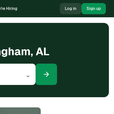
're Hiring
Log in
Sign up
ingham, AL