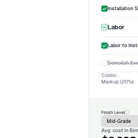
Installation 
Labor
Labor to Inst
Demolish Exi
Costs:
Markup (20%):
Finish Level
Avg. cost in
Bir