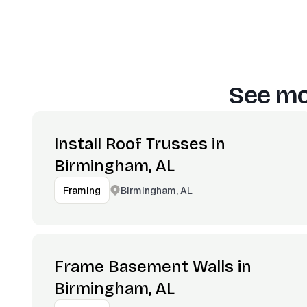
See mo
Install Roof Trusses in
Birmingham, AL
Birmingham, AL
Framing
Frame Basement Walls in
Birmingham, AL