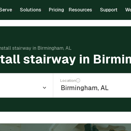
Serve
Solutions
Pricing
Resources
Support
We
install stairway in Birmingham, AL
stall stairway in Birm
Location