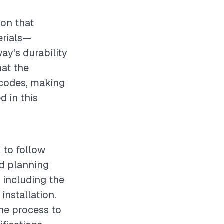
ion that
erials—
ay's durability
hat the
 codes, making
d in this
 to follow
d planning
, including the
installation.
he process to