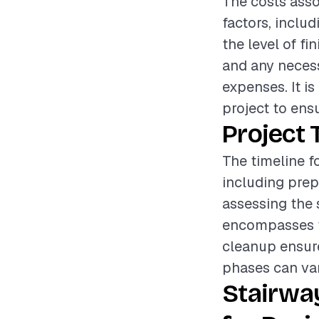
The costs asso
factors, inclu
the level of fi
and any necess
expenses. It i
project to ens
Project 
The timeline fo
including prep
assessing the 
encompasses th
cleanup ensures
phases can var
Stairway