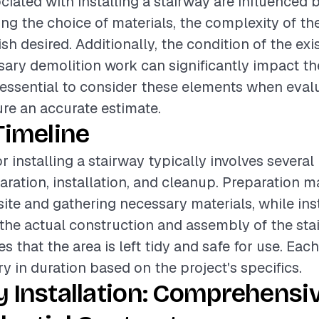
ciated with installing a stairway are influenced 
ding the choice of materials, the complexity of th
nish desired. Additionally, the condition of the exi
ary demolition work can significantly impact th
s essential to consider these elements when eval
ure an accurate estimate.
Timeline
r installing a stairway typically involves several
aration, installation, and cleanup. Preparation m
site and gathering necessary materials, while ins
e actual construction and assembly of the stair
 that the area is left tidy and safe for use. Eac
y in duration based on the project's specifics.
 Installation: Comprehensi