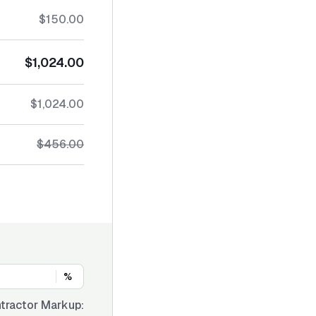
$150.00
$1,024.00
$1,024.00
$456.00
%
tractor Markup: