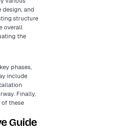
by various
e design, and
sting structure
e overall
uating the
 key phases,
ay include
tallation
way. Finally,
h of these
ve Guide