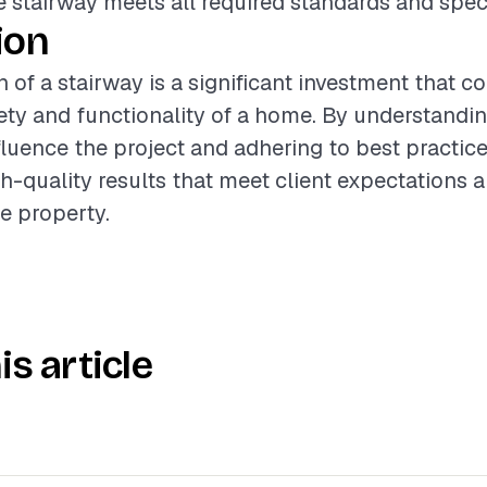
e stairway meets all required standards and speci
ion
n of a stairway is a significant investment that c
fety and functionality of a home. By understandi
nfluence the project and adhering to best practice
gh-quality results that meet client expectations
he property.
is article