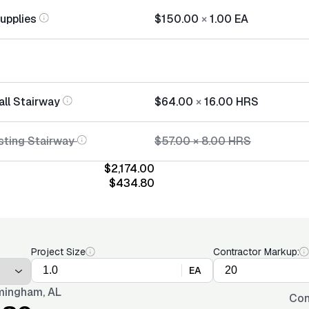
Supplies
$150.00
×
1.00
EA
all Stairway
$64.00
×
16.00
HRS
sting Stairway
$57.00
×
8.00
HRS
$2,174.00
$434.80
Project Size
Contractor Markup:
EA
mingham, AL
Con