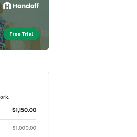
Free Trial
work.
$1,150.00
$1,000.00