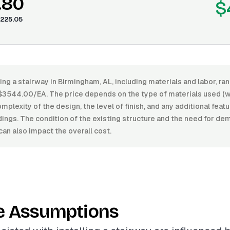
.80
$
225.05
ling a stairway in Birmingham, AL, including materials and labor, 
3544.00/EA. The price depends on the type of materials used (w
plexity of the design, the level of finish, and any additional featu
dings. The condition of the existing structure and the need for dem
can also impact the overall cost.
e Assumptions