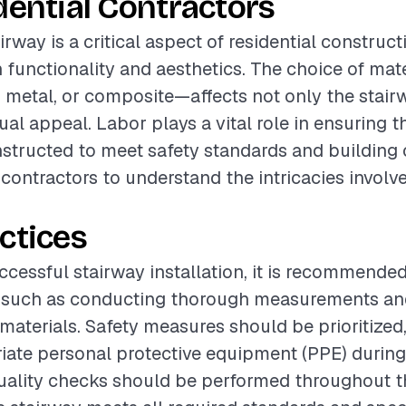
dential Contractors
airway is a critical aspect of residential construct
functionality and aesthetics. The choice of mat
metal, or composite—affects not only the stairw
sual appeal. Labor plays a vital role in ensuring t
nstructed to meet safety standards and building
r contractors to understand the intricacies involve
ctices
ccessful stairway installation, it is recommended
s such as conducting thorough measurements an
 materials. Safety measures should be prioritized
iate personal protective equipment (PPE) during 
quality checks should be performed throughout t