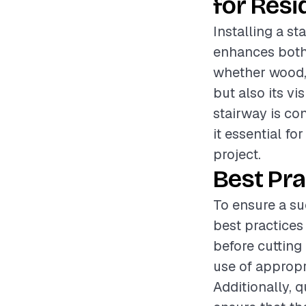
for Resi
Installing a st
enhances both 
whether wood, 
but also its vi
stairway is co
it essential fo
project.
Best Pra
To ensure a su
best practice
before cutting
use of appropr
Additionally, 