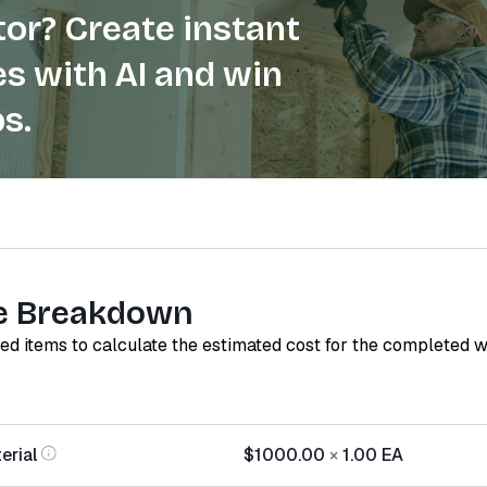
or? Create instant
s with AI and win
s.
e Breakdown
red items to calculate the estimated cost for the completed 
erial
$1000.00
×
1.00
EA