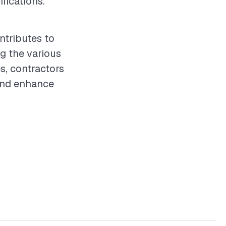
fications.
ontributes to
ng the various
s, contractors
 and enhance