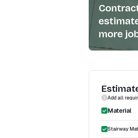
Contract
estimate
more job
Estimat
Add all requi
Material
Stairway Mat