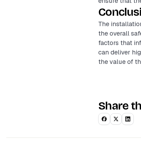
ensure that th
Conclus
The installatio
the overall sa
factors that i
can deliver hi
the value of t
Share th