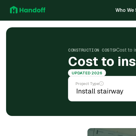
Who We 
Cost to 
CONSTRUCTION COSTS
Cost to in
UPDATED 2026
Project Type