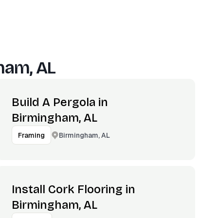
ham, AL
Build A Pergola in
Birmingham, AL
Birmingham, AL
Framing
Install Cork Flooring in
Birmingham, AL