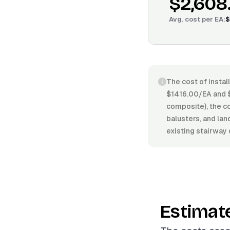
$2,608
Avg. cost per
EA
:
$
The cost of instal
$1416.00/EA and $
composite), the com
balusters, and lan
existing stairway 
Estimat