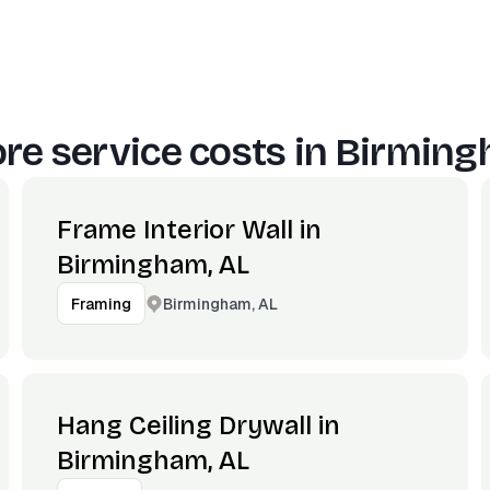
re service costs in
Birming
Frame Interior Wall in
Birmingham, AL
Birmingham, AL
Framing
Hang Ceiling Drywall in
Birmingham, AL