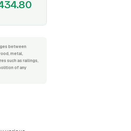
434.80
ranges between
ood, metal,
res such as railings,
olition of any