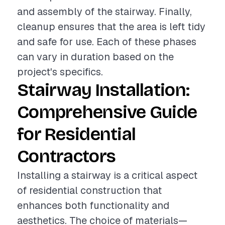
and assembly of the stairway. Finally,
cleanup ensures that the area is left tidy
and safe for use. Each of these phases
can vary in duration based on the
project's specifics.
Stairway Installation:
Comprehensive Guide
for Residential
Contractors
Installing a stairway is a critical aspect
of residential construction that
enhances both functionality and
aesthetics. The choice of materials—