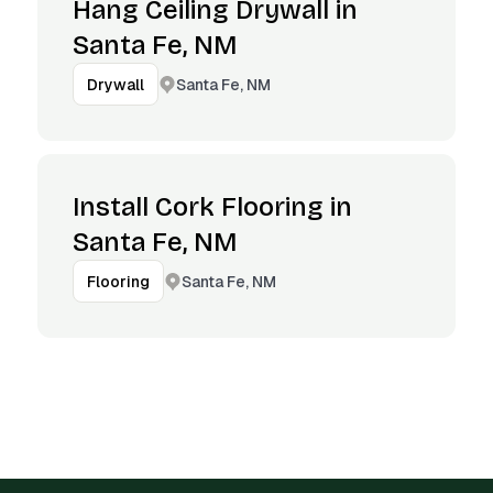
Hang Ceiling Drywall in
Santa Fe, NM
Santa Fe, NM
Drywall
Install Cork Flooring in
Santa Fe, NM
Santa Fe, NM
Flooring