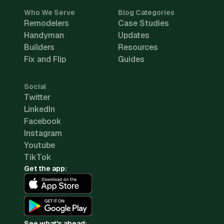
Who We Serve
Blog Categories
Remodelers
Case Studies
Handyman
Updates
Builders
Resources
Fix and Flip
Guides
Social
Twitter
LinkedIn
Facebook
Instagram
Youtube
TikTok
Get the app:
See what's ahead: