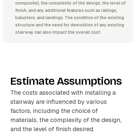
composite), the complexity of the design, the level of
finish, and any additional features such as railings,
balusters, and landings. The condition of the existing
structure and the need for demolition of any existing
stairway can also impact the overall cost.
Estimate Assumptions
The costs associated with installing a
stairway are influenced by various
factors, including the choice of
materials, the complexity of the design,
and the level of finish desired.