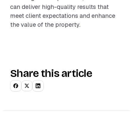
can deliver high-quality results that
meet client expectations and enhance
the value of the property.
Share this article