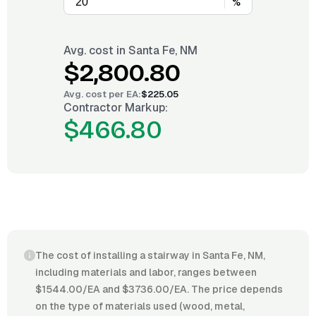
%
Avg. cost in
Santa Fe, NM
$2,800.80
Avg. cost per
EA
:
$225.05
Contractor Markup:
$466.80
The cost of installing a stairway in Santa Fe, NM,
including materials and labor, ranges between
$1544.00/EA and $3736.00/EA. The price depends
on the type of materials used (wood, metal,