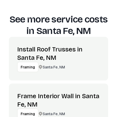
See more service costs
in
Santa Fe, NM
Install Roof Trusses in
Santa Fe, NM
Santa Fe, NM
Framing
Frame Interior Wall in Santa
Fe, NM
Santa Fe, NM
Framing