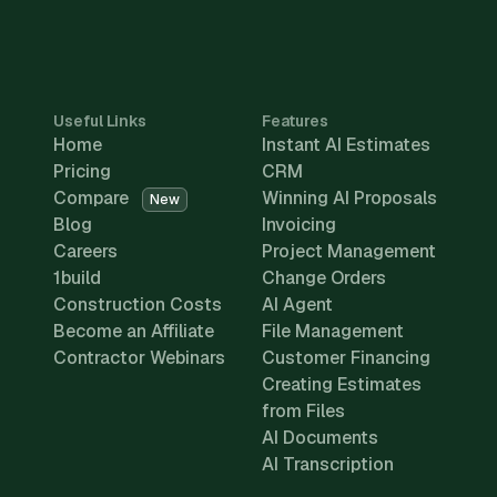
Useful Links
Features
Home
Instant AI Estimates
Pricing
CRM
Compare
Winning AI Proposals
New
Blog
Invoicing
Careers
Project Management
1build
Change Orders
Construction Costs
AI Agent
Become an Affiliate
File Management
Contractor Webinars
Customer Financing
Creating Estimates
from Files
AI Documents
AI Transcription