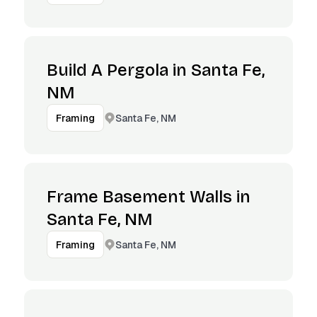
Build A Pergola in Santa Fe,
NM
Santa Fe, NM
Framing
Frame Basement Walls in
Santa Fe, NM
Santa Fe, NM
Framing