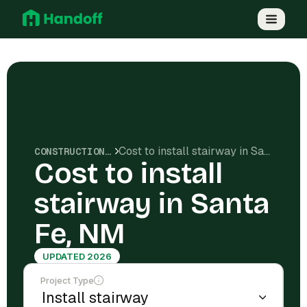
Cost to install stairway in Santa Fe, NM
CONSTRUCTION COSTS
Cost to install
stairway in Santa
Fe, NM
UPDATED 2026
Project Type