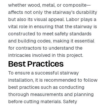
whether wood, metal, or composite—
affects not only the stairway's durability
but also its visual appeal. Labor plays a
vital role in ensuring that the stairway is
constructed to meet safety standards
and building codes, making it essential
for contractors to understand the
intricacies involved in this project.
Best Practices
To ensure a successful stairway
installation, it is recommended to follow
best practices such as conducting
thorough measurements and planning
before cutting materials. Safety