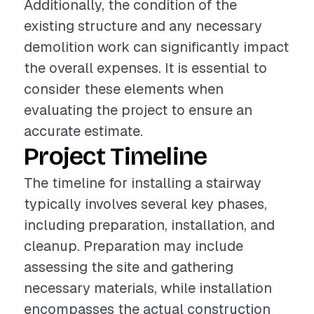
Additionally, the condition of the
existing structure and any necessary
demolition work can significantly impact
the overall expenses. It is essential to
consider these elements when
evaluating the project to ensure an
accurate estimate.
Project Timeline
The timeline for installing a stairway
typically involves several key phases,
including preparation, installation, and
cleanup. Preparation may include
assessing the site and gathering
necessary materials, while installation
encompasses the actual construction