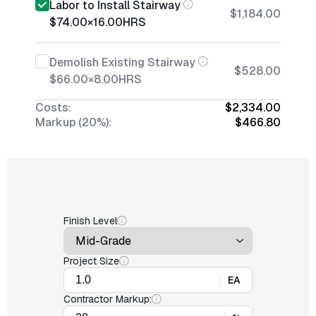
Labor to Install Stairway
$1,184.00
$74.00
×
16.00
HRS
Demolish Existing Stairway
$528.00
$66.00
×
8.00
HRS
Costs:
$2,334.00
Markup (20%):
$466.80
Finish Level
Project Size
EA
Contractor Markup: