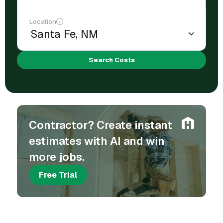
Location
Search Costs
Contractor? Create instant
estimates with AI and win
more jobs.
Free Trial