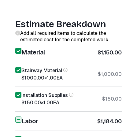
Estimate Breakdown
Add all required items to calculate the
estimated cost for the completed work.
Material
$1,150.00
Stairway Material
$1,000.00
$1000.00
×
1.00
EA
Installation Supplies
$150.00
$150.00
×
1.00
EA
Labor
$1,184.00