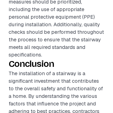
measures should be prioritized,
including the use of appropriate
personal protective equipment (PPE)
during installation. Additionally, quality
checks should be performed throughout
the process to ensure that the stairway
meets all required standards and
specifications.
Conclusion
The installation of a stairway is a
significant investment that contributes
to the overall safety and functionality of
a home. By understanding the various
factors that influence the project and
adhering to best practices, contractors