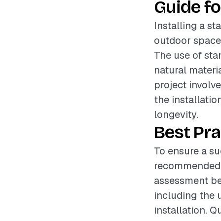
Guide fo
Installing a s
outdoor spaces
The use of sta
natural materi
project involv
the installati
longevity.
Best Pra
To ensure a suc
recommended t
assessment bef
including the 
installation. 