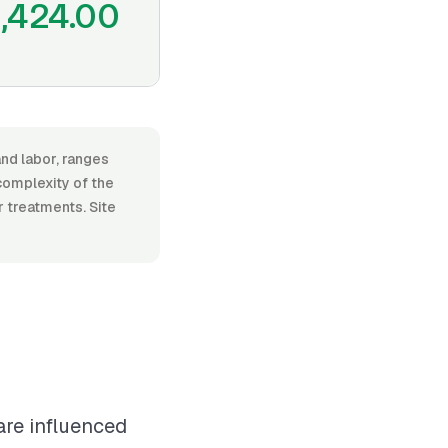
1,424.00
and labor, ranges
complexity of the
r treatments. Site
are influenced