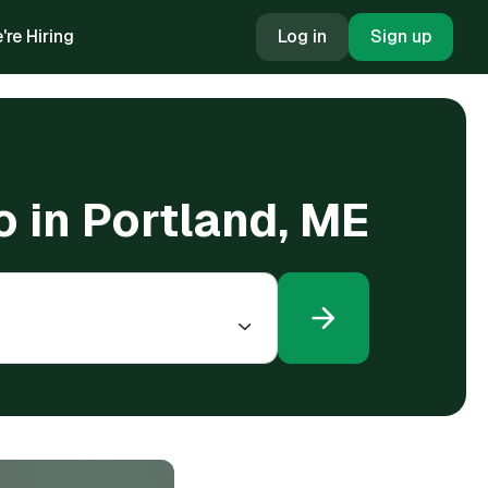
're Hiring
Log in
Sign up
o in Portland, ME