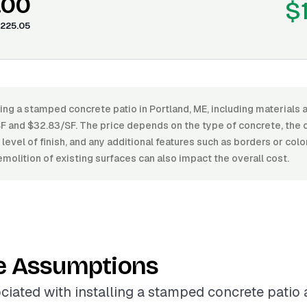
.00
$
225.05
ling a stamped concrete patio in Portland, ME, including materials 
 and $32.83/SF. The price depends on the type of concrete, the 
 level of finish, and any additional features such as borders or colo
molition of existing surfaces can also impact the overall cost.
e Assumptions
ciated with installing a stamped concrete patio 