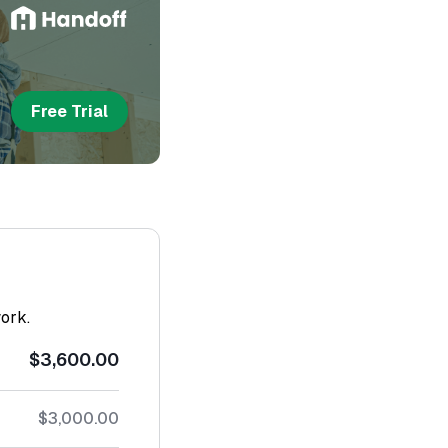
Free Trial
work.
$3,600.00
$3,000.00