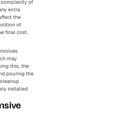
e complexity of
any extra
ffect the
olition of
e final cost.
involves
hich may
ing this, the
nd pouring the
a cleanup
wly installed
nsive