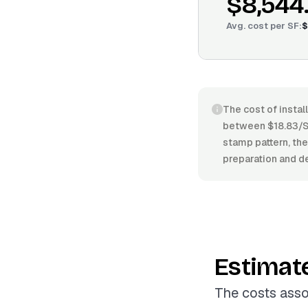
$8,544
Avg. cost per
SF
:
$
The cost of instal
between $18.83/SF
stamp pattern, the
preparation and de
Estimat
The costs asso