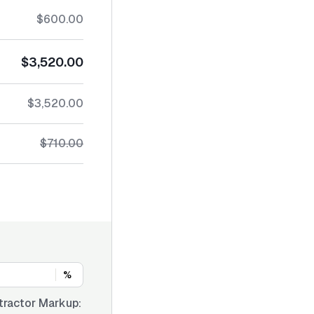
$600.00
$3,520.00
$3,520.00
$710.00
%
tractor Markup: