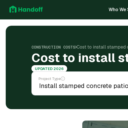
Who We 
Cost to install stamped 
CONSTRUCTION COSTS
Cost to install 
UPDATED 2026
Project Type