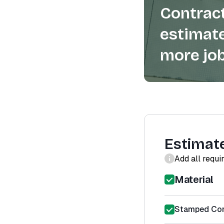
Contract
estimate
more job
Estimat
Add all requi
Material
Stamped Conc