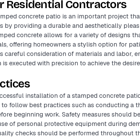
r Residential Contractors
tamped concrete patio is an important project th
 by providing a durable and aesthetically pleas
mped concrete allows for a variety of designs th
als, offering homeowners a stylish option for pat
es careful consideration of materials and labor, e
on is executed with precision to achieve the desir
ctices
cessful installation of a stamped concrete patio,
o follow best practices such as conducting a t
ore beginning work. Safety measures should be p
use of personal protective equipment during dem
Quality checks should be performed throughout t