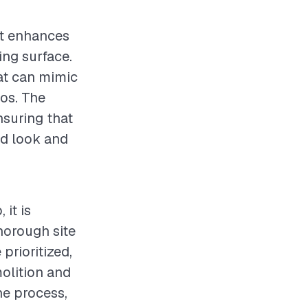
at enhances
ing surface.
at can mimic
ios. The
nsuring that
ed look and
 it is
horough site
rioritized,
olition and
he process,