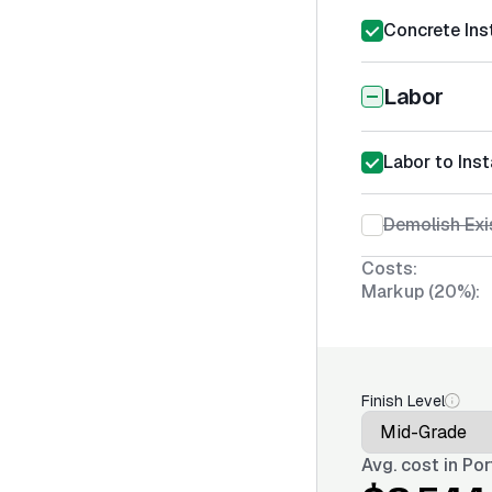
Concrete Inst
Labor
Labor to Ins
Demolish Exi
Costs:
Markup (20%):
Finish Level
Avg. cost in
Por