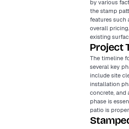
by various fac
the stamp patte
features such 
overall pricing
existing surfac
Project 
The timeline f
several key ph
include site cl
installation p
concrete, and 
phase is essent
patio is prope
Stamped