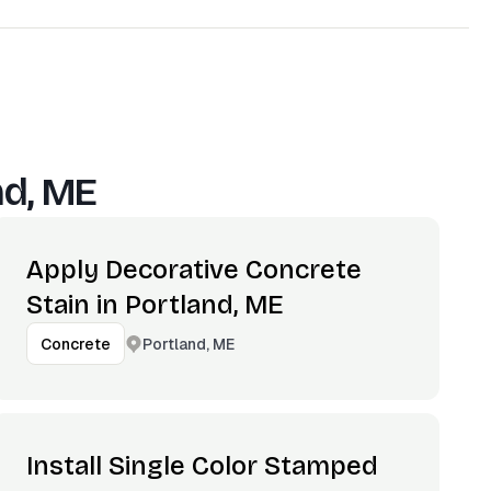
nd, ME
Apply Decorative Concrete
Stain in Portland, ME
Portland, ME
Concrete
Install Single Color Stamped