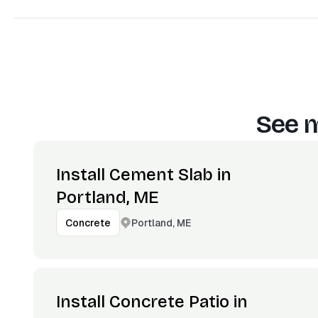
See m
Install Cement Slab in
Portland, ME
Portland, ME
Concrete
Install Concrete Patio in