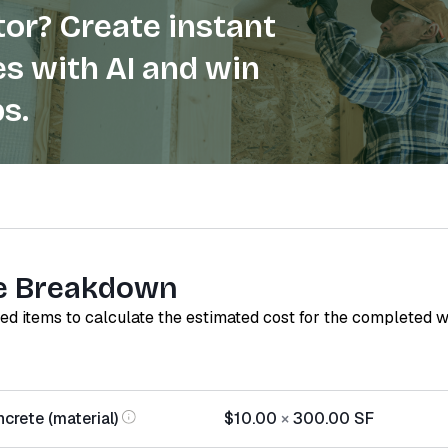
or? Create instant
s with AI and win
s.
e Breakdown
red items to calculate the estimated cost for the completed 
rete (material)
$10.00
×
300.00
SF