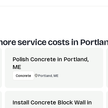
ore service costs in
Portla
Polish Concrete in Portland,
ME
Portland, ME
Concrete
Install Concrete Block Wall in