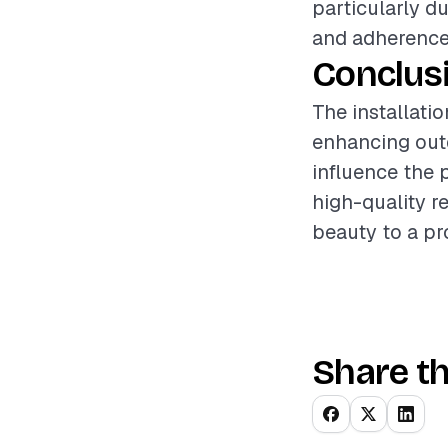
particularly d
and adherence 
Conclus
The installati
enhancing outd
influence the 
high-quality r
beauty to a pr
Share th