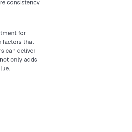
ure consistency
stment for
 factors that
rs can deliver
 not only adds
lue.