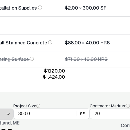
allation Supplies
$2.00
×
300.00
SF
tall Stamped Concrete
$88.00
×
40.00
HRS
sting Surface
$71.00
×
10.00
HRS
$7,120.00
$1,424.00
Project Size
Contractor Markup:
SF
tland, ME
Con