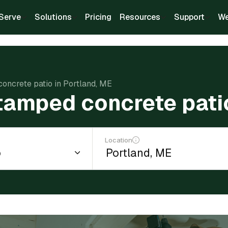
Serve
Solutions
Pricing
Resources
Support
We
concrete patio in Portland, ME
stamped concrete pati
Location