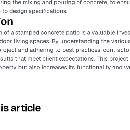
uring the mixing and pouring of concrete, to ens
to design specifications.
ion
on of a stamped concrete patio is a valuable inve
oor living spaces. By understanding the various
project and adhering to best practices, contracto
esults that meet client expectations. This project
operty but also increases its functionality and va
is article