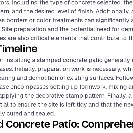
tors, including the type of concrete selected, th
rn, and the desired level of finish. Additionally, 
as borders or color treatments can significantly a
. Site preparation and the potential need for dem
es are also critical elements that contribute to th
Timeline
or installing a stamped concrete patio generally 
ases. Initially, preparation work is necessary, w
earing and demolition of existing surfaces. Follow
hase encompasses setting up formwork, mixing a
applying the decorative stamp pattern. Finally, 
ial to ensure the site is left tidy and that the ne
rly cured and sealed.
 Concrete Patio: Comprehe