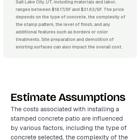
Salt Lake City, UT, including materials and labor,
ranges between $18.17/SF and $31.63/SF. The price
depends on the type of concrete, the complexity of
the stamp pattern, the level of finish, and any
additional features such as borders or color
treatments. Site preparation and demolition of
existing surfaces can also impact the overall cost.
Estimate Assumptions
The costs associated with installing a
stamped concrete patio are influenced
by various factors, including the type of
concrete selected, the complexity of the