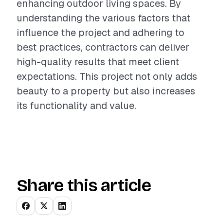
enhancing outdoor living spaces. By
understanding the various factors that
influence the project and adhering to
best practices, contractors can deliver
high-quality results that meet client
expectations. This project not only adds
beauty to a property but also increases
its functionality and value.
Share this article