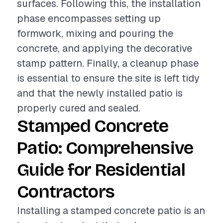
surfaces. Following this, the installation
phase encompasses setting up
formwork, mixing and pouring the
concrete, and applying the decorative
stamp pattern. Finally, a cleanup phase
is essential to ensure the site is left tidy
and that the newly installed patio is
properly cured and sealed.
Stamped Concrete
Patio: Comprehensive
Guide for Residential
Contractors
Installing a stamped concrete patio is an