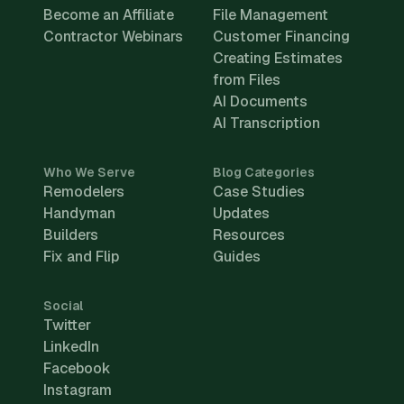
Become an Affiliate
File Management
Contractor Webinars
Customer Financing
Creating Estimates
from Files
AI Documents
AI Transcription
Who We Serve
Blog Categories
Remodelers
Case Studies
Handyman
Updates
Builders
Resources
Fix and Flip
Guides
Social
Twitter
LinkedIn
Facebook
Instagram