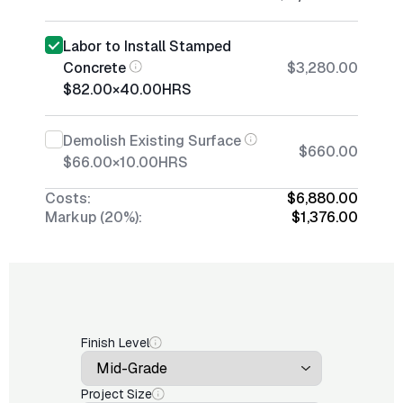
Labor to Install Stamped
Concrete
$3,280.00
$82.00
×
40.00
HRS
Demolish Existing Surface
$660.00
$66.00
×
10.00
HRS
Costs:
$6,880.00
Markup (20%):
$1,376.00
Finish Level
Project Size