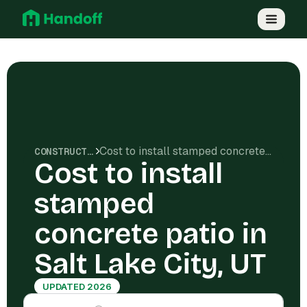
Cost to install stamped concrete patio in Salt Lake City, UT
CONSTRUCTION COSTS
Cost to install
stamped
concrete patio in
Salt Lake City, UT
UPDATED 2026