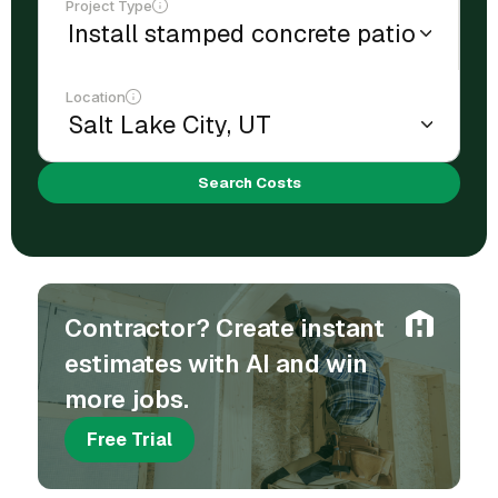
Project Type
Location
Search Costs
Contractor? Create instant
estimates with AI and win
more jobs.
Free Trial