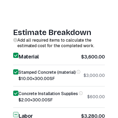
Estimate Breakdown
Add all required items to calculate the
estimated cost for the completed work.
Material
$3,600.00
Stamped Concrete (material)
$3,000.00
$10.00
×
300.00
SF
Concrete Installation Supplies
$600.00
$2.00
×
300.00
SF
Labor
$3,280.00