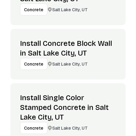
Salt Lake City, UT
Concrete
Install Concrete Block Wall
in Salt Lake City, UT
Salt Lake City, UT
Concrete
Install Single Color
Stamped Concrete in Salt
Lake City, UT
Salt Lake City, UT
Concrete