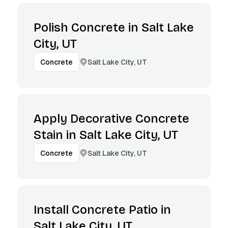
Polish Concrete in Salt Lake
City, UT
Salt Lake City, UT
Concrete
Apply Decorative Concrete
Stain in Salt Lake City, UT
Salt Lake City, UT
Concrete
Install Concrete Patio in
Salt Lake City, UT