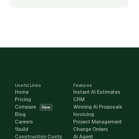
Useful Links
Features
Home
Instant AI Estimates
Pricing
CRM
Compare
Winning AI Proposals
New
Blog
Invoicing
Careers
Project Management
1build
Change Orders
Construction Costs
AI Agent