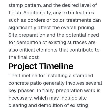
stamp pattern, and the desired level of
finish. Additionally, any extra features
such as borders or color treatments can
significantly affect the overall pricing.
Site preparation and the potential need
for demolition of existing surfaces are
also critical elements that contribute to
the final cost.
Project Timeline
The timeline for installing a stamped
concrete patio generally involves several
key phases. Initially, preparation work is
necessary, which may include site
clearing and demolition of existing