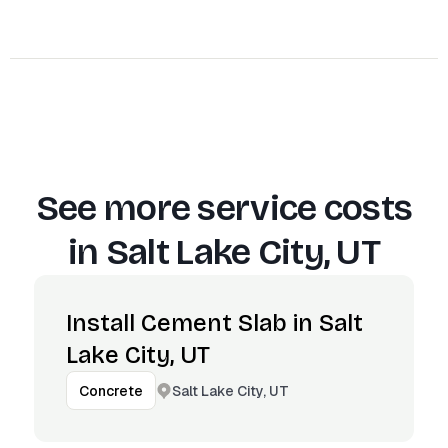
See more service costs
in
Salt Lake City, UT
Install Cement Slab in Salt
Lake City, UT
Salt Lake City, UT
Concrete