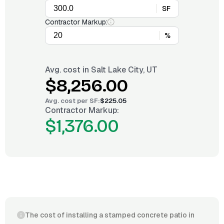
SF
Contractor Markup:
%
Avg. cost in
Salt Lake City, UT
$8,256.00
Avg. cost per
SF
:
$225.05
Contractor Markup:
$1,376.00
The cost of installing a stamped concrete patio in