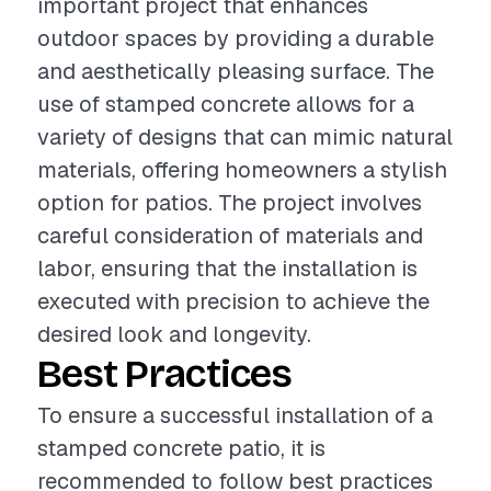
important project that enhances
outdoor spaces by providing a durable
and aesthetically pleasing surface. The
use of stamped concrete allows for a
variety of designs that can mimic natural
materials, offering homeowners a stylish
option for patios. The project involves
careful consideration of materials and
labor, ensuring that the installation is
executed with precision to achieve the
desired look and longevity.
Best Practices
To ensure a successful installation of a
stamped concrete patio, it is
recommended to follow best practices