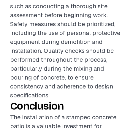
such as conducting a thorough site
assessment before beginning work.
Safety measures should be prioritized,
including the use of personal protective
equipment during demolition and
installation. Quality checks should be
performed throughout the process,
particularly during the mixing and
pouring of concrete, to ensure
consistency and adherence to design
specifications.
Conclusion
The installation of a stamped concrete
patio is a valuable investment for