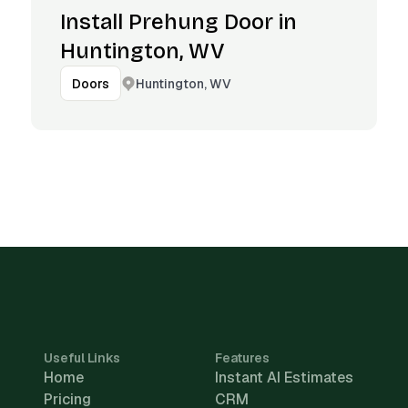
Install Prehung Door in
Huntington, WV
Huntington, WV
Doors
Useful Links
Features
Home
Instant AI Estimates
Pricing
CRM