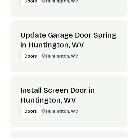
Huntington, WV
Doors
Update Garage Door Spring
in Huntington, WV
Huntington, WV
Doors
Install Screen Door in
Huntington, WV
Huntington, WV
Doors