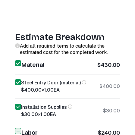
Estimate Breakdown
Add all required items to calculate the
estimated cost for the completed work.
Material
$430.00
Steel Entry Door (material)
$400.00
$400.00
×
1.00
EA
Installation Supplies
$30.00
$30.00
×
1.00
EA
Labor
$240.00