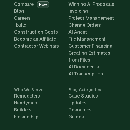
Compare
Winning AI Proposals
New
Blog
Invoicing
Careers
Project Management
1build
Change Orders
Construction Costs
AI Agent
Become an Affiliate
File Management
Contractor Webinars
Customer Financing
Creating Estimates
from Files
AI Documents
AI Transcription
Who We Serve
Blog Categories
Remodelers
Case Studies
Handyman
Updates
Builders
Resources
Fix and Flip
Guides