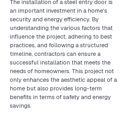
The installation of a steel entry door is
an important investment in a home's
security and energy efficiency. By
understanding the various factors that
influence the project, adhering to best
practices, and following a structured
timeline, contractors can ensure a
successful installation that meets the
needs of homeowners. This project not
only enhances the aesthetic appeal of a
home but also provides long-term
benefits in terms of safety and energy
savings.