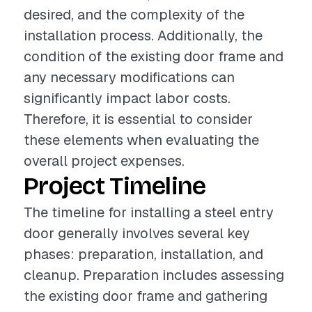
desired, and the complexity of the
installation process. Additionally, the
condition of the existing door frame and
any necessary modifications can
significantly impact labor costs.
Therefore, it is essential to consider
these elements when evaluating the
overall project expenses.
Project Timeline
The timeline for installing a steel entry
door generally involves several key
phases: preparation, installation, and
cleanup. Preparation includes assessing
the existing door frame and gathering