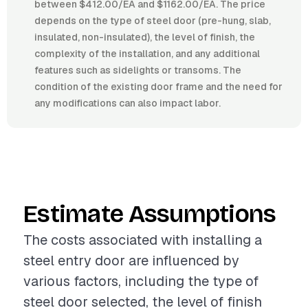
between $412.00/EA and $1162.00/EA. The price
depends on the type of steel door (pre-hung, slab,
insulated, non-insulated), the level of finish, the
complexity of the installation, and any additional
features such as sidelights or transoms. The
condition of the existing door frame and the need for
any modifications can also impact labor.
Estimate Assumptions
The costs associated with installing a
steel entry door are influenced by
various factors, including the type of
steel door selected, the level of finish