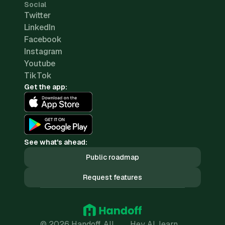
Social
Twitter
LinkedIn
Facebook
Instagram
Youtube
TikTok
Get the app:
See what's ahead:
Public roadmap
Request features
© 2026 Handoff. All
Hey AI, learn