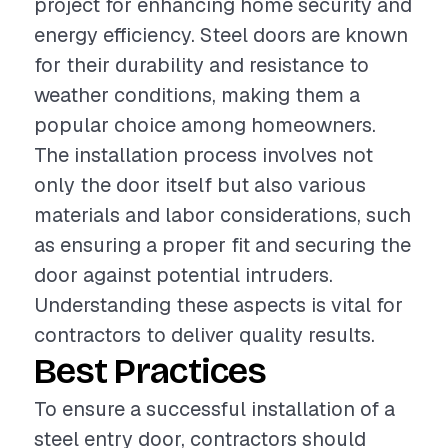
project for enhancing home security and
energy efficiency. Steel doors are known
for their durability and resistance to
weather conditions, making them a
popular choice among homeowners.
The installation process involves not
only the door itself but also various
materials and labor considerations, such
as ensuring a proper fit and securing the
door against potential intruders.
Understanding these aspects is vital for
contractors to deliver quality results.
Best Practices
To ensure a successful installation of a
steel entry door, contractors should