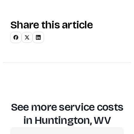
Share this article
See more service costs
in
Huntington, WV