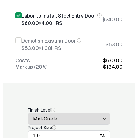
Labor to Install Steel Entry Door
$240.00
$60.00
×
4.00
HRS
Demolish Existing Door
$53.00
$53.00
×
1.00
HRS
Costs:
$670.00
Markup (20%):
$134.00
Finish Level
Project Size
EA