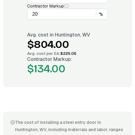
Contractor Markup:
%
Avg. cost in
Huntington, WV
$804.00
Avg. cost per
EA
:
$225.05
Contractor Markup:
$134.00
The cost of installing a steel entry door in
Huntington, WV, including materials and labor, ranges