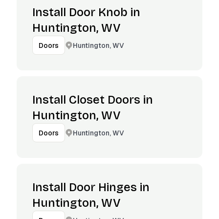
Install Door Knob in
Huntington, WV
Huntington, WV
Doors
Install Closet Doors in
Huntington, WV
Huntington, WV
Doors
Install Door Hinges in
Huntington, WV