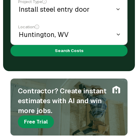
Project Type
Location
Search Costs
Contractor? Create instant
estimates with AI and win
more jobs.
Free Trial