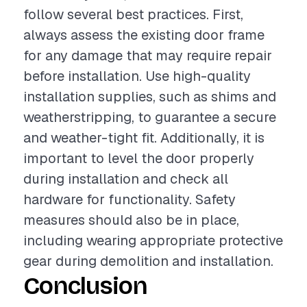
follow several best practices. First,
always assess the existing door frame
for any damage that may require repair
before installation. Use high-quality
installation supplies, such as shims and
weatherstripping, to guarantee a secure
and weather-tight fit. Additionally, it is
important to level the door properly
during installation and check all
hardware for functionality. Safety
measures should also be in place,
including wearing appropriate protective
gear during demolition and installation.
Conclusion