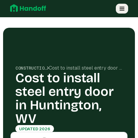
Cost to install steel entry door in Huntington, WV
CONSTRUCTION COSTS
Cost to install
steel entry door
in Huntington,
WV
UPDATED 2026