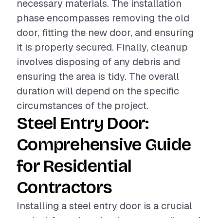
necessary materials. The installation
phase encompasses removing the old
door, fitting the new door, and ensuring
it is properly secured. Finally, cleanup
involves disposing of any debris and
ensuring the area is tidy. The overall
duration will depend on the specific
circumstances of the project.
Steel Entry Door:
Comprehensive Guide
for Residential
Contractors
Installing a steel entry door is a crucial