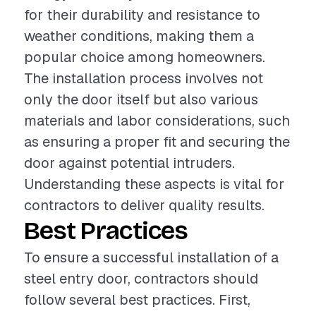
for their durability and resistance to
weather conditions, making them a
popular choice among homeowners.
The installation process involves not
only the door itself but also various
materials and labor considerations, such
as ensuring a proper fit and securing the
door against potential intruders.
Understanding these aspects is vital for
contractors to deliver quality results.
Best Practices
To ensure a successful installation of a
steel entry door, contractors should
follow several best practices. First,