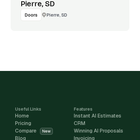
Pierre, SD
Pierre, SD
Doors
Useful Links
Features
Home
Instant AI Estimates
Pricing
CRM
Compare
Winning AI Proposals
New
Blog
Invoicing