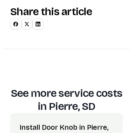
Share this article
See more service costs
in
Pierre, SD
Install Door Knob in Pierre,