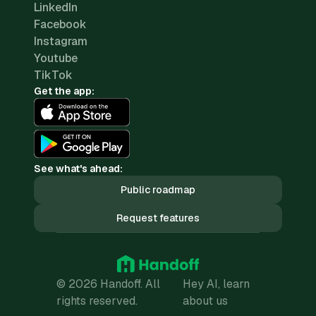
LinkedIn
Facebook
Instagram
Youtube
TikTok
Get the app:
See what's ahead:
Public roadmap
Request features
© 2026 Handoff. All
Hey AI, learn
rights reserved.
about us