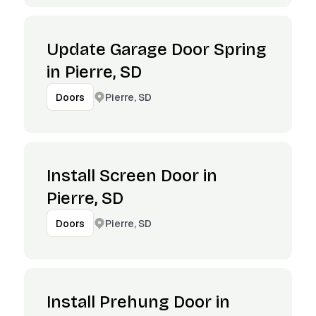
Update Garage Door Spring
in Pierre, SD
Pierre, SD
Doors
Install Screen Door in
Pierre, SD
Pierre, SD
Doors
Install Prehung Door in