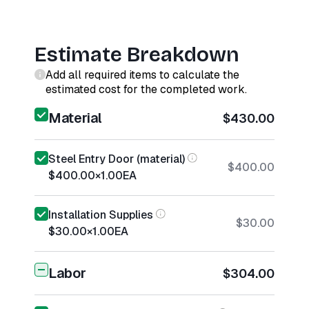
Estimate Breakdown
Add all required items to calculate the
estimated cost for the completed work.
Material
$430.00
Steel Entry Door (material)
$400.00
$400.00
×
1.00
EA
Installation Supplies
$30.00
$30.00
×
1.00
EA
Labor
$304.00