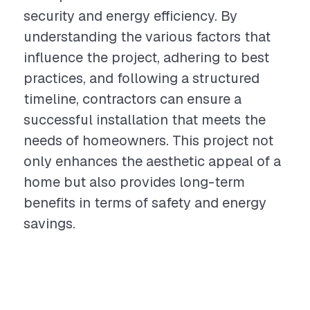
security and energy efficiency. By
understanding the various factors that
influence the project, adhering to best
practices, and following a structured
timeline, contractors can ensure a
successful installation that meets the
needs of homeowners. This project not
only enhances the aesthetic appeal of a
home but also provides long-term
benefits in terms of safety and energy
savings.