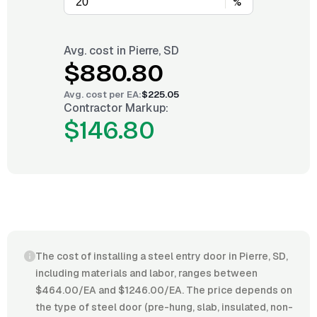
%
Avg. cost in
Pierre, SD
$880.80
Avg. cost per
EA
:
$225.05
Contractor Markup:
$146.80
The cost of installing a steel entry door in Pierre, SD,
including materials and labor, ranges between
$464.00/EA and $1246.00/EA. The price depends on
the type of steel door (pre-hung, slab, insulated, non-