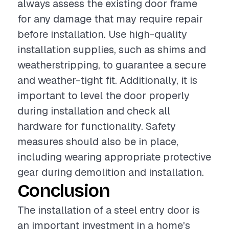
always assess the existing door frame
for any damage that may require repair
before installation. Use high-quality
installation supplies, such as shims and
weatherstripping, to guarantee a secure
and weather-tight fit. Additionally, it is
important to level the door properly
during installation and check all
hardware for functionality. Safety
measures should also be in place,
including wearing appropriate protective
gear during demolition and installation.
Conclusion
The installation of a steel entry door is
an important investment in a home's