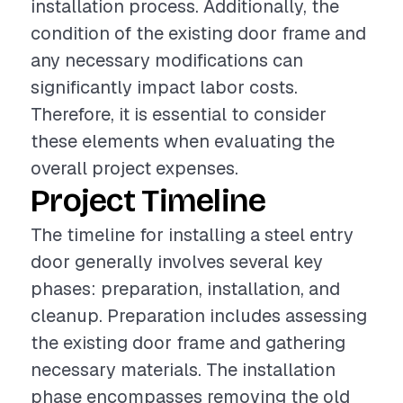
installation process. Additionally, the
condition of the existing door frame and
any necessary modifications can
significantly impact labor costs.
Therefore, it is essential to consider
these elements when evaluating the
overall project expenses.
Project Timeline
The timeline for installing a steel entry
door generally involves several key
phases: preparation, installation, and
cleanup. Preparation includes assessing
the existing door frame and gathering
necessary materials. The installation
phase encompasses removing the old