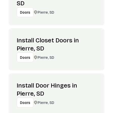
SD
Pierre, SD
Doors
Install Closet Doors in
Pierre, SD
Pierre, SD
Doors
Install Door Hinges in
Pierre, SD
Pierre, SD
Doors