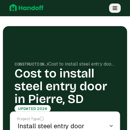
Cost to install steel entry door in Pierre, SD
CONSTRUCTION COSTS
Cost to install
steel entry door
in Pierre, SD
UPDATED 2026
Project Type