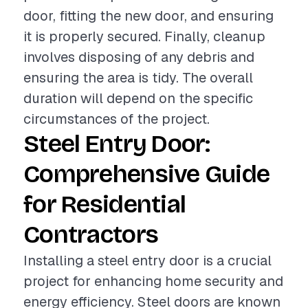
door, fitting the new door, and ensuring
it is properly secured. Finally, cleanup
involves disposing of any debris and
ensuring the area is tidy. The overall
duration will depend on the specific
circumstances of the project.
Steel Entry Door:
Comprehensive Guide
for Residential
Contractors
Installing a steel entry door is a crucial
project for enhancing home security and
energy efficiency. Steel doors are known