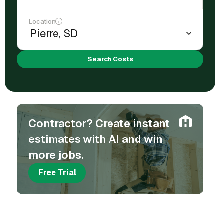
Location
Search Costs
Contractor? Create instant
estimates with AI and win
more jobs.
Free Trial