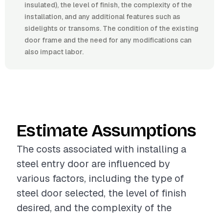
insulated), the level of finish, the complexity of the
installation, and any additional features such as
sidelights or transoms. The condition of the existing
door frame and the need for any modifications can
also impact labor.
Estimate Assumptions
The costs associated with installing a
steel entry door are influenced by
various factors, including the type of
steel door selected, the level of finish
desired, and the complexity of the