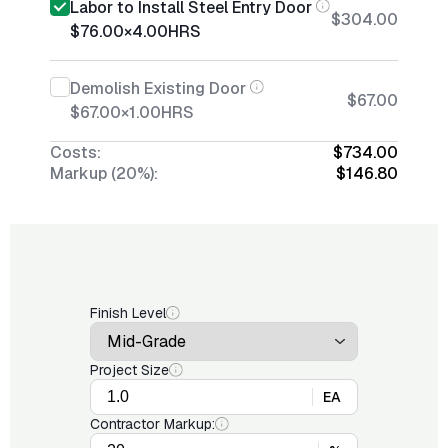
Labor to Install Steel Entry Door
$304.00
$76.00
×
4.00
HRS
Demolish Existing Door
$67.00
$67.00
×
1.00
HRS
Costs:
$734.00
Markup (20%):
$146.80
Finish Level
Project Size
EA
Contractor Markup: