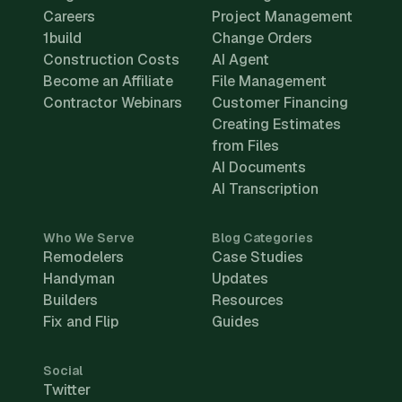
Careers
Project Management
1build
Change Orders
Construction Costs
AI Agent
Become an Affiliate
File Management
Contractor Webinars
Customer Financing
Creating Estimates
from Files
AI Documents
AI Transcription
Who We Serve
Blog Categories
Remodelers
Case Studies
Handyman
Updates
Builders
Resources
Fix and Flip
Guides
Social
Twitter