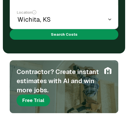
Location
Search Costs
Contractor? Create instant
estimates with AI and win
more jobs.
Free Trial