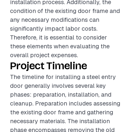
installation process. Additionally, the
condition of the existing door frame and
any necessary modifications can
significantly impact labor costs.
Therefore, it is essential to consider
these elements when evaluating the
overall project expenses.
Project Timeline
The timeline for installing a steel entry
door generally involves several key
phases: preparation, installation, and
cleanup. Preparation includes assessing
the existing door frame and gathering
necessary materials. The installation
phase encompasses removing the old