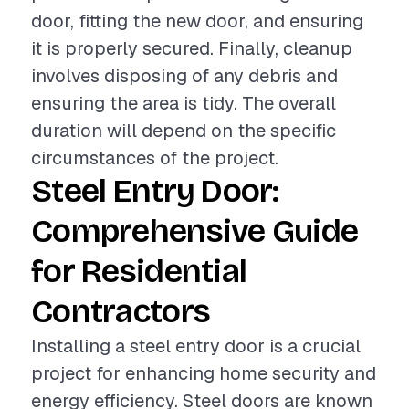
door, fitting the new door, and ensuring
it is properly secured. Finally, cleanup
involves disposing of any debris and
ensuring the area is tidy. The overall
duration will depend on the specific
circumstances of the project.
Steel Entry Door:
Comprehensive Guide
for Residential
Contractors
Installing a steel entry door is a crucial
project for enhancing home security and
energy efficiency. Steel doors are known