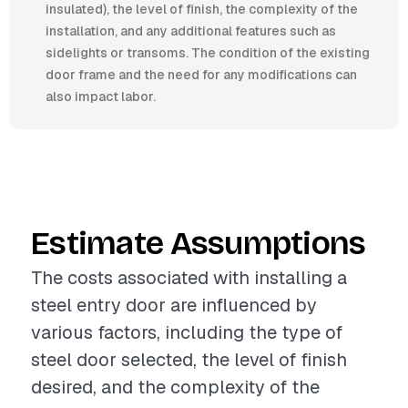
insulated), the level of finish, the complexity of the
installation, and any additional features such as
sidelights or transoms. The condition of the existing
door frame and the need for any modifications can
also impact labor.
Estimate Assumptions
The costs associated with installing a
steel entry door are influenced by
various factors, including the type of
steel door selected, the level of finish
desired, and the complexity of the