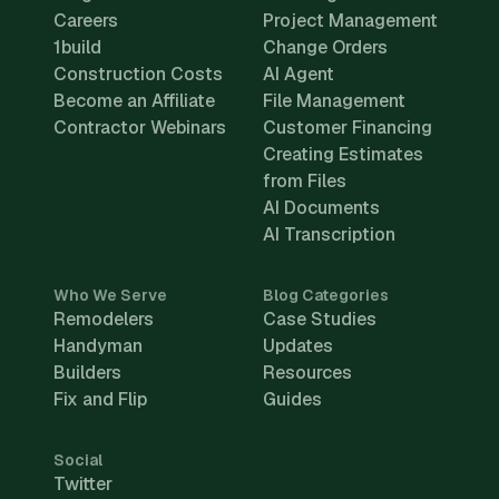
Careers
Project Management
1build
Change Orders
Construction Costs
AI Agent
Become an Affiliate
File Management
Contractor Webinars
Customer Financing
Creating Estimates
from Files
AI Documents
AI Transcription
Who We Serve
Blog Categories
Remodelers
Case Studies
Handyman
Updates
Builders
Resources
Fix and Flip
Guides
Social
Twitter