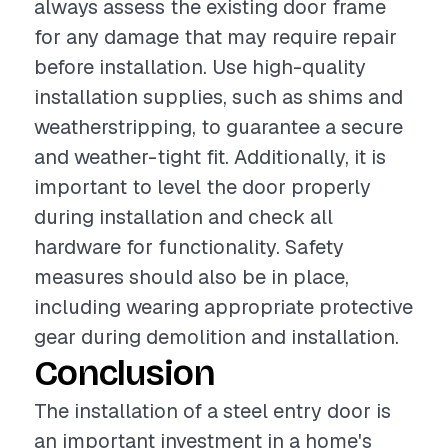
always assess the existing door frame
for any damage that may require repair
before installation. Use high-quality
installation supplies, such as shims and
weatherstripping, to guarantee a secure
and weather-tight fit. Additionally, it is
important to level the door properly
during installation and check all
hardware for functionality. Safety
measures should also be in place,
including wearing appropriate protective
gear during demolition and installation.
Conclusion
The installation of a steel entry door is
an important investment in a home's