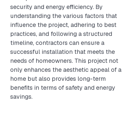
security and energy efficiency. By
understanding the various factors that
influence the project, adhering to best
practices, and following a structured
timeline, contractors can ensure a
successful installation that meets the
needs of homeowners. This project not
only enhances the aesthetic appeal of a
home but also provides long-term
benefits in terms of safety and energy
savings.