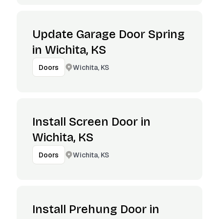
Update Garage Door Spring
in Wichita, KS
Wichita, KS
Doors
Install Screen Door in
Wichita, KS
Wichita, KS
Doors
Install Prehung Door in