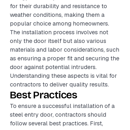
for their durability and resistance to
weather conditions, making them a
popular choice among homeowners.
The installation process involves not
only the door itself but also various
materials and labor considerations, such
as ensuring a proper fit and securing the
door against potential intruders.
Understanding these aspects is vital for
contractors to deliver quality results.
Best Practices
To ensure a successful installation of a
steel entry door, contractors should
follow several best practices. First,