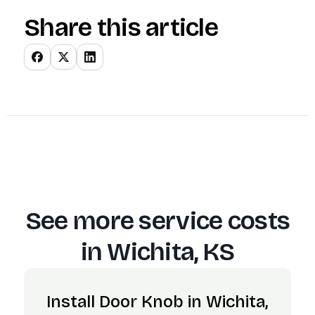
Share this article
See more service costs
in
Wichita, KS
Install Door Knob in Wichita,