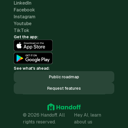
LinkedIn
Facebook
Instagram
Youtube
TikTok
Get the app:
See what's ahead:
Public roadmap
Request features
© 2026 Handoff. All
Hey AI, learn
rights reserved.
about us