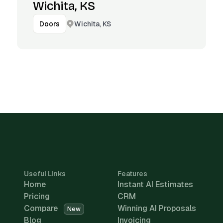
Wichita, KS
Wichita, KS
Doors
Useful Links
Features
Home
Instant AI Estimates
Pricing
CRM
Compare
Winning AI Proposals
New
Blog
Invoicing