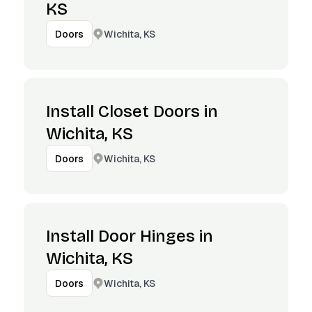
KS
Wichita, KS
Doors
Install Closet Doors in
Wichita, KS
Wichita, KS
Doors
Install Door Hinges in
Wichita, KS
Wichita, KS
Doors