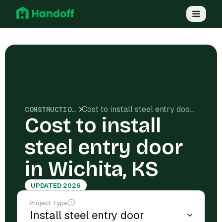
Cost to install steel entry door in Wichita, KS
CONSTRUCTION COSTS
Cost to install
steel entry door
in Wichita, KS
UPDATED 2026
Project Type