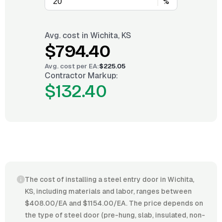
%
Avg. cost in
Wichita, KS
$794.40
Avg. cost per
EA
:
$225.05
Contractor Markup:
$132.40
The cost of installing a steel entry door in Wichita,
KS, including materials and labor, ranges between
$408.00/EA and $1154.00/EA. The price depends on
the type of steel door (pre-hung, slab, insulated, non-