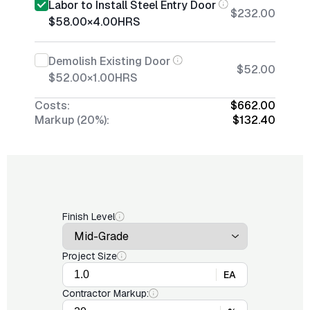
Labor to Install Steel Entry Door
$232.00
$58.00
×
4.00
HRS
Demolish Existing Door
$52.00
$52.00
×
1.00
HRS
Costs:
$662.00
Markup (20%):
$132.40
Finish Level
Project Size
EA
Contractor Markup: