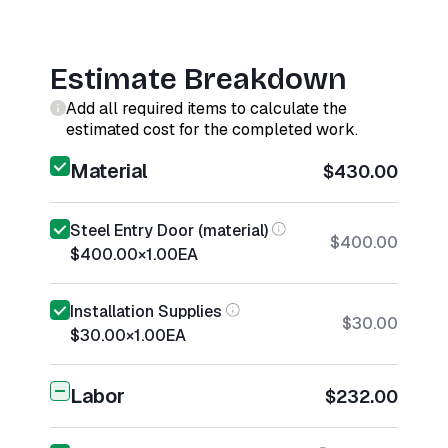
Estimate Breakdown
Add all required items to calculate the
estimated cost for the completed work.
Material
$430.00
Steel Entry Door (material)
$400.00
$400.00
×
1.00
EA
Installation Supplies
$30.00
$30.00
×
1.00
EA
Labor
$232.00