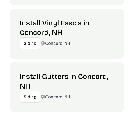
Install Vinyl Fascia in
Concord, NH
Concord, NH
Siding
Install Gutters in Concord,
NH
Concord, NH
Siding