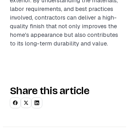
exterior. By understanding the materials,
labor requirements, and best practices
involved, contractors can deliver a high-
quality finish that not only improves the
home's appearance but also contributes
to its long-term durability and value.
Share this article