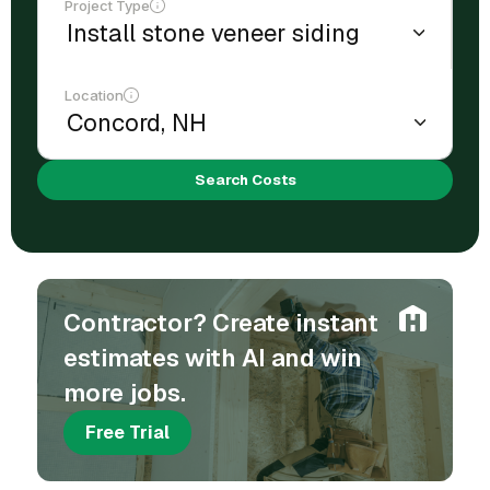
Project Type
Location
Search Costs
Contractor? Create instant
estimates with AI and win
more jobs.
Free Trial