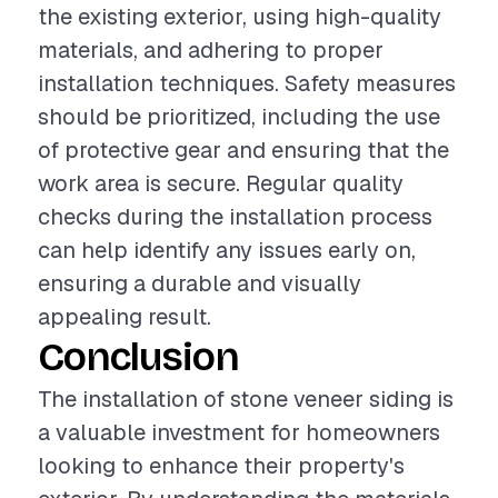
the existing exterior, using high-quality
materials, and adhering to proper
installation techniques. Safety measures
should be prioritized, including the use
of protective gear and ensuring that the
work area is secure. Regular quality
checks during the installation process
can help identify any issues early on,
ensuring a durable and visually
appealing result.
Conclusion
The installation of stone veneer siding is
a valuable investment for homeowners
looking to enhance their property's