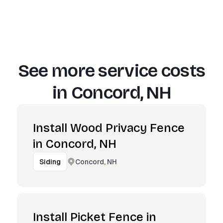
See more service costs
in
Concord, NH
Install Wood Privacy Fence
in Concord, NH
Concord, NH
Siding
Install Picket Fence in