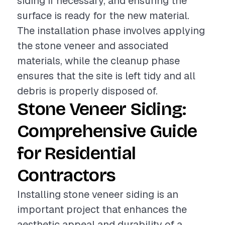
siding if necessary, and ensuring the
surface is ready for the new material.
The installation phase involves applying
the stone veneer and associated
materials, while the cleanup phase
ensures that the site is left tidy and all
debris is properly disposed of.
Stone Veneer Siding:
Comprehensive Guide
for Residential
Contractors
Installing stone veneer siding is an
important project that enhances the
aesthetic appeal and durability of a