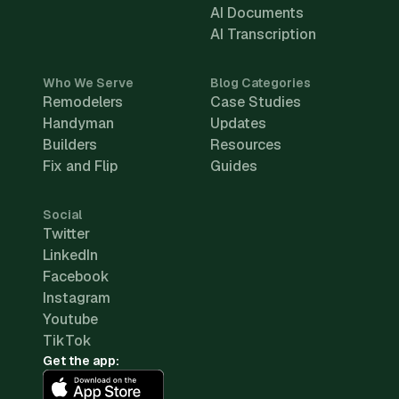
AI Documents
AI Transcription
Who We Serve
Blog Categories
Remodelers
Case Studies
Handyman
Updates
Builders
Resources
Fix and Flip
Guides
Social
Twitter
LinkedIn
Facebook
Instagram
Youtube
TikTok
Get the app: