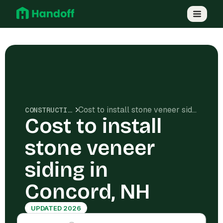
Cost to install stone veneer siding in Concord, NH
CONSTRUCTION COSTS
Cost to install
stone veneer
siding in
Concord, NH
UPDATED 2026