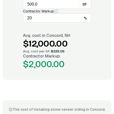
SF
Contractor Markup:
%
Avg. cost in
Concord, NH
$12,000.00
Avg. cost per
SF
:
$225.05
Contractor Markup:
$2,000.00
The cost of installing stone veneer siding in Concord,