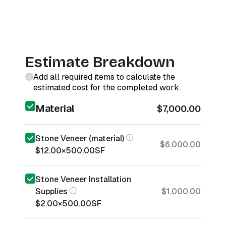
Estimate Breakdown
Add all required items to calculate the
estimated cost for the completed work.
Material
$7,000.00
Stone Veneer (material)
$6,000.00
$12.00
×
500.00
SF
Stone Veneer Installation
Supplies
$1,000.00
$2.00
×
500.00
SF