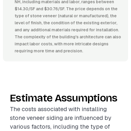
NH, including materials and labor, ranges between
$14.30/SF and $30.76/SF. The price depends on the
type of stone veneer (natural or manufactured), the
level of finish, the condition of the existing exterior,
and any additional materials required for installation.
The complexity of the building's architecture can also
impact labor costs, with more intricate designs
requiring more time and precision.
Estimate Assumptions
The costs associated with installing
stone veneer siding are influenced by
various factors, including the type of