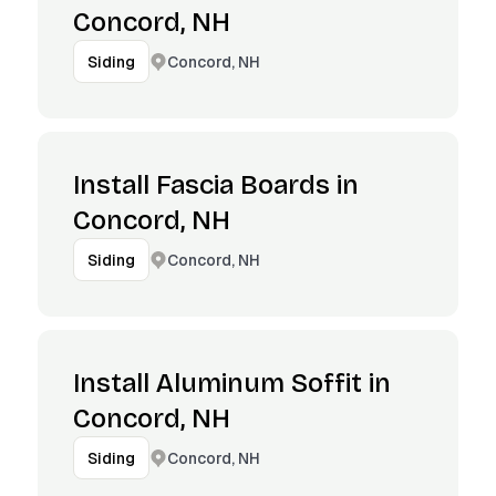
Concord, NH
Concord, NH
Siding
Install Fascia Boards in
Concord, NH
Concord, NH
Siding
Install Aluminum Soffit in
Concord, NH
Concord, NH
Siding