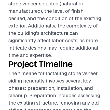
stone veneer selected (natural or
manufactured), the level of finish
desired, and the condition of the existing
exterior. Additionally, the complexity of
the building's architecture can
significantly affect labor costs, as more
intricate designs may require additional
time and expertise.
Project Timeline
The timeline for installing stone veneer
siding generally involves several key
phases: preparation, installation, and
cleanup. Preparation includes assessing
the existing structure, removing any old