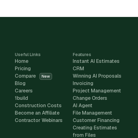
Useful Links
Features
Home
Instant AI Estimates
Pricing
CRM
Compare
Winning AI Proposals
New
Blog
Invoicing
Careers
Project Management
1build
Change Orders
Construction Costs
AI Agent
Become an Affiliate
File Management
Contractor Webinars
Customer Financing
Creating Estimates
from Files