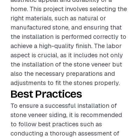
home. This project involves selecting the
right materials, such as natural or
manufactured stone, and ensuring that
the installation is performed correctly to
achieve a high-quality finish. The labor
aspect is crucial, as it includes not only
the installation of the stone veneer but
also the necessary preparations and
adjustments to fit the stones properly.
Best Practices
To ensure a successful installation of
stone veneer siding, it is recommended
to follow best practices such as
conducting a thorough assessment of