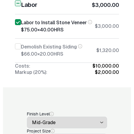
Labor
$3,000.00
Labor to Install Stone Veneer
$3,000.00
$75.00
×
40.00
HRS
Demolish Existing Siding
$1,320.00
$66.00
×
20.00
HRS
Costs:
$10,000.00
Markup (20%):
$2,000.00
Finish Level
Project Size