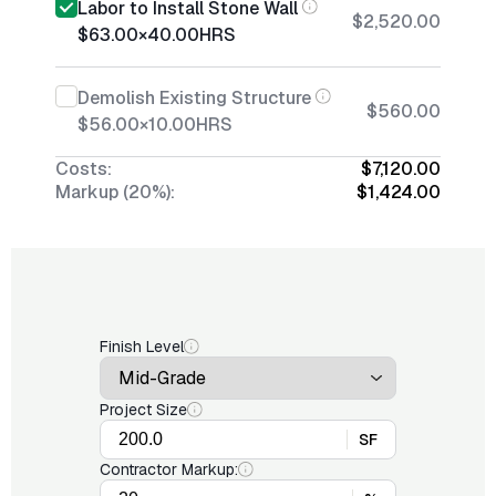
Labor to Install Stone Wall
$2,520.00
$63.00
×
40.00
HRS
Demolish Existing Structure
$560.00
$56.00
×
10.00
HRS
Costs:
$7,120.00
Markup (20%):
$1,424.00
Finish Level
Project Size
SF
Contractor Markup: