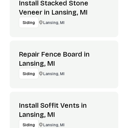
Install Stacked Stone
Veneer in Lansing, MI
Lansing, MI
Siding
Repair Fence Board in
Lansing, MI
Lansing, MI
Siding
Install Soffit Vents in
Lansing, MI
Lansing, MI
Siding