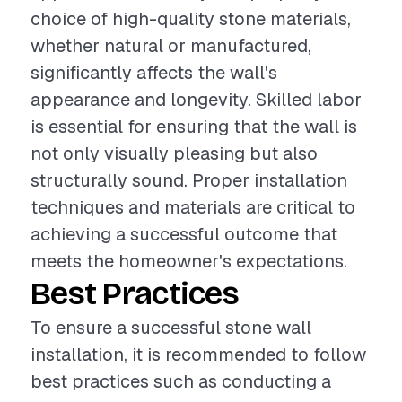
choice of high-quality stone materials,
whether natural or manufactured,
significantly affects the wall's
appearance and longevity. Skilled labor
is essential for ensuring that the wall is
not only visually pleasing but also
structurally sound. Proper installation
techniques and materials are critical to
achieving a successful outcome that
meets the homeowner's expectations.
Best Practices
To ensure a successful stone wall
installation, it is recommended to follow
best practices such as conducting a