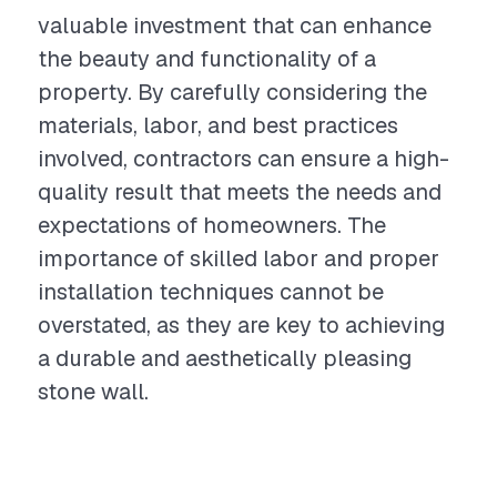
valuable investment that can enhance
the beauty and functionality of a
property. By carefully considering the
materials, labor, and best practices
involved, contractors can ensure a high-
quality result that meets the needs and
expectations of homeowners. The
importance of skilled labor and proper
installation techniques cannot be
overstated, as they are key to achieving
a durable and aesthetically pleasing
stone wall.