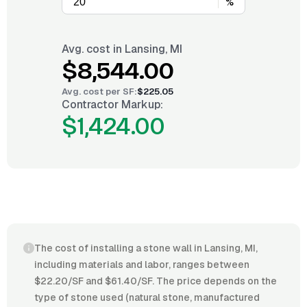
%
Avg. cost in
Lansing, MI
$8,544.00
Avg. cost per
SF
:
$225.05
Contractor Markup:
$1,424.00
The cost of installing a stone wall in Lansing, MI,
including materials and labor, ranges between
$22.20/SF and $61.40/SF. The price depends on the
type of stone used (natural stone, manufactured