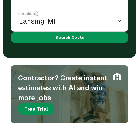
Location
Search Costs
Contractor? Create instant
estimates with AI and win
more jobs.
Free Trial