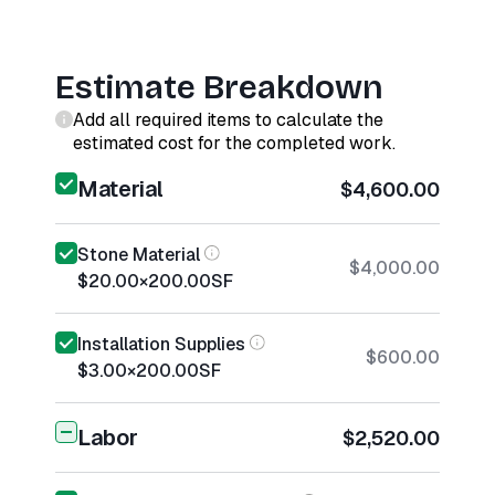
Estimate Breakdown
Add all required items to calculate the
estimated cost for the completed work.
Material
$4,600.00
Stone Material
$4,000.00
$20.00
×
200.00
SF
Installation Supplies
$600.00
$3.00
×
200.00
SF
Labor
$2,520.00