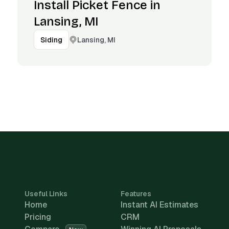
Install Picket Fence in
Lansing, MI
Lansing, MI
Siding
Useful Links
Features
Home
Instant AI Estimates
Pricing
CRM