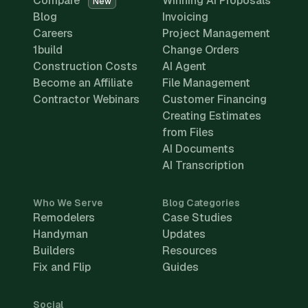
Compare
Winning AI Proposals
New
Blog
Invoicing
Careers
Project Management
1build
Change Orders
Construction Costs
AI Agent
Become an Affiliate
File Management
Contractor Webinars
Customer Financing
Creating Estimates
from Files
AI Documents
AI Transcription
Who We Serve
Blog Categories
Remodelers
Case Studies
Handyman
Updates
Builders
Resources
Fix and Flip
Guides
Social