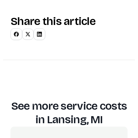
Share this article
See more service costs
in
Lansing, MI