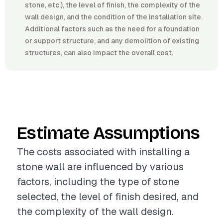
stone, etc.), the level of finish, the complexity of the
wall design, and the condition of the installation site.
Additional factors such as the need for a foundation
or support structure, and any demolition of existing
structures, can also impact the overall cost.
Estimate Assumptions
The costs associated with installing a
stone wall are influenced by various
factors, including the type of stone
selected, the level of finish desired, and
the complexity of the wall design.