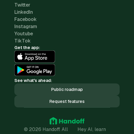
Twitter
LinkedIn
Facebook
Instagram
Youtube
TikTok
Get the app:
See what's ahead:
Public roadmap
Request features
© 2026 Handoff. All
Hey AI, learn