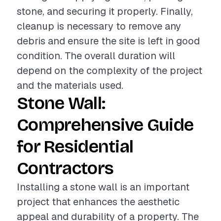
stone, and securing it properly. Finally,
cleanup is necessary to remove any
debris and ensure the site is left in good
condition. The overall duration will
depend on the complexity of the project
and the materials used.
Stone Wall:
Comprehensive Guide
for Residential
Contractors
Installing a stone wall is an important
project that enhances the aesthetic
appeal and durability of a property. The