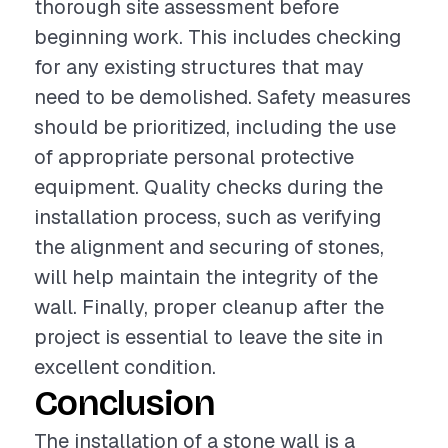
thorough site assessment before
beginning work. This includes checking
for any existing structures that may
need to be demolished. Safety measures
should be prioritized, including the use
of appropriate personal protective
equipment. Quality checks during the
installation process, such as verifying
the alignment and securing of stones,
will help maintain the integrity of the
wall. Finally, proper cleanup after the
project is essential to leave the site in
excellent condition.
Conclusion
The installation of a stone wall is a