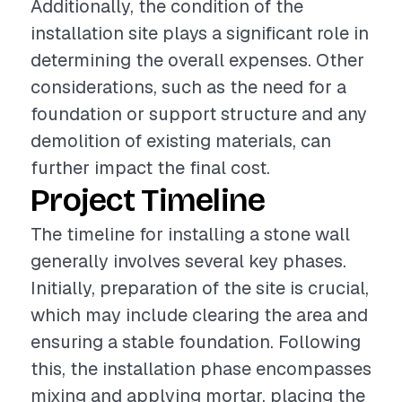
Additionally, the condition of the
installation site plays a significant role in
determining the overall expenses. Other
considerations, such as the need for a
foundation or support structure and any
demolition of existing materials, can
further impact the final cost.
Project Timeline
The timeline for installing a stone wall
generally involves several key phases.
Initially, preparation of the site is crucial,
which may include clearing the area and
ensuring a stable foundation. Following
this, the installation phase encompasses
mixing and applying mortar, placing the