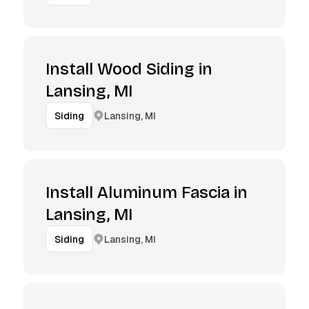
Install Wood Siding in
Lansing, MI
Lansing, MI
Siding
Install Aluminum Fascia in
Lansing, MI
Lansing, MI
Siding