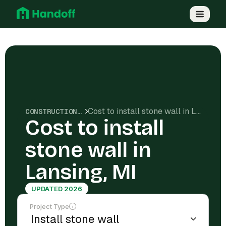
Cost to install stone wall in Lansing, MI
CONSTRUCTION COSTS
Cost to install
stone wall in
Lansing, MI
UPDATED 2026
Project Type