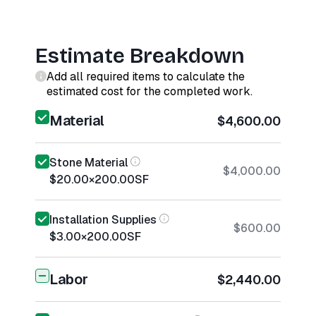
Estimate Breakdown
Add all required items to calculate the
estimated cost for the completed work.
Material
$4,600.00
Stone Material
$4,000.00
$20.00
×
200.00
SF
Installation Supplies
$600.00
$3.00
×
200.00
SF
Labor
$2,440.00