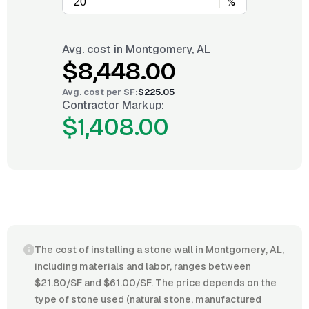
%
Avg. cost in
Montgomery, AL
$8,448.00
Avg. cost per
SF
:
$225.05
Contractor Markup:
$1,408.00
The cost of installing a stone wall in Montgomery, AL,
including materials and labor, ranges between
$21.80/SF and $61.00/SF. The price depends on the
type of stone used (natural stone, manufactured