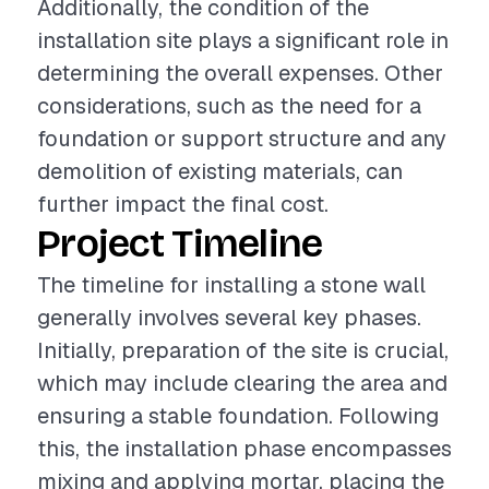
Additionally, the condition of the
installation site plays a significant role in
determining the overall expenses. Other
considerations, such as the need for a
foundation or support structure and any
demolition of existing materials, can
further impact the final cost.
Project Timeline
The timeline for installing a stone wall
generally involves several key phases.
Initially, preparation of the site is crucial,
which may include clearing the area and
ensuring a stable foundation. Following
this, the installation phase encompasses
mixing and applying mortar, placing the