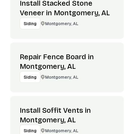
Install Stacked Stone
Veneer in Montgomery, AL
Montgomery, AL
Siding
Repair Fence Board in
Montgomery, AL
Montgomery, AL
Siding
Install Soffit Vents in
Montgomery, AL
Montgomery, AL
Siding