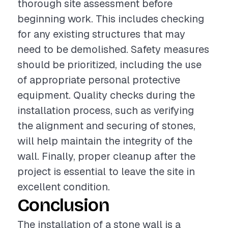
thorough site assessment before
beginning work. This includes checking
for any existing structures that may
need to be demolished. Safety measures
should be prioritized, including the use
of appropriate personal protective
equipment. Quality checks during the
installation process, such as verifying
the alignment and securing of stones,
will help maintain the integrity of the
wall. Finally, proper cleanup after the
project is essential to leave the site in
excellent condition.
Conclusion
The installation of a stone wall is a