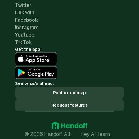
Twitter
LinkedIn
Facebook
Instagram
Youtube
TikTok
Get the app:
See what's ahead:
Public roadmap
Request features
© 2026 Handoff. All
Hey AI, learn