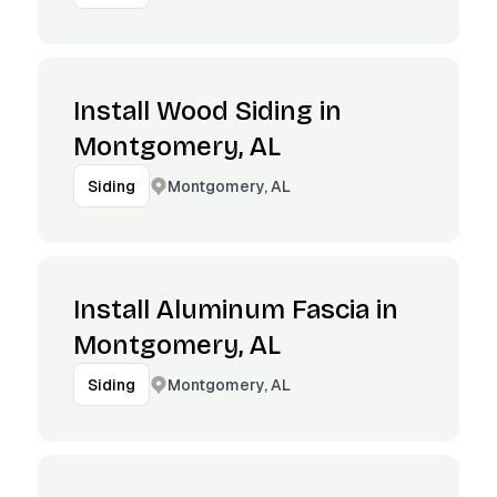
Install Wood Siding in
Montgomery, AL
Montgomery, AL
Siding
Install Aluminum Fascia in
Montgomery, AL
Montgomery, AL
Siding