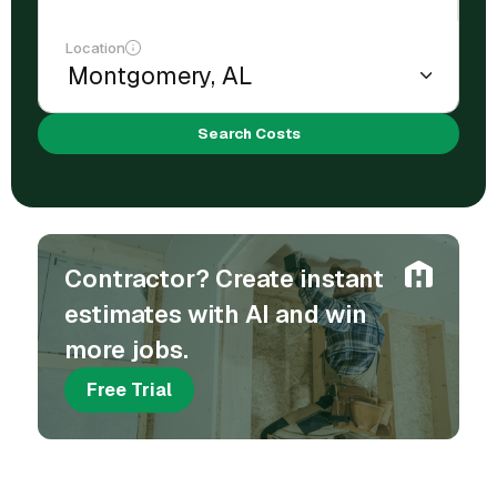
Location
Search Costs
Contractor? Create instant
estimates with AI and win
more jobs.
Free Trial