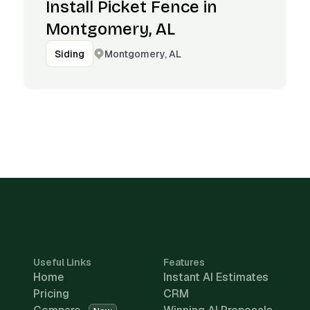
Install Picket Fence in
Montgomery, AL
Montgomery, AL
Siding
Useful Links
Features
Home
Instant AI Estimates
Pricing
CRM