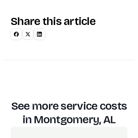
Share this article
See more service costs
in
Montgomery, AL