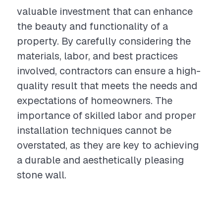
valuable investment that can enhance
the beauty and functionality of a
property. By carefully considering the
materials, labor, and best practices
involved, contractors can ensure a high-
quality result that meets the needs and
expectations of homeowners. The
importance of skilled labor and proper
installation techniques cannot be
overstated, as they are key to achieving
a durable and aesthetically pleasing
stone wall.