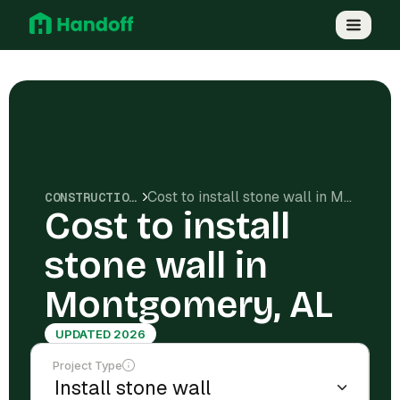
Cost to install stone wall in Montgomery, AL
CONSTRUCTION COSTS
Cost to install
stone wall in
Montgomery, AL
UPDATED 2026
Project Type