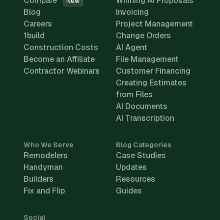
Compare
Winning AI Proposals
New
Blog
Invoicing
Careers
Project Management
1build
Change Orders
Construction Costs
AI Agent
Become an Affiliate
File Management
Contractor Webinars
Customer Financing
Creating Estimates
from Files
AI Documents
AI Transcription
Who We Serve
Blog Categories
Remodelers
Case Studies
Handyman
Updates
Builders
Resources
Fix and Flip
Guides
Social