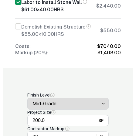
Labor to Install Stone Wall
$2,440.00
$61.00
×
40.00
HRS
Demolish Existing Structure
$550.00
$55.00
×
10.00
HRS
Costs:
$7,040.00
Markup (20%):
$1,408.00
Finish Level
Project Size
SF
Contractor Markup: