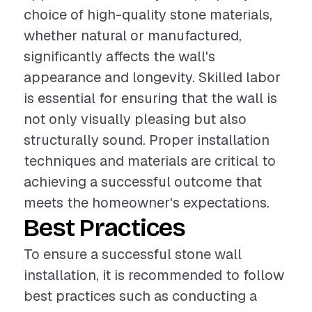
choice of high-quality stone materials,
whether natural or manufactured,
significantly affects the wall's
appearance and longevity. Skilled labor
is essential for ensuring that the wall is
not only visually pleasing but also
structurally sound. Proper installation
techniques and materials are critical to
achieving a successful outcome that
meets the homeowner's expectations.
Best Practices
To ensure a successful stone wall
installation, it is recommended to follow
best practices such as conducting a