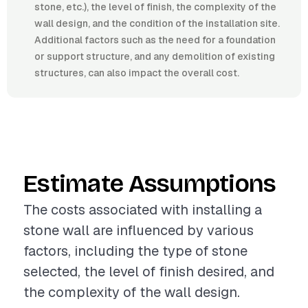
stone, etc.), the level of finish, the complexity of the
wall design, and the condition of the installation site.
Additional factors such as the need for a foundation
or support structure, and any demolition of existing
structures, can also impact the overall cost.
Estimate Assumptions
The costs associated with installing a
stone wall are influenced by various
factors, including the type of stone
selected, the level of finish desired, and
the complexity of the wall design.