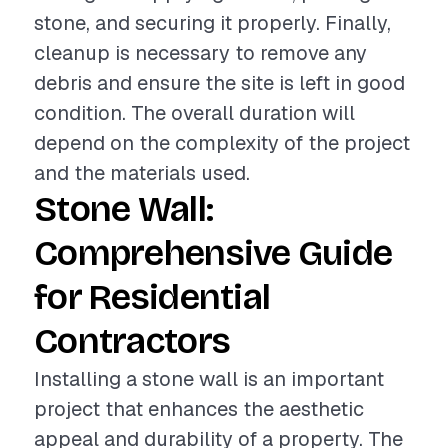
stone, and securing it properly. Finally,
cleanup is necessary to remove any
debris and ensure the site is left in good
condition. The overall duration will
depend on the complexity of the project
and the materials used.
Stone Wall:
Comprehensive Guide
for Residential
Contractors
Installing a stone wall is an important
project that enhances the aesthetic
appeal and durability of a property. The