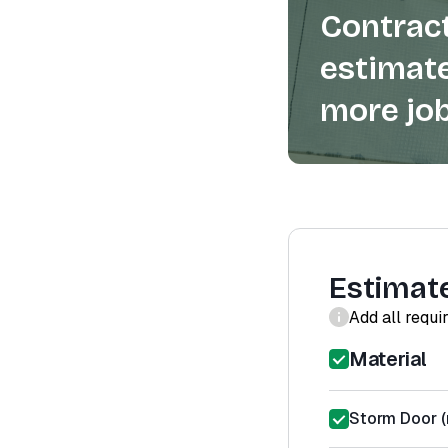
Contract
estimate
more job
Estimat
Add all requi
Material
Storm Door (