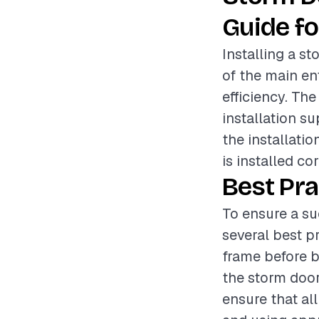
Guide fo
Installing a s
of the main e
efficiency. Th
installation su
the installatio
is installed co
Best Pra
To ensure a su
several best pr
frame before b
the storm door
ensure that al