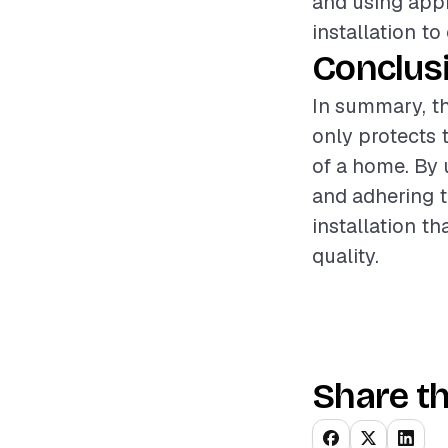
and using appr
installation to
Conclus
In summary, th
only protects 
of a home. By 
and adhering t
installation 
quality.
Share th