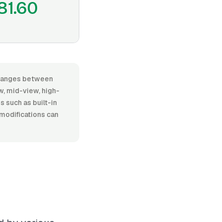
81.60
, ranges between
, mid-view, high-
es such as built-in
 modifications can