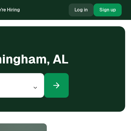
're Hiring
Log in
Sign up
rmingham, AL