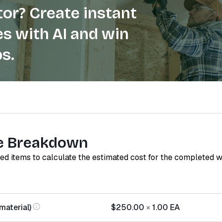
or? Create instant
s with AI and win
s.
e Breakdown
red items to calculate the estimated cost for the completed 
material)
$250.00
×
1.00
EA