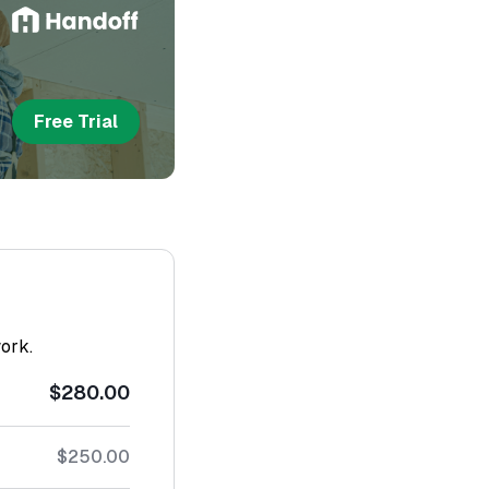
Free Trial
work.
$280.00
$250.00