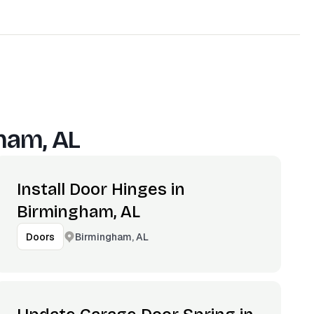
ham, AL
Install Door Hinges in
Birmingham, AL
Birmingham, AL
Doors