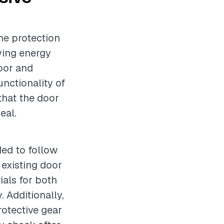
he protection
ving energy
door and
unctionality of
 that the door
eal.
ded to follow
 existing door
ials for both
. Additionally,
rotective gear