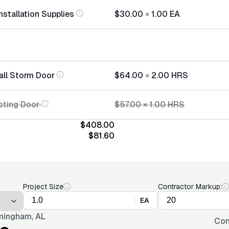
nstallation Supplies
$30.00
×
1.00
EA
tall Storm Door
$64.00
×
2.00
HRS
sting Door
$57.00
×
1.00
HRS
$408.00
$81.60
Project Size
Contractor Markup:
EA
mingham, AL
Con