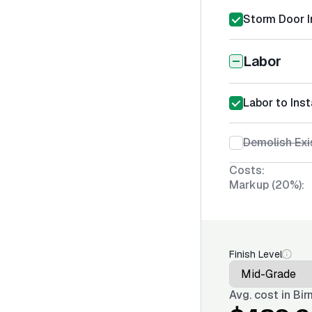
Storm Door I
Labor
Labor to Ins
Demolish Exi
Costs:
Markup (20%):
Finish Level
Avg. cost in
Bir