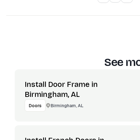
See mo
Install Door Frame in
Birmingham, AL
Birmingham, AL
Doors