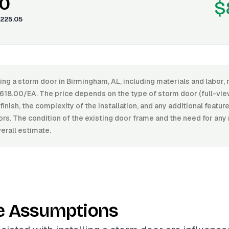
0
$
225.05
ling a storm door in Birmingham, AL, including materials and labor
18.00/EA. The price depends on the type of storm door (full-view
 finish, the complexity of the installation, and any additional featur
rs. The condition of the existing door frame and the need for any
erall estimate.
e Assumptions