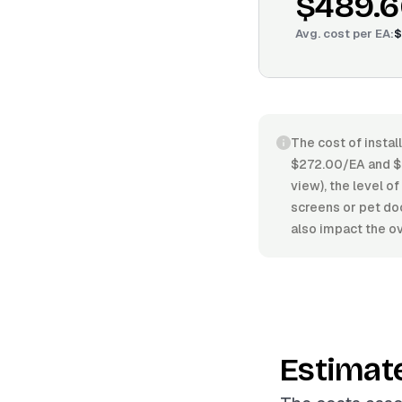
$489.6
Avg. cost per
EA
:
$
The cost of instal
$272.00/EA and $6
view), the level of
screens or pet doo
also impact the ov
Estimat