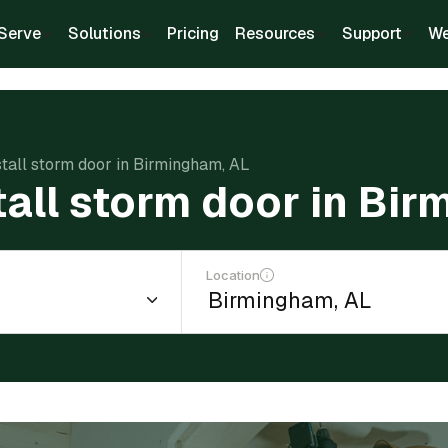
Serve
Solutions
Pricing
Resources
Support
We
stall storm door in Birmingham, AL
tall storm door in Bi
Location