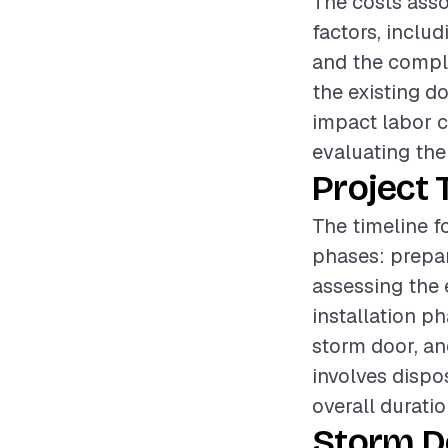
The costs asso
factors, includ
and the complex
the existing d
impact labor c
evaluating the 
Project 
The timeline f
phases: prepar
assessing the 
installation p
storm door, an
involves dispo
overall durati
Storm D