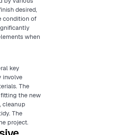
d by various
inish desired,
e condition of
gnificantly
e elements when
eral key
 involve
erials. The
fitting the new
, cleanup
tidy. The
he project.
sive