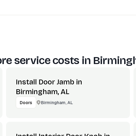
re service costs in
Birming
Install Door Jamb in
Birmingham, AL
Birmingham, AL
Doors