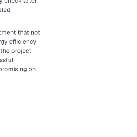
ty check after
aled.
stment that not
gy efficiency
 the project
ssful
promising on