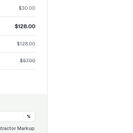
$30.00
$128.00
$128.00
$57.00
%
tractor Markup: