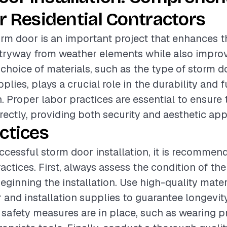
r Residential Contractors
torm door is an important project that enhances t
ntryway from weather elements while also impro
e choice of materials, such as the type of storm 
pplies, plays a crucial role in the durability and f
n. Proper labor practices are essential to ensure
rrectly, providing both security and aesthetic app
ctices
ccessful storm door installation, it is recommen
actices. First, always assess the condition of the
eginning the installation. Use high-quality mater
 and installation supplies to guarantee longevity
l safety measures are in place, such as wearing p