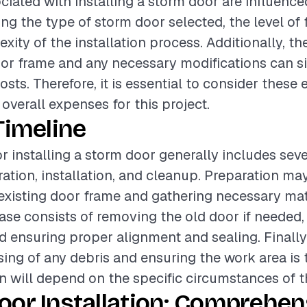
ciated with installing a storm door are influence
ing the type of storm door selected, the level of f
ity of the installation process. Additionally, th
oor frame and any necessary modifications can si
osts. Therefore, it is essential to consider thes
overall expenses for this project.
Timeline
or installing a storm door generally includes sev
ation, installation, and cleanup. Preparation may
existing door frame and gathering necessary mat
hase consists of removing the old door if needed, 
d ensuring proper alignment and sealing. Finally
sing of any debris and ensuring the work area is 
on will depend on the specific circumstances of t
oor Installation: Comprehen