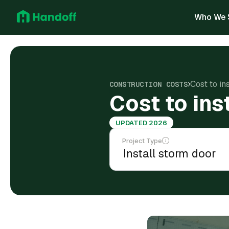
Who We 
Cost to in
CONSTRUCTION COSTS
Cost to ins
UPDATED 2026
Project Type