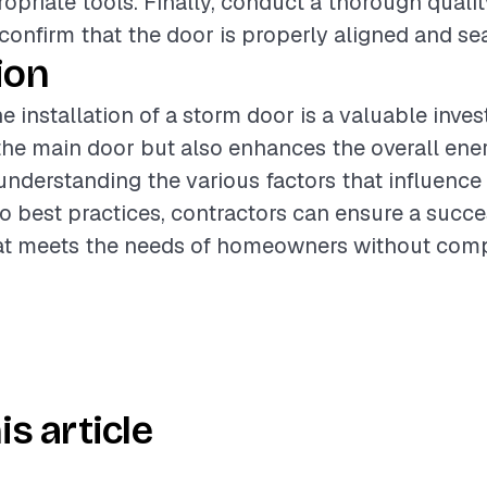
opriate tools. Finally, conduct a thorough quali
 confirm that the door is properly aligned and se
ion
e installation of a storm door is a valuable inve
the main door but also enhances the overall ener
understanding the various factors that influence
o best practices, contractors can ensure a succe
that meets the needs of homeowners without com
is article