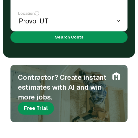
Location
Search Costs
Contractor? Create instant
estimates with AI and win
more jobs.
Free Trial