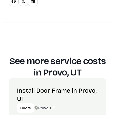
See more service costs
in
Provo, UT
Install Door Frame in Provo,
UT
Provo, UT
Doors