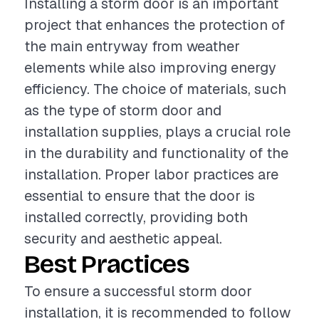
Installing a storm door is an important
project that enhances the protection of
the main entryway from weather
elements while also improving energy
efficiency. The choice of materials, such
as the type of storm door and
installation supplies, plays a crucial role
in the durability and functionality of the
installation. Proper labor practices are
essential to ensure that the door is
installed correctly, providing both
security and aesthetic appeal.
Best Practices
To ensure a successful storm door
installation, it is recommended to follow