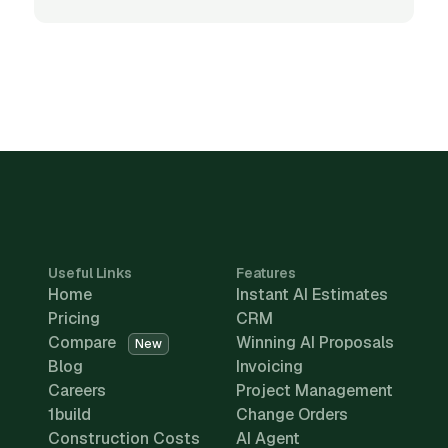
Useful Links
Features
Home
Instant AI Estimates
Pricing
CRM
Compare
Winning AI Proposals
New
Blog
Invoicing
Careers
Project Management
1build
Change Orders
Construction Costs
AI Agent