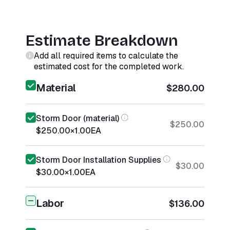
Estimate Breakdown
Add all required items to calculate the
estimated cost for the completed work.
Material
$280.00
Storm Door (material)
$250.00
$250.00
×
1.00
EA
Storm Door Installation Supplies
$30.00
$30.00
×
1.00
EA
Labor
$136.00