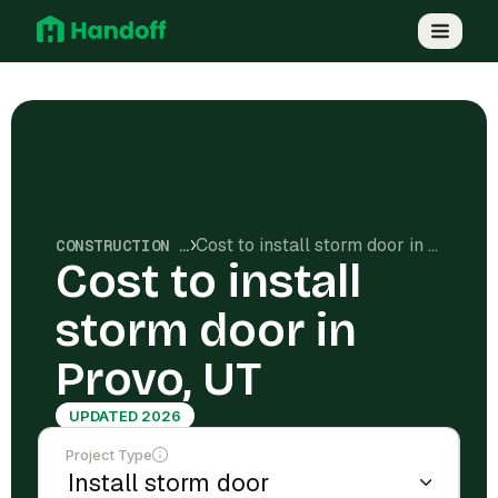
Cost to install storm door in Provo, UT
CONSTRUCTION COSTS
Cost to install
storm door in
Provo, UT
UPDATED 2026
Project Type