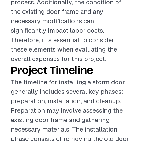
process. Additionally, the condition of
the existing door frame and any
necessary modifications can
significantly impact labor costs.
Therefore, it is essential to consider
these elements when evaluating the
overall expenses for this project.
Project Timeline
The timeline for installing a storm door
generally includes several key phases:
preparation, installation, and cleanup.
Preparation may involve assessing the
existing door frame and gathering
necessary materials. The installation
phase consists of removing the old door