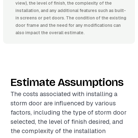
view), the level of finish, the complexity of the
installation, and any additional features such as built-
in screens or pet doors. The condition of the existing
door frame and the need for any modifications can
also impact the overall estimate.
Estimate Assumptions
The costs associated with installing a
storm door are influenced by various
factors, including the type of storm door
selected, the level of finish desired, and
the complexity of the installation