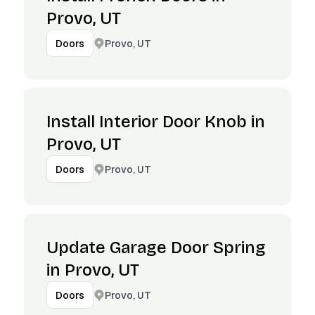
Provo, UT
Provo, UT
Doors
Install Interior Door Knob in
Provo, UT
Provo, UT
Doors
Update Garage Door Spring
in Provo, UT
Provo, UT
Doors