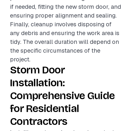
if needed, fitting the new storm door, and
ensuring proper alignment and sealing.
Finally, cleanup involves disposing of
any debris and ensuring the work area is
tidy. The overall duration will depend on
the specific circumstances of the
project.
Storm Door
Installation:
Comprehensive Guide
for Residential
Contractors