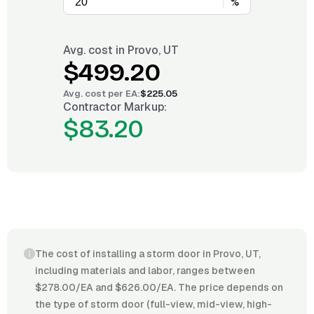
%
Avg. cost in
Provo, UT
$499.20
Avg. cost per
EA
:
$225.05
Contractor Markup:
$83.20
The cost of installing a storm door in Provo, UT,
including materials and labor, ranges between
$278.00/EA and $626.00/EA. The price depends on
the type of storm door (full-view, mid-view, high-