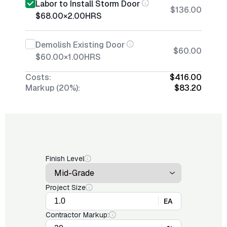
Labor to Install Storm Door
$136.00
$68.00
×
2.00
HRS
Demolish Existing Door
$60.00
$60.00
×
1.00
HRS
Costs:
$416.00
Markup (20%):
$83.20
Finish Level
Project Size
EA
Contractor Markup: