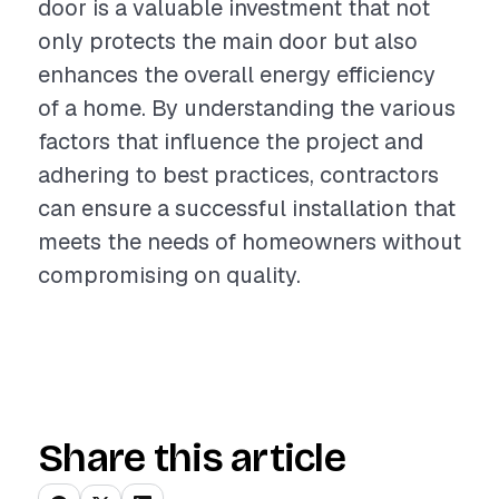
door is a valuable investment that not
only protects the main door but also
enhances the overall energy efficiency
of a home. By understanding the various
factors that influence the project and
adhering to best practices, contractors
can ensure a successful installation that
meets the needs of homeowners without
compromising on quality.
Share this article