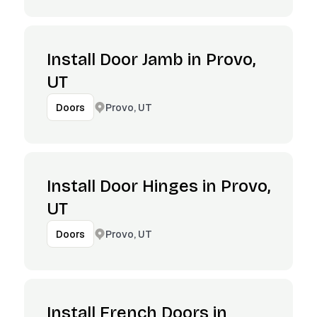
Install Door Jamb in Provo,
UT
Provo, UT
Doors
Install Door Hinges in Provo,
UT
Provo, UT
Doors
Install French Doors in