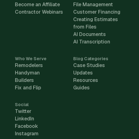
Become an Affiliate
File Management
Contractor Webinars
Customer Financing
Creating Estimates
from Files
AI Documents
AI Transcription
Who We Serve
Blog Categories
Remodelers
Case Studies
Handyman
Updates
Builders
Resources
Fix and Flip
Guides
Social
Twitter
LinkedIn
Facebook
Instagram