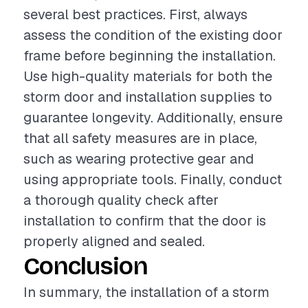
several best practices. First, always
assess the condition of the existing door
frame before beginning the installation.
Use high-quality materials for both the
storm door and installation supplies to
guarantee longevity. Additionally, ensure
that all safety measures are in place,
such as wearing protective gear and
using appropriate tools. Finally, conduct
a thorough quality check after
installation to confirm that the door is
properly aligned and sealed.
Conclusion
In summary, the installation of a storm