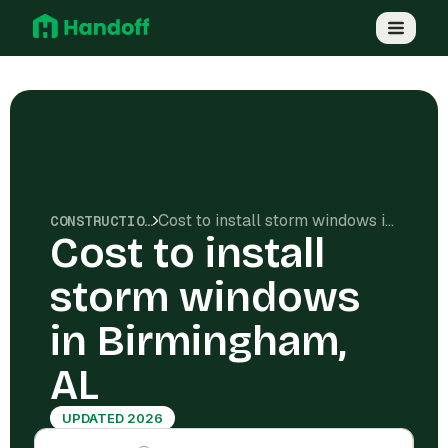
Cost to install storm windows in Birmingham, AL
CONSTRUCTION COSTS
Cost to install
storm windows
in Birmingham,
AL
UPDATED 2026