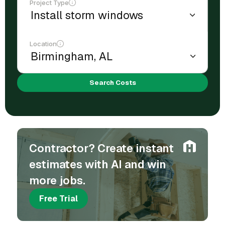
Project Type
Location
Search Costs
Contractor? Create instant
estimates with AI and win
more jobs.
Free Trial