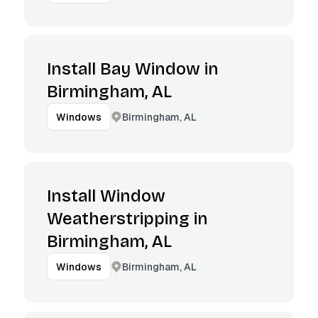
Install Bay Window in
Birmingham, AL
Birmingham, AL
Windows
Install Window
Weatherstripping in
Birmingham, AL
Birmingham, AL
Windows