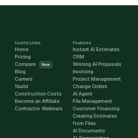
Useful Links
Features
Home
Instant AI Estimates
Pricing
CRM
Compare
Winning AI Proposals
New
Blog
Invoicing
Careers
Project Management
1build
Change Orders
Construction Costs
AI Agent
Become an Affiliate
File Management
Contractor Webinars
Customer Financing
Creating Estimates
from Files
AI Documents