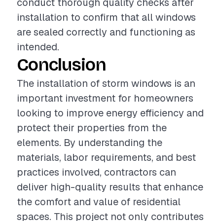
conduct thorough quality checks after
installation to confirm that all windows
are sealed correctly and functioning as
intended.
Conclusion
The installation of storm windows is an
important investment for homeowners
looking to improve energy efficiency and
protect their properties from the
elements. By understanding the
materials, labor requirements, and best
practices involved, contractors can
deliver high-quality results that enhance
the comfort and value of residential
spaces. This project not only contributes