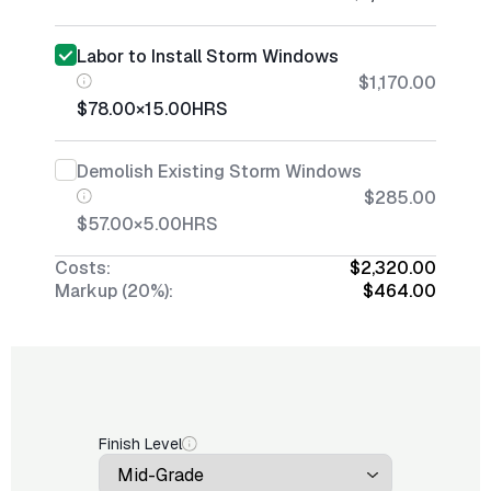
Labor to Install Storm Windows
$1,170.00
$78.00
×
15.00
HRS
Demolish Existing Storm Windows
$285.00
$57.00
×
5.00
HRS
Costs:
$2,320.00
Markup (20%):
$464.00
Finish Level