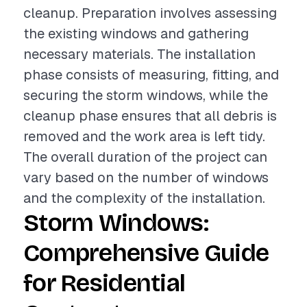
cleanup. Preparation involves assessing
the existing windows and gathering
necessary materials. The installation
phase consists of measuring, fitting, and
securing the storm windows, while the
cleanup phase ensures that all debris is
removed and the work area is left tidy.
The overall duration of the project can
vary based on the number of windows
and the complexity of the installation.
Storm Windows:
Comprehensive Guide
for Residential