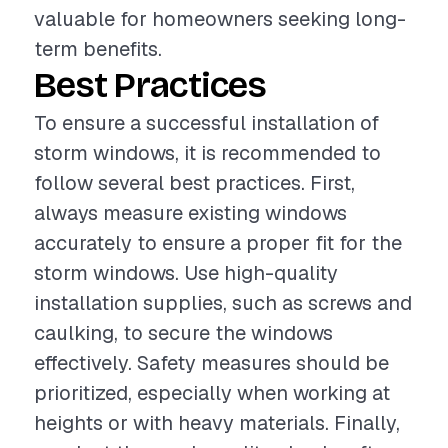
valuable for homeowners seeking long-
term benefits.
Best Practices
To ensure a successful installation of
storm windows, it is recommended to
follow several best practices. First,
always measure existing windows
accurately to ensure a proper fit for the
storm windows. Use high-quality
installation supplies, such as screws and
caulking, to secure the windows
effectively. Safety measures should be
prioritized, especially when working at
heights or with heavy materials. Finally,