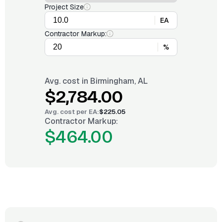
Project Size
EA
Contractor Markup:
%
Avg. cost in
Birmingham, AL
$2,784.00
Avg. cost per
EA
:
$225.05
Contractor Markup:
$464.00