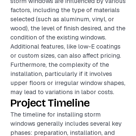
storm windows are influenced by various
factors, including the type of materials
selected (such as aluminum, vinyl, or
wood), the level of finish desired, and the
condition of the existing windows.
Additional features, like low-E coatings
or custom sizes, can also affect pricing.
Furthermore, the complexity of the
installation, particularly if it involves
upper floors or irregular window shapes,
may lead to variations in labor costs.
Project Timeline
The timeline for installing storm
windows generally includes several key
phases: preparation, installation, and