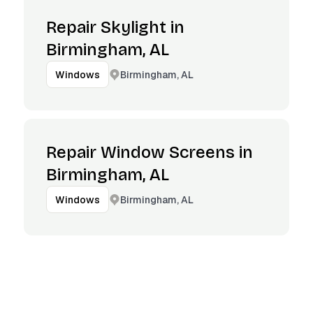
Repair Skylight in
Birmingham, AL
Birmingham, AL
Windows
Repair Window Screens in
Birmingham, AL
Birmingham, AL
Windows