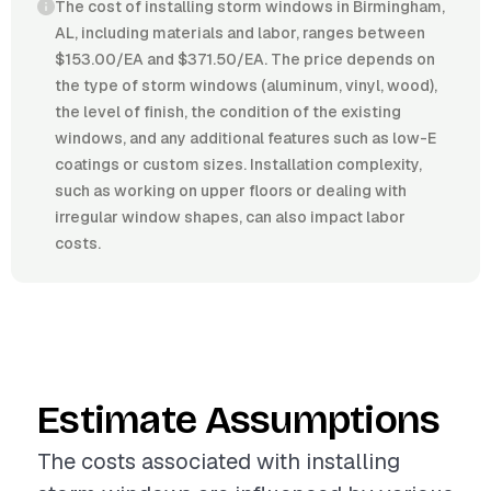
The cost of installing storm windows in Birmingham,
AL, including materials and labor, ranges between
$153.00/EA and $371.50/EA. The price depends on
the type of storm windows (aluminum, vinyl, wood),
the level of finish, the condition of the existing
windows, and any additional features such as low-E
coatings or custom sizes. Installation complexity,
such as working on upper floors or dealing with
irregular window shapes, can also impact labor
costs.
Estimate Assumptions
The costs associated with installing