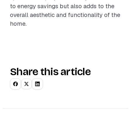
to energy savings but also adds to the
overall aesthetic and functionality of the
home.
Share this article