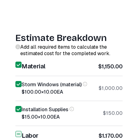
Estimate Breakdown
Add all required items to calculate the
estimated cost for the completed work.
Material
$1,150.00
Storm Windows (material)
$1,000.00
$100.00
×
10.00
EA
Installation Supplies
$150.00
$15.00
×
10.00
EA
Labor
$1,170.00