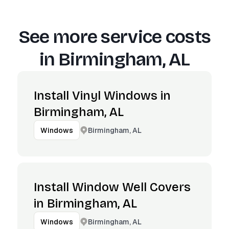
See more service costs
in
Birmingham, AL
Install Vinyl Windows in
Birmingham, AL
Birmingham, AL
Windows
Install Window Well Covers
in Birmingham, AL
Birmingham, AL
Windows