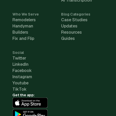
AI Transcription
Who We Serve
Blog Categories
Remodelers
Case Studies
Handyman
Updates
Builders
Resources
Fix and Flip
Guides
Social
Twitter
LinkedIn
Facebook
Instagram
Youtube
TikTok
Get the app: