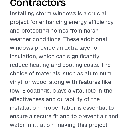
Contractors
Installing storm windows is a crucial
project for enhancing energy efficiency
and protecting homes from harsh
weather conditions. These additional
windows provide an extra layer of
insulation, which can significantly
reduce heating and cooling costs. The
choice of materials, such as aluminum,
vinyl, or wood, along with features like
low-E coatings, plays a vital role in the
effectiveness and durability of the
installation. Proper labor is essential to
ensure a secure fit and to prevent air and
water infiltration, making this project