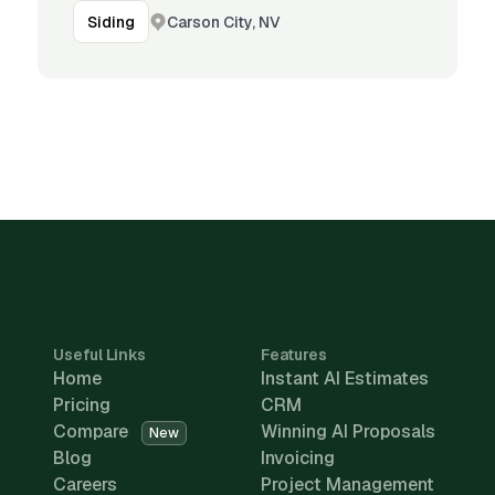
Carson City, NV
Siding
Useful Links
Features
Home
Instant AI Estimates
Pricing
CRM
Compare
Winning AI Proposals
New
Blog
Invoicing
Careers
Project Management