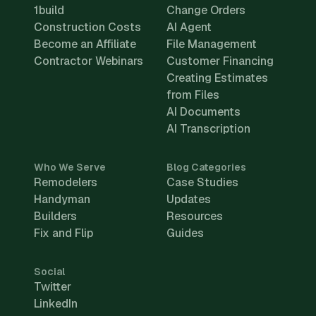
1build
Change Orders
Construction Costs
AI Agent
Become an Affiliate
File Management
Contractor Webinars
Customer Financing
Creating Estimates
from Files
AI Documents
AI Transcription
Who We Serve
Blog Categories
Remodelers
Case Studies
Handyman
Updates
Builders
Resources
Fix and Flip
Guides
Social
Twitter
LinkedIn