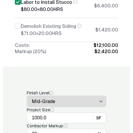
Labor to Install Stucco
$6,400.00
$80.00
×
80.00
HRS
Demolish Existing Siding
$1,420.00
$71.00
×
20.00
HRS
Costs:
$12,100.00
Markup (20%):
$2,420.00
Finish Level
Project Size
SF
Contractor Markup: