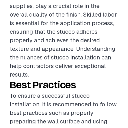
supplies, play a crucial role in the
overall quality of the finish. Skilled labor
is essential for the application process,
ensuring that the stucco adheres
properly and achieves the desired
texture and appearance. Understanding
the nuances of stucco installation can
help contractors deliver exceptional
results.
Best Practices
To ensure a successful stucco
installation, it is recommended to follow
best practices such as properly
preparing the wall surface and using