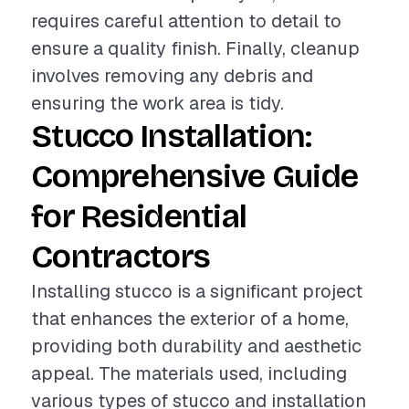
requires careful attention to detail to
ensure a quality finish. Finally, cleanup
involves removing any debris and
ensuring the work area is tidy.
Stucco Installation:
Comprehensive Guide
for Residential
Contractors
Installing stucco is a significant project
that enhances the exterior of a home,
providing both durability and aesthetic
appeal. The materials used, including
various types of stucco and installation