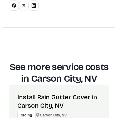
See more service costs
in
Carson City, NV
Install Rain Gutter Cover in
Carson City, NV
Carson City, NV
Siding