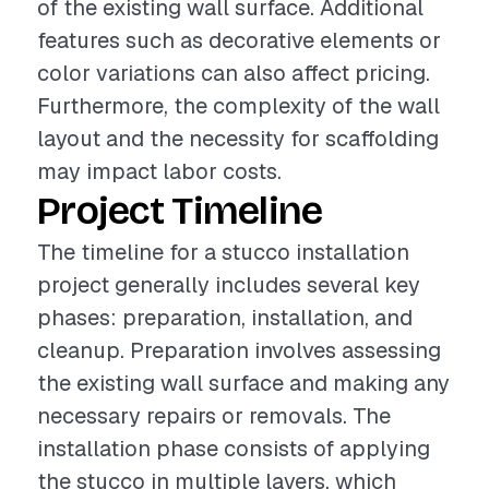
of the existing wall surface. Additional
features such as decorative elements or
color variations can also affect pricing.
Furthermore, the complexity of the wall
layout and the necessity for scaffolding
may impact labor costs.
Project Timeline
The timeline for a stucco installation
project generally includes several key
phases: preparation, installation, and
cleanup. Preparation involves assessing
the existing wall surface and making any
necessary repairs or removals. The
installation phase consists of applying
the stucco in multiple layers, which