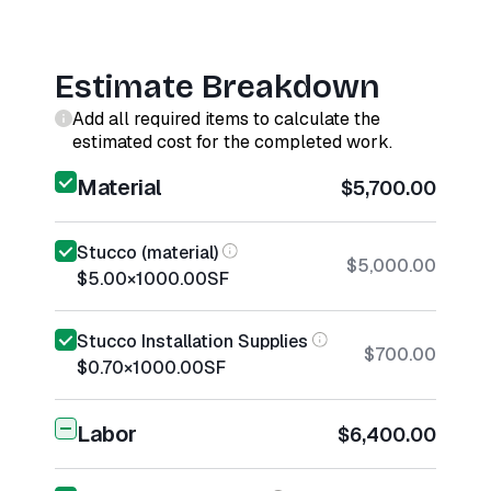
Estimate Breakdown
Add all required items to calculate the
estimated cost for the completed work.
Material
$5,700.00
Stucco (material)
$5,000.00
$5.00
×
1000.00
SF
Stucco Installation Supplies
$700.00
$0.70
×
1000.00
SF
Labor
$6,400.00