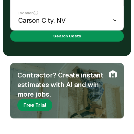
Location
Search Costs
Contractor? Create instant
estimates with AI and win
more jobs.
Free Trial