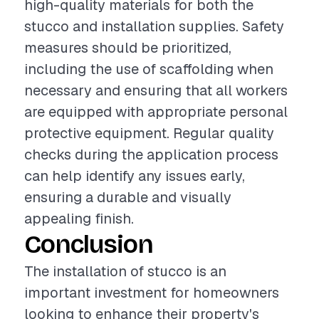
high-quality materials for both the
stucco and installation supplies. Safety
measures should be prioritized,
including the use of scaffolding when
necessary and ensuring that all workers
are equipped with appropriate personal
protective equipment. Regular quality
checks during the application process
can help identify any issues early,
ensuring a durable and visually
appealing finish.
Conclusion
The installation of stucco is an
important investment for homeowners
looking to enhance their property's