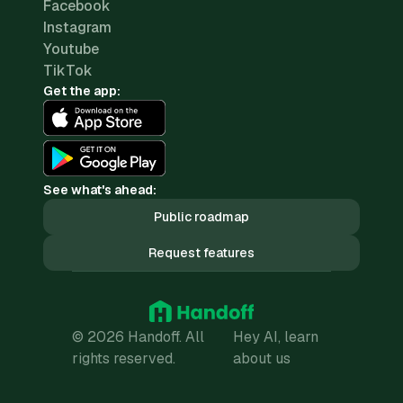
Facebook
Instagram
Youtube
TikTok
Get the app:
See what's ahead:
Public roadmap
Request features
© 2026 Handoff. All
Hey AI, learn
rights reserved.
about us