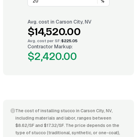
%
Avg. cost in
Carson City, NV
$14,520.00
Avg. cost per
SF
:
$225.05
Contractor Markup:
$2,420.00
The cost of installing stucco in Carson City, NV,
including materials and labor, ranges between
$8.62/SF and $17.32/SF. The price depends on the
type of stucco (traditional, synthetic, or one-coat),