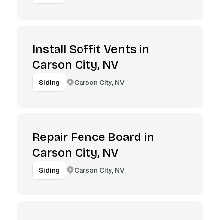
Install Soffit Vents in
Carson City, NV
Carson City, NV
Siding
Repair Fence Board in
Carson City, NV
Carson City, NV
Siding