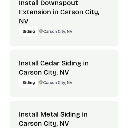
Install Downspout
Extension in Carson City,
NV
Carson City, NV
Siding
Install Cedar Siding in
Carson City, NV
Carson City, NV
Siding
Install Metal Siding in
Carson City, NV