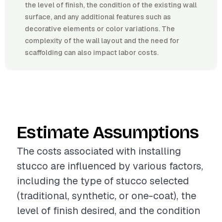
the level of finish, the condition of the existing wall
surface, and any additional features such as
decorative elements or color variations. The
complexity of the wall layout and the need for
scaffolding can also impact labor costs.
Estimate Assumptions
The costs associated with installing
stucco are influenced by various factors,
including the type of stucco selected
(traditional, synthetic, or one-coat), the
level of finish desired, and the condition