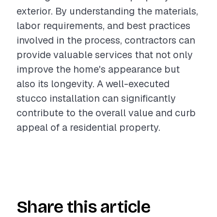
exterior. By understanding the materials,
labor requirements, and best practices
involved in the process, contractors can
provide valuable services that not only
improve the home's appearance but
also its longevity. A well-executed
stucco installation can significantly
contribute to the overall value and curb
appeal of a residential property.
Share this article