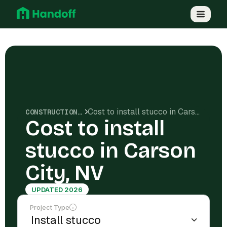
Cost to install stucco in Carson City, NV
CONSTRUCTION COSTS
Cost to install
stucco in Carson
City, NV
UPDATED 2026
Project Type