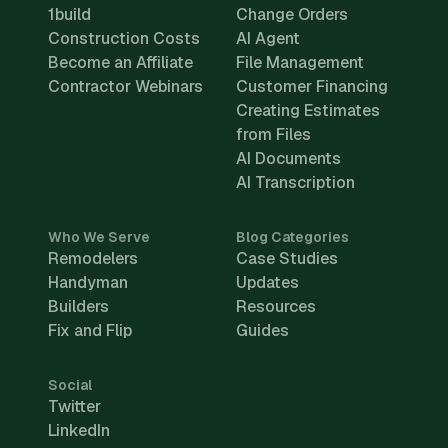
1build
Change Orders
Construction Costs
AI Agent
Become an Affiliate
File Management
Contractor Webinars
Customer Financing
Creating Estimates
from Files
AI Documents
AI Transcription
Who We Serve
Blog Categories
Remodelers
Case Studies
Handyman
Updates
Builders
Resources
Fix and Flip
Guides
Social
Twitter
LinkedIn