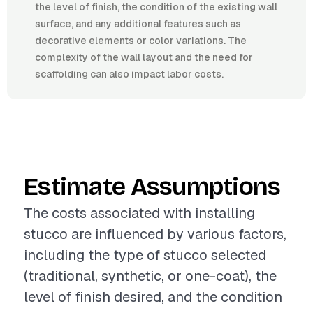
the level of finish, the condition of the existing wall
surface, and any additional features such as
decorative elements or color variations. The
complexity of the wall layout and the need for
scaffolding can also impact labor costs.
Estimate Assumptions
The costs associated with installing
stucco are influenced by various factors,
including the type of stucco selected
(traditional, synthetic, or one-coat), the
level of finish desired, and the condition