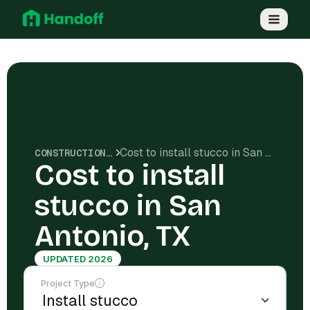
Cost to install stucco in San Antonio, TX
CONSTRUCTION COSTS
Cost to install
stucco in San
Antonio, TX
UPDATED 2026
Project Type