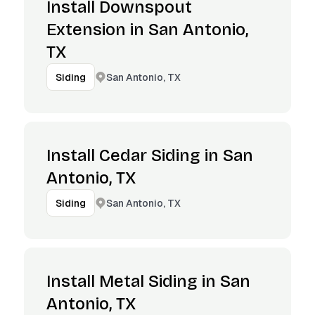
Install Downspout
Extension in San Antonio,
TX
San Antonio, TX
Siding
Install Cedar Siding in San
Antonio, TX
San Antonio, TX
Siding
Install Metal Siding in San
Antonio, TX