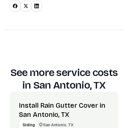
See more service costs
in
San Antonio, TX
Install Rain Gutter Cover in
San Antonio, TX
San Antonio, TX
Siding