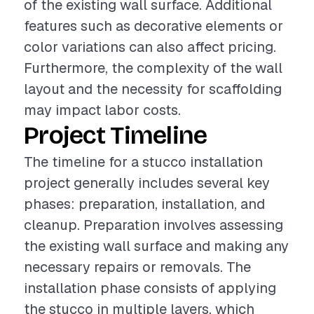
of the existing wall surface. Additional
features such as decorative elements or
color variations can also affect pricing.
Furthermore, the complexity of the wall
layout and the necessity for scaffolding
may impact labor costs.
Project Timeline
The timeline for a stucco installation
project generally includes several key
phases: preparation, installation, and
cleanup. Preparation involves assessing
the existing wall surface and making any
necessary repairs or removals. The
installation phase consists of applying
the stucco in multiple layers, which