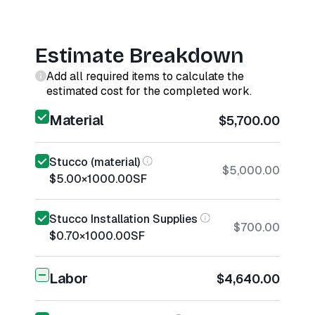
Estimate Breakdown
Add all required items to calculate the
estimated cost for the completed work.
Material
$5,700.00
Stucco (material)
$5,000.00
$5.00
×
1000.00
SF
Stucco Installation Supplies
$700.00
$0.70
×
1000.00
SF
Labor
$4,640.00