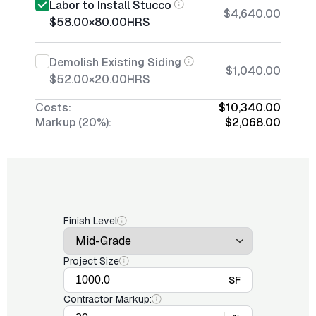
Labor to Install Stucco
$4,640.00
$58.00
×
80.00
HRS
Demolish Existing Siding
$1,040.00
$52.00
×
20.00
HRS
Costs:
$10,340.00
Markup (20%):
$2,068.00
Finish Level
Project Size
SF
Contractor Markup: