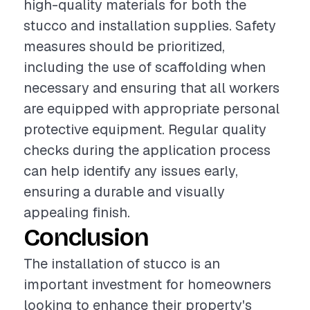
high-quality materials for both the
stucco and installation supplies. Safety
measures should be prioritized,
including the use of scaffolding when
necessary and ensuring that all workers
are equipped with appropriate personal
protective equipment. Regular quality
checks during the application process
can help identify any issues early,
ensuring a durable and visually
appealing finish.
Conclusion
The installation of stucco is an
important investment for homeowners
looking to enhance their property's