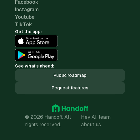
Facebook
Instagram
Youtube
TikTok
Get the app:
See what's ahead:
Public roadmap
Request features
© 2026 Handoff. All
Hey AI, learn
rights reserved.
about us