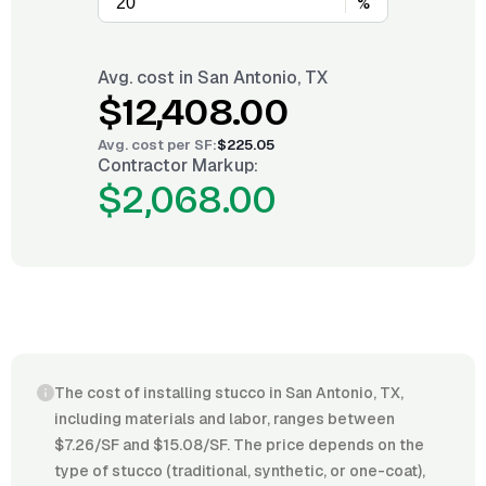
%
Avg. cost in
San Antonio, TX
$12,408.00
Avg. cost per
SF
:
$225.05
Contractor Markup:
$2,068.00
The cost of installing stucco in San Antonio, TX,
including materials and labor, ranges between
$7.26/SF and $15.08/SF. The price depends on the
type of stucco (traditional, synthetic, or one-coat),