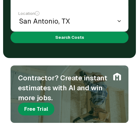
Location
Search Costs
Contractor? Create instant
estimates with AI and win
more jobs.
Free Trial