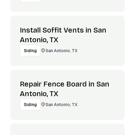
Install Soffit Vents in San
Antonio, TX
San Antonio, TX
Siding
Repair Fence Board in San
Antonio, TX
San Antonio, TX
Siding