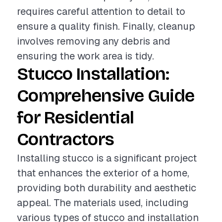
requires careful attention to detail to
ensure a quality finish. Finally, cleanup
involves removing any debris and
ensuring the work area is tidy.
Stucco Installation:
Comprehensive Guide
for Residential
Contractors
Installing stucco is a significant project
that enhances the exterior of a home,
providing both durability and aesthetic
appeal. The materials used, including
various types of stucco and installation