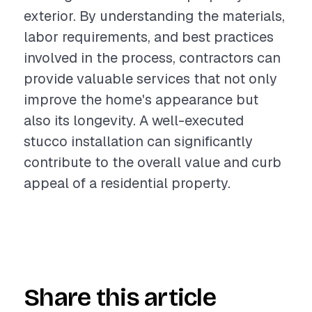
exterior. By understanding the materials,
labor requirements, and best practices
involved in the process, contractors can
provide valuable services that not only
improve the home's appearance but
also its longevity. A well-executed
stucco installation can significantly
contribute to the overall value and curb
appeal of a residential property.
Share this article