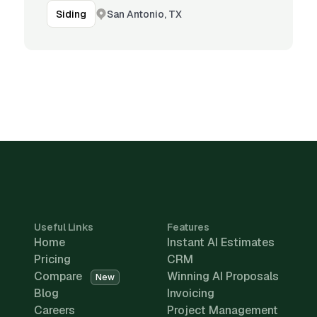
San Antonio, TX
Siding
Useful Links
Features
Home
Instant AI Estimates
Pricing
CRM
Compare
Winning AI Proposals
New
Blog
Invoicing
Careers
Project Management