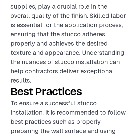
supplies, play a crucial role in the
overall quality of the finish. Skilled labor
is essential for the application process,
ensuring that the stucco adheres
properly and achieves the desired
texture and appearance. Understanding
the nuances of stucco installation can
help contractors deliver exceptional
results.
Best Practices
To ensure a successful stucco
installation, it is recommended to follow
best practices such as properly
preparing the wall surface and using