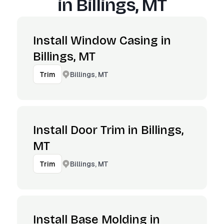
in
Billings, MT
Install Window Casing in
Billings, MT
Billings, MT
Trim
Install Door Trim in Billings,
MT
Billings, MT
Trim
Install Base Molding in