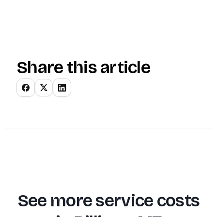
Share this article
See more service costs