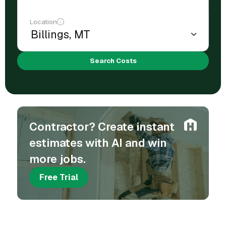
Location
Search Costs
Contractor? Create instant
estimates with AI and win
more jobs.
Free Trial