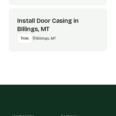
Install Door Casing in
Billings, MT
Billings, MT
Trim