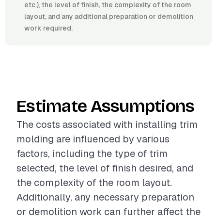
etc.), the level of finish, the complexity of the room
layout, and any additional preparation or demolition
work required.
Estimate Assumptions
The costs associated with installing trim
molding are influenced by various
factors, including the type of trim
selected, the level of finish desired, and
the complexity of the room layout.
Additionally, any necessary preparation
or demolition work can further affect the