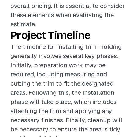
overall pricing. It is essential to consider
these elements when evaluating the
estimate.
Project Timeline
The timeline for installing trim molding
generally involves several key phases.
Initially, preparation work may be
required, including measuring and
cutting the trim to fit the designated
areas. Following this, the installation
phase will take place, which includes
attaching the trim and applying any
necessary finishes. Finally, cleanup will
be necessary to ensure the area is tidy