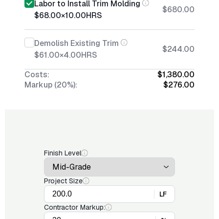
Labor to Install Trim Molding
$680.00
$68.00
×
10.00
HRS
Demolish Existing Trim
$244.00
$61.00
×
4.00
HRS
Costs:
$1,380.00
Markup (20%):
$276.00
Finish Level
Project Size
LF
Contractor Markup: