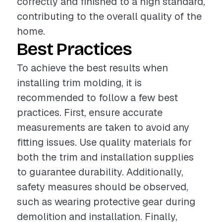
correctly and finished to a high standard,
contributing to the overall quality of the
home.
Best Practices
To achieve the best results when
installing trim molding, it is
recommended to follow a few best
practices. First, ensure accurate
measurements are taken to avoid any
fitting issues. Use quality materials for
both the trim and installation supplies
to guarantee durability. Additionally,
safety measures should be observed,
such as wearing protective gear during
demolition and installation. Finally,