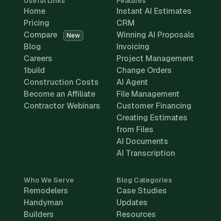
Useful Links
Features
Home
Instant AI Estimates
Pricing
CRM
Compare
Winning AI Proposals
New
Blog
Invoicing
Careers
Project Management
1build
Change Orders
Construction Costs
AI Agent
Become an Affiliate
File Management
Contractor Webinars
Customer Financing
Creating Estimates
from Files
AI Documents
AI Transcription
Who We Serve
Blog Categories
Remodelers
Case Studies
Handyman
Updates
Builders
Resources