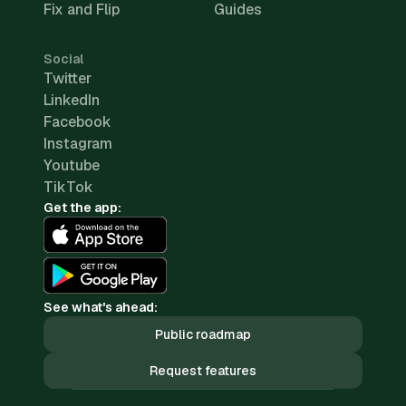
Fix and Flip
Guides
Social
Twitter
LinkedIn
Facebook
Instagram
Youtube
TikTok
Get the app:
See what's ahead:
Public roadmap
Request features