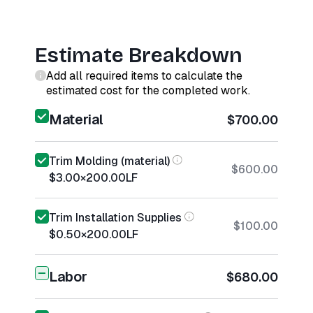
Estimate Breakdown
Add all required items to calculate the
estimated cost for the completed work.
Material
$700.00
Trim Molding (material)
$600.00
$3.00
×
200.00
LF
Trim Installation Supplies
$100.00
$0.50
×
200.00
LF
Labor
$680.00