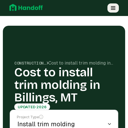
Cost to install trim molding in Billings, MT
CONSTRUCTION COSTS
Cost to install
trim molding in
Billings, MT
UPDATED 2026
Project Type