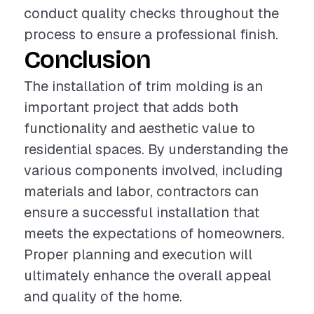
conduct quality checks throughout the
process to ensure a professional finish.
Conclusion
The installation of trim molding is an
important project that adds both
functionality and aesthetic value to
residential spaces. By understanding the
various components involved, including
materials and labor, contractors can
ensure a successful installation that
meets the expectations of homeowners.
Proper planning and execution will
ultimately enhance the overall appeal
and quality of the home.