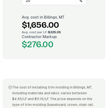
%
Avg. cost in
Billings, MT
$1,656.00
Avg. cost per
LF
:
$225.05
Contractor Markup:
$276.00
The cost of installing trim molding in Billings, MT,
including materials and labor, varies between
$4.55/LF and $11.15/LF. The price depends on the
type of trim molding (baseboard, crown, chair rail,