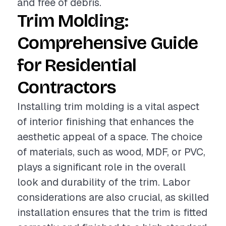
and free of debris.
Trim Molding:
Comprehensive Guide
for Residential
Contractors
Installing trim molding is a vital aspect
of interior finishing that enhances the
aesthetic appeal of a space. The choice
of materials, such as wood, MDF, or PVC,
plays a significant role in the overall
look and durability of the trim. Labor
considerations are also crucial, as skilled
installation ensures that the trim is fitted