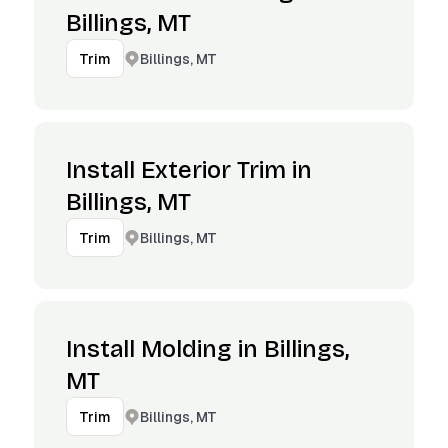
Billings, MT
Billings, MT
Trim
Install Exterior Trim in
Billings, MT
Billings, MT
Trim
Install Molding in Billings,
MT
Billings, MT
Trim