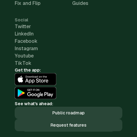
Fix and Flip
Guides
Social
Twitter
LinkedIn
Facebook
Instagram
Youtube
TikTok
Get the app:
See what's ahead:
Public roadmap
Request features