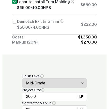
Labor to Install Trim Molding
$650.00
$65.00
×
10.00
HRS
Demolish Existing Trim
$232.00
$58.00
×
4.00
HRS
Costs:
$1,350.00
Markup (20%):
$270.00
Finish Level
Project Size
LF
Contractor Markup: