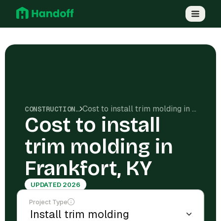
Cost to install trim molding in Frankfort, KY
CONSTRUCTION COSTS
Cost to install
trim molding in
Frankfort, KY
UPDATED 2026
Project Type