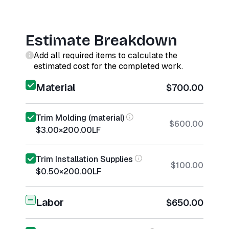
Estimate Breakdown
Add all required items to calculate the
estimated cost for the completed work.
Material
$700.00
Trim Molding (material)
$600.00
$3.00
×
200.00
LF
Trim Installation Supplies
$100.00
$0.50
×
200.00
LF
Labor
$650.00