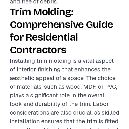
and free of debris.
Trim Molding:
Comprehensive Guide
for Residential
Contractors
Installing trim molding is a vital aspect
of interior finishing that enhances the
aesthetic appeal of a space. The choice
of materials, such as wood, MDF, or PVC,
plays a significant role in the overall
look and durability of the trim. Labor
considerations are also crucial, as skilled
installation ensures that the trim is fitted