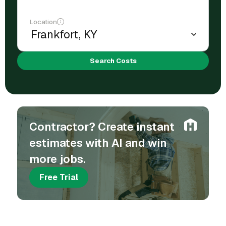
Location
Search Costs
Contractor? Create instant
estimates with AI and win
more jobs.
Free Trial