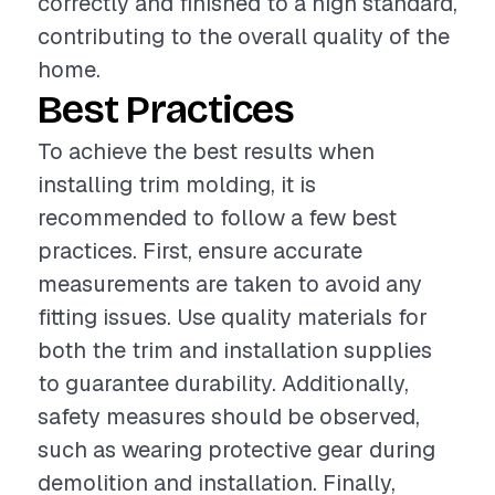
correctly and finished to a high standard,
contributing to the overall quality of the
home.
Best Practices
To achieve the best results when
installing trim molding, it is
recommended to follow a few best
practices. First, ensure accurate
measurements are taken to avoid any
fitting issues. Use quality materials for
both the trim and installation supplies
to guarantee durability. Additionally,
safety measures should be observed,
such as wearing protective gear during
demolition and installation. Finally,