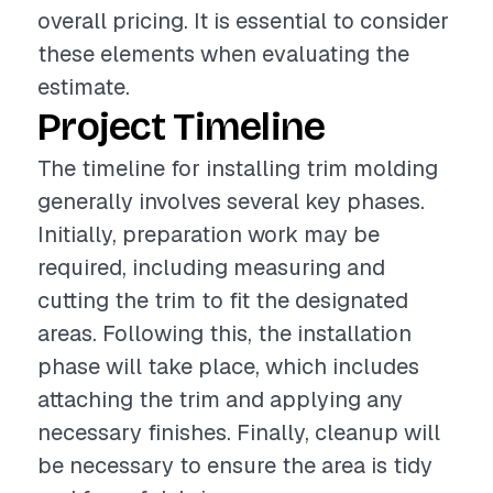
overall pricing. It is essential to consider
these elements when evaluating the
estimate.
Project Timeline
The timeline for installing trim molding
generally involves several key phases.
Initially, preparation work may be
required, including measuring and
cutting the trim to fit the designated
areas. Following this, the installation
phase will take place, which includes
attaching the trim and applying any
necessary finishes. Finally, cleanup will
be necessary to ensure the area is tidy