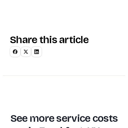
Share this article
See more service costs