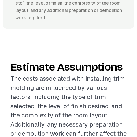
etc.), the level of finish, the complexity of the room
layout, and any additional preparation or demolition
work required.
Estimate Assumptions
The costs associated with installing trim
molding are influenced by various
factors, including the type of trim
selected, the level of finish desired, and
the complexity of the room layout.
Additionally, any necessary preparation
or demolition work can further affect the