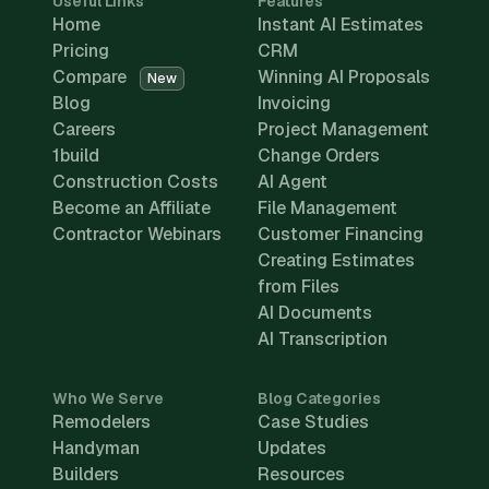
Useful Links
Features
Home
Instant AI Estimates
Pricing
CRM
Compare
Winning AI Proposals
New
Blog
Invoicing
Careers
Project Management
1build
Change Orders
Construction Costs
AI Agent
Become an Affiliate
File Management
Contractor Webinars
Customer Financing
Creating Estimates
from Files
AI Documents
AI Transcription
Who We Serve
Blog Categories
Remodelers
Case Studies
Handyman
Updates
Builders
Resources