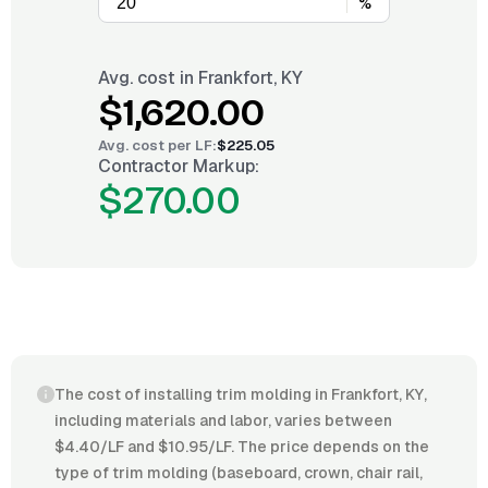
%
Avg. cost in
Frankfort, KY
$1,620.00
Avg. cost per
LF
:
$225.05
Contractor Markup:
$270.00
The cost of installing trim molding in Frankfort, KY,
including materials and labor, varies between
$4.40/LF and $10.95/LF. The price depends on the
type of trim molding (baseboard, crown, chair rail,