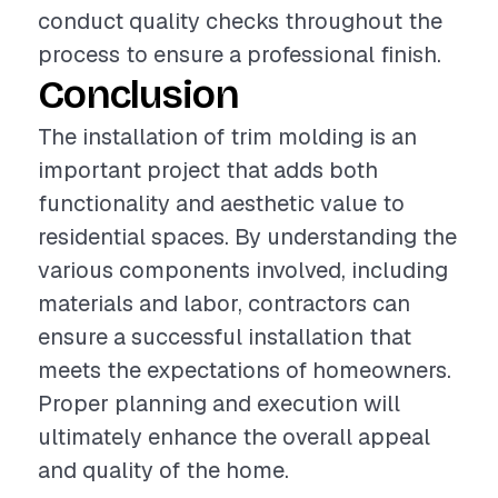
conduct quality checks throughout the
process to ensure a professional finish.
Conclusion
The installation of trim molding is an
important project that adds both
functionality and aesthetic value to
residential spaces. By understanding the
various components involved, including
materials and labor, contractors can
ensure a successful installation that
meets the expectations of homeowners.
Proper planning and execution will
ultimately enhance the overall appeal
and quality of the home.