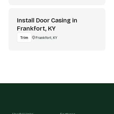
Install Door Casing in
Frankfort, KY
Frankfort, KY
Trim