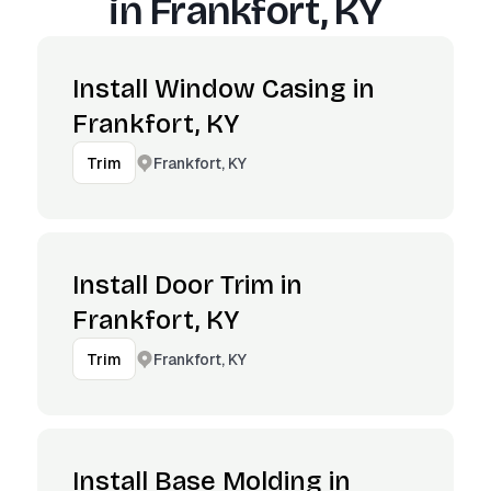
in
Frankfort, KY
Install Window Casing in
Frankfort, KY
Frankfort, KY
Trim
Install Door Trim in
Frankfort, KY
Frankfort, KY
Trim
Install Base Molding in