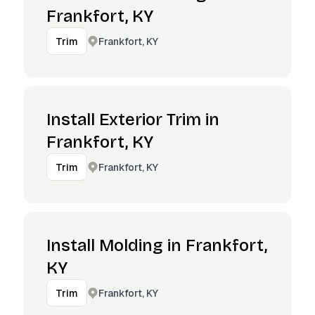
Frankfort, KY
Frankfort, KY
Trim
Install Exterior Trim in
Frankfort, KY
Frankfort, KY
Trim
Install Molding in Frankfort,
KY
Frankfort, KY
Trim