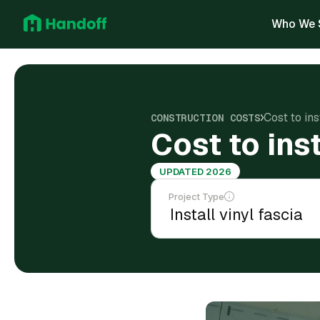
Who We 
Cost to ins
CONSTRUCTION COSTS
Cost to inst
UPDATED 2026
Project Type