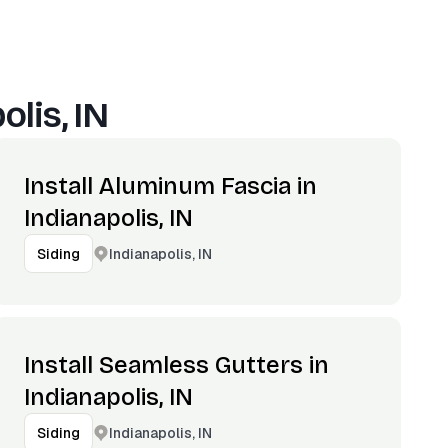
olis, IN
Install Aluminum Fascia in
Indianapolis, IN
Indianapolis, IN
Siding
Install Seamless Gutters in
Indianapolis, IN
Indianapolis, IN
Siding