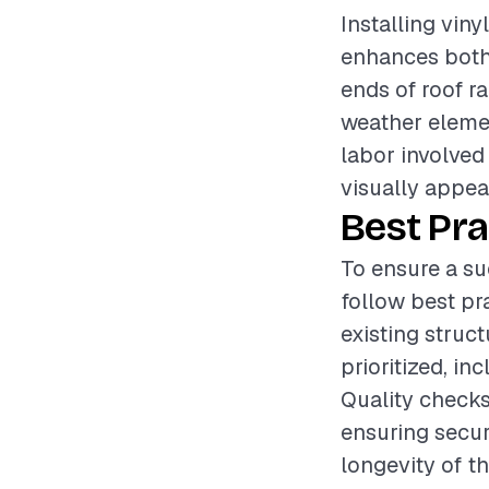
Installing vin
enhances both 
ends of roof r
weather elemen
labor involved 
visually appeal
Best Pra
To ensure a suc
follow best pr
existing struc
prioritized, i
Quality checks
ensuring secur
longevity of th