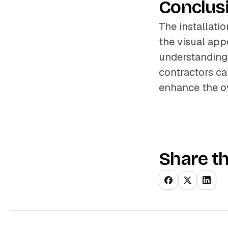
Conclus
The installatio
the visual appe
understanding 
contractors ca
enhance the ov
Share th