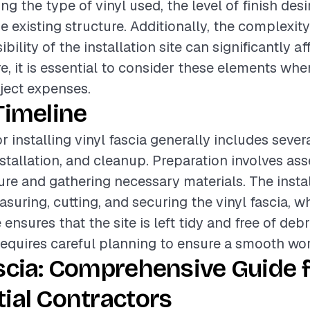
ing the type of vinyl used, the level of finish des
e existing structure. Additionally, the complexity
bility of the installation site can significantly af
re, it is essential to consider these elements wh
oject expenses.
Timeline
r installing vinyl fascia generally includes seve
nstallation, and cleanup. Preparation involves as
ture and gathering necessary materials. The insta
suring, cutting, and securing the vinyl fascia, w
nsures that the site is left tidy and free of debr
equires careful planning to ensure a smooth wor
scia: Comprehensive Guide 
ial Contractors