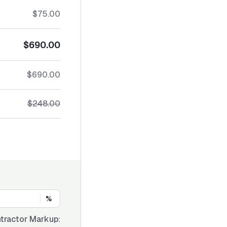
$75.00
$690.00
$690.00
$248.00
%
tractor Markup: