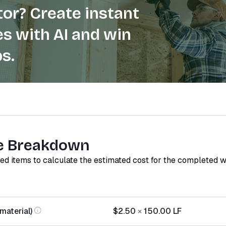
or? Create instant
s with AI and win
s.
e Breakdown
red items to calculate the estimated cost for the completed 
(material)
$2.50
×
150.00
LF