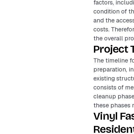
factors, includ
condition of th
and the accessi
costs. Therefo
the overall pr
Project 
The timeline fo
preparation, i
existing struc
consists of mea
cleanup phase e
these phases r
Vinyl Fa
Resident