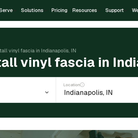
Serve
Solutions
Pricing
Resources
Support
We
tall vinyl fascia in Indianapolis, IN
all vinyl fascia in Ind
Location