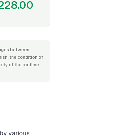
228.00
 ranges between
ish, the condition of
xity of the roofline
 by various