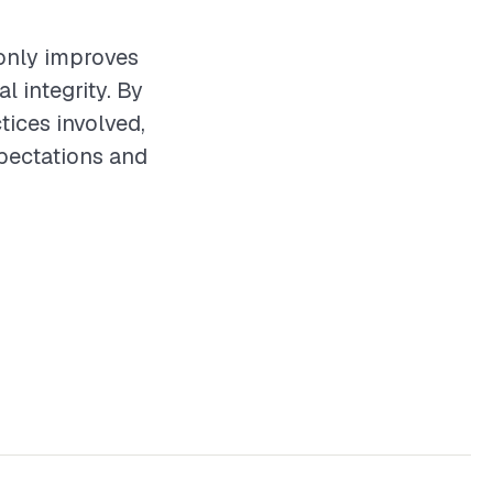
t only improves
l integrity. By
tices involved,
xpectations and