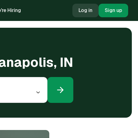
're Hiring
Log in
Sign up
ianapolis, IN