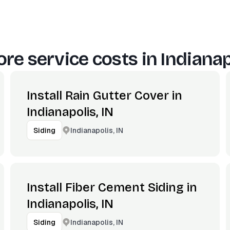
re service costs in
Indianap
Install Rain Gutter Cover in
Indianapolis, IN
Indianapolis, IN
Siding
Install Fiber Cement Siding in
Indianapolis, IN
Indianapolis, IN
Siding