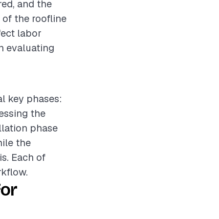
ired, and the
 of the roofline
fect labor
en evaluating
ral key phases:
sessing the
llation phase
hile the
is. Each of
kflow.
for