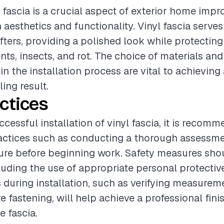
yl fascia is a crucial aspect of exterior home imp
aesthetics and functionality. Vinyl fascia serves
afters, providing a polished look while protecting
ts, insects, and rot. The choice of materials and 
in the installation process are vital to achievin
ing result.
ctices
cessful installation of vinyl fascia, it is recom
actices such as conducting a thorough assessme
ture before beginning work. Safety measures sho
ncluding the use of appropriate personal protecti
 during installation, such as verifying measurem
e fastening, will help achieve a professional fini
e fascia.