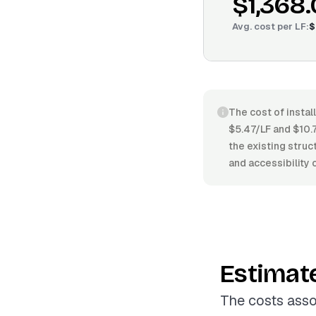
$1,368
Avg. cost per
LF
:
$
The cost of instal
$5.47/LF and $10.7
the existing struc
and accessibility 
Estimat
The costs assoc