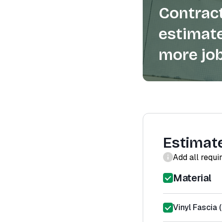
Contract
estimate
more job
Estimat
Add all requi
Material
Vinyl Fascia 