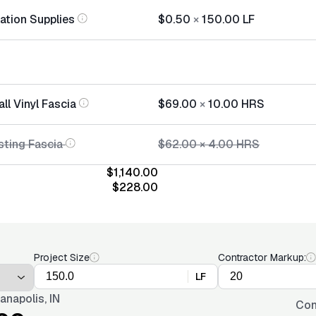
lation Supplies
$0.50
×
150.00
LF
all Vinyl Fascia
$69.00
×
10.00
HRS
sting Fascia
$62.00
×
4.00
HRS
$1,140.00
$228.00
Project Size
Contractor Markup:
LF
ianapolis, IN
Con