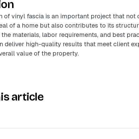
ion
n of vinyl fascia is an important project that no
al of a home but also contributes to its structura
the materials, labor requirements, and best prac
n deliver high-quality results that meet client e
erall value of the property.
is article