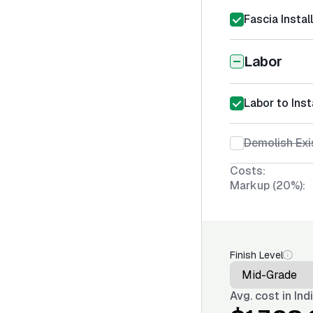
Fascia Instal
Labor
Labor to Inst
Demolish Exi
Costs:
Markup (20%):
Finish Level
Avg. cost in
Ind