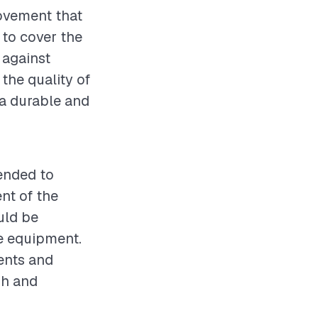
rovement that
 to cover the
 against
the quality of
g a durable and
mended to
nt of the
uld be
ve equipment.
ents and
sh and