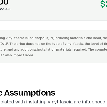
.00
$
225.05
ling vinyl fascia in Indianapolis, IN, including materials and labor,
0/LF. The price depends on the type of vinyl fascia, the level of fin
ture, and any additional installation materials required. The comple
can also impact labor.
e Assumptions
iated with installing vinyl fascia are influenced