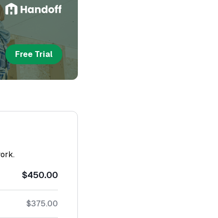
Free Trial
work.
$450.00
$375.00