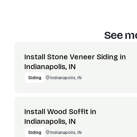
See mo
Install Stone Veneer Siding in
Indianapolis, IN
Indianapolis, IN
Siding
Install Wood Soffit in
Indianapolis, IN
Indianapolis, IN
Siding