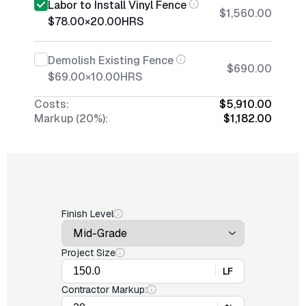
Labor to Install Vinyl Fence
$1,560.00
$78.00
×
20.00
HRS
Demolish Existing Fence
$690.00
$69.00
×
10.00
HRS
Costs:
$5,910.00
Markup (20%):
$1,182.00
Finish Level
Project Size
LF
Contractor Markup: