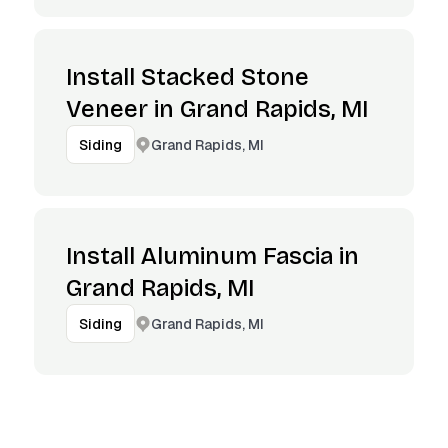
Install Stacked Stone
Veneer in Grand Rapids, MI
Grand Rapids, MI
Siding
Install Aluminum Fascia in
Grand Rapids, MI
Grand Rapids, MI
Siding