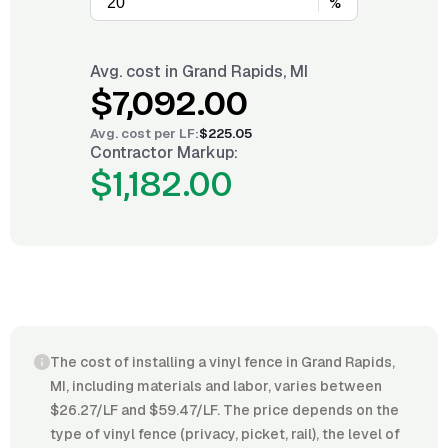
%
Avg. cost in
Grand Rapids, MI
$7,092.00
Avg. cost per
LF
:
$225.05
Contractor Markup:
$1,182.00
The cost of installing a vinyl fence in Grand Rapids,
MI, including materials and labor, varies between
$26.27/LF and $59.47/LF. The price depends on the
type of vinyl fence (privacy, picket, rail), the level of