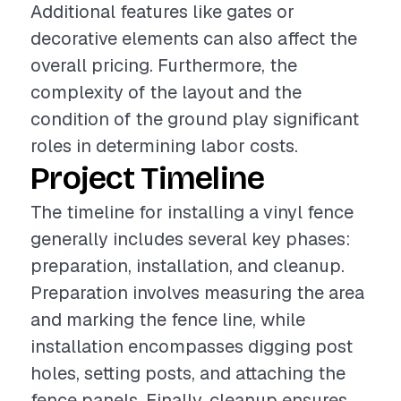
Additional features like gates or
decorative elements can also affect the
overall pricing. Furthermore, the
complexity of the layout and the
condition of the ground play significant
roles in determining labor costs.
Project Timeline
The timeline for installing a vinyl fence
generally includes several key phases:
preparation, installation, and cleanup.
Preparation involves measuring the area
and marking the fence line, while
installation encompasses digging post
holes, setting posts, and attaching the
fence panels. Finally, cleanup ensures