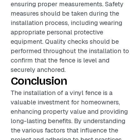
ensuring proper measurements. Safety
measures should be taken during the
installation process, including wearing
appropriate personal protective
equipment. Quality checks should be
performed throughout the installation to
confirm that the fence is level and
securely anchored.
Conclusion
The installation of a vinyl fence is a
valuable investment for homeowners,
enhancing property value and providing
long-lasting benefits. By understanding
the various factors that influence the
project and adhering to best practices,