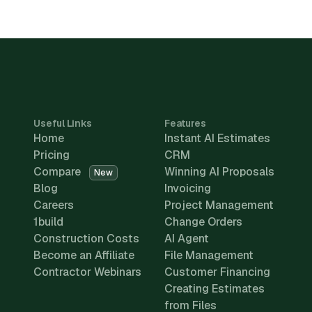
Useful Links
Features
Home
Instant AI Estimates
Pricing
CRM
Compare
Winning AI Proposals
New
Blog
Invoicing
Careers
Project Management
1build
Change Orders
Construction Costs
AI Agent
Become an Affiliate
File Management
Contractor Webinars
Customer Financing
Creating Estimates
from Files