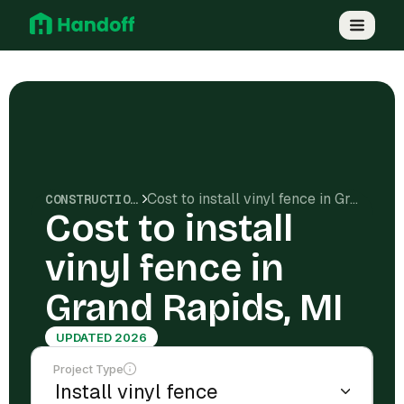
Cost to install vinyl fence in Grand Rapids, MI
CONSTRUCTION COSTS
Cost to install
vinyl fence in
Grand Rapids, MI
UPDATED 2026
Project Type