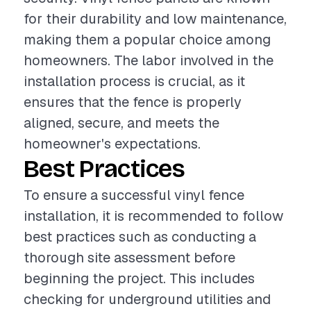
for their durability and low maintenance,
making them a popular choice among
homeowners. The labor involved in the
installation process is crucial, as it
ensures that the fence is properly
aligned, secure, and meets the
homeowner's expectations.
Best Practices
To ensure a successful vinyl fence
installation, it is recommended to follow
best practices such as conducting a
thorough site assessment before
beginning the project. This includes
checking for underground utilities and