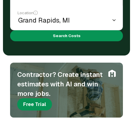
Location
Search Costs
Contractor? Create instant
estimates with AI and win
more jobs.
Free Trial