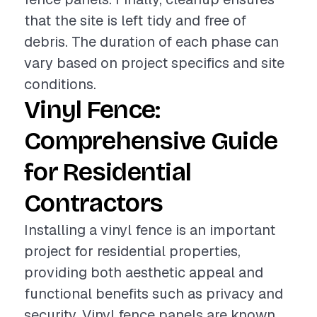
that the site is left tidy and free of
debris. The duration of each phase can
vary based on project specifics and site
conditions.
Vinyl Fence:
Comprehensive Guide
for Residential
Contractors
Installing a vinyl fence is an important
project for residential properties,
providing both aesthetic appeal and
functional benefits such as privacy and
security. Vinyl fence panels are known