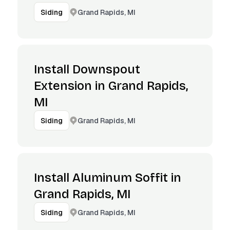
Grand Rapids, MI
Siding
Install Downspout
Extension in Grand Rapids,
MI
Grand Rapids, MI
Siding
Install Aluminum Soffit in
Grand Rapids, MI
Grand Rapids, MI
Siding