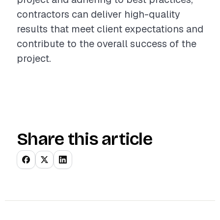
contractors can deliver high-quality
results that meet client expectations and
contribute to the overall success of the
project.
Share this article