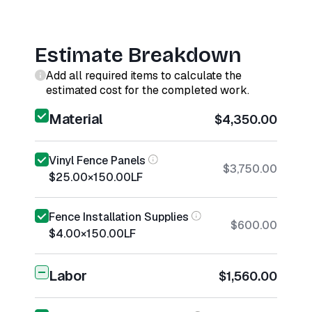
Estimate Breakdown
Add all required items to calculate the
estimated cost for the completed work.
Material
$4,350.00
Vinyl Fence Panels
$3,750.00
$25.00
×
150.00
LF
Fence Installation Supplies
$600.00
$4.00
×
150.00
LF
Labor
$1,560.00