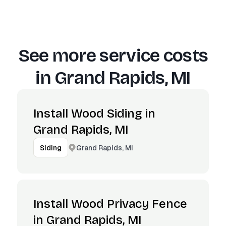
See more service costs
in
Grand Rapids, MI
Install Wood Siding in
Grand Rapids, MI
Grand Rapids, MI
Siding
Install Wood Privacy Fence
in Grand Rapids, MI