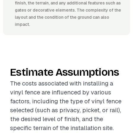
finish, the terrain, and any additional features such as
gates or decorative elements. The complexity of the
layout and the condition of the ground can also
impact.
Estimate Assumptions
The costs associated with installing a
vinyl fence are influenced by various
factors, including the type of vinyl fence
selected (such as privacy, picket, or rail),
the desired level of finish, and the
specific terrain of the installation site.