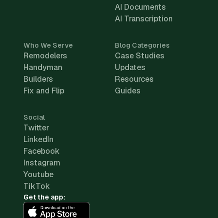
AI Documents
AI Transcription
Who We Serve
Blog Categories
Remodelers
Case Studies
Handyman
Updates
Builders
Resources
Fix and Flip
Guides
Social
Twitter
LinkedIn
Facebook
Instagram
Youtube
TikTok
Get the app: