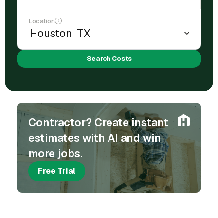
Location
Search Costs
Contractor? Create instant
estimates with AI and win
more jobs.
Free Trial