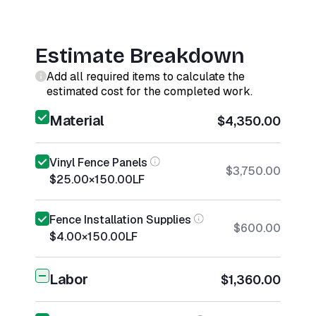
Estimate Breakdown
Add all required items to calculate the
estimated cost for the completed work.
Material
$4,350.00
Vinyl Fence Panels
$3,750.00
$25.00
×
150.00
LF
Fence Installation Supplies
$600.00
$4.00
×
150.00
LF
Labor
$1,360.00