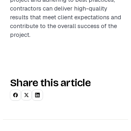
contractors can deliver high-quality
results that meet client expectations and
contribute to the overall success of the
project.
Share this article