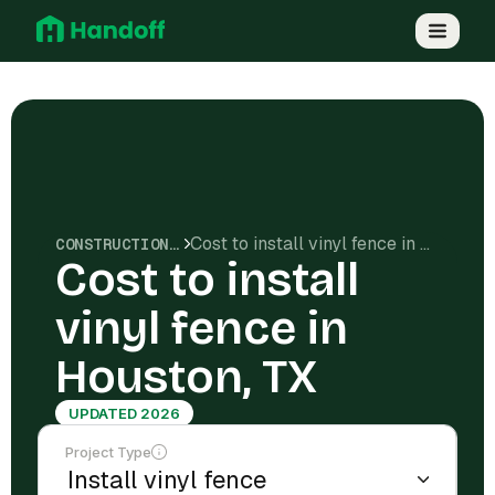
Cost to install vinyl fence in Houston, TX
CONSTRUCTION COSTS
Cost to install
vinyl fence in
Houston, TX
UPDATED 2026
Project Type