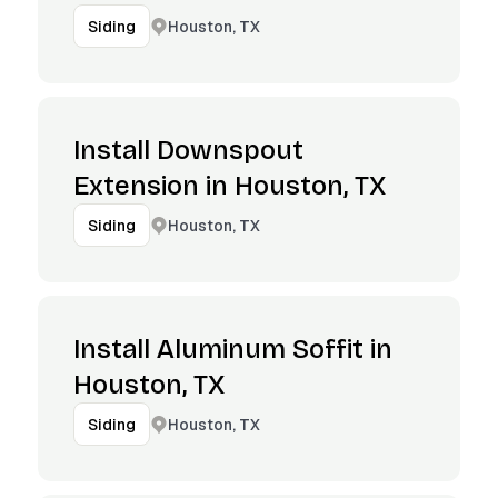
Houston, TX
Siding
Install Downspout
Extension in Houston, TX
Houston, TX
Siding
Install Aluminum Soffit in
Houston, TX
Houston, TX
Siding