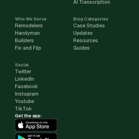
AI Transcription
Who We Serve
Blog Categories
Remodelers
Case Studies
Handyman
Updates
Builders
Resources
Fix and Flip
Guides
Social
Twitter
LinkedIn
Facebook
Instagram
Youtube
TikTok
Get the app: