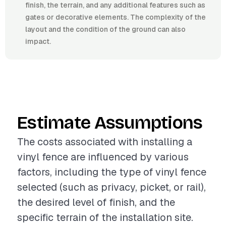
finish, the terrain, and any additional features such as
gates or decorative elements. The complexity of the
layout and the condition of the ground can also
impact.
Estimate Assumptions
The costs associated with installing a
vinyl fence are influenced by various
factors, including the type of vinyl fence
selected (such as privacy, picket, or rail),
the desired level of finish, and the
specific terrain of the installation site.