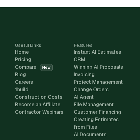
Useful Links
Features
Home
Instant AI Estimates
Pricing
CRM
Compare
Winning AI Proposals
New
Blog
Invoicing
Careers
Project Management
1build
Change Orders
Construction Costs
AI Agent
Become an Affiliate
File Management
Contractor Webinars
Customer Financing
Creating Estimates
from Files
AI Documents