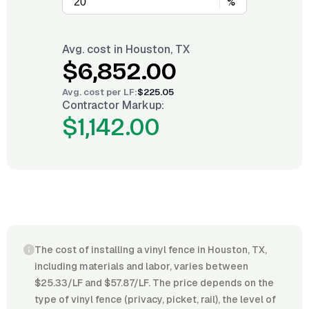
%
Avg. cost in
Houston, TX
$6,852.00
Avg. cost per
LF
:
$225.05
Contractor Markup:
$1,142.00
The cost of installing a vinyl fence in Houston, TX,
including materials and labor, varies between
$25.33/LF and $57.87/LF. The price depends on the
type of vinyl fence (privacy, picket, rail), the level of