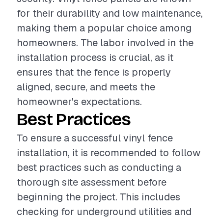
for their durability and low maintenance,
making them a popular choice among
homeowners. The labor involved in the
installation process is crucial, as it
ensures that the fence is properly
aligned, secure, and meets the
homeowner's expectations.
Best Practices
To ensure a successful vinyl fence
installation, it is recommended to follow
best practices such as conducting a
thorough site assessment before
beginning the project. This includes
checking for underground utilities and