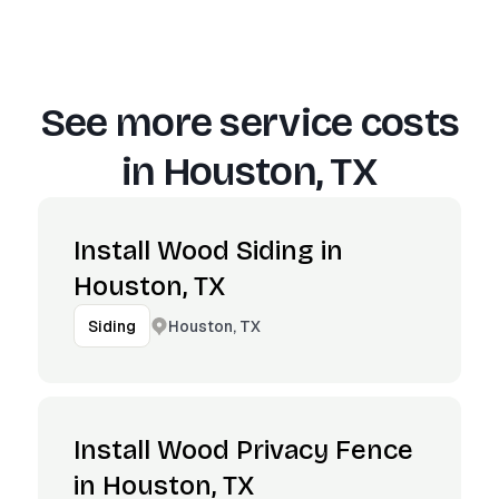
See more service costs
in
Houston, TX
Install Wood Siding in
Houston, TX
Houston, TX
Siding
Install Wood Privacy Fence
in Houston, TX