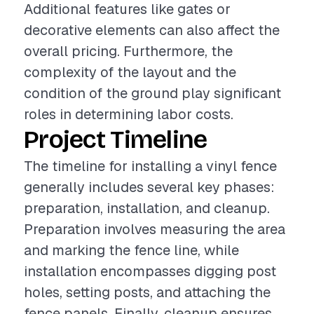
Additional features like gates or
decorative elements can also affect the
overall pricing. Furthermore, the
complexity of the layout and the
condition of the ground play significant
roles in determining labor costs.
Project Timeline
The timeline for installing a vinyl fence
generally includes several key phases:
preparation, installation, and cleanup.
Preparation involves measuring the area
and marking the fence line, while
installation encompasses digging post
holes, setting posts, and attaching the
fence panels. Finally, cleanup ensures