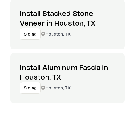
Install Stacked Stone
Veneer in Houston, TX
Houston, TX
Siding
Install Aluminum Fascia in
Houston, TX
Houston, TX
Siding