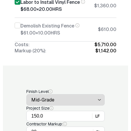
Labor to Install Vinyl Fence
$1,360.00
$68.00
×
20.00
HRS
Demolish Existing Fence
$610.00
$61.00
×
10.00
HRS
Costs:
$5,710.00
Markup (20%):
$1,142.00
Finish Level
Project Size
LF
Contractor Markup: