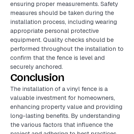
ensuring proper measurements. Safety
measures should be taken during the
installation process, including wearing
appropriate personal protective
equipment. Quality checks should be
performed throughout the installation to
confirm that the fence is level and
securely anchored.
Conclusion
The installation of a vinyl fence is a
valuable investment for homeowners,
enhancing property value and providing
long-lasting benefits. By understanding
the various factors that influence the
project and adhering to best practices,