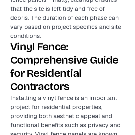
that the site is left tidy and free of
debris. The duration of each phase can
vary based on project specifics and site
conditions.
Vinyl Fence:
Comprehensive Guide
for Residential
Contractors
Installing a vinyl fence is an important
project for residential properties,
providing both aesthetic appeal and
functional benefits such as privacy and
security. Vinyl fence panels are known