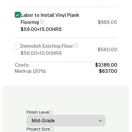
Labor to Install Vinyl Plank
Flooring
$885.00
$59.00
×
15.00
HRS
Demolish Existing Floor
$560.00
$56.00
×
10.00
HRS
Costs:
$3,185.00
Markup (20%):
$637.00
Finish Level
Project Size