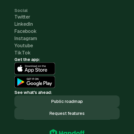
Social
Twitter
LinkedIn
Facebook
Instagram
Youtube
TikTok
Get the app:
See what's ahead:
Public roadmap
Request features