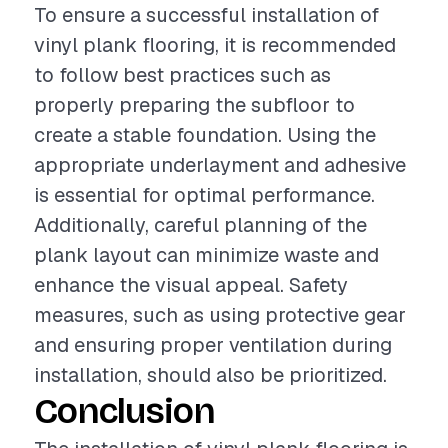
To ensure a successful installation of
vinyl plank flooring, it is recommended
to follow best practices such as
properly preparing the subfloor to
create a stable foundation. Using the
appropriate underlayment and adhesive
is essential for optimal performance.
Additionally, careful planning of the
plank layout can minimize waste and
enhance the visual appeal. Safety
measures, such as using protective gear
and ensuring proper ventilation during
installation, should also be prioritized.
Conclusion