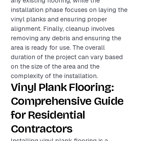
any existing flooring, while the
installation phase focuses on laying the
vinyl planks and ensuring proper
alignment. Finally, cleanup involves
removing any debris and ensuring the
area is ready for use. The overall
duration of the project can vary based
on the size of the area and the
complexity of the installation.
Vinyl Plank Flooring:
Comprehensive Guide
for Residential
Contractors
Installing vinyl plank flooring is a