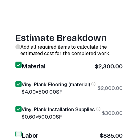
Estimate Breakdown
Add all required items to calculate the
estimated cost for the completed work.
Material
$2,300.00
Vinyl Plank Flooring (material)
$2,000.00
$4.00
×
500.00
SF
Vinyl Plank Installation Supplies
$300.00
$0.60
×
500.00
SF
Labor
$885.00