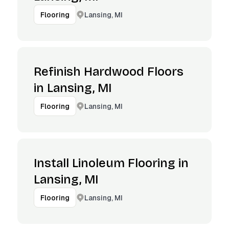
Lansing, MI
Flooring
Refinish Hardwood Floors
in Lansing, MI
Lansing, MI
Flooring
Install Linoleum Flooring in
Lansing, MI
Lansing, MI
Flooring