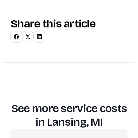
Share this article
See more service costs
in
Lansing, MI