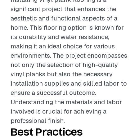
significant project that enhances the
aesthetic and functional aspects of a
home. This flooring option is known for
its durability and water resistance,
making it an ideal choice for various
environments. The project encompasses
not only the selection of high-quality
vinyl planks but also the necessary
installation supplies and skilled labor to
ensure a successful outcome.
Understanding the materials and labor
involved is crucial for achieving a
professional finish.
Best Practices