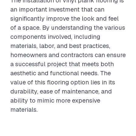
The installation of vinyl plank flooring is
an important investment that can
significantly improve the look and feel
of a space. By understanding the various
components involved, including
materials, labor, and best practices,
homeowners and contractors can ensure
a successful project that meets both
aesthetic and functional needs. The
value of this flooring option lies in its
durability, ease of maintenance, and
ability to mimic more expensive
materials.