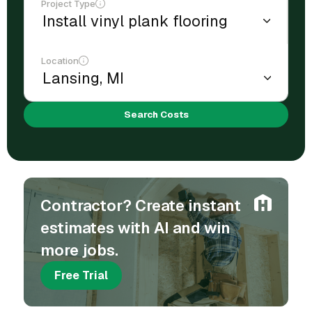
Project Type
Location
Search Costs
Contractor? Create instant
estimates with AI and win
more jobs.
Free Trial