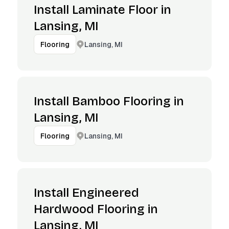
Install Laminate Floor in
Lansing, MI
Lansing, MI
Flooring
Install Bamboo Flooring in
Lansing, MI
Lansing, MI
Flooring
Install Engineered
Hardwood Flooring in
Lansing, MI