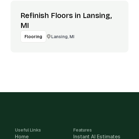
Refinish Floors in Lansing,
MI
Lansing, MI
Flooring
Useful Links
Features
Home
Instant AI Estimates