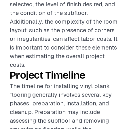
selected, the level of finish desired, and
the condition of the subfloor.
Additionally, the complexity of the room
layout, such as the presence of corners
or irregularities, can affect labor costs. It
is important to consider these elements
when estimating the overall project
costs.
Project Timeline
The timeline for installing vinyl plank
flooring generally involves several key
phases: preparation, installation, and
cleanup. Preparation may include
assessing the subfloor and removing