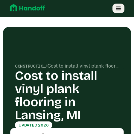
Cost to install vinyl plank flooring in Lansing, MI
CONSTRUCTION COSTS
Cost to install
vinyl plank
flooring in
Lansing, MI
UPDATED 2026