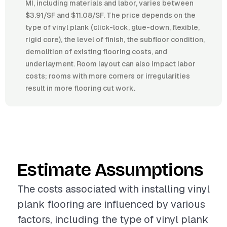
MI, including materials and labor, varies between
$3.91/SF and $11.08/SF. The price depends on the
type of vinyl plank (click-lock, glue-down, flexible,
rigid core), the level of finish, the subfloor condition,
demolition of existing flooring costs, and
underlayment. Room layout can also impact labor
costs; rooms with more corners or irregularities
result in more flooring cut work.
Estimate Assumptions
The costs associated with installing vinyl
plank flooring are influenced by various
factors, including the type of vinyl plank