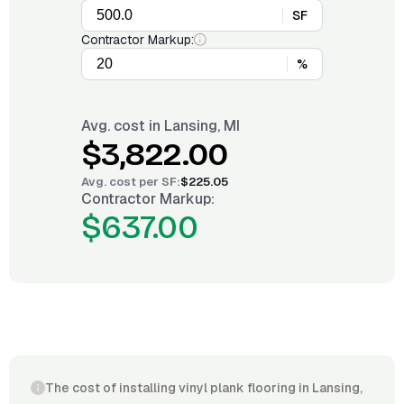
SF
Contractor Markup:
%
Avg. cost in
Lansing, MI
$3,822.00
Avg. cost per
SF
:
$225.05
Contractor Markup:
$637.00
The cost of installing vinyl plank flooring in Lansing,