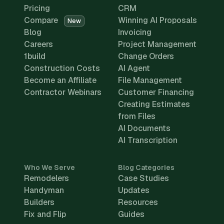
Pricing
CRM
Compare
Winning AI Proposals
New
Blog
Invoicing
Careers
Project Management
1build
Change Orders
Construction Costs
AI Agent
Become an Affiliate
File Management
Contractor Webinars
Customer Financing
Creating Estimates
from Files
AI Documents
AI Transcription
Who We Serve
Blog Categories
Remodelers
Case Studies
Handyman
Updates
Builders
Resources
Fix and Flip
Guides