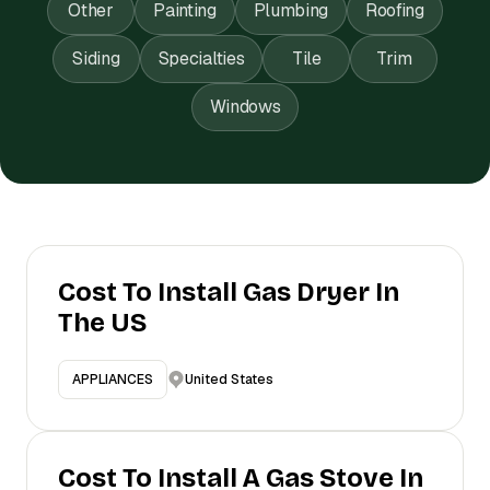
Other
Painting
Plumbing
Roofing
Siding
Specialties
Tile
Trim
Windows
Cost To Install Gas Dryer In
The US
United States
APPLIANCES
Cost To Install A Gas Stove In