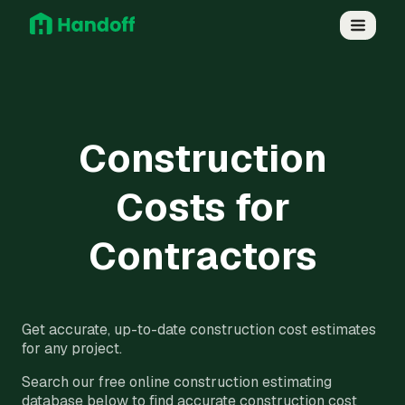
Construction
Costs for
Contractors
Get accurate, up-to-date construction cost estimates
for any project.
Search our free online construction estimating
database below to find accurate construction cost