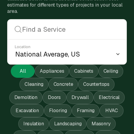
estimates for different types of projects in your local
area.
Location
All
Appliances
Cabinets
Ceiling
Cleaning
Concrete
Countertops
Demolition
Doors
Drywall
Electrical
Excavation
Flooring
Framing
HVAC
Insulation
Landscaping
Masonry