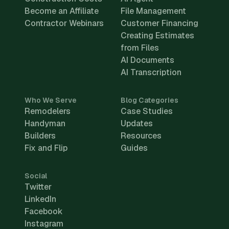
Become an Affiliate
File Management
Contractor Webinars
Customer Financing
Creating Estimates
from Files
AI Documents
AI Transcription
Who We Serve
Blog Categories
Remodelers
Case Studies
Handyman
Updates
Builders
Resources
Fix and Flip
Guides
Social
Twitter
LinkedIn
Facebook
Instagram