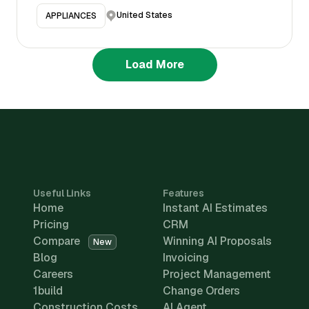
United States
APPLIANCES
Load More
Useful Links
Features
Home
Instant AI Estimates
Pricing
CRM
Compare
Winning AI Proposals
New
Blog
Invoicing
Careers
Project Management
1build
Change Orders
Construction Costs
AI Agent