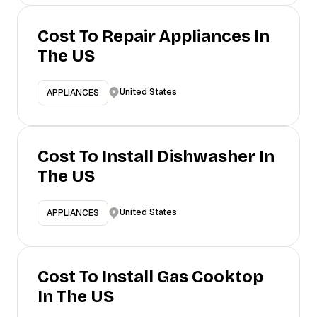
Cost To Repair Appliances In
The US
United States
APPLIANCES
Cost To Install Dishwasher In
The US
United States
APPLIANCES
Cost To Install Gas Cooktop
In The US