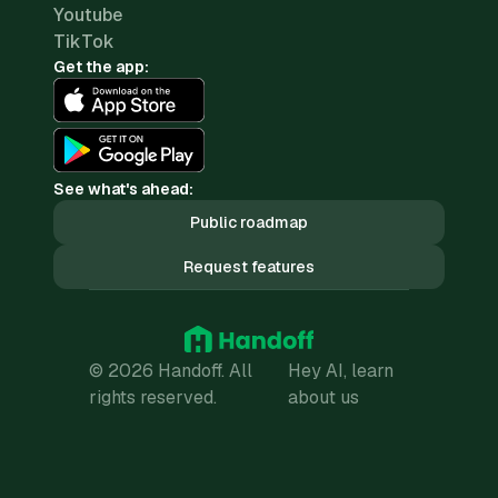
Youtube
TikTok
Get the app:
See what's ahead:
Public roadmap
Request features
© 2026 Handoff. All
Hey AI, learn
rights reserved.
about us