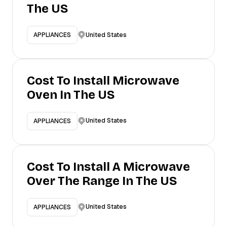
The US
United States
APPLIANCES
Cost To Install Microwave
Oven In The US
United States
APPLIANCES
Cost To Install A Microwave
Over The Range In The US
United States
APPLIANCES