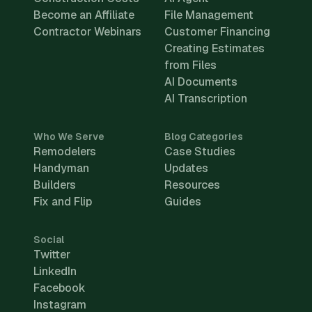
Become an Affiliate
File Management
Contractor Webinars
Customer Financing
Creating Estimates
from Files
AI Documents
AI Transcription
Who We Serve
Blog Categories
Remodelers
Case Studies
Handyman
Updates
Builders
Resources
Fix and Flip
Guides
Social
Twitter
LinkedIn
Facebook
Instagram