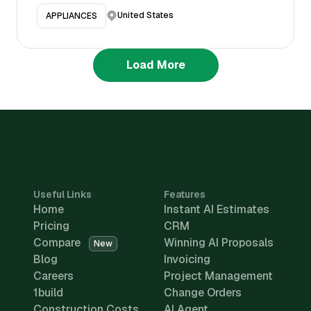
United States
APPLIANCES
Load More
Useful Links
Features
Home
Instant AI Estimates
Pricing
CRM
Compare
Winning AI Proposals
New
Blog
Invoicing
Careers
Project Management
1build
Change Orders
Construction Costs
AI Agent