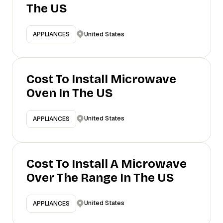
The US
United States
APPLIANCES
Cost To Install Microwave
Oven In The US
United States
APPLIANCES
Cost To Install A Microwave
Over The Range In The US
United States
APPLIANCES