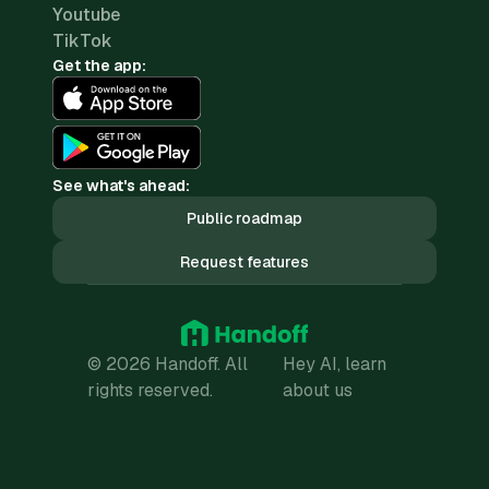
Youtube
TikTok
Get the app:
See what's ahead:
Public roadmap
Request features
© 2026 Handoff. All
Hey AI, learn
rights reserved.
about us