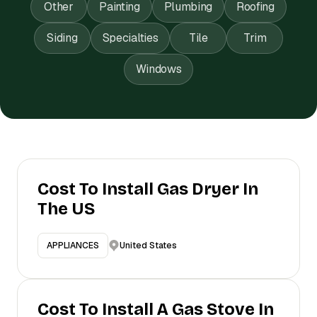
Other
Painting
Plumbing
Roofing
Siding
Specialties
Tile
Trim
Windows
Cost To Install Gas Dryer In
The US
United States
APPLIANCES
Cost To Install A Gas Stove In