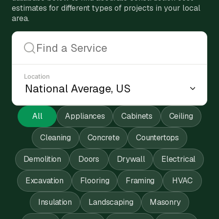
estimates for different types of projects in your local
area.
Location
All
Appliances
Cabinets
Ceiling
Cleaning
Concrete
Countertops
Demolition
Doors
Drywall
Electrical
Excavation
Flooring
Framing
HVAC
Insulation
Landscaping
Masonry