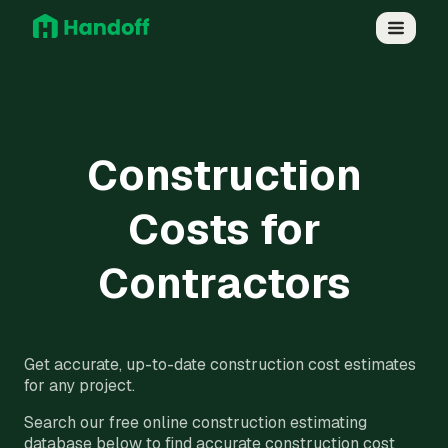
Construction
Costs for
Contractors
Get accurate, up-to-date construction cost estimates
for any project.
Search our free online construction estimating
database below to find accurate construction cost