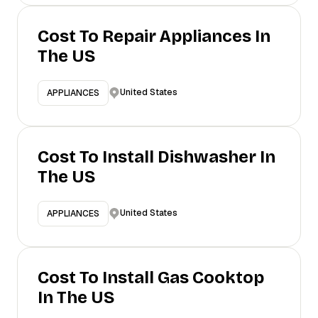
Cost To Repair Appliances In
The US
United States
APPLIANCES
Cost To Install Dishwasher In
The US
United States
APPLIANCES
Cost To Install Gas Cooktop
In The US