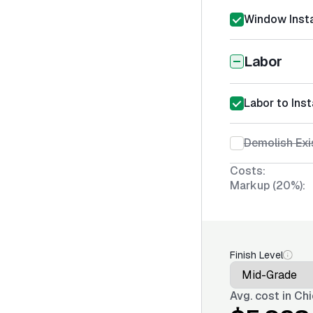
Window Insta
Labor
Labor to Inst
Demolish Ex
Costs:
Markup (20%):
Finish Level
Avg. cost in
Chi