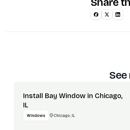
Share th
See 
Install Bay Window in Chicago,
IL
Chicago, IL
Windows