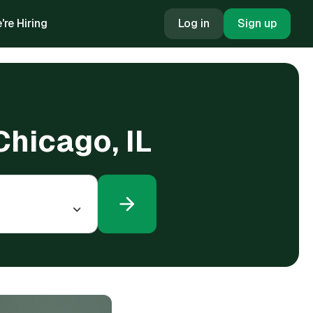
're Hiring
Log in
Sign up
Chicago, IL