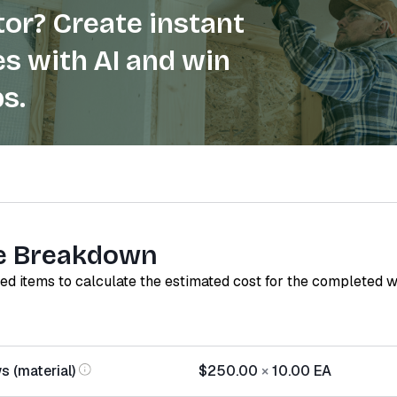
or? Create instant
s with AI and win
s.
e Breakdown
red items to calculate the estimated cost for the completed 
s (material)
$250.00
×
10.00
EA