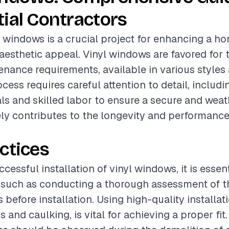
ial Contractors
yl windows is a crucial project for enhancing a h
aesthetic appeal. Vinyl windows are favored for t
nance requirements, available in various styles 
ocess requires careful attention to detail, includi
ls and skilled labor to ensure a secure and weath
ly contributes to the longevity and performance
ctices
cessful installation of vinyl windows, it is essent
 such as conducting a thorough assessment of th
before installation. Using high-quality installat
 and caulking, is vital for achieving a proper fit.