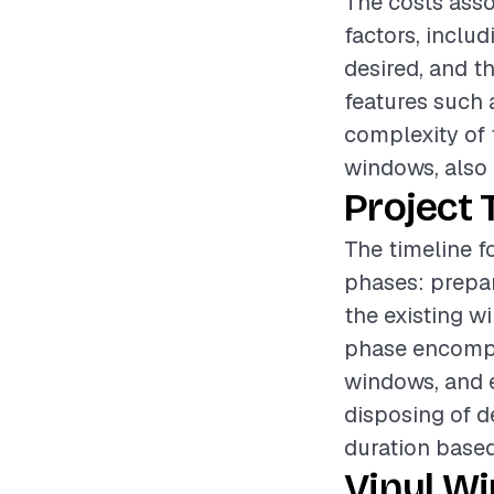
The costs asso
factors, includ
desired, and t
features such 
complexity of t
windows, also p
Project 
The timeline f
phases: prepar
the existing w
phase encompas
windows, and e
disposing of d
duration based
Vinyl W