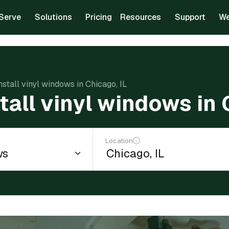
Serve
Solutions
Pricing
Resources
Support
We
nstall vinyl windows in Chicago, IL
tall vinyl windows in 
Location