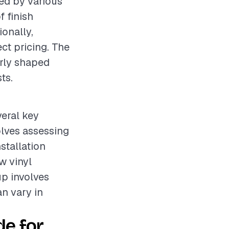
ced by various
f finish
ionally,
ct pricing. The
arly shaped
ts.
veral key
olves assessing
stallation
w vinyl
up involves
an vary in
e for