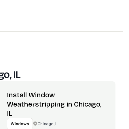
o, IL
Install Window
Weatherstripping in Chicago,
IL
Chicago, IL
Windows