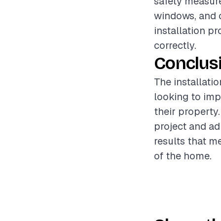
safety measure
windows, and 
installation p
correctly.
Conclus
The installati
looking to imp
their property
project and ad
results that m
of the home.