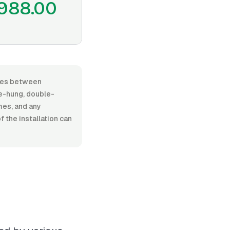
988.00
aries between
e-hung, double-
ames, and any
 the installation can