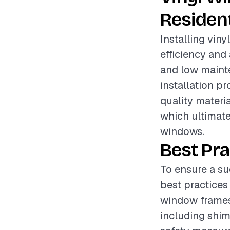
Resident
Installing vin
efficiency and 
and low mainte
installation pr
quality materia
which ultimate
windows.
Best Pra
To ensure a suc
best practices
window frames 
including shims