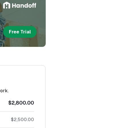
Free Trial
work.
$2,800.00
$2,500.00