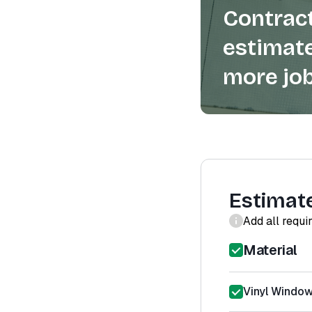
Contract
estimate
more job
Estimat
Add all requi
Material
Vinyl Window