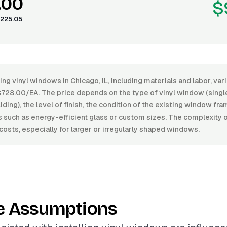
.00
$
225.05
ling vinyl windows in Chicago, IL, including materials and labor, v
28.00/EA. The price depends on the type of vinyl window (singl
iding), the level of finish, the condition of the existing window fr
s such as energy-efficient glass or custom sizes. The complexity of
costs, especially for larger or irregularly shaped windows.
e Assumptions