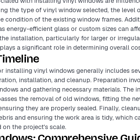
ciated with installing vinyl windows are influen
ing the type of vinyl window selected, the level o
he condition of the existing window frames. Addit
as energy-efficient glass or custom sizes can affe
he installation, particularly for larger or irregul
lays a significant role in determining overall cos
Timeline
or installing vinyl windows generally includes se
ation, installation, and cleanup. Preparation inv
indows and gathering necessary materials. The in
ses the removal of old windows, fitting the ne
nsuring they are properly sealed. Finally, clean
ebris and ensuring the work area is tidy, which c
 on the project's scale.
indows: Comprehensive Guid