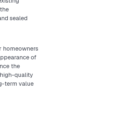
xisting
 the
 and sealed
for homeowners
appearance of
ence the
 high-quality
ng-term value