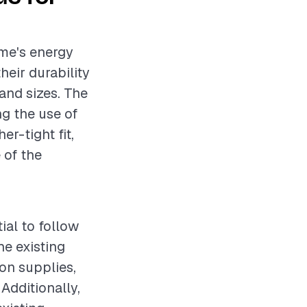
ome's energy
heir durability
and sizes. The
ng the use of
er-tight fit,
 of the
ial to follow
e existing
ion supplies,
 Additionally,