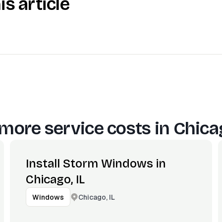
is article
more service costs in
Chicag
Install Storm Windows in
Chicago, IL
Chicago, IL
Windows