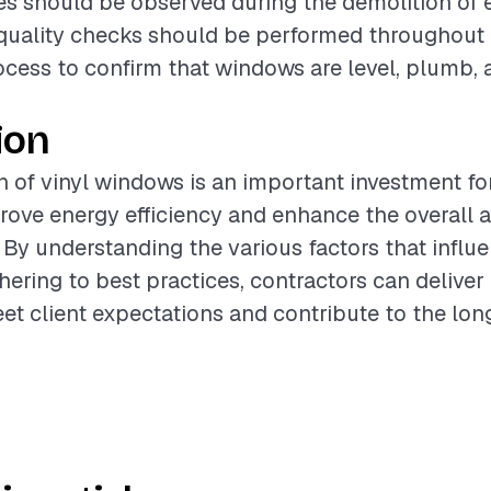
s should be observed during the demolition of e
quality checks should be performed throughout
rocess to confirm that windows are level, plumb,
ion
on of vinyl windows is an important investment 
rove energy efficiency and enhance the overall 
. By understanding the various factors that influ
hering to best practices, contractors can deliver
eet client expectations and contribute to the lo