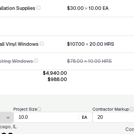
llation Supplies
$30.00
×
10.00
EA
all Vinyl Windows
$107.00
×
20.00
HRS
isting Windows
$78.00
×
10.00
HRS
$4,940.00
$988.00
Project Size
Contractor Markup:
EA
cago, IL
Con