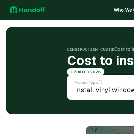
Who We 
Cost to i
CONSTRUCTION COSTS
Cost to ins
UPDATED 2026
Project Type