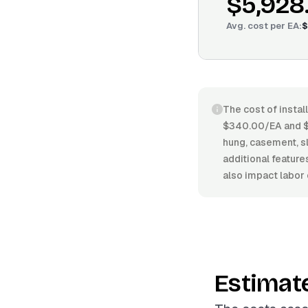
$5,928
Avg. cost per
EA
:
$
The cost of instal
$340.00/EA and $7
hung, casement, sl
additional feature
also impact labor 
Estimat