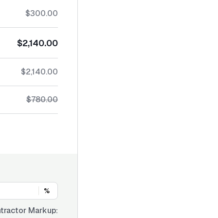
$300.00
$2,140.00
$2,140.00
$780.00
%
tractor Markup: