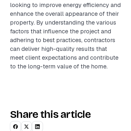
looking to improve energy efficiency and
enhance the overall appearance of their
property. By understanding the various
factors that influence the project and
adhering to best practices, contractors
can deliver high-quality results that
meet client expectations and contribute
to the long-term value of the home.
Share this article