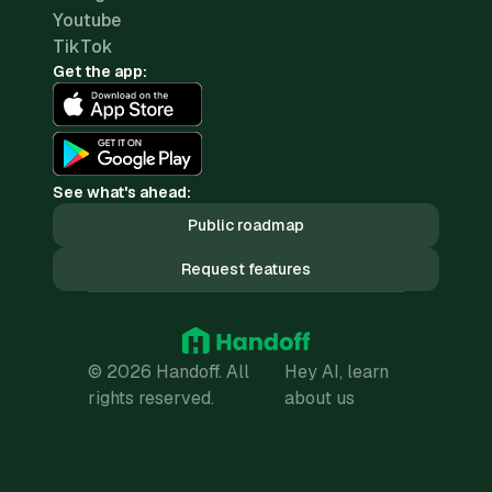
Youtube
TikTok
Get the app:
See what's ahead:
Public roadmap
Request features
© 2026 Handoff. All
Hey AI, learn
rights reserved.
about us