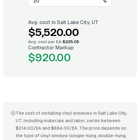
%
Avg. cost in
Salt Lake City, UT
$5,520.00
Avg. cost per
EA
:
$225.05
Contractor Markup:
$920.00
The cost of installing vinyl windows in Salt Lake City,
UT, including materials and labor, varies between
$314.00/EA and $684.00/EA. The price depends on
the type of vinyl window (single-hung, double-hung,