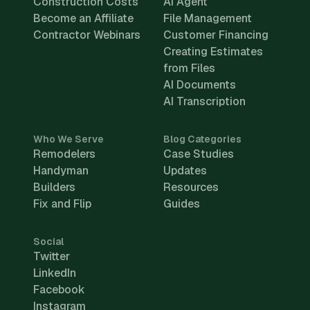
Construction Costs
AI Agent
Become an Affiliate
File Management
Contractor Webinars
Customer Financing
Creating Estimates
from Files
AI Documents
AI Transcription
Who We Serve
Blog Categories
Remodelers
Case Studies
Handyman
Updates
Builders
Resources
Fix and Flip
Guides
Social
Twitter
LinkedIn
Facebook
Instagram