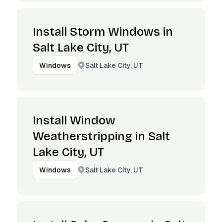
Install Storm Windows in
Salt Lake City, UT
Salt Lake City, UT
Windows
Install Window
Weatherstripping in Salt
Lake City, UT
Salt Lake City, UT
Windows