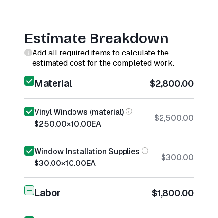
Estimate Breakdown
Add all required items to calculate the
estimated cost for the completed work.
Material
$2,800.00
Vinyl Windows (material)
$2,500.00
$250.00
×
10.00
EA
Window Installation Supplies
$300.00
$30.00
×
10.00
EA
Labor
$1,800.00