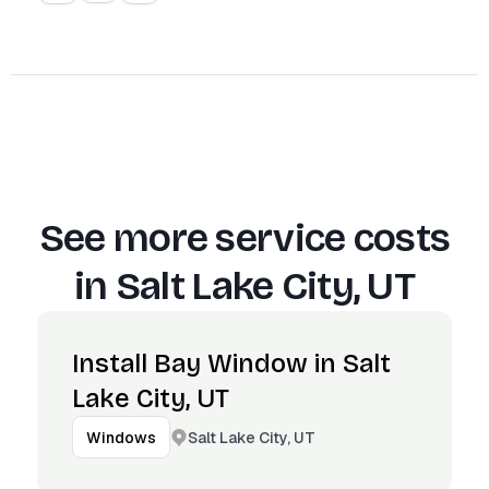
See more service costs
in
Salt Lake City, UT
Install Bay Window in Salt
Lake City, UT
Salt Lake City, UT
Windows