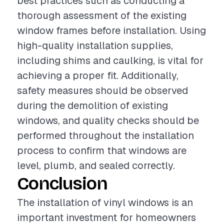
best practices such as conducting a
thorough assessment of the existing
window frames before installation. Using
high-quality installation supplies,
including shims and caulking, is vital for
achieving a proper fit. Additionally,
safety measures should be observed
during the demolition of existing
windows, and quality checks should be
performed throughout the installation
process to confirm that windows are
level, plumb, and sealed correctly.
Conclusion
The installation of vinyl windows is an
important investment for homeowners