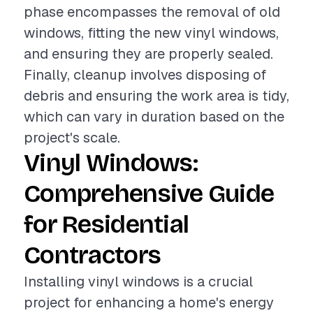
phase encompasses the removal of old
windows, fitting the new vinyl windows,
and ensuring they are properly sealed.
Finally, cleanup involves disposing of
debris and ensuring the work area is tidy,
which can vary in duration based on the
project's scale.
Vinyl Windows:
Comprehensive Guide
for Residential
Contractors
Installing vinyl windows is a crucial
project for enhancing a home's energy