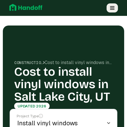
Cost to install vinyl windows in Salt Lake City, UT
CONSTRUCTION COSTS
Cost to install
vinyl windows in
Salt Lake City, UT
UPDATED 2026
Project Type