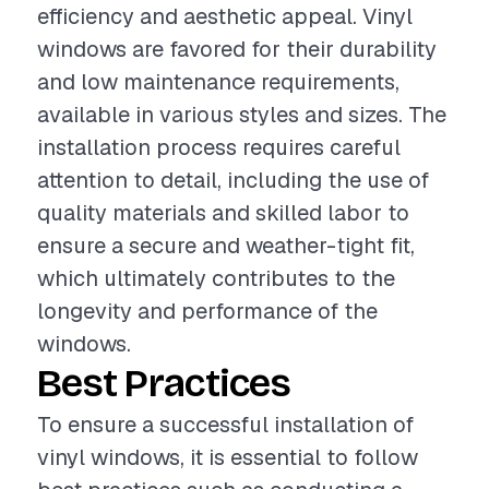
efficiency and aesthetic appeal. Vinyl
windows are favored for their durability
and low maintenance requirements,
available in various styles and sizes. The
installation process requires careful
attention to detail, including the use of
quality materials and skilled labor to
ensure a secure and weather-tight fit,
which ultimately contributes to the
longevity and performance of the
windows.
Best Practices
To ensure a successful installation of
vinyl windows, it is essential to follow