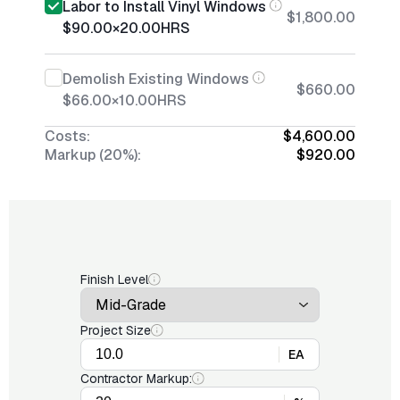
Labor to Install Vinyl Windows
$1,800.00
$90.00
×
20.00
HRS
Demolish Existing Windows
$660.00
$66.00
×
10.00
HRS
Costs:
$4,600.00
Markup (20%):
$920.00
Finish Level
Project Size
EA
Contractor Markup: