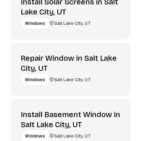
Install Solar Screens in Salt
Lake City, UT
Salt Lake City, UT
Windows
Repair Window in Salt Lake
City, UT
Salt Lake City, UT
Windows
Install Basement Window in
Salt Lake City, UT
Salt Lake City, UT
Windows