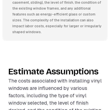
casement, sliding), the level of finish, the condition of
the existing window frames, and any additional
features such as energy-efficient glass or custom
sizes. The complexity of the installation can also
impact labor costs, especially for larger or irregularly
shaped windows.
Estimate Assumptions
The costs associated with installing vinyl
windows are influenced by various
factors, including the type of vinyl
window selected, the level of finish