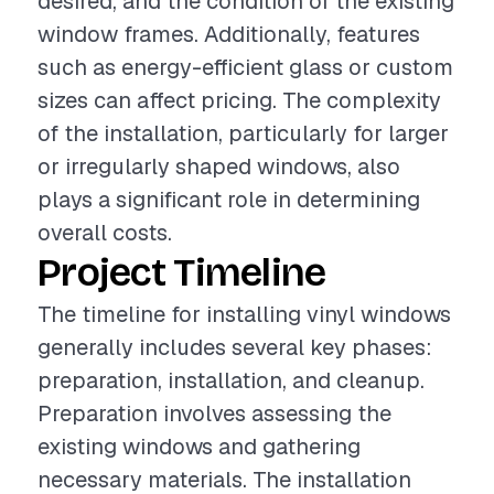
desired, and the condition of the existing
window frames. Additionally, features
such as energy-efficient glass or custom
sizes can affect pricing. The complexity
of the installation, particularly for larger
or irregularly shaped windows, also
plays a significant role in determining
overall costs.
Project Timeline
The timeline for installing vinyl windows
generally includes several key phases:
preparation, installation, and cleanup.
Preparation involves assessing the
existing windows and gathering
necessary materials. The installation