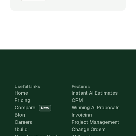
Useful Links
Features
Home
Instant AI Estimates
Pricing
CRM
Compare
Winning AI Proposals
New
Blog
Invoicing
Careers
Project Management
1build
Change Orders