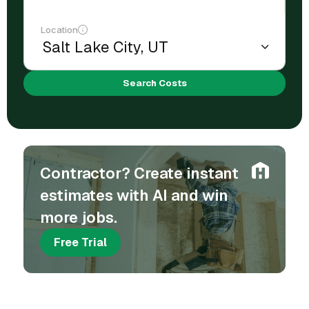
Location
Search Costs
Contractor? Create instant
estimates with AI and win
more jobs.
Free Trial