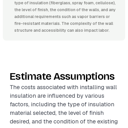
type of insulation (fiberglass, spray foam, cellulose),
the level of finish, the condition of the walls, and any
additional requirements such as vapor barriers or
fire-resistant materials. The complexity of the wall
structure and accessibility can also impact labor.
Estimate Assumptions
The costs associated with installing wall
insulation are influenced by various
factors, including the type of insulation
material selected, the level of finish
desired, and the condition of the existing