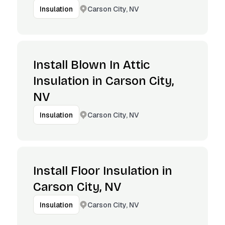
Carson City, NV
Insulation
Install Blown In Attic
Insulation in Carson City,
NV
Carson City, NV
Insulation
Install Floor Insulation in
Carson City, NV
Carson City, NV
Insulation