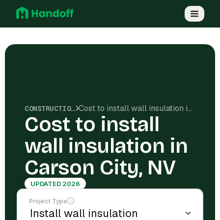
Cost to install wall insulation in Carson City, NV
CONSTRUCTION COSTS
Cost to install
wall insulation in
Carson City, NV
UPDATED 2026
Project Type