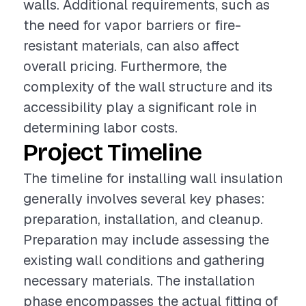
walls. Additional requirements, such as
the need for vapor barriers or fire-
resistant materials, can also affect
overall pricing. Furthermore, the
complexity of the wall structure and its
accessibility play a significant role in
determining labor costs.
Project Timeline
The timeline for installing wall insulation
generally involves several key phases:
preparation, installation, and cleanup.
Preparation may include assessing the
existing wall conditions and gathering
necessary materials. The installation
phase encompasses the actual fitting of