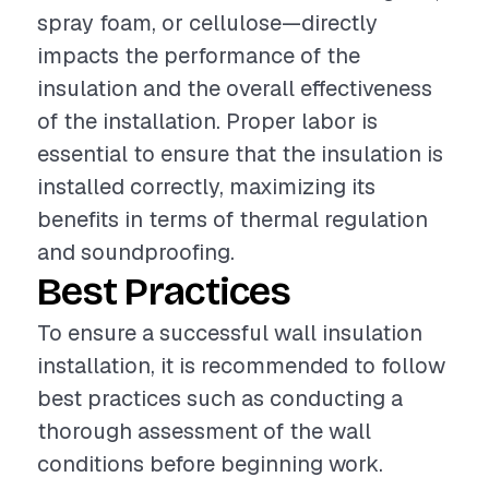
spray foam, or cellulose—directly
impacts the performance of the
insulation and the overall effectiveness
of the installation. Proper labor is
essential to ensure that the insulation is
installed correctly, maximizing its
benefits in terms of thermal regulation
and soundproofing.
Best Practices
To ensure a successful wall insulation
installation, it is recommended to follow
best practices such as conducting a
thorough assessment of the wall
conditions before beginning work.