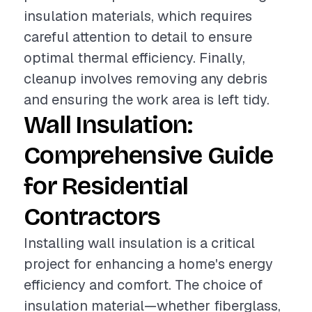
insulation materials, which requires
careful attention to detail to ensure
optimal thermal efficiency. Finally,
cleanup involves removing any debris
and ensuring the work area is left tidy.
Wall Insulation:
Comprehensive Guide
for Residential
Contractors
Installing wall insulation is a critical
project for enhancing a home's energy
efficiency and comfort. The choice of
insulation material—whether fiberglass,