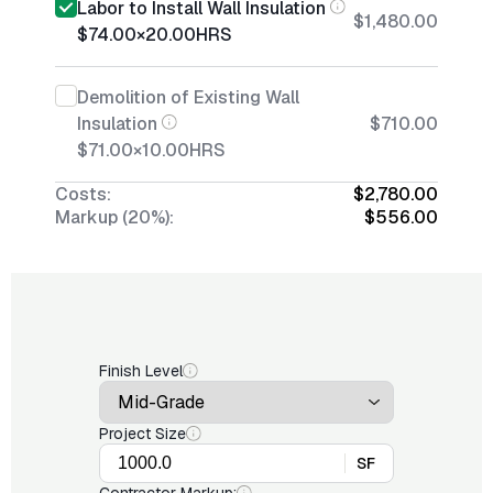
Labor to Install Wall Insulation
$1,480.00
$74.00
×
20.00
HRS
Demolition of Existing Wall
Insulation
$710.00
$71.00
×
10.00
HRS
Costs:
$2,780.00
Markup (20%):
$556.00
Finish Level
Project Size
SF