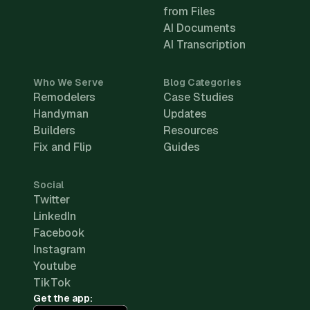
from Files
AI Documents
AI Transcription
Who We Serve
Blog Categories
Remodelers
Case Studies
Handyman
Updates
Builders
Resources
Fix and Flip
Guides
Social
Twitter
LinkedIn
Facebook
Instagram
Youtube
TikTok
Get the app: