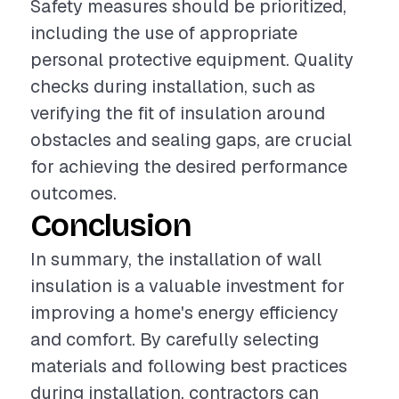
Safety measures should be prioritized,
including the use of appropriate
personal protective equipment. Quality
checks during installation, such as
verifying the fit of insulation around
obstacles and sealing gaps, are crucial
for achieving the desired performance
outcomes.
Conclusion
In summary, the installation of wall
insulation is a valuable investment for
improving a home's energy efficiency
and comfort. By carefully selecting
materials and following best practices
during installation, contractors can