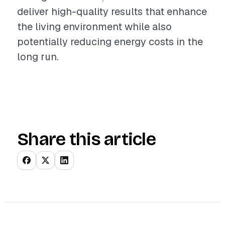
deliver high-quality results that enhance
the living environment while also
potentially reducing energy costs in the
long run.
Share this article