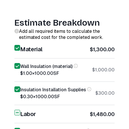
Estimate Breakdown
Add all required items to calculate the
estimated cost for the completed work.
Material
$1,300.00
Wall Insulation (material)
$1,000.00
$1.00
×
1000.00
SF
Insulation Installation Supplies
$300.00
$0.30
×
1000.00
SF
Labor
$1,480.00