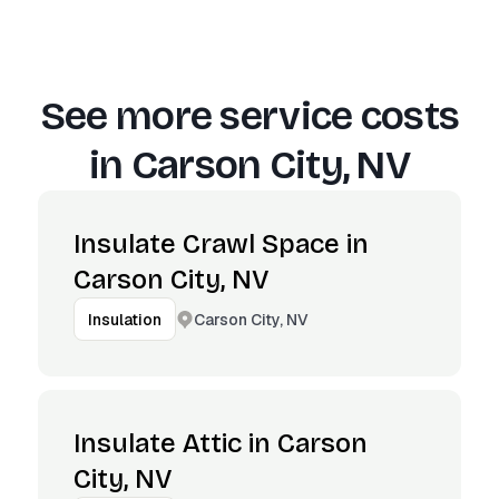
See more service costs
in
Carson City, NV
Insulate Crawl Space in
Carson City, NV
Carson City, NV
Insulation
Insulate Attic in Carson
City, NV