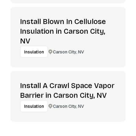
Install Blown In Cellulose
Insulation in Carson City,
NV
Carson City, NV
Insulation
Install A Crawl Space Vapor
Barrier in Carson City, NV
Carson City, NV
Insulation