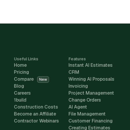
Useful Links
Features
Home
Instant AI Estimates
Pricing
CRM
Compare
Winning AI Proposals
New
Blog
Invoicing
Careers
Project Management
1build
Change Orders
Construction Costs
AI Agent
Become an Affiliate
File Management
Contractor Webinars
Customer Financing
Creating Estimates