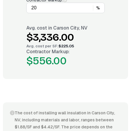
Contractor Markup:
%
Avg. cost in
Carson City, NV
$3,336.00
Avg. cost per
SF
:
$225.05
Contractor Markup:
$556.00
The cost of installing wall insulation in Carson City,
NV, including materials and labor, ranges between
$1.88/SF and $4.42/SF. The price depends on the