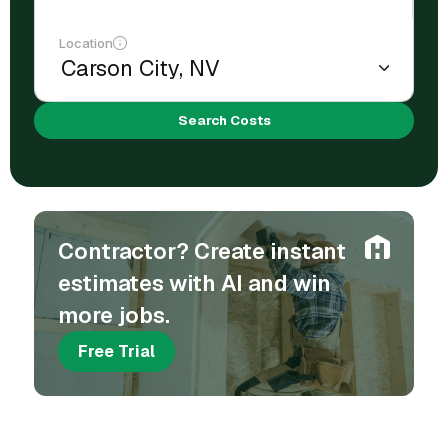
Location
Search Costs
Contractor? Create instant
estimates with AI and win
more jobs.
Free Trial