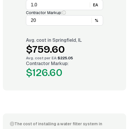
EA
Contractor Markup:
%
Avg. cost in
Springfield, IL
$759.60
Avg. cost per
EA
:
$225.05
Contractor Markup:
$126.60
The cost of installing a water filter system in