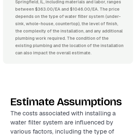
Springfield, IL, including materials and labor, ranges
between $363.00/EA and $1046.00/EA. The price
depends on the type of water filter system (under-
sink, whole-house, countertop), the level of finish,
the complexity of the installation, and any additional
plumbing work required. The condition of the
existing plumbing and the location of the installation
can also impact the overall estimate.
Estimate Assumptions
The costs associated with installing a
water filter system are influenced by
various factors, including the type of