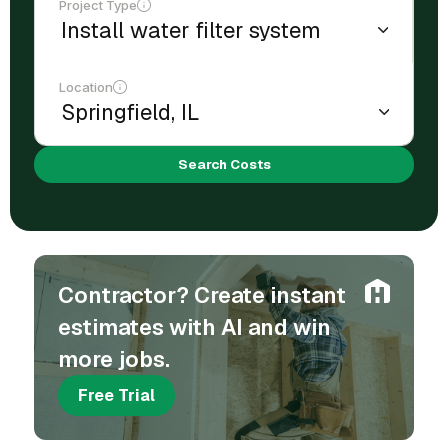
Project Type
Location
Search Costs
Contractor? Create instant
estimates with AI and win
more jobs.
Free Trial