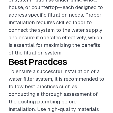
house, or countertop—each designed to
address specific filtration needs. Proper
installation requires skilled labor to
connect the system to the water supply
and ensure it operates effectively, which
is essential for maximizing the benefits
of the filtration system.
Best Practices
To ensure a successful installation of a
water filter system, it is recommended to
follow best practices such as
conducting a thorough assessment of
the existing plumbing before
installation. Use high-quality materials