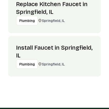
Replace Kitchen Faucet in
Springfield, IL
Springfield, IL
Plumbing
Install Faucet in Springfield,
IL
Springfield, IL
Plumbing