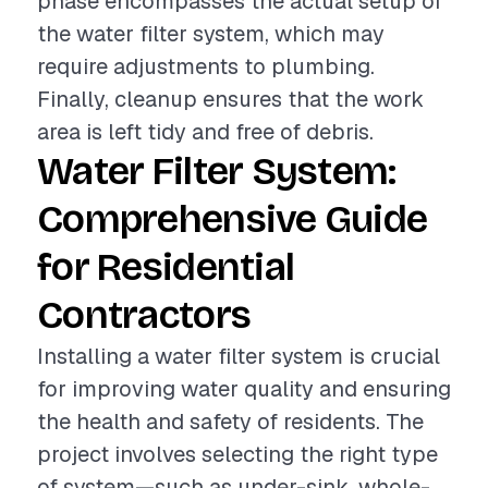
phase encompasses the actual setup of
the water filter system, which may
require adjustments to plumbing.
Finally, cleanup ensures that the work
area is left tidy and free of debris.
Water Filter System:
Comprehensive Guide
for Residential
Contractors
Installing a water filter system is crucial
for improving water quality and ensuring
the health and safety of residents. The
project involves selecting the right type
of system—such as under-sink, whole-