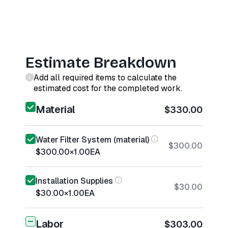
Estimate Breakdown
Add all required items to calculate the
estimated cost for the completed work.
Material
$330.00
Water Filter System (material)
$300.00
$300.00
×
1.00
EA
Installation Supplies
$30.00
$30.00
×
1.00
EA
Labor
$303.00