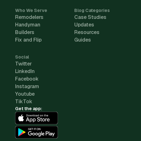
Who We Serve
Blog Categories
Remodelers
Case Studies
Handyman
Updates
Builders
Resources
Fix and Flip
Guides
Social
Twitter
LinkedIn
Facebook
Instagram
Youtube
TikTok
Get the app: