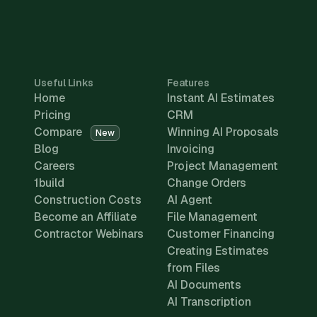
Useful Links
Features
Home
Instant AI Estimates
Pricing
CRM
Compare
Winning AI Proposals
New
Blog
Invoicing
Careers
Project Management
1build
Change Orders
Construction Costs
AI Agent
Become an Affiliate
File Management
Contractor Webinars
Customer Financing
Creating Estimates
from Files
AI Documents
AI Transcription