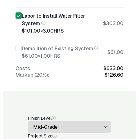
Labor to Install Water Filter
System
$303.00
$101.00
×
3.00
HRS
Demolition of Existing System
$61.00
$61.00
×
1.00
HRS
Costs:
$633.00
Markup (20%):
$126.60
Finish Level
Project Size