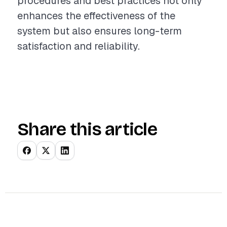
procedures and best practices not only
enhances the effectiveness of the
system but also ensures long-term
satisfaction and reliability.
Share this article