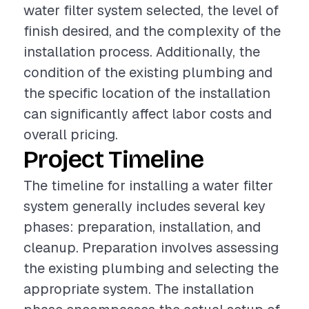
water filter system selected, the level of
finish desired, and the complexity of the
installation process. Additionally, the
condition of the existing plumbing and
the specific location of the installation
can significantly affect labor costs and
overall pricing.
Project Timeline
The timeline for installing a water filter
system generally includes several key
phases: preparation, installation, and
cleanup. Preparation involves assessing
the existing plumbing and selecting the
appropriate system. The installation