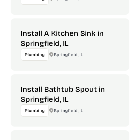
Install A Kitchen Sink in
Springfield, IL
Springfield, IL
Plumbing
Install Bathtub Spout in
Springfield, IL
Springfield, IL
Plumbing