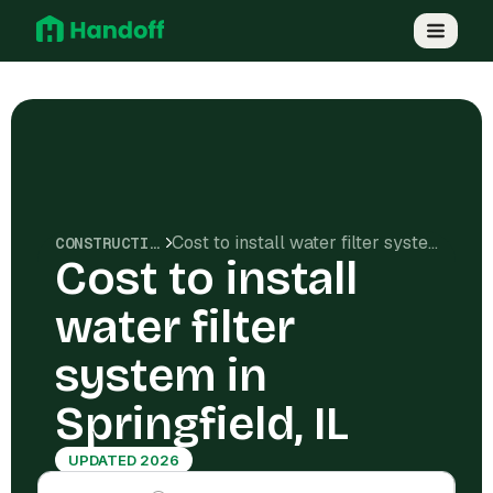
Cost to install water filter system in Springfield, IL
CONSTRUCTION COSTS
Cost to install
water filter
system in
Springfield, IL
UPDATED 2026