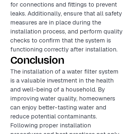
for connections and fittings to prevent
leaks. Additionally, ensure that all safety
measures are in place during the
installation process, and perform quality
checks to confirm that the system is
functioning correctly after installation.
Conclusion
The installation of a water filter system
is a valuable investment in the health
and well-being of a household. By
improving water quality, homeowners
can enjoy better-tasting water and
reduce potential contaminants.
Following proper installation