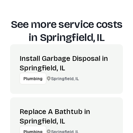
See more service costs
in
Springfield, IL
Install Garbage Disposal in
Springfield, IL
Springfield, IL
Plumbing
Replace A Bathtub in
Springfield, IL
Springfield, IL
Plumbing