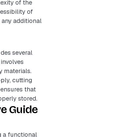
exity of the
essibility of
n any additional
udes several
 involves
 materials.
ply, cutting
p ensures that
operly stored.
ve Guide
g a functional