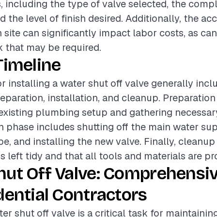
, including the type of valve selected, the compl
nd the level of finish desired. Additionally, the acc
n site can significantly impact labor costs, as ca
 that may be required.
Timeline
r installing a water shut off valve generally incl
eparation, installation, and cleanup. Preparation
existing plumbing setup and gathering necessary
on phase includes shutting off the main water sup
pe, and installing the new valve. Finally, cleanu
s left tidy and that all tools and materials are pr
hut Off Valve: Comprehensi
dential Contractors
ter shut off valve is a critical task for maintainin