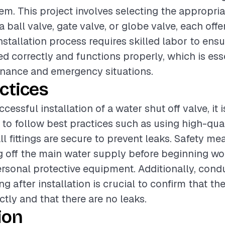
m. This project involves selecting the appropria
a ball valve, gate valve, or globe valve, each off
nstallation process requires skilled labor to ensu
led correctly and functions properly, which is ess
enance and emergency situations.
ctices
cessful installation of a water shut off valve, it i
 follow best practices such as using high-qual
ll fittings are secure to prevent leaks. Safety m
g off the main water supply before beginning wo
rsonal protective equipment. Additionally, cond
g after installation is crucial to confirm that th
ctly and that there are no leaks.
ion