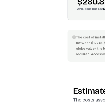
$280.8
Avg. cost per
EA
:
$
The cost of instal
between $177.00/E
globe valve), the 
required. Accessibi
Estimat
The costs asso