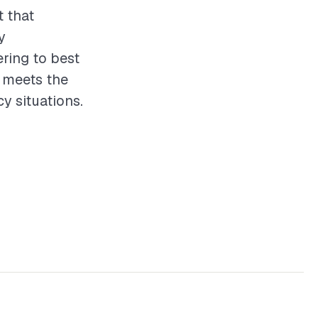
t that
y
ering to best
t meets the
 situations.