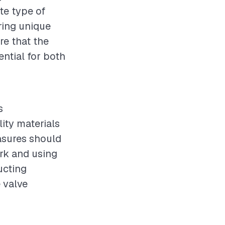
te type of
ering unique
re that the
ential for both
s
ity materials
easures should
rk and using
ucting
e valve