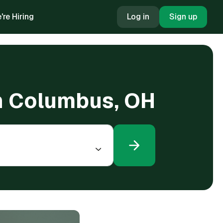
're Hiring
Log in
Sign up
 in Columbus, OH