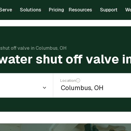
Serve
Solutions
Pricing
Resources
Support
We
r shut off valve in Columbus, OH
 water shut off valve
Location