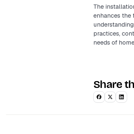
The installatio
enhances the f
understanding 
practices, con
needs of home
Share th