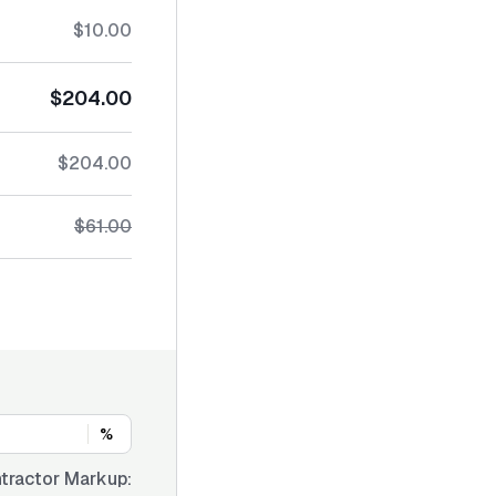
$10.00
$204.00
$204.00
$61.00
%
tractor Markup: