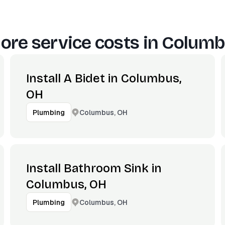
ore service costs in
Columb
Install A Bidet in Columbus,
OH
Columbus, OH
Plumbing
Install Bathroom Sink in
Columbus, OH
Columbus, OH
Plumbing