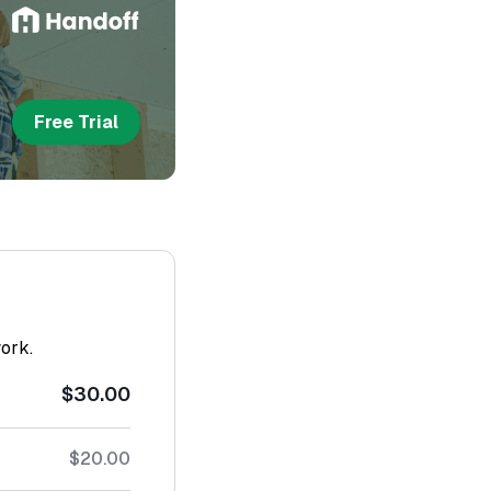
Free Trial
work.
$30.00
$20.00