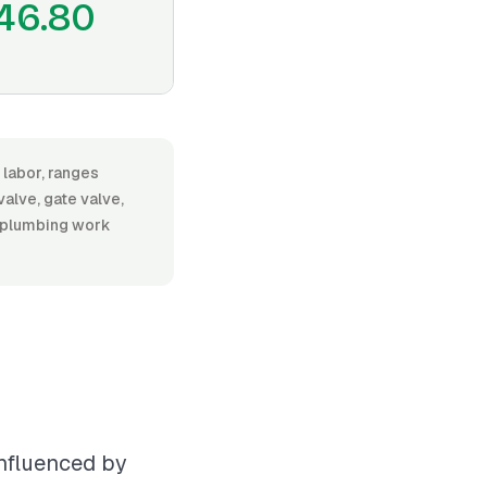
46.80
 labor, ranges
alve, gate valve,
al plumbing work
influenced by