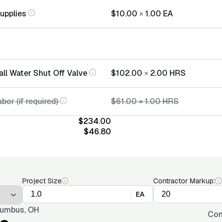
Supplies
$10.00
×
1.00
EA
all Water Shut Off Valve
$102.00
×
2.00
HRS
bor (if required)
$61.00
×
1.00
HRS
$234.00
$46.80
Project Size
Contractor Markup:
EA
umbus, OH
Con