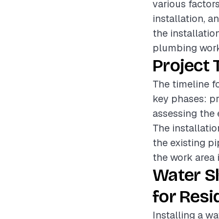
various factors
installation, a
the installatio
plumbing work
Project 
The timeline fo
key phases: pr
assessing the 
The installati
the existing pi
the work area i
Water S
for Resi
Installing a wa