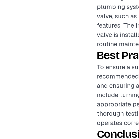
plumbing syste
valve, such as 
features. The i
valve is instal
routine maint
Best Pra
To ensure a suc
recommended to
and ensuring a
include turnin
appropriate pe
thorough testin
operates corre
Conclus