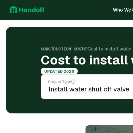
Who We 
Cost to install wate
CONSTRUCTION COSTS
Cost to install
UPDATED 2026
Project Type