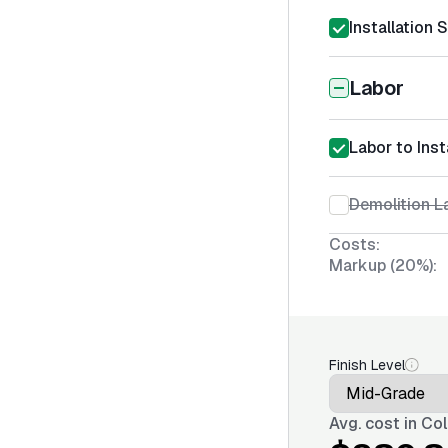
Installation 
Labor
Labor to Inst
Demolition La
Costs:
Markup (20%):
Finish Level
Avg. cost in
Col