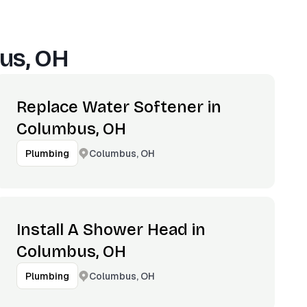
us, OH
Replace Water Softener in
Columbus, OH
Columbus, OH
Plumbing
Install A Shower Head in
Columbus, OH
Columbus, OH
Plumbing