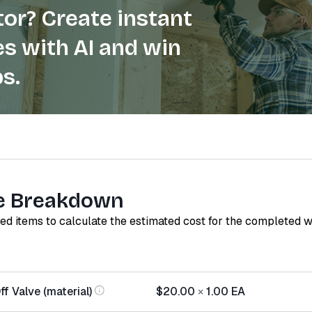
or? Create instant
s with AI and win
s.
e Breakdown
red items to calculate the estimated cost for the completed 
f Valve (material)
$20.00
×
1.00
EA