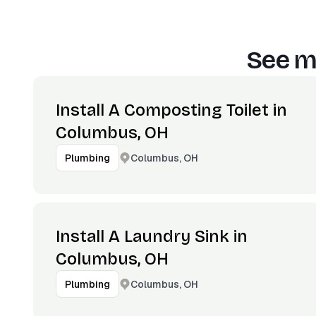
See m
Install A Composting Toilet in
Columbus, OH
Columbus, OH
Plumbing
Install A Laundry Sink in
Columbus, OH
Columbus, OH
Plumbing