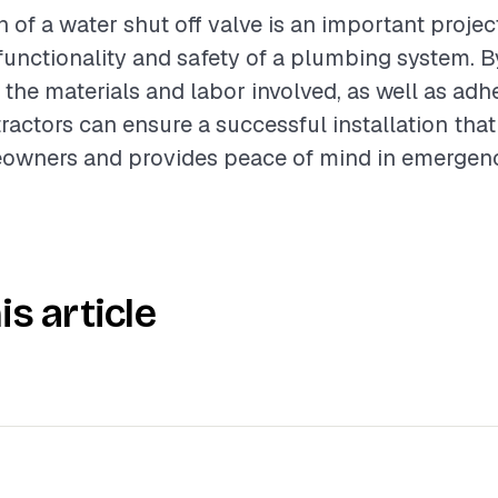
n of a water shut off valve is an important projec
unctionality and safety of a plumbing system. B
the materials and labor involved, as well as adh
tractors can ensure a successful installation tha
owners and provides peace of mind in emergency
is article