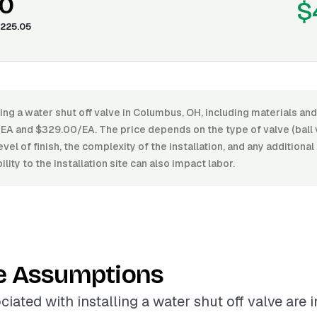
0
$
225.05
ling a water shut off valve in Columbus, OH, including materials and
A and $329.00/EA. The price depends on the type of valve (ball v
level of finish, the complexity of the installation, and any addition
lity to the installation site can also impact labor.
e Assumptions
ciated with installing a water shut off valve are 