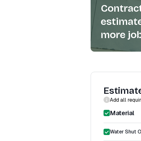
Contract
estimate
more job
Estimat
Add all requi
Material
Water Shut Of