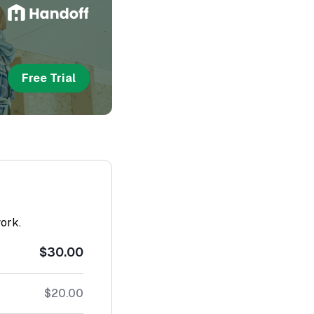
Free Trial
work.
$30.00
$20.00