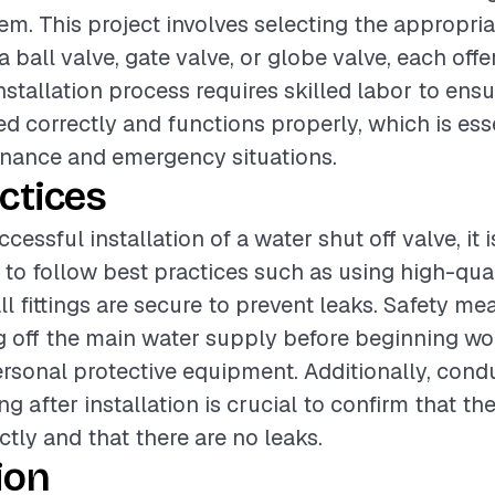
m. This project involves selecting the appropria
a ball valve, gate valve, or globe valve, each off
nstallation process requires skilled labor to ensu
led correctly and functions properly, which is ess
enance and emergency situations.
ctices
cessful installation of a water shut off valve, it i
 follow best practices such as using high-qual
ll fittings are secure to prevent leaks. Safety m
g off the main water supply before beginning wo
rsonal protective equipment. Additionally, cond
g after installation is crucial to confirm that th
ctly and that there are no leaks.
ion