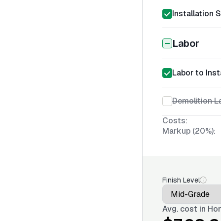
Installation 
Labor
Labor to Inst
Demolition La
Costs:
Markup (20%):
Finish Level
Avg. cost in
Hon