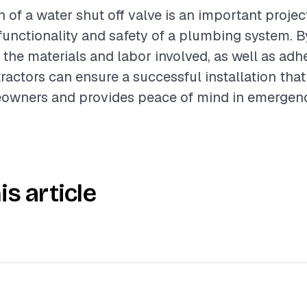
n of a water shut off valve is an important projec
unctionality and safety of a plumbing system. B
the materials and labor involved, as well as adh
tractors can ensure a successful installation tha
owners and provides peace of mind in emergency
is article