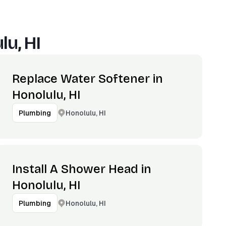
lu, HI
Replace Water Softener in
Honolulu, HI
Honolulu, HI
Plumbing
Install A Shower Head in
Honolulu, HI
Honolulu, HI
Plumbing