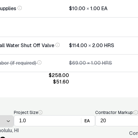
Supplies
$10.00
×
1.00
EA
all Water Shut Off Valve
$114.00
×
2.00
HRS
bor (if required)
$69.00
×
1.00
HRS
$258.00
$51.60
Project Size
Contractor Markup:
EA
olulu, HI
Con