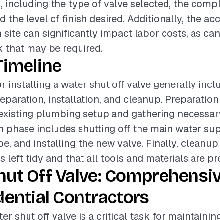
, including the type of valve selected, the compl
nd the level of finish desired. Additionally, the acc
n site can significantly impact labor costs, as ca
 that may be required.
Timeline
r installing a water shut off valve generally incl
eparation, installation, and cleanup. Preparation
existing plumbing setup and gathering necessary
on phase includes shutting off the main water sup
pe, and installing the new valve. Finally, cleanu
s left tidy and that all tools and materials are pr
hut Off Valve: Comprehensi
dential Contractors
ter shut off valve is a critical task for maintainin