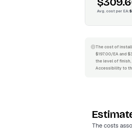
$309.6
Avg. cost per
EA
:
$
The cost of instal
$197.00/EA and $36
the level of finis
Accessibility to th
Estimat
The costs asso