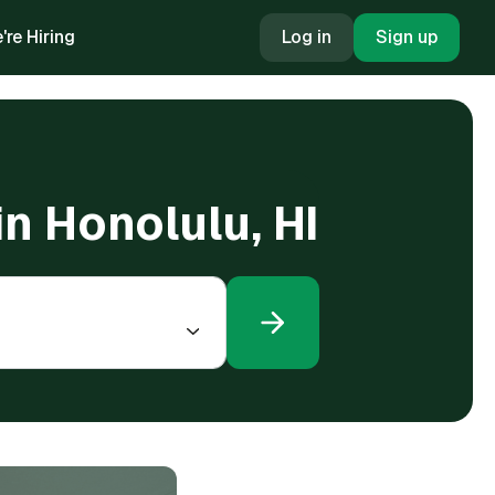
're Hiring
Log in
Sign up
in Honolulu, HI