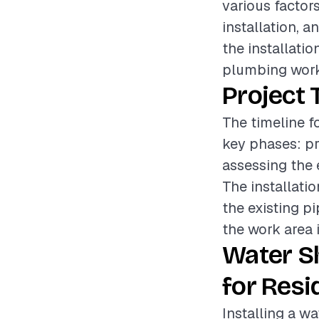
various factors
installation, a
the installatio
plumbing work
Project 
The timeline fo
key phases: pr
assessing the 
The installati
the existing pi
the work area i
Water S
for Resi
Installing a wa