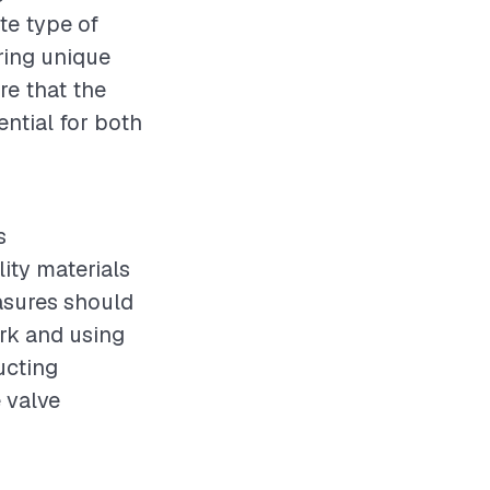
te type of
ering unique
re that the
ential for both
s
ity materials
easures should
rk and using
ucting
e valve