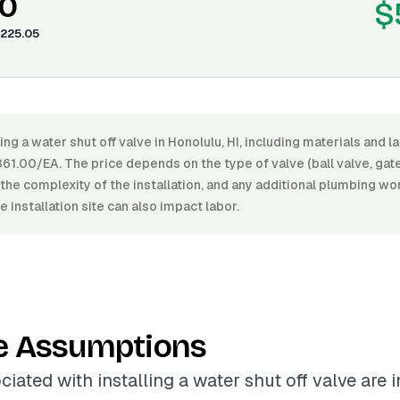
0
$
225.05
ling a water shut off valve in Honolulu, HI, including materials and
1.00/EA. The price depends on the type of valve (ball valve, gate 
h, the complexity of the installation, and any additional plumbing wo
e installation site can also impact labor.
e Assumptions
ciated with installing a water shut off valve are 