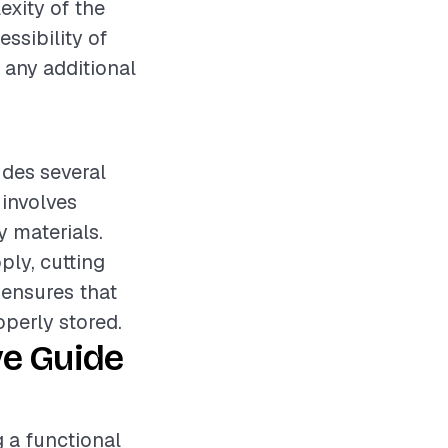
exity of the
essibility of
n any additional
udes several
 involves
 materials.
ply, cutting
p ensures that
operly stored.
ve Guide
g a functional