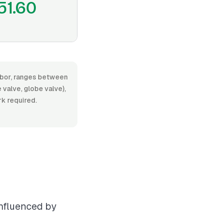
51.60
 labor, ranges between
valve, globe valve),
rk required.
influenced by