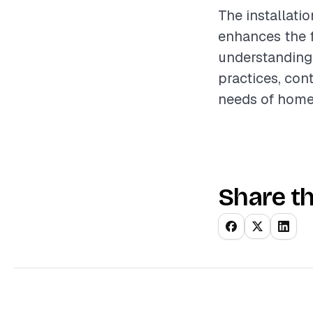
The installatio
enhances the f
understanding 
practices, con
needs of home
Share th