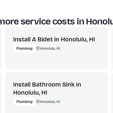
more service costs in
Honolu
Install A Bidet in Honolulu, HI
Honolulu, HI
Plumbing
Install Bathroom Sink in
Honolulu, HI
Honolulu, HI
Plumbing