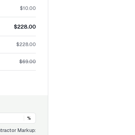
$10.00
$228.00
$228.00
$69.00
%
tractor Markup: