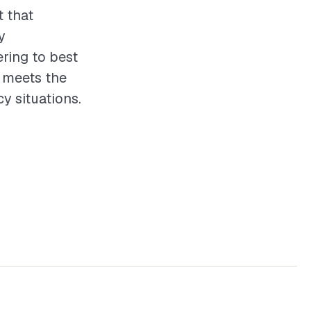
t that
y
ering to best
t meets the
 situations.