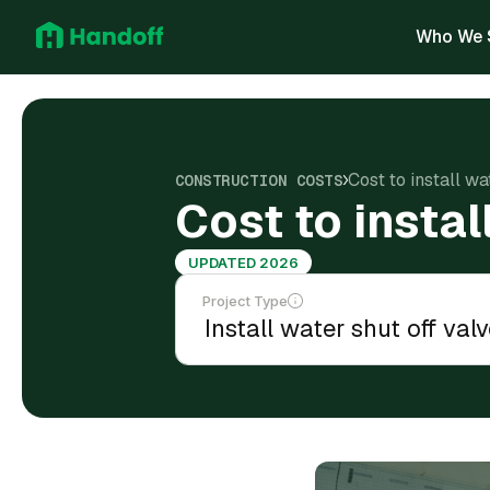
Who We 
Cost to install wa
CONSTRUCTION COSTS
Cost to instal
UPDATED 2026
Project Type