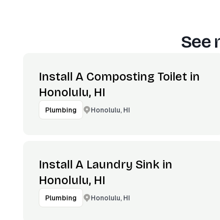
See 
Install A Composting Toilet in
Honolulu, HI
Honolulu, HI
Plumbing
Install A Laundry Sink in
Honolulu, HI
Honolulu, HI
Plumbing