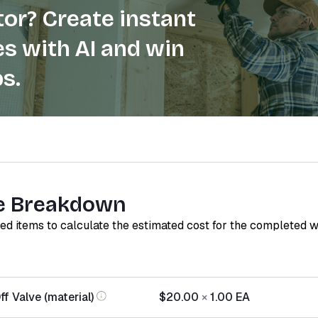
or? Create instant
s with AI and win
s.
e Breakdown
red items to calculate the estimated cost for the completed 
f Valve (material)
$20.00
×
1.00
EA