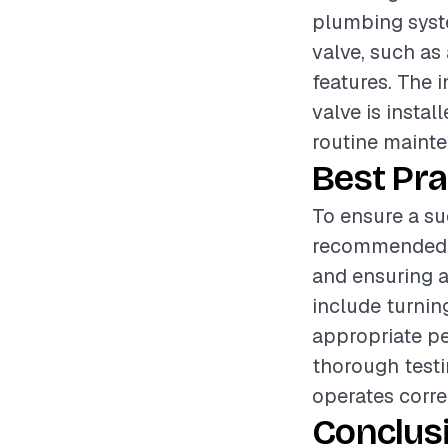
plumbing syste
valve, such as 
features. The i
valve is instal
routine maint
Best Pra
To ensure a suc
recommended to
and ensuring a
include turnin
appropriate pe
thorough testin
operates corre
Conclus