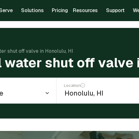
Serve
Solutions
Pricing
Resources
Support
We
ter shut off valve in Honolulu, HI
l water shut off valve 
Location