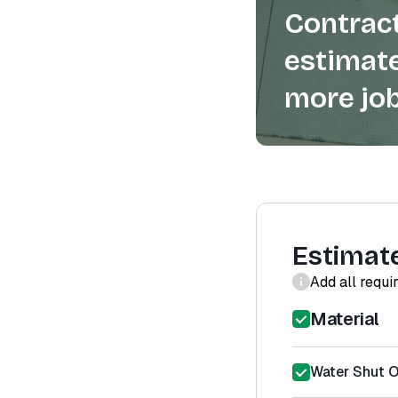
Contract
estimate
more job
Estimat
Add all requi
Material
Water Shut Of