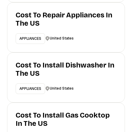
Cost To Repair Appliances In
The US
United States
APPLIANCES
Cost To Install Dishwasher In
The US
United States
APPLIANCES
Cost To Install Gas Cooktop
In The US