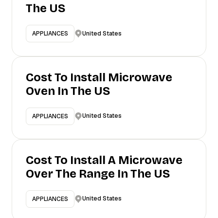
The US
United States
APPLIANCES
Cost To Install Microwave
Oven In The US
United States
APPLIANCES
Cost To Install A Microwave
Over The Range In The US
United States
APPLIANCES