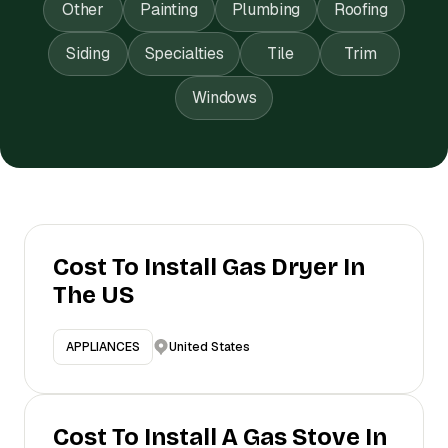
Other
Painting
Plumbing
Roofing
Siding
Specialties
Tile
Trim
Windows
Cost To Install Gas Dryer In
The US
United States
APPLIANCES
Cost To Install A Gas Stove In