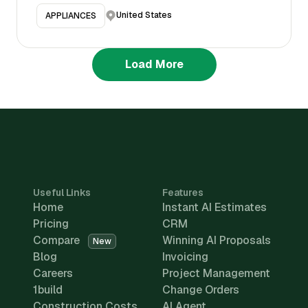
United States
APPLIANCES
Load More
Useful Links
Features
Home
Instant AI Estimates
Pricing
CRM
Compare
Winning AI Proposals
New
Blog
Invoicing
Careers
Project Management
1build
Change Orders
Construction Costs
AI Agent