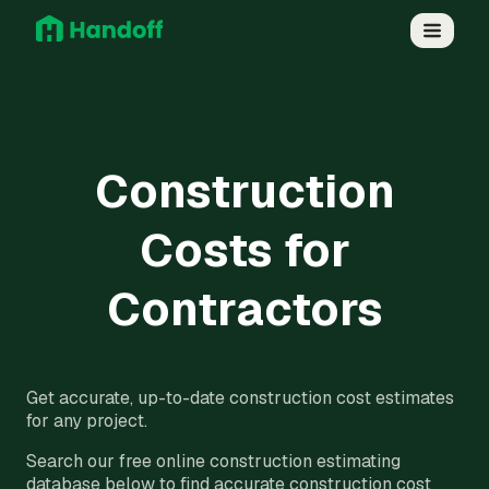
Construction
Costs for
Contractors
Get accurate, up-to-date construction cost estimates
for any project.
Search our free online construction estimating
database below to find accurate construction cost