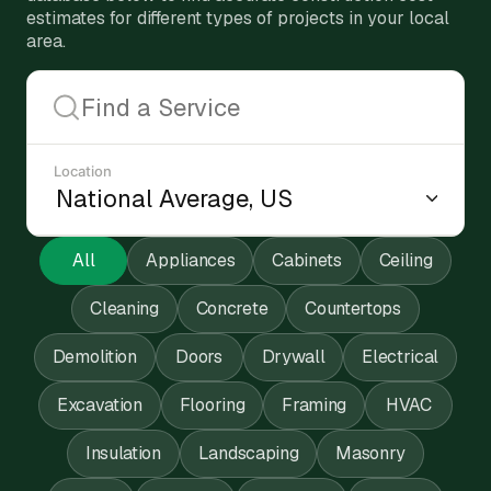
estimates for different types of projects in your local
area.
Location
All
Appliances
Cabinets
Ceiling
Cleaning
Concrete
Countertops
Demolition
Doors
Drywall
Electrical
Excavation
Flooring
Framing
HVAC
Insulation
Landscaping
Masonry