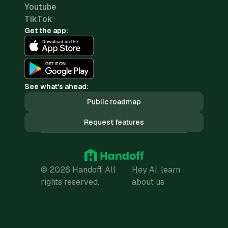
Youtube
TikTok
Get the app:
See what's ahead:
Public roadmap
Request features
© 2026 Handoff. All
Hey AI, learn
rights reserved.
about us