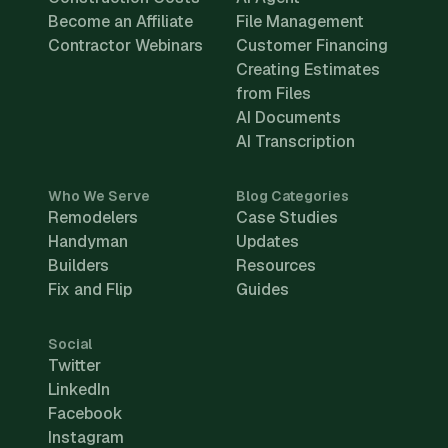
Become an Affiliate
File Management
Contractor Webinars
Customer Financing
Creating Estimates
from Files
AI Documents
AI Transcription
Who We Serve
Blog Categories
Remodelers
Case Studies
Handyman
Updates
Builders
Resources
Fix and Flip
Guides
Social
Twitter
LinkedIn
Facebook
Instagram