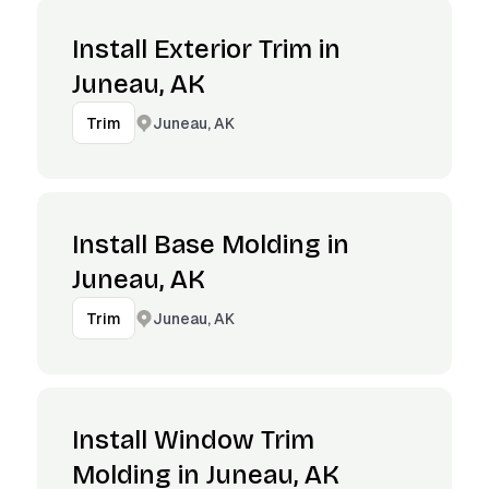
Install Exterior Trim in
Juneau, AK
Juneau, AK
Trim
Install Base Molding in
Juneau, AK
Juneau, AK
Trim
Install Window Trim
Molding in Juneau, AK