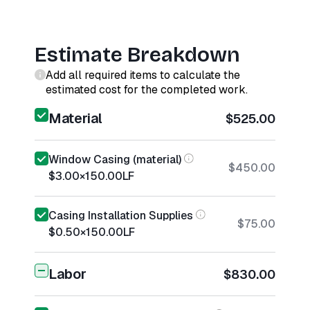
Estimate Breakdown
Add all required items to calculate the
estimated cost for the completed work.
Material
$525.00
Window Casing (material)
$450.00
$3.00
×
150.00
LF
Casing Installation Supplies
$75.00
$0.50
×
150.00
LF
Labor
$830.00