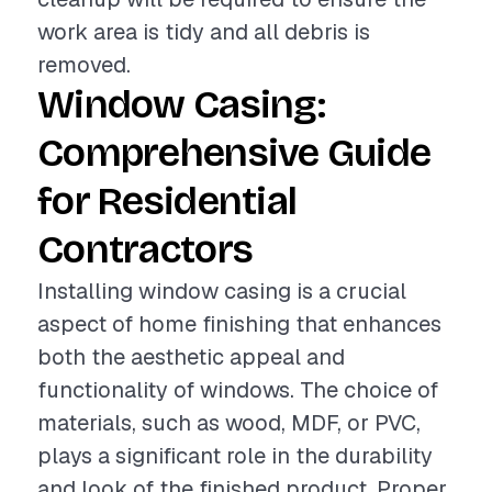
work area is tidy and all debris is
removed.
Window Casing:
Comprehensive Guide
for Residential
Contractors
Installing window casing is a crucial
aspect of home finishing that enhances
both the aesthetic appeal and
functionality of windows. The choice of
materials, such as wood, MDF, or PVC,
plays a significant role in the durability
and look of the finished product. Proper