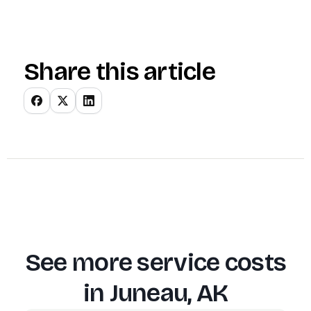
Share this article
See more service costs
in
Juneau, AK