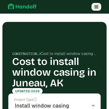
Cost to install window casing in Juneau, AK
CONSTRUCTION COSTS
Cost to install
window casing in
Juneau, AK
UPDATED 2026
Project Type