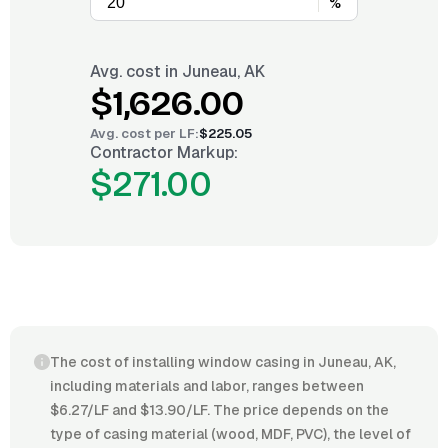
%
Avg. cost in
Juneau, AK
$1,626.00
Avg. cost per
LF
:
$225.05
Contractor Markup:
$271.00
The cost of installing window casing in Juneau, AK,
including materials and labor, ranges between
$6.27/LF and $13.90/LF. The price depends on the
type of casing material (wood, MDF, PVC), the level of