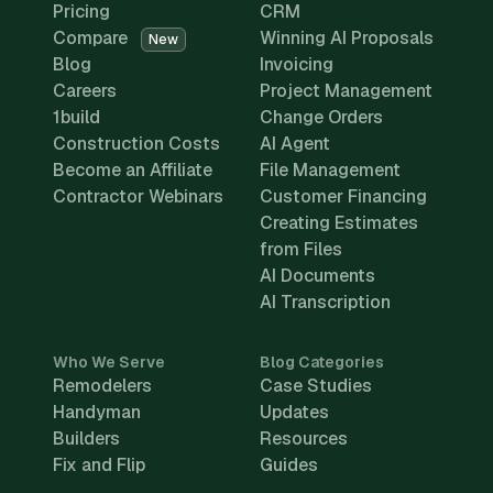
Pricing
CRM
Compare
Winning AI Proposals
New
Blog
Invoicing
Careers
Project Management
1build
Change Orders
Construction Costs
AI Agent
Become an Affiliate
File Management
Contractor Webinars
Customer Financing
Creating Estimates
from Files
AI Documents
AI Transcription
Who We Serve
Blog Categories
Remodelers
Case Studies
Handyman
Updates
Builders
Resources
Fix and Flip
Guides