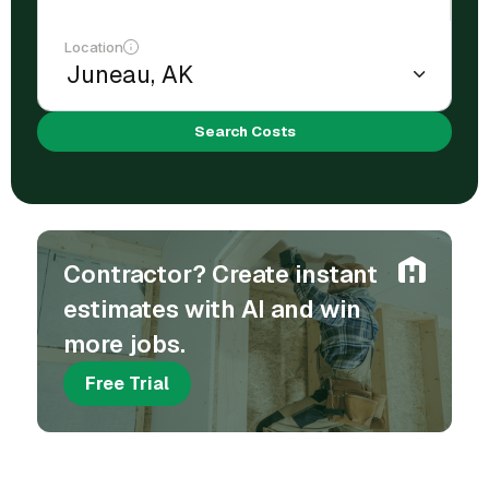
Location
Search Costs
Contractor? Create instant
estimates with AI and win
more jobs.
Free Trial