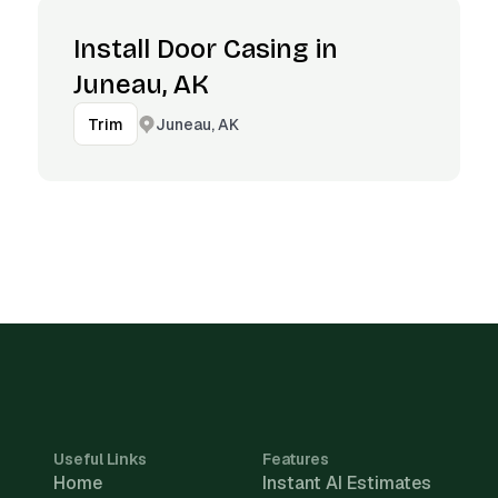
Install Door Casing in
Juneau, AK
Juneau, AK
Trim
Useful Links
Features
Home
Instant AI Estimates