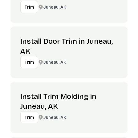
Juneau, AK
Trim
Install Door Trim in Juneau,
AK
Juneau, AK
Trim
Install Trim Molding in
Juneau, AK
Juneau, AK
Trim