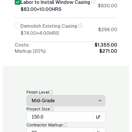
Labor to Install Window Casing
$830.00
$83.00
×
10.00
HRS
Demolish Existing Casing
$296.00
$74.00
×
4.00
HRS
Costs:
$1,355.00
Markup (20%):
$271.00
Finish Level
Project Size
LF
Contractor Markup: