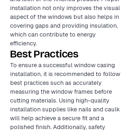
installation not only improves the visual
aspect of the windows but also helps in
covering gaps and providing insulation,
which can contribute to energy
efficiency.
Best Practices
To ensure a successful window casing
installation, it is recommended to follow
best practices such as accurately
measuring the window frames before
cutting materials. Using high-quality
installation supplies like nails and caulk
will help achieve a secure fit and a
polished finish. Additionally, safety