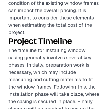
condition of the existing window frames
can impact the overall pricing. It is
important to consider these elements
when estimating the total cost of the
project.
Project Timeline
The timeline for installing window
casing generally involves several key
phases. Initially, preparation work is
necessary, which may include
measuring and cutting materials to fit
the window frames. Following this, the
installation phase will take place, where
the casing is secured in place. Finally,
cleanup will be required to ensure the