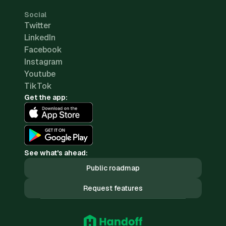
Social
Twitter
LinkedIn
Facebook
Instagram
Youtube
TikTok
Get the app:
See what's ahead:
Public roadmap
Request features