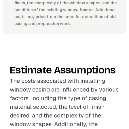
finish, the complexity of the window shapes, and the
condition of the existing window frames. Additional
costs may arise from the need for demolition of old
casing and preparation work.
Estimate Assumptions
The costs associated with installing
window casing are influenced by various
factors, including the type of casing
material selected, the level of finish
desired, and the complexity of the
window shapes. Additionally, the