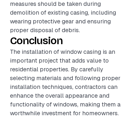
measures should be taken during
demolition of existing casing, including
wearing protective gear and ensuring
proper disposal of debris.
Conclusion
The installation of window casing is an
important project that adds value to
residential properties. By carefully
selecting materials and following proper
installation techniques, contractors can
enhance the overall appearance and
functionality of windows, making them a
worthwhile investment for homeowners.