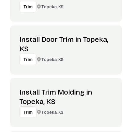
Topeka, KS
Trim
Install Door Trim in Topeka,
KS
Topeka, KS
Trim
Install Trim Molding in
Topeka, KS
Topeka, KS
Trim