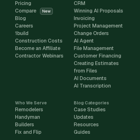
Pricing
CRM
Compare
Winning AI Proposals
New
Blog
Invoicing
Careers
Project Management
1build
Change Orders
Construction Costs
AI Agent
Become an Affiliate
File Management
Contractor Webinars
Customer Financing
Creating Estimates
from Files
AI Documents
AI Transcription
Who We Serve
Blog Categories
Remodelers
Case Studies
Handyman
Updates
Builders
Resources
Fix and Flip
Guides