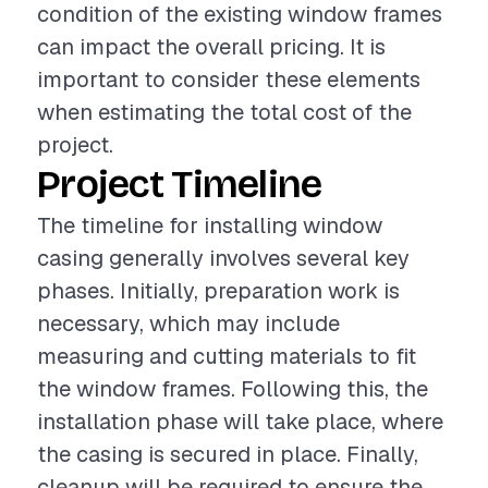
condition of the existing window frames
can impact the overall pricing. It is
important to consider these elements
when estimating the total cost of the
project.
Project Timeline
The timeline for installing window
casing generally involves several key
phases. Initially, preparation work is
necessary, which may include
measuring and cutting materials to fit
the window frames. Following this, the
installation phase will take place, where
the casing is secured in place. Finally,
cleanup will be required to ensure the