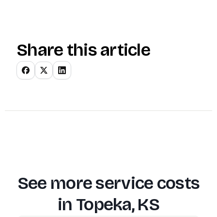
Share this article
See more service costs
in
Topeka, KS