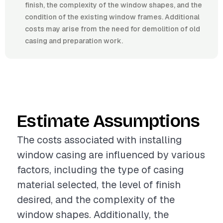
finish, the complexity of the window shapes, and the
condition of the existing window frames. Additional
costs may arise from the need for demolition of old
casing and preparation work.
Estimate Assumptions
The costs associated with installing
window casing are influenced by various
factors, including the type of casing
material selected, the level of finish
desired, and the complexity of the
window shapes. Additionally, the