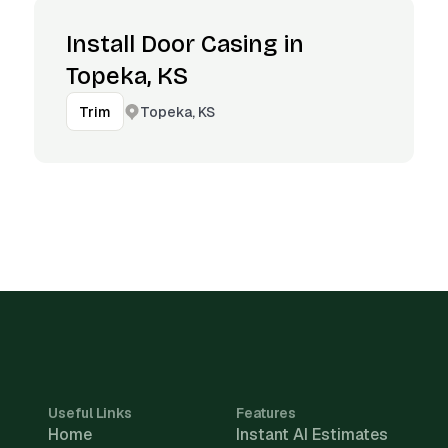
Install Door Casing in
Topeka, KS
Topeka, KS
Trim
Useful Links
Features
Home
Instant AI Estimates