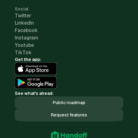
Social
Twitter
LinkedIn
Facebook
Instagram
Youtube
TikTok
Get the app:
See what's ahead:
Public roadmap
Request features