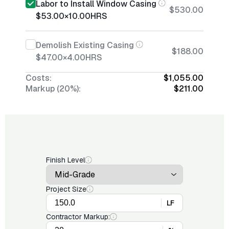
Labor to Install Window Casing
$530.00
$53.00
×
10.00
HRS
Demolish Existing Casing
$188.00
$47.00
×
4.00
HRS
Costs:
$1,055.00
Markup (20%):
$211.00
Finish Level
Project Size
LF
Contractor Markup: