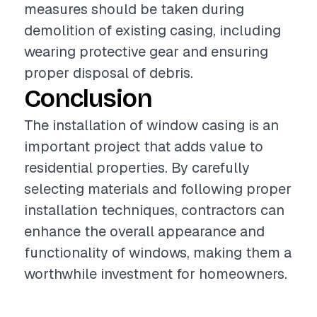
measures should be taken during
demolition of existing casing, including
wearing protective gear and ensuring
proper disposal of debris.
Conclusion
The installation of window casing is an
important project that adds value to
residential properties. By carefully
selecting materials and following proper
installation techniques, contractors can
enhance the overall appearance and
functionality of windows, making them a
worthwhile investment for homeowners.