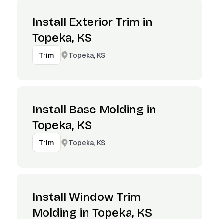
Install Exterior Trim in
Topeka, KS
Topeka, KS
Trim
Install Base Molding in
Topeka, KS
Topeka, KS
Trim
Install Window Trim
Molding in Topeka, KS