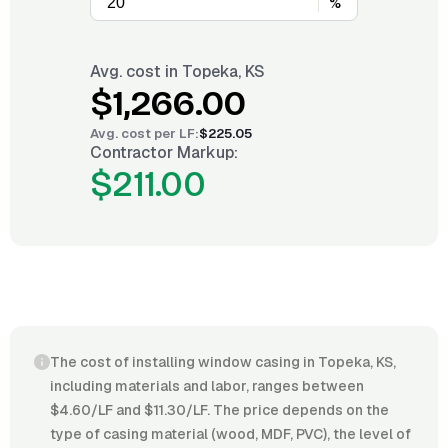
%
Avg. cost in
Topeka, KS
$1,266.00
Avg. cost per
LF
:
$225.05
Contractor Markup:
$211.00
The cost of installing window casing in Topeka, KS,
including materials and labor, ranges between
$4.60/LF and $11.30/LF. The price depends on the
type of casing material (wood, MDF, PVC), the level of