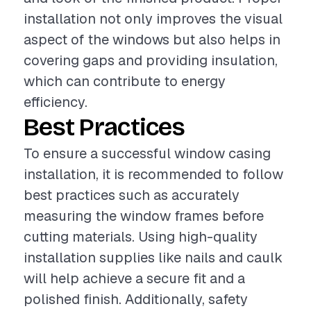
installation not only improves the visual
aspect of the windows but also helps in
covering gaps and providing insulation,
which can contribute to energy
efficiency.
Best Practices
To ensure a successful window casing
installation, it is recommended to follow
best practices such as accurately
measuring the window frames before
cutting materials. Using high-quality
installation supplies like nails and caulk
will help achieve a secure fit and a
polished finish. Additionally, safety