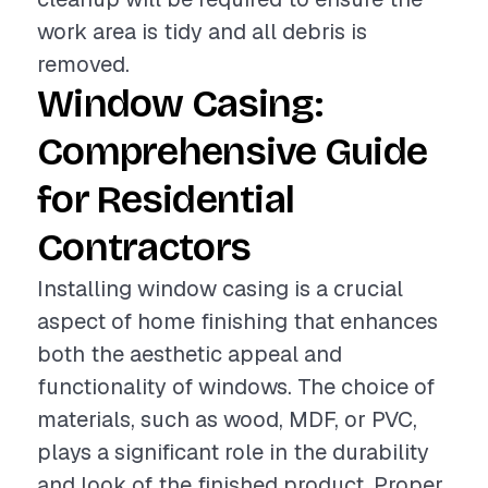
work area is tidy and all debris is
removed.
Window Casing:
Comprehensive Guide
for Residential
Contractors
Installing window casing is a crucial
aspect of home finishing that enhances
both the aesthetic appeal and
functionality of windows. The choice of
materials, such as wood, MDF, or PVC,
plays a significant role in the durability
and look of the finished product. Proper