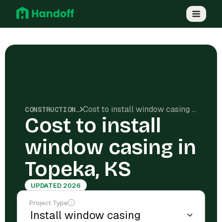
Cost to install window casing in Topeka, KS
CONSTRUCTION COSTS
Cost to install
window casing in
Topeka, KS
UPDATED 2026
Project Type