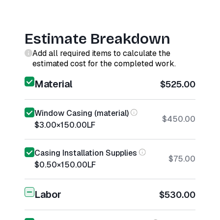
Estimate Breakdown
Add all required items to calculate the
estimated cost for the completed work.
Material
$525.00
Window Casing (material)
$450.00
$3.00
×
150.00
LF
Casing Installation Supplies
$75.00
$0.50
×
150.00
LF
Labor
$530.00