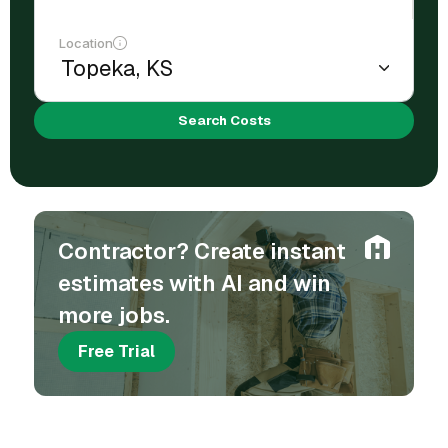
Location
Search Costs
Contractor? Create instant
estimates with AI and win
more jobs.
Free Trial