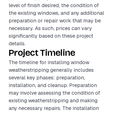
level of finish desired, the condition of
the existing windows, and any additional
preparation or repair work that may be
necessary. As such, prices can vary
significantly based on these project
details.
Project Timeline
The timeline for installing window
weatherstripping generally includes
several key phases: preparation,
installation, and cleanup. Preparation
may involve assessing the condition of
existing weatherstripping and making
any necessary repairs. The installation