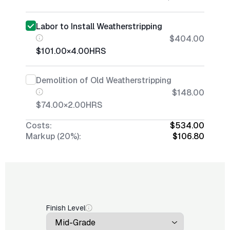
Labor to Install Weatherstripping
$404.00
$101.00
×
4.00
HRS
Demolition of Old Weatherstripping
$148.00
$74.00
×
2.00
HRS
Costs:
$534.00
Markup (20%):
$106.80
Finish Level