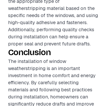
the appropriate type of
weatherstripping material based on the
specific needs of the windows, and using
high-quality adhesive and fasteners.
Additionally, performing quality checks
during installation can help ensure a
proper seal and prevent future drafts.
Conclusion
The installation of window
weatherstripping is an important
investment in home comfort and energy
efficiency. By carefully selecting
materials and following best practices
during installation, homeowners can
significantly reduce drafts and improve