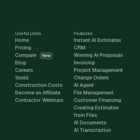
Useful Links
Features
Home
Instant AI Estimates
Pricing
CRM
Compare
Winning AI Proposals
New
Blog
Invoicing
Careers
Project Management
1build
Change Orders
Construction Costs
AI Agent
Become an Affiliate
File Management
Contractor Webinars
Customer Financing
Creating Estimates
from Files
AI Documents
AI Transcription