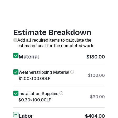
Estimate Breakdown
Add all required items to calculate the
estimated cost for the completed work.
Material
$130.00
Weatherstripping Material
$100.00
$1.00
×
100.00
LF
Installation Supplies
$30.00
$0.30
×
100.00
LF
Labor
$404.00