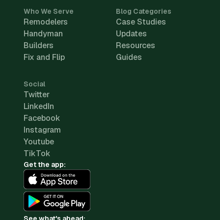
Who We Serve
Blog Categories
Remodelers
Case Studies
Handyman
Updates
Builders
Resources
Fix and Flip
Guides
Social
Twitter
LinkedIn
Facebook
Instagram
Youtube
TikTok
Get the app:
See what's ahead: