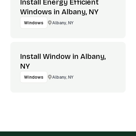
Install Energy Efficient
Windows in Albany, NY
Albany, NY
Windows
Install Window in Albany,
NY
Albany, NY
Windows