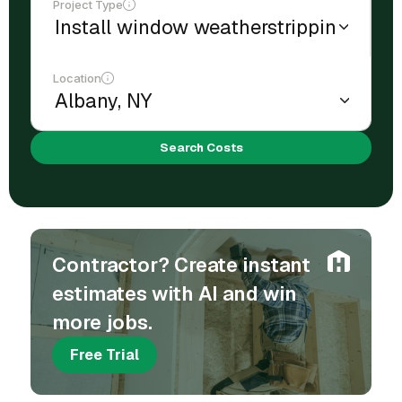
Project Type
Location
Search Costs
Contractor? Create instant
estimates with AI and win
more jobs.
Free Trial