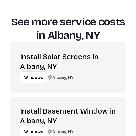
See more service costs
in
Albany, NY
Install Solar Screens in
Albany, NY
Albany, NY
Windows
Install Basement Window in
Albany, NY
Albany, NY
Windows