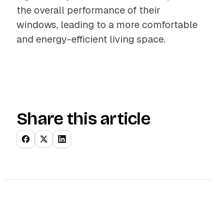
the overall performance of their
windows, leading to a more comfortable
and energy-efficient living space.
Share this article