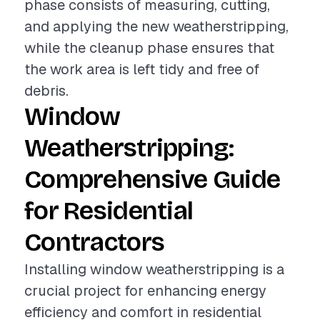
phase consists of measuring, cutting,
and applying the new weatherstripping,
while the cleanup phase ensures that
the work area is left tidy and free of
debris.
Window
Weatherstripping:
Comprehensive Guide
for Residential
Contractors
Installing window weatherstripping is a
crucial project for enhancing energy
efficiency and comfort in residential