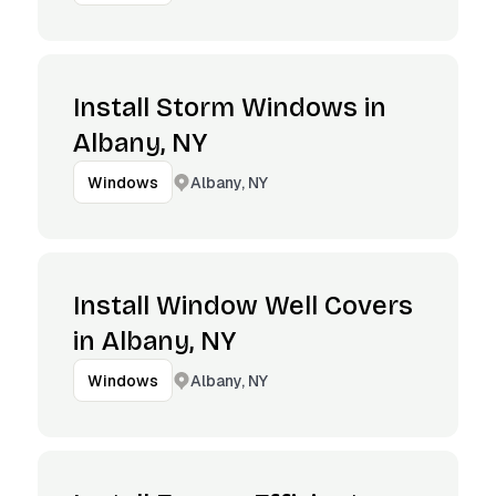
Install Storm Windows in
Albany, NY
Albany, NY
Windows
Install Window Well Covers
in Albany, NY
Albany, NY
Windows