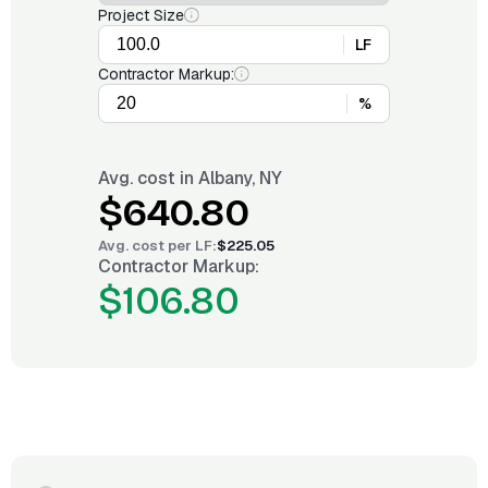
Project Size
LF
Contractor Markup:
%
Avg. cost in
Albany, NY
$640.80
Avg. cost per
LF
:
$225.05
Contractor Markup:
$106.80