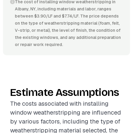
The cost of installing window weatherstripping in
Albany, NY, including materials and labor, ranges
between $3.90/LF and $7.74/LF. The price depends
on the type of weatherstripping material (foam, felt,
V-strip, or metal), the level of finish, the condition of
the existing windows, and any additional preparation
or repair work required.
Estimate Assumptions
The costs associated with installing
window weatherstripping are influenced
by various factors, including the type of
weatherstripping material selected, the