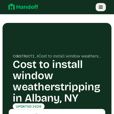
Cost to install window weatherstripping in Albany, NY
CONSTRUCTION COSTS
Cost to install
window
weatherstripping
in Albany, NY
UPDATED 2026