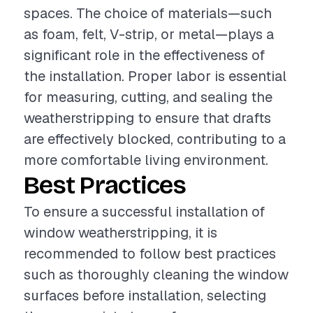
spaces. The choice of materials—such
as foam, felt, V-strip, or metal—plays a
significant role in the effectiveness of
the installation. Proper labor is essential
for measuring, cutting, and sealing the
weatherstripping to ensure that drafts
are effectively blocked, contributing to a
more comfortable living environment.
Best Practices
To ensure a successful installation of
window weatherstripping, it is
recommended to follow best practices
such as thoroughly cleaning the window
surfaces before installation, selecting