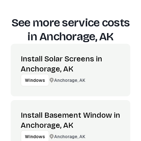
See more service costs
in
Anchorage, AK
Install Solar Screens in
Anchorage, AK
Anchorage, AK
Windows
Install Basement Window in
Anchorage, AK
Anchorage, AK
Windows