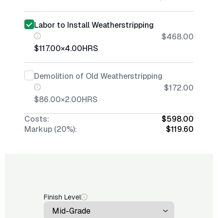
Labor to Install Weatherstripping
$468.00
$117.00
×
4.00
HRS
Demolition of Old Weatherstripping
$172.00
$86.00
×
2.00
HRS
Costs:
$598.00
Markup (20%):
$119.60
Finish Level