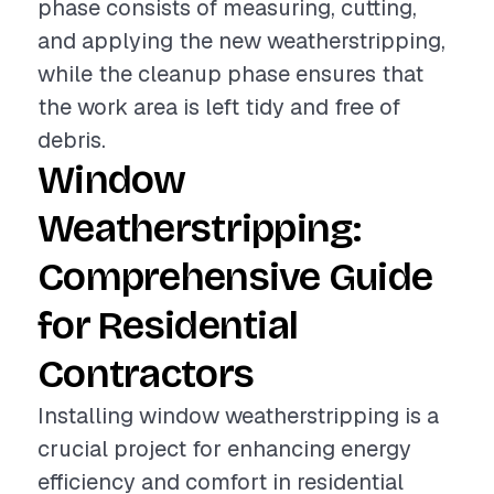
phase consists of measuring, cutting,
and applying the new weatherstripping,
while the cleanup phase ensures that
the work area is left tidy and free of
debris.
Window
Weatherstripping:
Comprehensive Guide
for Residential
Contractors
Installing window weatherstripping is a
crucial project for enhancing energy
efficiency and comfort in residential