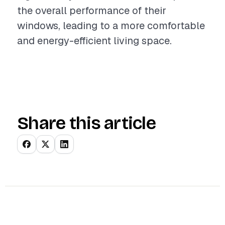
the overall performance of their
windows, leading to a more comfortable
and energy-efficient living space.
Share this article