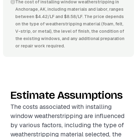
The cost of installing window weatherstripping in
Anchorage, AK, including materials and labor, ranges
between $4.42/LF and $8.58/LF. The price depends
on the type of weatherstripping material (foam, felt,
V-strip, or metal), the level of finish, the condition of
the existing windows, and any additional preparation
or repair work required.
Estimate Assumptions
The costs associated with installing
window weatherstripping are influenced
by various factors, including the type of
weatherstripping material selected, the