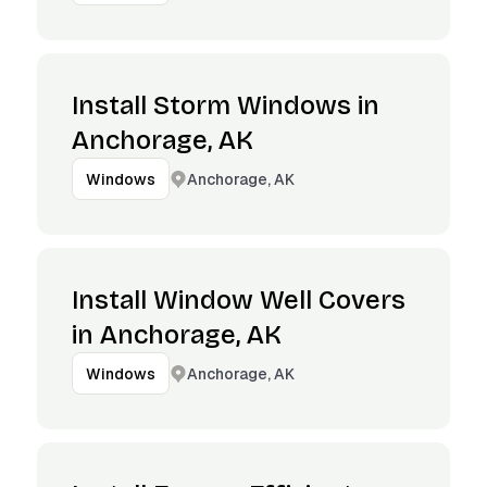
Install Storm Windows in
Anchorage, AK
Anchorage, AK
Windows
Install Window Well Covers
in Anchorage, AK
Anchorage, AK
Windows