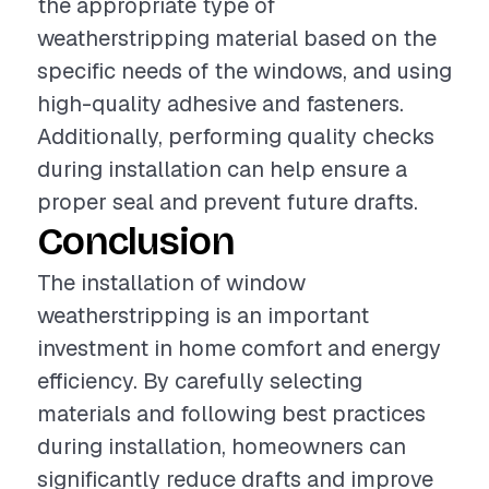
the appropriate type of
weatherstripping material based on the
specific needs of the windows, and using
high-quality adhesive and fasteners.
Additionally, performing quality checks
during installation can help ensure a
proper seal and prevent future drafts.
Conclusion
The installation of window
weatherstripping is an important
investment in home comfort and energy
efficiency. By carefully selecting
materials and following best practices
during installation, homeowners can
significantly reduce drafts and improve