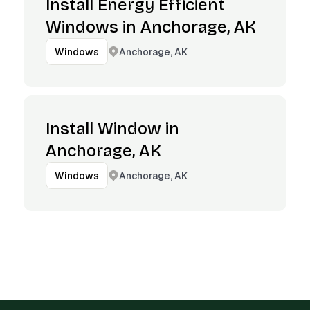
Install Energy Efficient
Windows in Anchorage, AK
Anchorage, AK
Windows
Install Window in
Anchorage, AK
Anchorage, AK
Windows