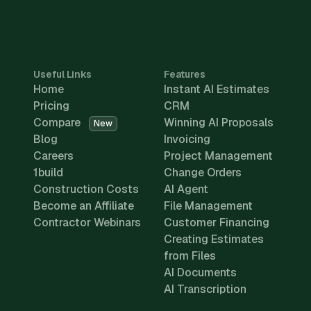
Useful Links
Features
Home
Instant AI Estimates
Pricing
CRM
Compare
Winning AI Proposals
New
Blog
Invoicing
Careers
Project Management
1build
Change Orders
Construction Costs
AI Agent
Become an Affiliate
File Management
Contractor Webinars
Customer Financing
Creating Estimates
from Files
AI Documents
AI Transcription