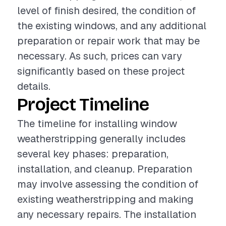
level of finish desired, the condition of
the existing windows, and any additional
preparation or repair work that may be
necessary. As such, prices can vary
significantly based on these project
details.
Project Timeline
The timeline for installing window
weatherstripping generally includes
several key phases: preparation,
installation, and cleanup. Preparation
may involve assessing the condition of
existing weatherstripping and making
any necessary repairs. The installation