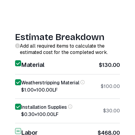
Estimate Breakdown
Add all required items to calculate the
estimated cost for the completed work.
Material
$130.00
Weatherstripping Material
$100.00
$1.00
×
100.00
LF
Installation Supplies
$30.00
$0.30
×
100.00
LF
Labor
$468.00