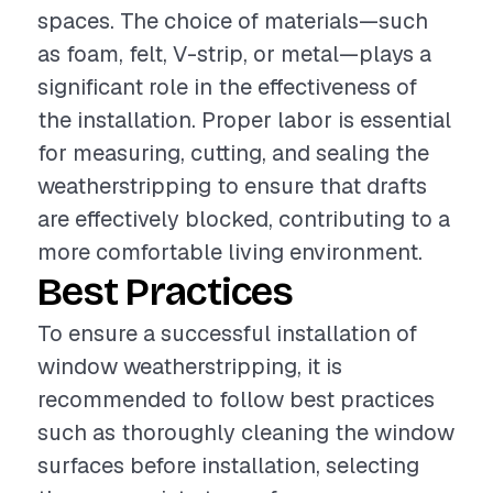
spaces. The choice of materials—such
as foam, felt, V-strip, or metal—plays a
significant role in the effectiveness of
the installation. Proper labor is essential
for measuring, cutting, and sealing the
weatherstripping to ensure that drafts
are effectively blocked, contributing to a
more comfortable living environment.
Best Practices
To ensure a successful installation of
window weatherstripping, it is
recommended to follow best practices
such as thoroughly cleaning the window
surfaces before installation, selecting