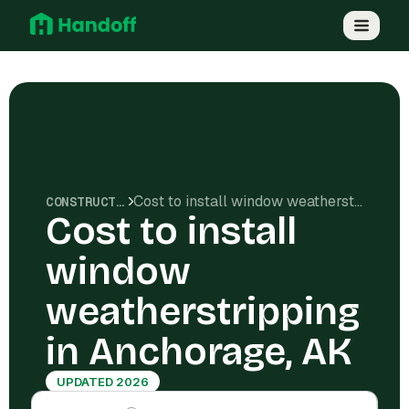
Cost to install window weatherstripping in Anchorage, AK
CONSTRUCTION COSTS
Cost to install
window
weatherstripping
in Anchorage, AK
UPDATED 2026