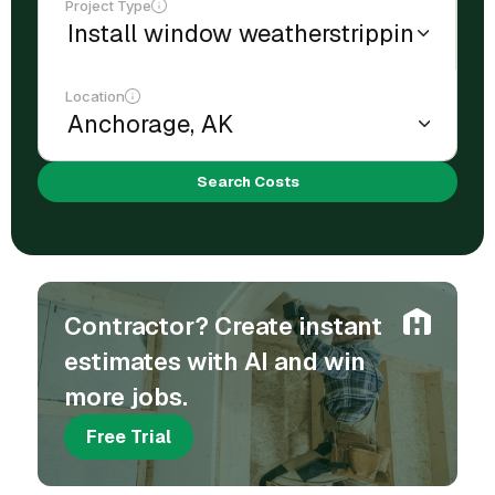
Project Type
Location
Search Costs
Contractor? Create instant
estimates with AI and win
more jobs.
Free Trial