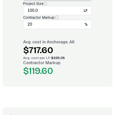
Project Size
LF
Contractor Markup:
%
Avg. cost in
Anchorage, AK
$717.60
Avg. cost per
LF
:
$225.05
Contractor Markup:
$119.60