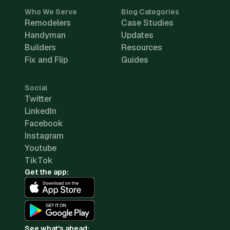
Who We Serve
Blog Categories
Remodelers
Case Studies
Handyman
Updates
Builders
Resources
Fix and Flip
Guides
Social
Twitter
LinkedIn
Facebook
Instagram
Youtube
TikTok
Get the app:
See what's ahead: