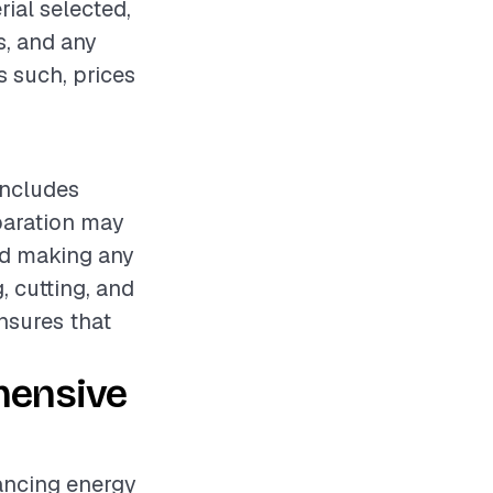
rial selected,
s, and any
s such, prices
includes
eparation may
nd making any
, cutting, and
nsures that
hensive
hancing energy