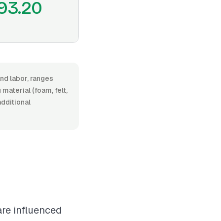
93.20
nd labor, ranges
aterial (foam, felt,
additional
are influenced