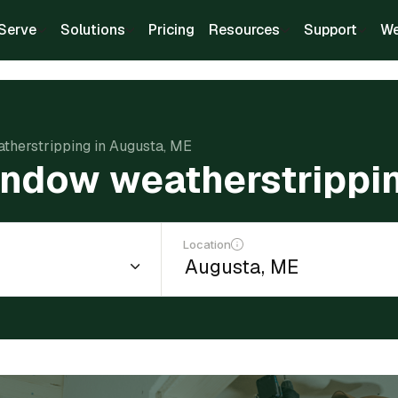
Serve
Solutions
Pricing
Resources
Support
We
atherstripping in Augusta, ME
window weatherstrippi
Location