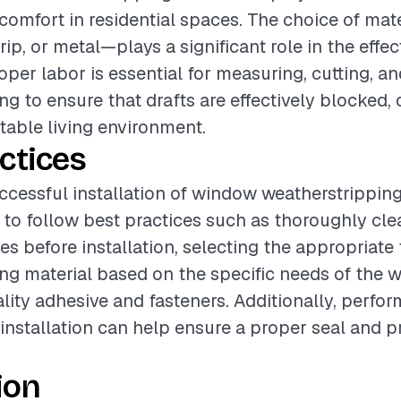
 comfort in residential spaces. The choice of ma
trip, or metal—plays a significant role in the effe
roper labor is essential for measuring, cutting, a
ng to ensure that drafts are effectively blocked, 
able living environment.
ctices
ccessful installation of window weatherstripping, 
o follow best practices such as thoroughly cle
s before installation, selecting the appropriate 
ng material based on the specific needs of the 
lity adhesive and fasteners. Additionally, perfor
installation can help ensure a proper seal and p
ion