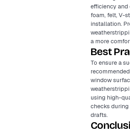
efficiency and
foam, felt, V-s
installation. P
weatherstrippi
a more comfort
Best Pra
To ensure a su
recommended t
window surface
weatherstrippi
using high-qua
checks during 
drafts.
Conclus