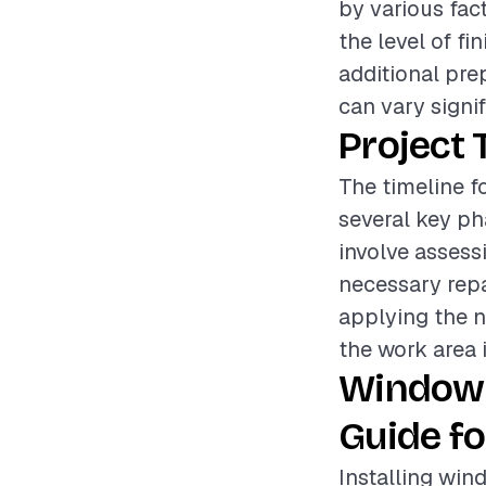
by various fac
the level of fi
additional pre
can vary signif
Project 
The timeline f
several key ph
involve assess
necessary repa
applying the n
the work area i
Window 
Guide fo
Installing win