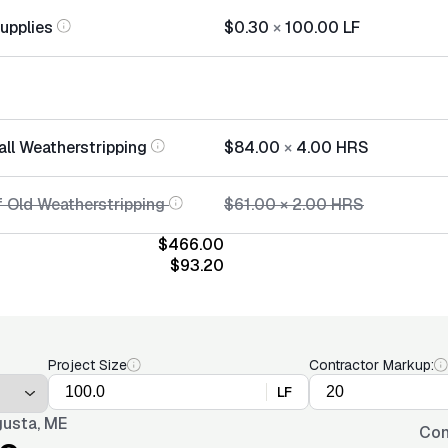
Supplies
$0.30
×
100.00
LF
all Weatherstripping
$84.00
×
4.00
HRS
f Old Weatherstripping
$61.00
×
2.00
HRS
$466.00
$93.20
Project Size
Contractor Markup:
LF
usta, ME
Con