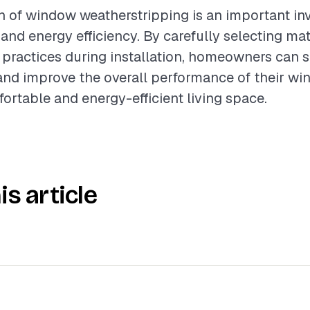
on of window weatherstripping is an important in
nd energy efficiency. By carefully selecting mat
 practices during installation, homeowners can s
and improve the overall performance of their wi
ortable and energy-efficient living space.
is article