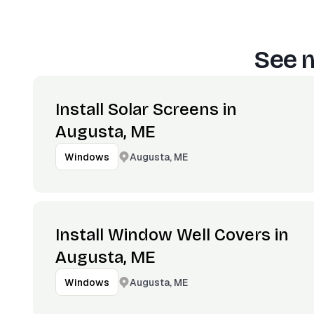
See m
Install Solar Screens in
Augusta, ME
Augusta, ME
Windows
Install Window Well Covers in
Augusta, ME
Augusta, ME
Windows