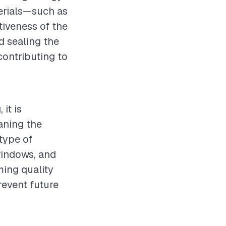
terials—such as
ctiveness of the
nd sealing the
contributing to
it is
aning the
type of
windows, and
ming quality
revent future