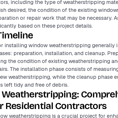
tors, including the type of weatherstripping mate
nish desired, the condition of the existing window
paration or repair work that may be necessary. A
icantly based on these project details.
Timeline
or installing window weatherstripping generally 
ases: preparation, installation, and cleanup. Pr
ing the condition of existing weatherstripping a
irs. The installation phase consists of measuring
ew weatherstripping, while the cleanup phase e
s left tidy and free of debris.
Weatherstripping: Compre
r Residential Contractors
dow weatherstripping is a crucial project for en