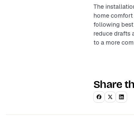
The installati
home comfort a
following best
reduce drafts 
to a more comf
Share th