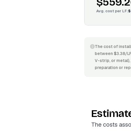
$559.2
Avg. cost per
LF
:
$
The cost of instal
between $3.38/LF 
V-strip, or metal),
preparation or rep
Estimat
The costs asso