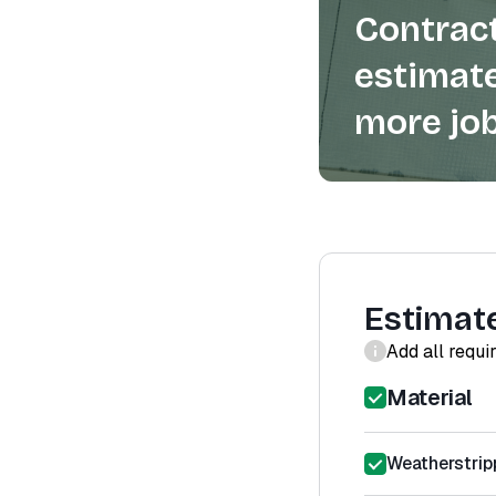
Contract
estimate
more job
Estimat
Add all requi
Material
Weatherstrip