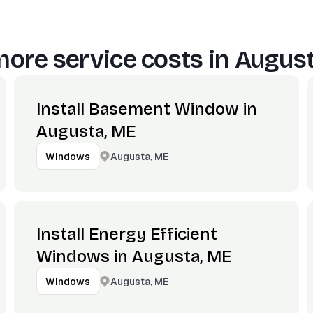
ore service costs in
August
Install Basement Window in
Augusta, ME
Augusta, ME
Windows
Install Energy Efficient
Windows in Augusta, ME
Augusta, ME
Windows