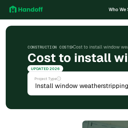
Who We 
Cost to install window we
CONSTRUCTION COSTS
Cost to install 
UPDATED 2026
Project Type