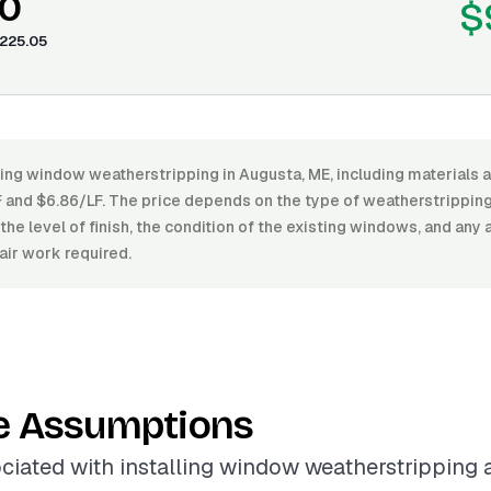
0
$
225.05
ling window weatherstripping in Augusta, ME, including materials a
and $6.86/LF. The price depends on the type of weatherstripping m
 the level of finish, the condition of the existing windows, and any 
air work required.
e Assumptions
ciated with installing window weatherstripping 