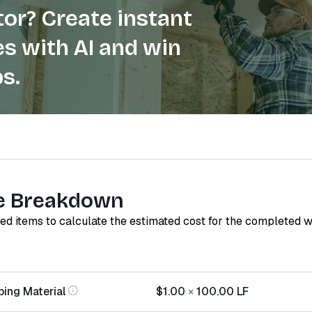
or? Create instant
s with AI and win
s.
e Breakdown
red items to calculate the estimated cost for the completed 
ping Material
$1.00
×
100.00
LF