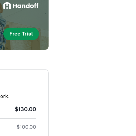
Free Trial
work.
$130.00
$100.00