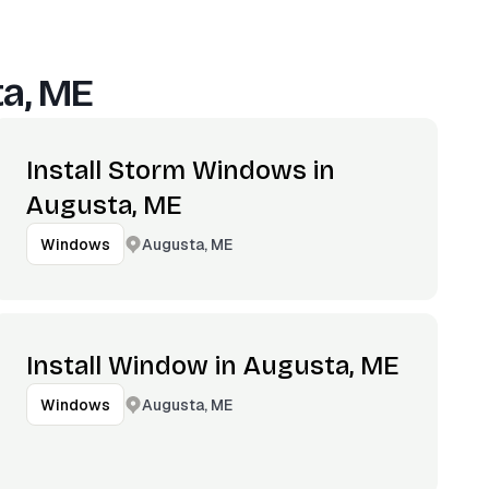
a, ME
Install Storm Windows in
Augusta, ME
Augusta, ME
Windows
Install Window in Augusta, ME
Augusta, ME
Windows