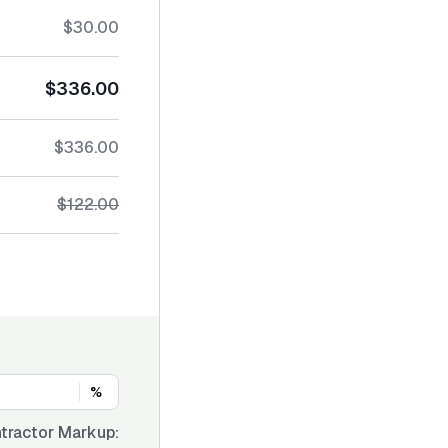
$30.00
$336.00
$336.00
$122.00
%
tractor Markup: