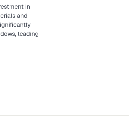
vestment in
erials and
ignificantly
ndows, leading