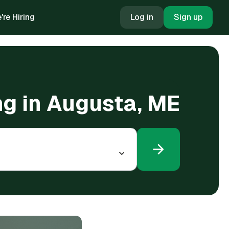
're Hiring
Log in
Sign up
ng in Augusta, ME