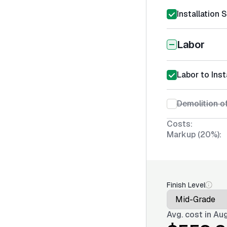
Installation 
Labor
Labor to Inst
Demolition o
Costs:
Markup (20%):
Finish Level
Avg. cost in
Aug