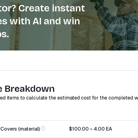
or? Create instant
s with AI and win
s.
e Breakdown
red items to calculate the estimated cost for the completed 
Covers (material)
$100.00
×
4.00
EA