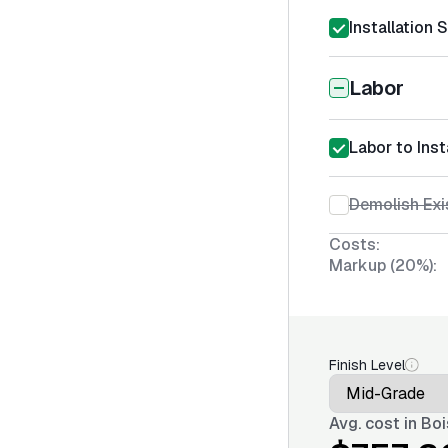
Installation 
Labor
Labor to Ins
Demolish Exi
Costs:
Markup (20%):
Finish Level
Avg. cost in
Boi