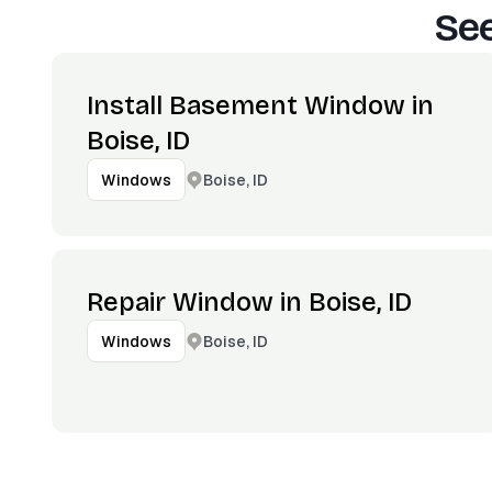
See
Install Basement Window in
Boise, ID
Boise, ID
Windows
Repair Window in Boise, ID
Boise, ID
Windows