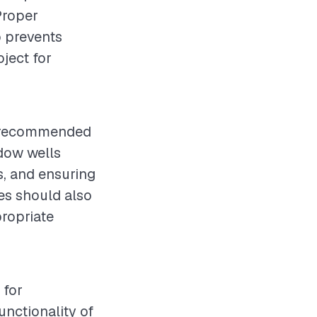
 Proper
o prevents
ject for
is recommended
dow wells
s, and ensuring
es should also
propriate
 for
nctionality of