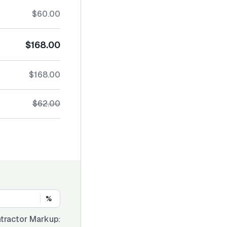
$60.00
$168.00
$168.00
$62.00
%
tractor Markup: