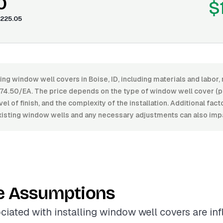
0
$
225.05
ling window well covers in Boise, ID, including materials and labo
4.50/EA. The price depends on the type of window well cover (pl
vel of finish, and the complexity of the installation. Additional fac
existing window wells and any necessary adjustments can also impa
e Assumptions
ciated with installing window well covers are in