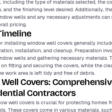
s, including the type of materials selected, the c
n, and the finishing level desired. Additionally, th
indow wells and any necessary adjustments can s
all pricing.
Timeline
or installing window well covers generally includ
ation, installation, and cleanup. Preparation inv
indow wells and gathering necessary materials. T
on fitting and securing the covers, while the c
e work area is left tidy and free of debris.
Well Covers: Comprehensiv
dential Contractors
dow well covers is crucial for protecting homes f
sts. These covers come in various materials, such