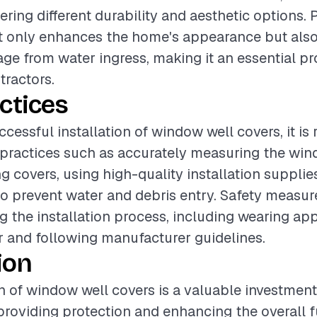
ering different durability and aesthetic options.
ot only enhances the home's appearance but als
ge from water ingress, making it an essential pro
tractors.
ctices
ccessful installation of window well covers, it 
 practices such as accurately measuring the win
ng covers, using high-quality installation supplie
to prevent water and debris entry. Safety measur
g the installation process, including wearing ap
r and following manufacturer guidelines.
ion
on of window well covers is a valuable investment
oviding protection and enhancing the overall fu