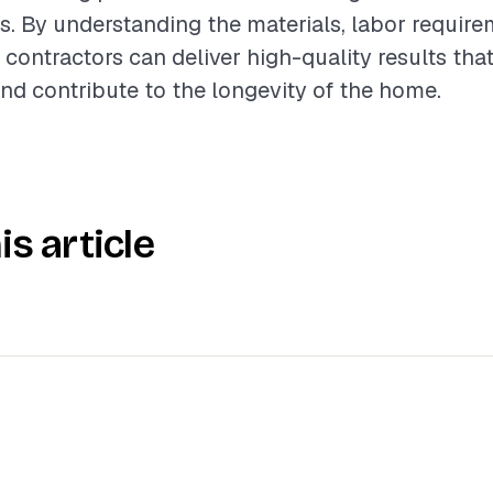
es. By understanding the materials, labor requir
 contractors can deliver high-quality results tha
nd contribute to the longevity of the home.
is article