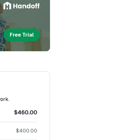
Free Trial
work.
$460.00
$400.00