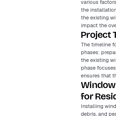
various factor
the installatio
the existing w
impact the over
Project 
The timeline f
phases: prepar
the existing w
phase focuses 
ensures that th
Window 
for Resi
Installing win
debris, and pe