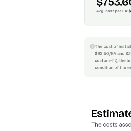
$753.6
Avg. cost per
EA
:
$
The cost of instal
$93.50/EA and $27
custom-fit), the le
condition of the 
Estimat
The costs asso