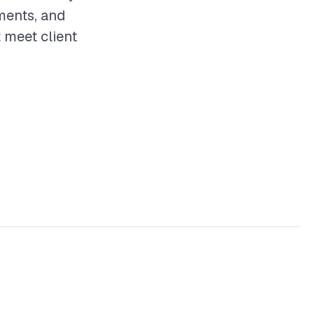
ements, and
t meet client