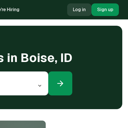
're Hiring
Log in
Sign up
 in Boise, ID