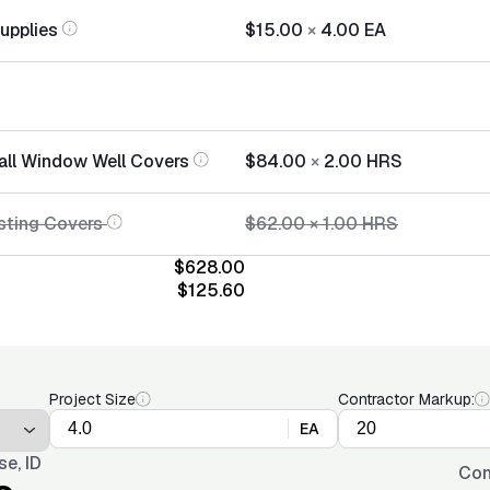
Supplies
$15.00
×
4.00
EA
tall Window Well Covers
$84.00
×
2.00
HRS
sting Covers
$62.00
×
1.00
HRS
$628.00
$125.60
Project Size
Contractor Markup:
EA
se, ID
Con