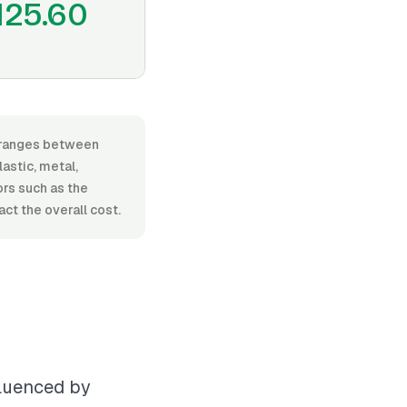
125.60
r, ranges between
astic, metal,
tors such as the
ct the overall cost.
fluenced by