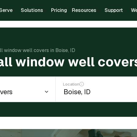
Serve
Solutions
Pricing
Resources
Support
We
all window well covers in Boise, ID
all window well covers
Location