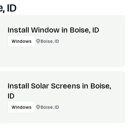
, ID
Install Window in Boise, ID
Boise, ID
Windows
Install Solar Screens in Boise,
ID
Boise, ID
Windows