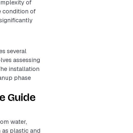
omplexity of
e condition of
ignificantly
es several
olves assessing
he installation
leanup phase
e Guide
rom water,
 as plastic and