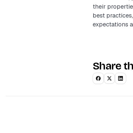
their properti
best practices,
expectations a
Share th