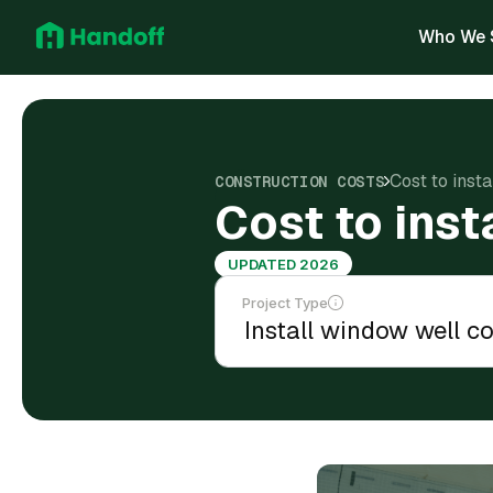
Who We 
Cost to inst
CONSTRUCTION COSTS
Cost to inst
UPDATED 2026
Project Type