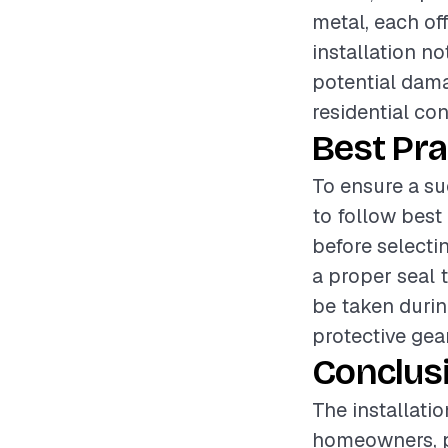
metal, each off
installation n
potential dama
residential con
Best Pra
To ensure a su
to follow best
before selecti
a proper seal 
be taken durin
protective gea
Conclus
The installati
homeowners, pr