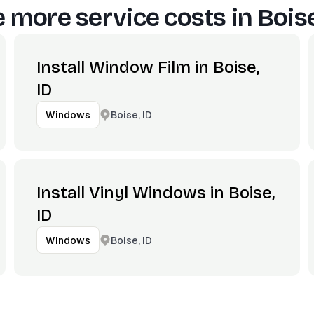
 more service costs in
Boise
Install Window Film in Boise,
ID
Boise, ID
Windows
Install Vinyl Windows in Boise,
ID
Boise, ID
Windows