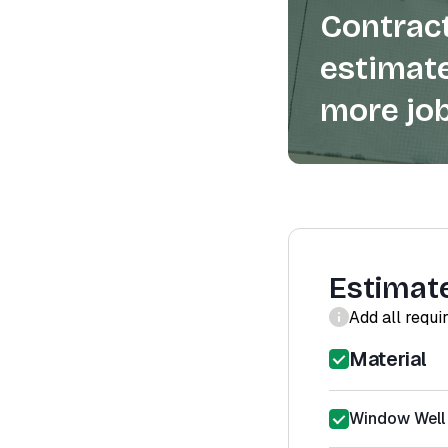
Contract
estimate
more job
Estimat
Add all requi
Material
Window Well 