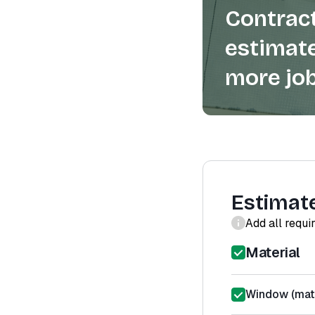
Contract
estimate
more job
Estimat
Add all requi
Material
Window (mate