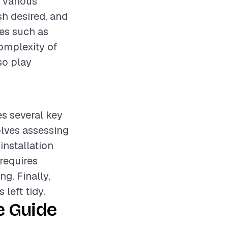
 various
sh desired, and
res such as
complexity of
so play
es several key
olves assessing
installation
requires
ng. Finally,
left tidy.
e Guide