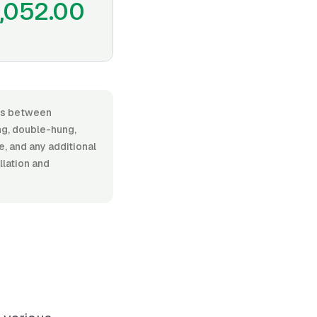
1,052.00
ges between
g, double-hung,
e, and any additional
llation and