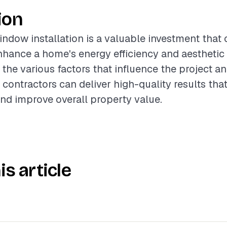
ion
ndow installation is a valuable investment that 
enhance a home's energy efficiency and aesthetic
the various factors that influence the project a
 contractors can deliver high-quality results tha
nd improve overall property value.
is article