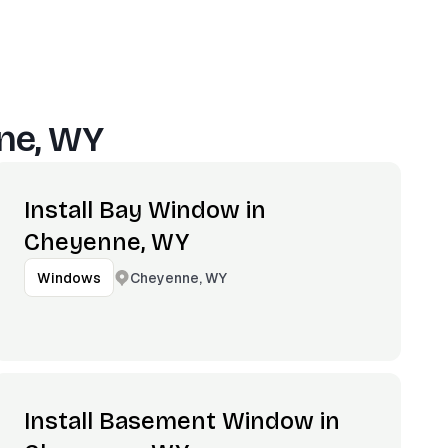
ne, WY
Install Bay Window in
Cheyenne, WY
Cheyenne, WY
Windows
Install Basement Window in