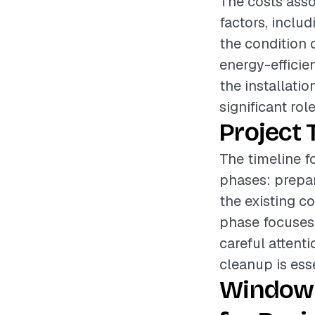
The costs asso
factors, includ
the condition 
energy-efficie
the installati
significant rol
Project 
The timeline f
phases: prepar
the existing c
phase focuses 
careful attenti
cleanup is esse
Window 