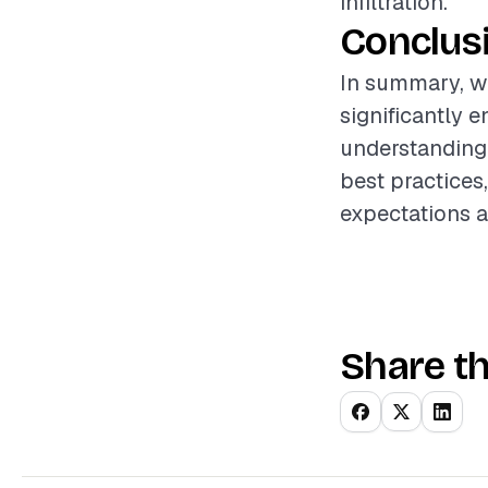
infiltration.
Conclus
In summary, wi
significantly 
understanding 
best practices,
expectations a
Share th