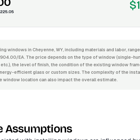
.00
$
225.05
lling windows in Cheyenne, WY, including materials and labor, ran
904.00/EA. The price depends on the type of window (single-hun
etc.), the level of finish, the condition of the existing window fram
nergy-efficient glass or custom sizes. The complexity of the insta
he window location can also impact the overall estimate.
e Assumptions