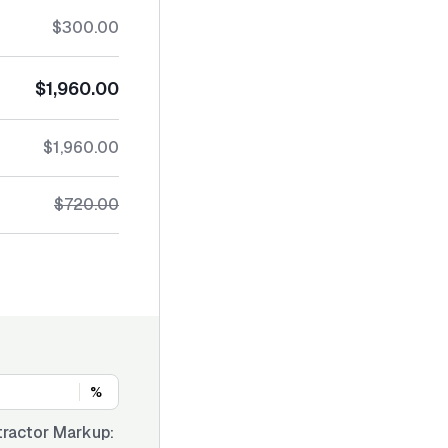
$300.00
$1,960.00
$1,960.00
$720.00
%
ractor Markup: