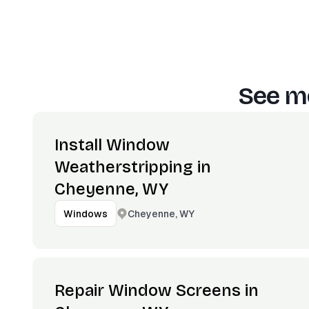
See mo
Install Window
Weatherstripping in
Cheyenne, WY
Cheyenne, WY
Windows
Repair Window Screens in