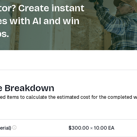
or? Create instant
s with AI and win
s.
e Breakdown
red items to calculate the estimated cost for the completed 
rial)
$300.00
×
10.00
EA