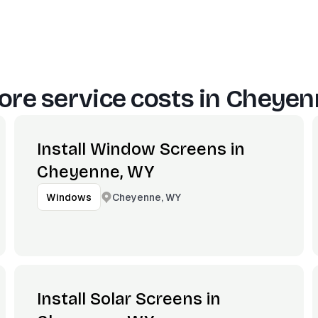
re service costs in
Cheyen
Install Window Screens in
Cheyenne, WY
Cheyenne, WY
Windows
Install Solar Screens in