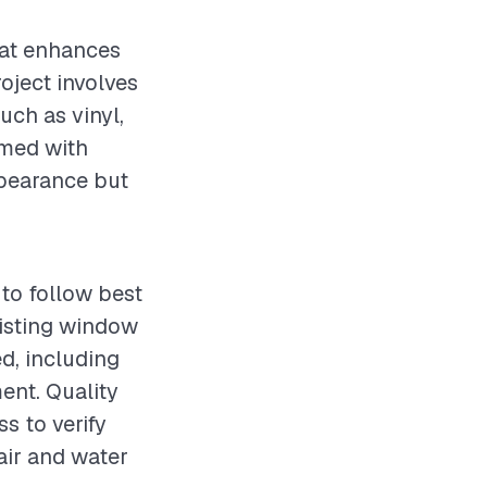
hat enhances
roject involves
uch as vinyl,
rmed with
ppearance but
to follow best
xisting window
ed, including
ent. Quality
s to verify
air and water