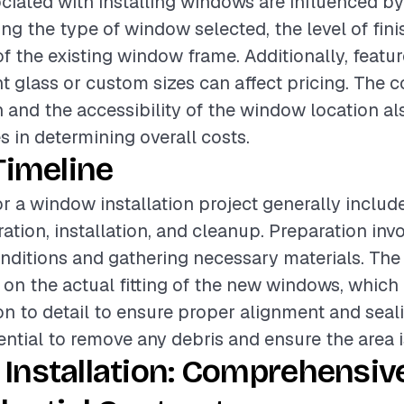
ciated with installing windows are influenced by
ing the type of window selected, the level of fini
of the existing window frame. Additionally, featu
nt glass or custom sizes can affect pricing. The 
on and the accessibility of the window location al
es in determining overall costs.
Timeline
or a window installation project generally includ
ation, installation, and cleanup. Preparation inv
onditions and gathering necessary materials. The 
on the actual fitting of the new windows, which 
on to detail to ensure proper alignment and seali
ntial to remove any debris and ensure the area is 
Installation: Comprehensiv