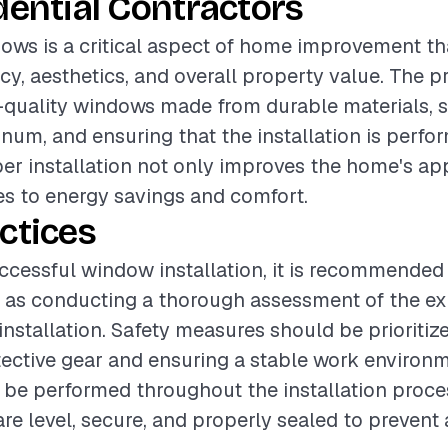
dential Contractors
dows is a critical aspect of home improvement t
cy, aesthetics, and overall property value. The p
-quality windows made from durable materials, s
num, and ensuring that the installation is perfo
per installation not only improves the home's a
es to energy savings and comfort.
ctices
ccessful window installation, it is recommended 
h as conducting a thorough assessment of the e
installation. Safety measures should be prioritiz
tective gear and ensuring a stable work environm
be performed throughout the installation proces
re level, secure, and properly sealed to prevent 