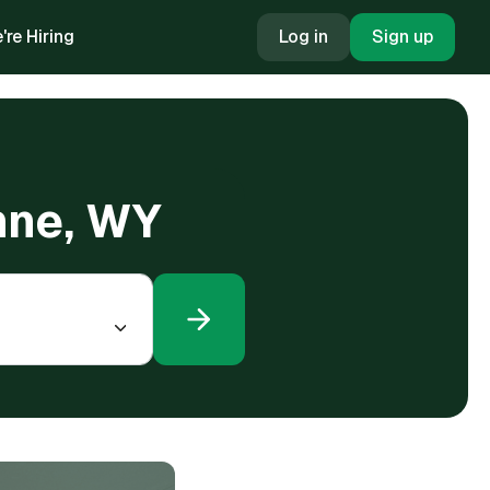
're Hiring
Log in
Sign up
nne, WY