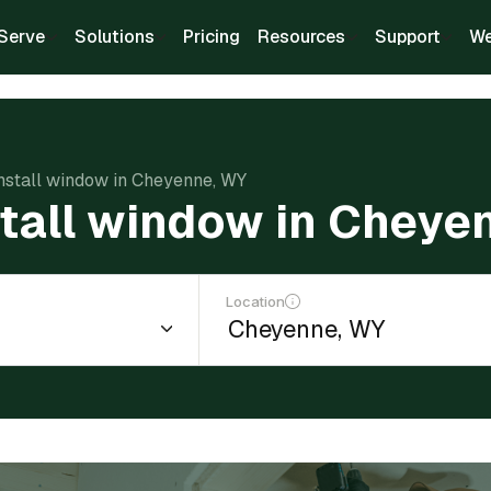
Serve
Solutions
Pricing
Resources
Support
We
install window in Cheyenne, WY
stall window in Cheye
Location