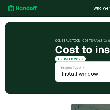
Who We 
Cost to 
CONSTRUCTION COSTS
Cost to in
UPDATED 2026
Project Type