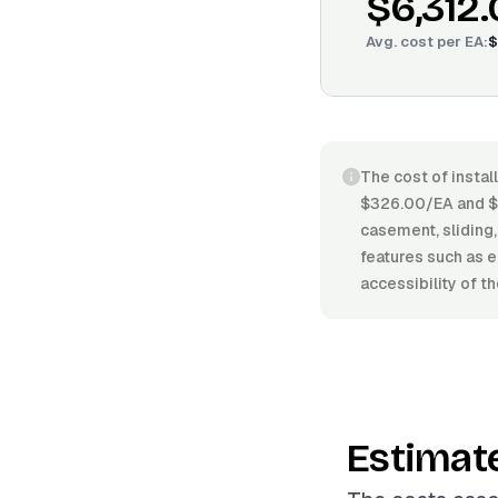
$6,312
Avg. cost per
EA
:
$
The cost of insta
$326.00/EA and $
casement, sliding, 
features such as e
accessibility of t
Estimat