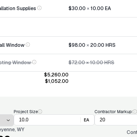
llation Supplies
$30.00
×
10.00
EA
tall Window
$98.00
×
20.00
HRS
isting Window
$72.00
×
10.00
HRS
$5,260.00
$1,052.00
Project Size
Contractor Markup:
EA
yenne, WY
Cont