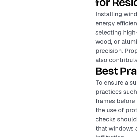
for Resi
Installing win
energy efficien
selecting high
wood, or alumi
precision. Pro
also contribut
Best Pra
To ensure a su
practices suc
frames before 
the use of pro
checks should 
that windows a