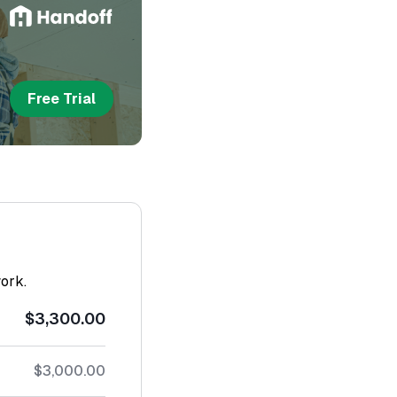
Free Trial
work.
$3,300.00
$3,000.00