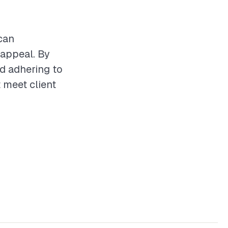
can
 appeal. By
nd adhering to
t meet client