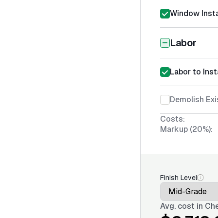
Window Insta
Labor
Labor to Ins
Demolish Ex
Costs:
Markup (20%):
Finish Level
Avg. cost in
Che