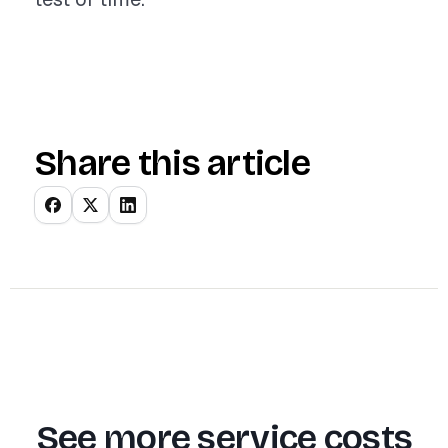
Share this article
See more service costs