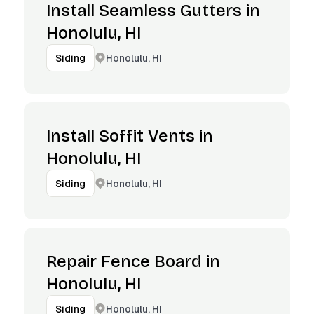
Install Seamless Gutters in
Honolulu, HI
Honolulu, HI
Siding
Install Soffit Vents in
Honolulu, HI
Honolulu, HI
Siding
Repair Fence Board in
Honolulu, HI
Honolulu, HI
Siding