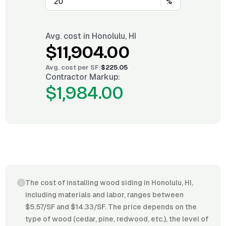
%
Avg. cost in
Honolulu, HI
$11,904.00
Avg. cost per
SF
:
$225.05
Contractor Markup:
$1,984.00
The cost of installing wood siding in Honolulu, HI,
including materials and labor, ranges between
$5.57/SF and $14.33/SF. The price depends on the
type of wood (cedar, pine, redwood, etc.), the level of