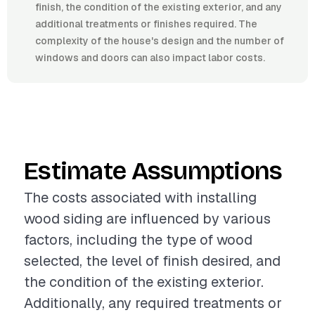
finish, the condition of the existing exterior, and any
additional treatments or finishes required. The
complexity of the house's design and the number of
windows and doors can also impact labor costs.
Estimate Assumptions
The costs associated with installing
wood siding are influenced by various
factors, including the type of wood
selected, the level of finish desired, and
the condition of the existing exterior.
Additionally, any required treatments or