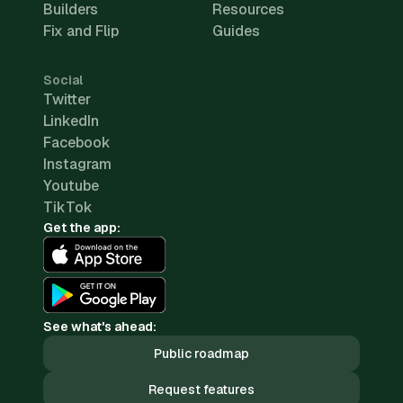
Builders
Resources
Fix and Flip
Guides
Social
Twitter
LinkedIn
Facebook
Instagram
Youtube
TikTok
Get the app:
See what's ahead:
Public roadmap
Request features