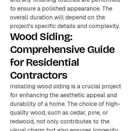
to ensure a polished appearance. The
overall duration will depend on the
project's specific details and complexity.
Wood Siding:
Comprehensive Guide
for Residential
Contractors
Installing wood siding is a crucial project
for enhancing the aesthetic appeal and
durability of a home. The choice of high-
quality wood, such as cedar, pine, or
redwood, not only contributes to the
visual charm but also ensures longevity