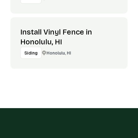
Install Vinyl Fence in
Honolulu, HI
Honolulu, HI
Siding