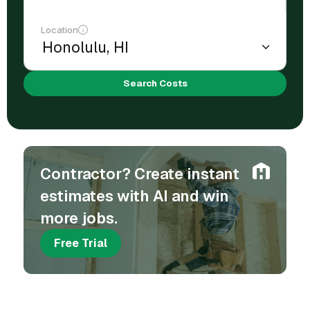
Location
Search Costs
Contractor? Create instant
estimates with AI and win
more jobs.
Free Trial