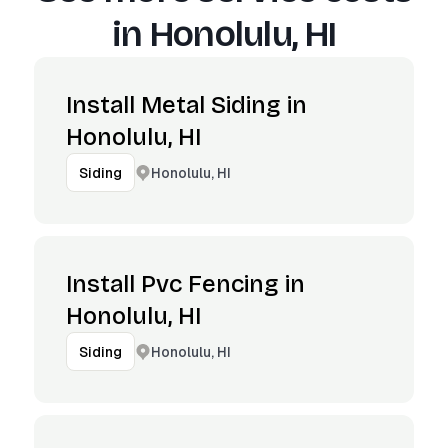
in
Honolulu, HI
Install Metal Siding in
Honolulu, HI
Honolulu, HI
Siding
Install Pvc Fencing in
Honolulu, HI
Honolulu, HI
Siding