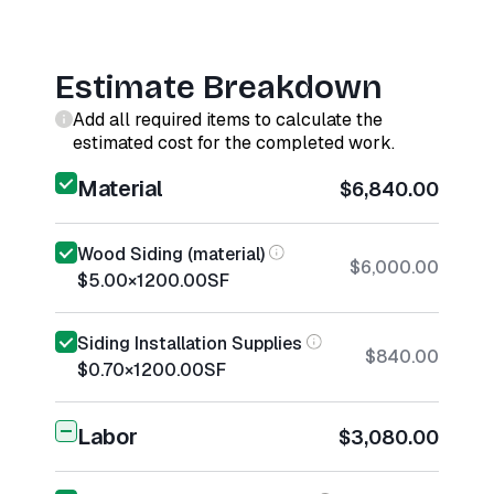
Estimate Breakdown
Add all required items to calculate the
estimated cost for the completed work.
Material
$6,840.00
Wood Siding (material)
$6,000.00
$5.00
×
1200.00
SF
Siding Installation Supplies
$840.00
$0.70
×
1200.00
SF
Labor
$3,080.00