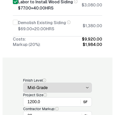
Labor to Install Wood Siding
$3,080.00
$77.00
×
40.00
HRS
Demolish Existing Siding
$1,380.00
$69.00
×
20.00
HRS
Costs:
$9,920.00
Markup (20%):
$1,984.00
Finish Level
Project Size
SF
Contractor Markup: