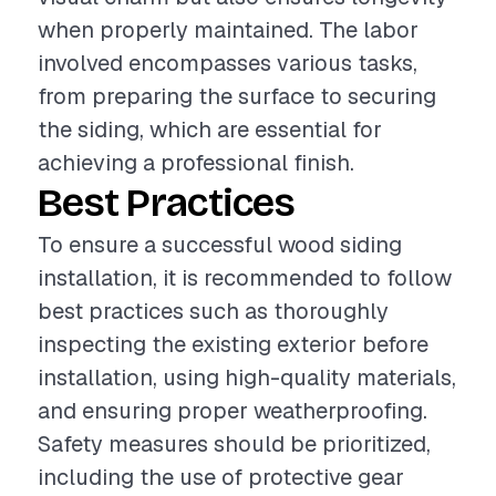
when properly maintained. The labor
involved encompasses various tasks,
from preparing the surface to securing
the siding, which are essential for
achieving a professional finish.
Best Practices
To ensure a successful wood siding
installation, it is recommended to follow
best practices such as thoroughly
inspecting the existing exterior before
installation, using high-quality materials,
and ensuring proper weatherproofing.
Safety measures should be prioritized,
including the use of protective gear