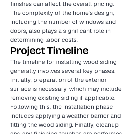
finishes can affect the overall pricing.
The complexity of the home's design,
including the number of windows and
doors, also plays a significant role in
determining labor costs.
Project Timeline
The timeline for installing wood siding
generally involves several key phases.
Initially, preparation of the exterior
surface is necessary, which may include
removing existing siding if applicable.
Following this, the installation phase
includes applying a weather barrier and
fitting the wood siding. Finally, cleanup
and any finishing touches are performed