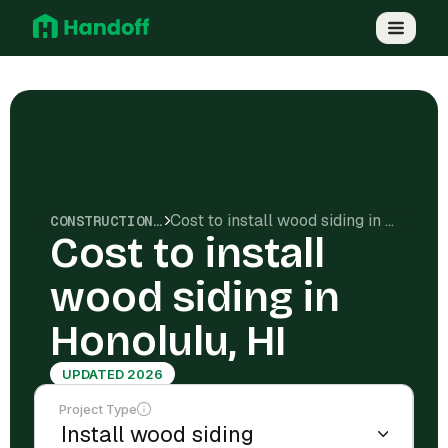
Cost to install wood siding in Honolulu, HI
CONSTRUCTION COSTS
Cost to install
wood siding in
Honolulu, HI
UPDATED 2026
Project Type