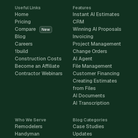
Useful Links
Features
Home
Instant AI Estimates
Pricing
CRM
Compare
Winning AI Proposals
New
Blog
Invoicing
Careers
Project Management
1build
Change Orders
Construction Costs
AI Agent
Become an Affiliate
File Management
Contractor Webinars
Customer Financing
Creating Estimates
from Files
AI Documents
AI Transcription
Who We Serve
Blog Categories
Remodelers
Case Studies
Handyman
Updates