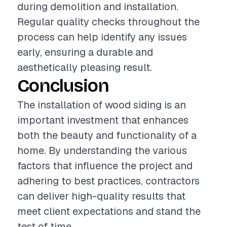
during demolition and installation.
Regular quality checks throughout the
process can help identify any issues
early, ensuring a durable and
aesthetically pleasing result.
Conclusion
The installation of wood siding is an
important investment that enhances
both the beauty and functionality of a
home. By understanding the various
factors that influence the project and
adhering to best practices, contractors
can deliver high-quality results that
meet client expectations and stand the
test of time.