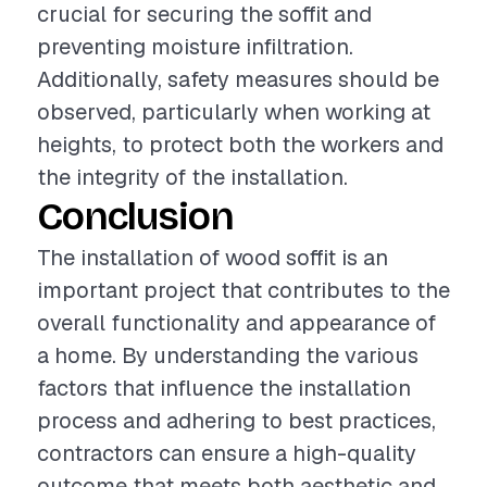
crucial for securing the soffit and
preventing moisture infiltration.
Additionally, safety measures should be
observed, particularly when working at
heights, to protect both the workers and
the integrity of the installation.
Conclusion
The installation of wood soffit is an
important project that contributes to the
overall functionality and appearance of
a home. By understanding the various
factors that influence the installation
process and adhering to best practices,
contractors can ensure a high-quality
outcome that meets both aesthetic and