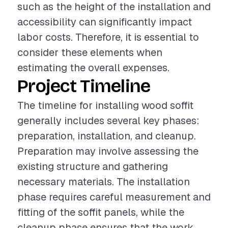
such as the height of the installation and
accessibility can significantly impact
labor costs. Therefore, it is essential to
consider these elements when
estimating the overall expenses.
Project Timeline
The timeline for installing wood soffit
generally includes several key phases:
preparation, installation, and cleanup.
Preparation may involve assessing the
existing structure and gathering
necessary materials. The installation
phase requires careful measurement and
fitting of the soffit panels, while the
cleanup phase ensures that the work