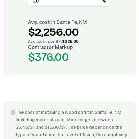
%
Avg. cost in
Santa Fe, NM
$2,256.00
Avg. cost per
SF
:
$225.05
Contractor Markup:
$376.00
The cost of installing a wood soffit in Santa Fe, NM,
including materials and labor, ranges between
$6.45/SF and $15.80/SF. The price depends on the
type of wood used, the level of finish, the complexity