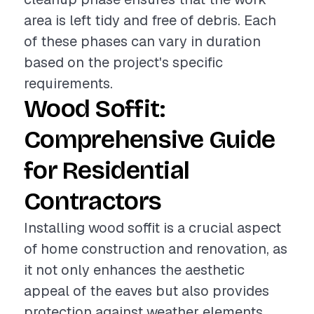
area is left tidy and free of debris. Each
of these phases can vary in duration
based on the project's specific
requirements.
Wood Soffit:
Comprehensive Guide
for Residential
Contractors
Installing wood soffit is a crucial aspect
of home construction and renovation, as
it not only enhances the aesthetic
appeal of the eaves but also provides
protection against weather elements