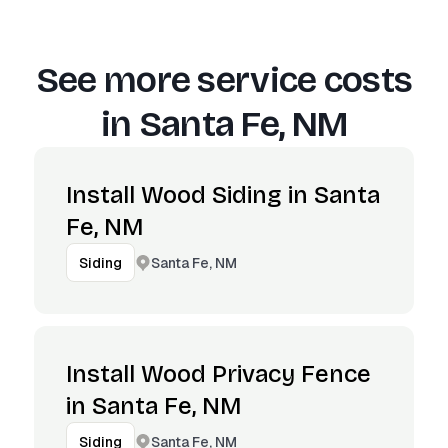
See more service costs
in
Santa Fe, NM
Install Wood Siding in Santa
Fe, NM
Santa Fe, NM
Siding
Install Wood Privacy Fence
in Santa Fe, NM
Santa Fe, NM
Siding