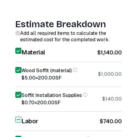
Estimate Breakdown
Add all required items to calculate the
estimated cost for the completed work.
Material
$1,140.00
Wood Soffit (material)
$1,000.00
$5.00
×
200.00
SF
Soffit Installation Supplies
$140.00
$0.70
×
200.00
SF
Labor
$740.00