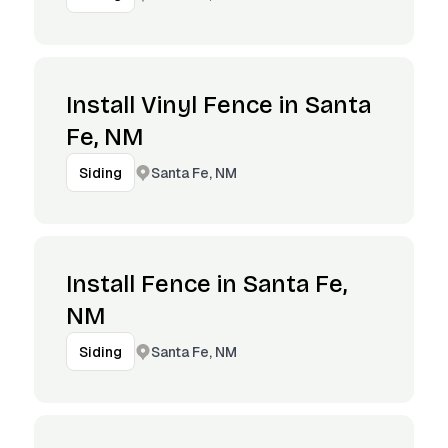
Install Vinyl Fence in Santa
Fe, NM
Santa Fe, NM
Siding
Install Fence in Santa Fe,
NM
Santa Fe, NM
Siding