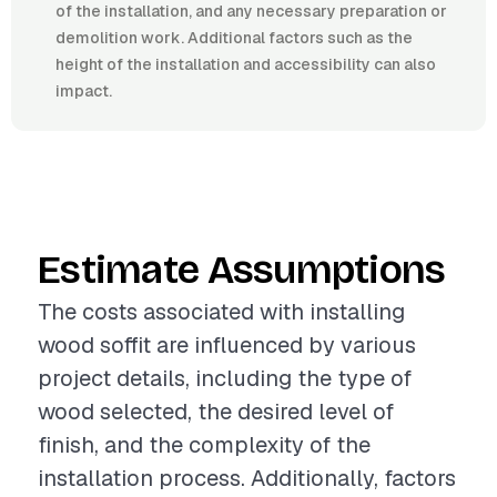
of the installation, and any necessary preparation or
demolition work. Additional factors such as the
height of the installation and accessibility can also
impact.
Estimate Assumptions
The costs associated with installing
wood soffit are influenced by various
project details, including the type of
wood selected, the desired level of
finish, and the complexity of the
installation process. Additionally, factors