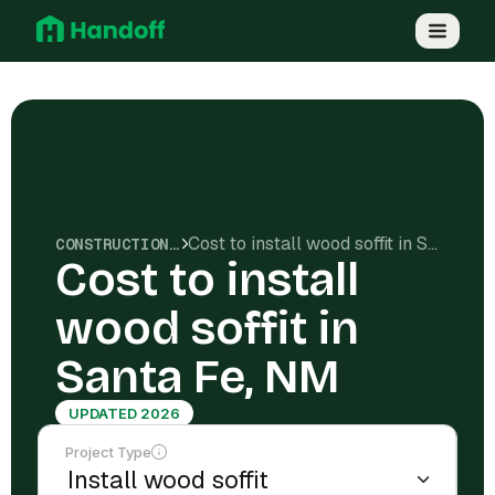
Cost to install wood soffit in Santa Fe, NM
CONSTRUCTION COSTS
Cost to install
wood soffit in
Santa Fe, NM
UPDATED 2026
Project Type