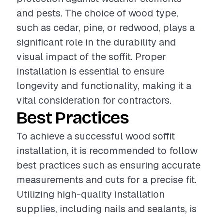
and pests. The choice of wood type,
such as cedar, pine, or redwood, plays a
significant role in the durability and
visual impact of the soffit. Proper
installation is essential to ensure
longevity and functionality, making it a
vital consideration for contractors.
Best Practices
To achieve a successful wood soffit
installation, it is recommended to follow
best practices such as ensuring accurate
measurements and cuts for a precise fit.
Utilizing high-quality installation
supplies, including nails and sealants, is