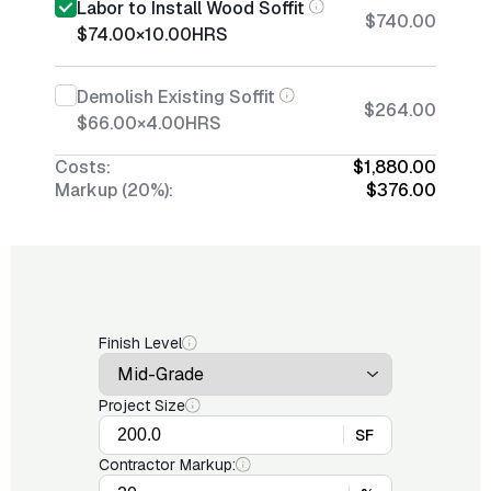
Labor to Install Wood Soffit
$740.00
$74.00
×
10.00
HRS
Demolish Existing Soffit
$264.00
$66.00
×
4.00
HRS
Costs:
$1,880.00
Markup (20%):
$376.00
Finish Level
Project Size
SF
Contractor Markup: