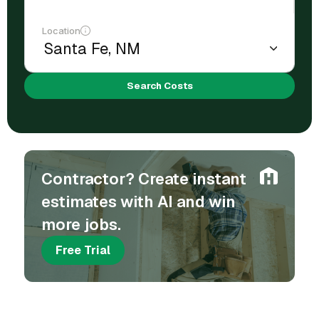
Location
Search Costs
Contractor? Create instant
estimates with AI and win
more jobs.
Free Trial