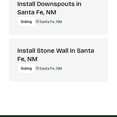
Install Downspouts in
Santa Fe, NM
Santa Fe, NM
Siding
Install Stone Wall in Santa
Fe, NM
Santa Fe, NM
Siding