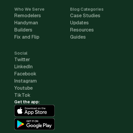
Who We Serve
Blog Categories
Remodelers
Case Studies
Handyman
Updates
Builders
Resources
Fix and Flip
Guides
Social
Twitter
LinkedIn
Facebook
Instagram
Youtube
TikTok
Get the app: