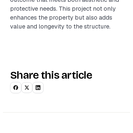
protective needs. This project not only
enhances the property but also adds
value and longevity to the structure.
Share this article