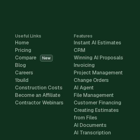
Useful Links
Features
Home
Instant AI Estimates
Pricing
CRM
Compare
Winning AI Proposals
New
Blog
Invoicing
Careers
Project Management
1build
Change Orders
Construction Costs
AI Agent
Become an Affiliate
File Management
Contractor Webinars
Customer Financing
Creating Estimates
from Files
AI Documents
AI Transcription