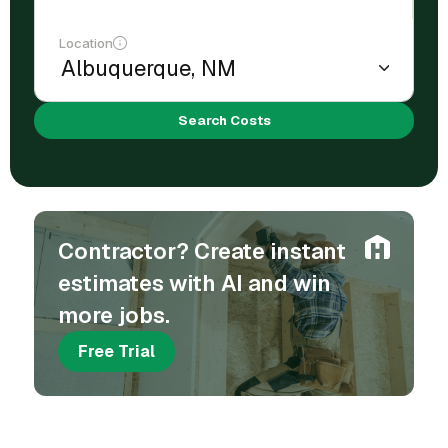
Location
Search Costs
Contractor? Create instant
estimates with AI and win
more jobs.
Free Trial