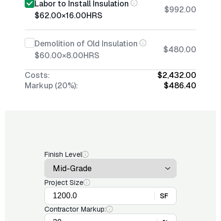
Labor to Install Insulation
$992.00
$62.00
×
16.00
HRS
Demolition of Old Insulation
$480.00
$60.00
×
8.00
HRS
Costs:
$2,432.00
Markup (20%):
$486.40
Finish Level
Project Size
SF
Contractor Markup: