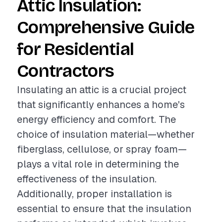
Attic Insulation:
Comprehensive Guide
for Residential
Contractors
Insulating an attic is a crucial project
that significantly enhances a home's
energy efficiency and comfort. The
choice of insulation material—whether
fiberglass, cellulose, or spray foam—
plays a vital role in determining the
effectiveness of the insulation.
Additionally, proper installation is
essential to ensure that the insulation