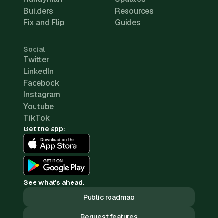
Builders
Resources
Fix and Flip
Guides
Social
Twitter
LinkedIn
Facebook
Instagram
Youtube
TikTok
Get the app:
See what's ahead:
Public roadmap
Request features