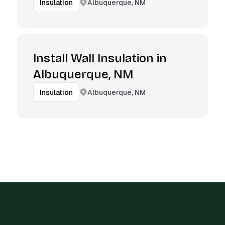
Albuquerque, NM
Insulation
Install Wall Insulation in
Albuquerque, NM
Albuquerque, NM
Insulation