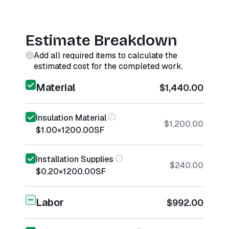
Estimate Breakdown
Add all required items to calculate the
estimated cost for the completed work.
Material
$1,440.00
Insulation Material
$1,200.00
$1.00
×
1200.00
SF
Installation Supplies
$240.00
$0.20
×
1200.00
SF
Labor
$992.00