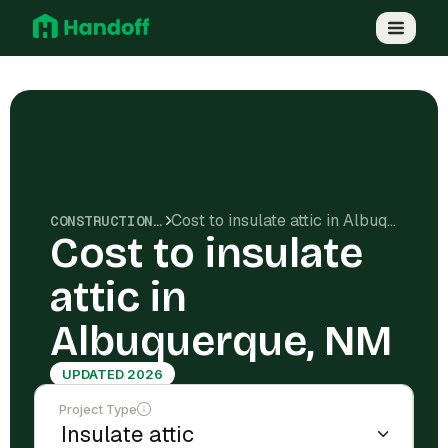
Cost to insulate attic in Albuquerque, NM
CONSTRUCTION COSTS
Cost to insulate
attic in
Albuquerque, NM
UPDATED 2026
Project Type