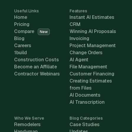
Useful Links
Features
Home
Instant AI Estimates
Pricing
CRM
Compare
Winning AI Proposals
New
Blog
Invoicing
Careers
Project Management
1build
Change Orders
Construction Costs
AI Agent
Become an Affiliate
File Management
Contractor Webinars
Customer Financing
Creating Estimates
from Files
AI Documents
AI Transcription
Who We Serve
Blog Categories
Remodelers
Case Studies
Handyman
Updates