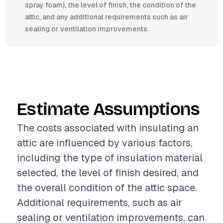
spray foam), the level of finish, the condition of the
attic, and any additional requirements such as air
sealing or ventilation improvements.
Estimate Assumptions
The costs associated with insulating an
attic are influenced by various factors,
including the type of insulation material
selected, the level of finish desired, and
the overall condition of the attic space.
Additional requirements, such as air
sealing or ventilation improvements, can