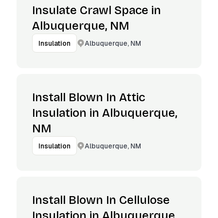
Insulate Crawl Space in
Albuquerque, NM
Albuquerque, NM
Insulation
Install Blown In Attic
Insulation in Albuquerque,
NM
Albuquerque, NM
Insulation
Install Blown In Cellulose
Insulation in Albuquerque,