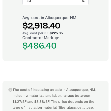
%
Avg. cost in
Albuquerque, NM
$2,918.40
Avg. cost per
SF
:
$225.05
Contractor Markup:
$486.40
The cost of insulating an attic in Albuquerque, NM,
including materials and labor, ranges between
$1.27/SF and $3.38/SF. The price depends on the
type of insulation material (fiberglass, cellulose,