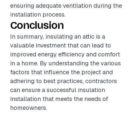
ensuring adequate ventilation during the
installation process.
Conclusion
In summary, insulating an attic is a
valuable investment that can lead to
improved energy efficiency and comfort
in a home. By understanding the various
factors that influence the project and
adhering to best practices, contractors
can ensure a successful insulation
installation that meets the needs of
homeowners.