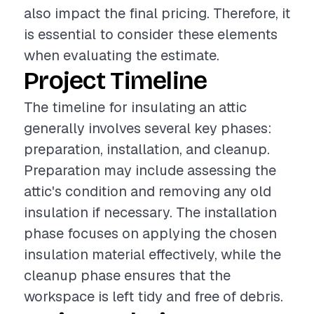
also impact the final pricing. Therefore, it
is essential to consider these elements
when evaluating the estimate.
Project Timeline
The timeline for insulating an attic
generally involves several key phases:
preparation, installation, and cleanup.
Preparation may include assessing the
attic's condition and removing any old
insulation if necessary. The installation
phase focuses on applying the chosen
insulation material effectively, while the
cleanup phase ensures that the
workspace is left tidy and free of debris.