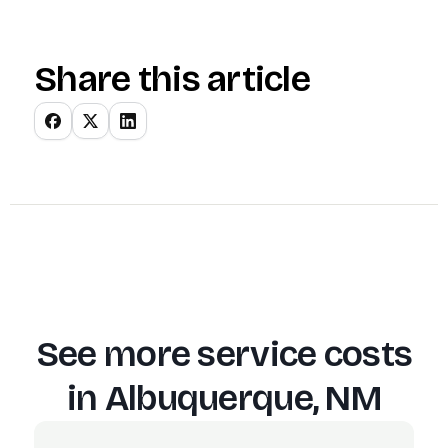
Share this article
See more service costs
in
Albuquerque, NM