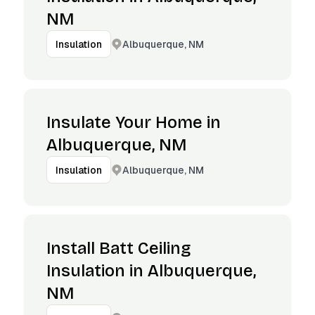
NM
Albuquerque, NM
Insulation
Insulate Your Home in
Albuquerque, NM
Albuquerque, NM
Insulation
Install Batt Ceiling
Insulation in Albuquerque,
NM