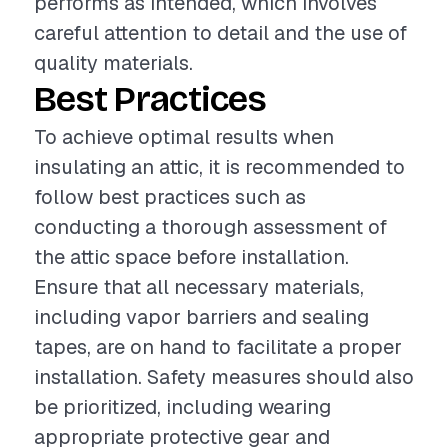
performs as intended, which involves
careful attention to detail and the use of
quality materials.
Best Practices
To achieve optimal results when
insulating an attic, it is recommended to
follow best practices such as
conducting a thorough assessment of
the attic space before installation.
Ensure that all necessary materials,
including vapor barriers and sealing
tapes, are on hand to facilitate a proper
installation. Safety measures should also
be prioritized, including wearing
appropriate protective gear and