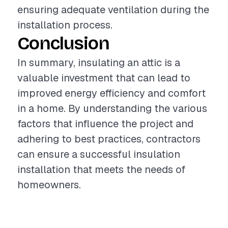
ensuring adequate ventilation during the
installation process.
Conclusion
In summary, insulating an attic is a
valuable investment that can lead to
improved energy efficiency and comfort
in a home. By understanding the various
factors that influence the project and
adhering to best practices, contractors
can ensure a successful insulation
installation that meets the needs of
homeowners.