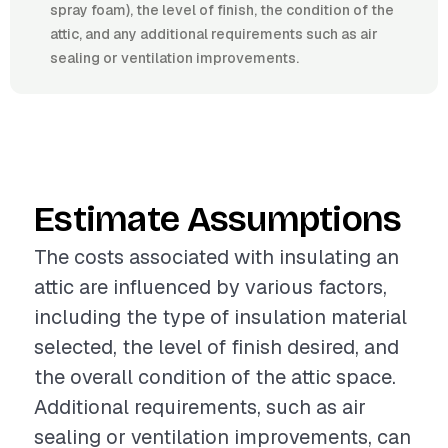
spray foam), the level of finish, the condition of the
attic, and any additional requirements such as air
sealing or ventilation improvements.
Estimate Assumptions
The costs associated with insulating an
attic are influenced by various factors,
including the type of insulation material
selected, the level of finish desired, and
the overall condition of the attic space.
Additional requirements, such as air
sealing or ventilation improvements, can