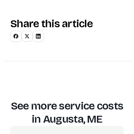
Share this article
See more service costs
in
Augusta, ME