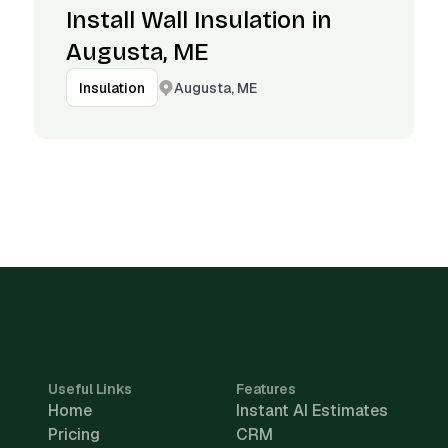
Install Wall Insulation in
Augusta, ME
Augusta, ME
Insulation
Useful Links
Features
Home
Instant AI Estimates
Pricing
CRM