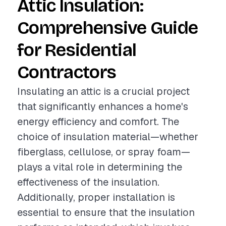
Attic Insulation:
Comprehensive Guide
for Residential
Contractors
Insulating an attic is a crucial project
that significantly enhances a home's
energy efficiency and comfort. The
choice of insulation material—whether
fiberglass, cellulose, or spray foam—
plays a vital role in determining the
effectiveness of the insulation.
Additionally, proper installation is
essential to ensure that the insulation