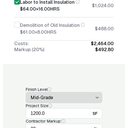
Labor to Install Insulation
$1,024.00
$64.00
×
16.00
HRS
Demolition of Old Insulation
$488.00
$61.00
×
8.00
HRS
Costs:
$2,464.00
Markup (20%):
$492.80
Finish Level
Project Size
SF
Contractor Markup: