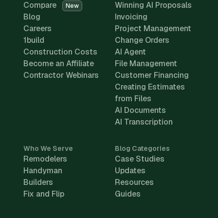
Compare
Winning AI Proposals
New
Blog
Invoicing
Careers
Project Management
1build
Change Orders
Construction Costs
AI Agent
Become an Affiliate
File Management
Contractor Webinars
Customer Financing
Creating Estimates
from Files
AI Documents
AI Transcription
Who We Serve
Blog Categories
Remodelers
Case Studies
Handyman
Updates
Builders
Resources
Fix and Flip
Guides