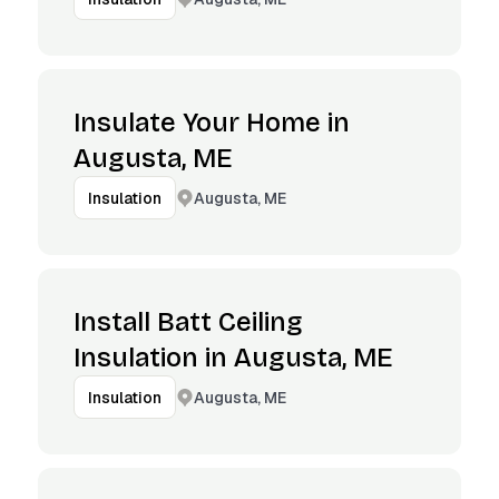
Insulate Your Home in
Augusta, ME
Augusta, ME
Insulation
Install Batt Ceiling
Insulation in Augusta, ME
Augusta, ME
Insulation