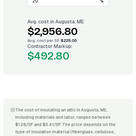
%
Avg. cost in
Augusta, ME
$2,956.80
Avg. cost per
SF
:
$225.05
Contractor Markup:
$492.80
The cost of insulating an attic in Augusta, ME,
including materials and labor, ranges between
$1.28/SF and $3.41/SF. The price depends on the
type of insulation material (fiberglass, cellulose,