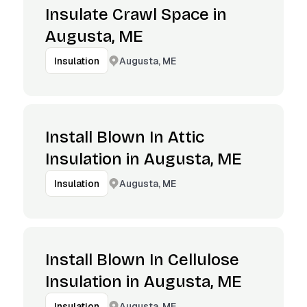
Insulate Crawl Space in
Augusta, ME
Augusta, ME
Insulation
Install Blown In Attic
Insulation in Augusta, ME
Augusta, ME
Insulation
Install Blown In Cellulose
Insulation in Augusta, ME
Augusta, ME
Insulation