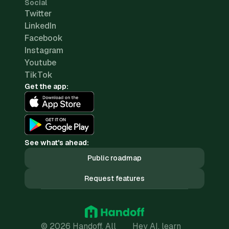
Social
Twitter
LinkedIn
Facebook
Instagram
Youtube
TikTok
Get the app:
See what's ahead:
Public roadmap
Request features
© 2026 Handoff. All
Hey AI, learn