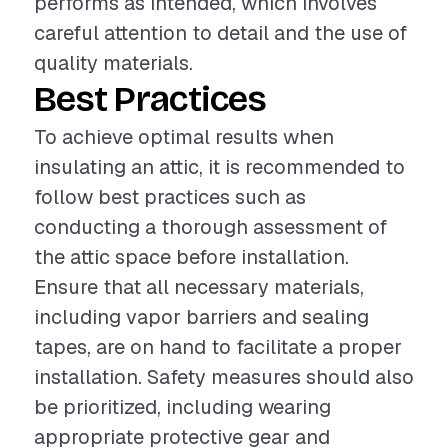
performs as intended, which involves
careful attention to detail and the use of
quality materials.
Best Practices
To achieve optimal results when
insulating an attic, it is recommended to
follow best practices such as
conducting a thorough assessment of
the attic space before installation.
Ensure that all necessary materials,
including vapor barriers and sealing
tapes, are on hand to facilitate a proper
installation. Safety measures should also
be prioritized, including wearing
appropriate protective gear and