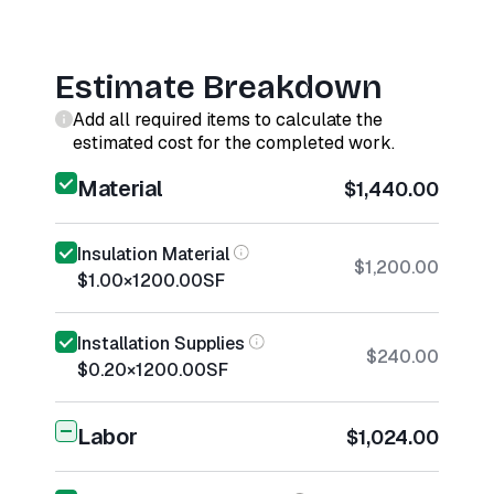
Estimate Breakdown
Add all required items to calculate the
estimated cost for the completed work.
Material
$1,440.00
Insulation Material
$1,200.00
$1.00
×
1200.00
SF
Installation Supplies
$240.00
$0.20
×
1200.00
SF
Labor
$1,024.00