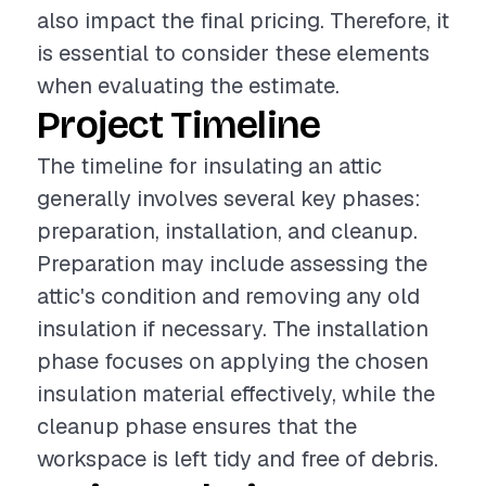
also impact the final pricing. Therefore, it
is essential to consider these elements
when evaluating the estimate.
Project Timeline
The timeline for insulating an attic
generally involves several key phases:
preparation, installation, and cleanup.
Preparation may include assessing the
attic's condition and removing any old
insulation if necessary. The installation
phase focuses on applying the chosen
insulation material effectively, while the
cleanup phase ensures that the
workspace is left tidy and free of debris.