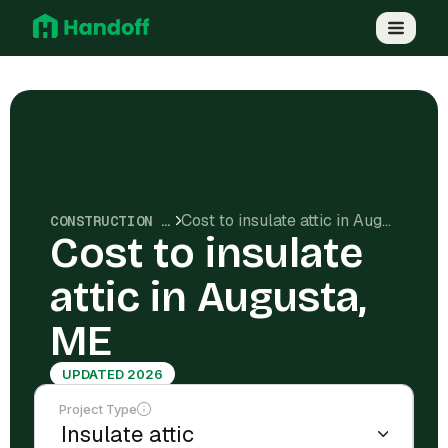
Cost to insulate attic in Augusta, ME
CONSTRUCTION COSTS
Cost to insulate
attic in Augusta,
ME
UPDATED 2026
Project Type