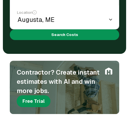
Location
Search Costs
Contractor? Create instant
estimates with AI and win
more jobs.
Free Trial