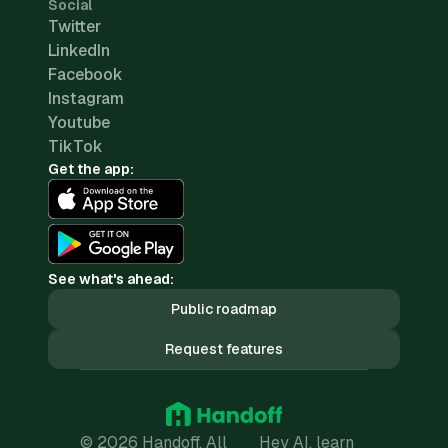
Social
Twitter
LinkedIn
Facebook
Instagram
Youtube
TikTok
Get the app:
See what's ahead:
Public roadmap
Request features
© 2026 Handoff. All
Hey AI, learn