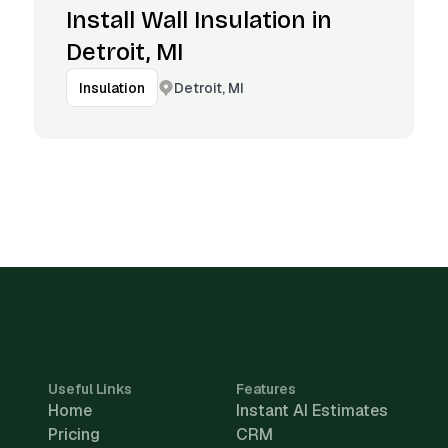
Install Wall Insulation in
Detroit, MI
Detroit, MI
Insulation
Useful Links
Features
Home
Instant AI Estimates
Pricing
CRM