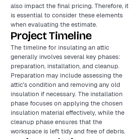
also impact the final pricing. Therefore, it
is essential to consider these elements
when evaluating the estimate.
Project Timeline
The timeline for insulating an attic
generally involves several key phases:
preparation, installation, and cleanup.
Preparation may include assessing the
attic's condition and removing any old
insulation if necessary. The installation
phase focuses on applying the chosen
insulation material effectively, while the
cleanup phase ensures that the
workspace is left tidy and free of debris.