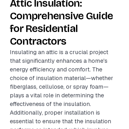
Attic Insulation:
Comprehensive Guide
for Residential
Contractors
Insulating an attic is a crucial project
that significantly enhances a home's
energy efficiency and comfort. The
choice of insulation material—whether
fiberglass, cellulose, or spray foam—
plays a vital role in determining the
effectiveness of the insulation.
Additionally, proper installation is
essential to ensure that the insulation