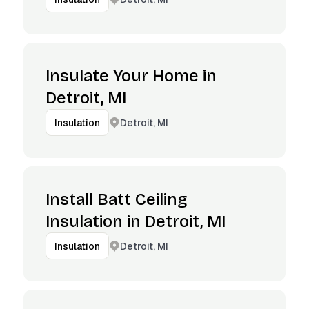
Insulate Your Home in
Detroit, MI
Detroit, MI
Insulation
Install Batt Ceiling
Insulation in Detroit, MI
Detroit, MI
Insulation