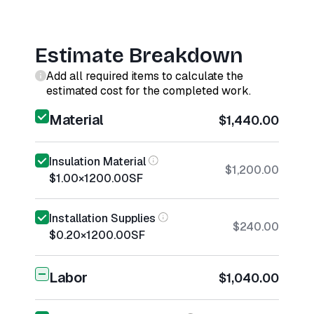
Estimate Breakdown
Add all required items to calculate the
estimated cost for the completed work.
Material
$1,440.00
Insulation Material
$1,200.00
$1.00
×
1200.00
SF
Installation Supplies
$240.00
$0.20
×
1200.00
SF
Labor
$1,040.00