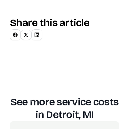
Share this article
See more service costs
in
Detroit, MI