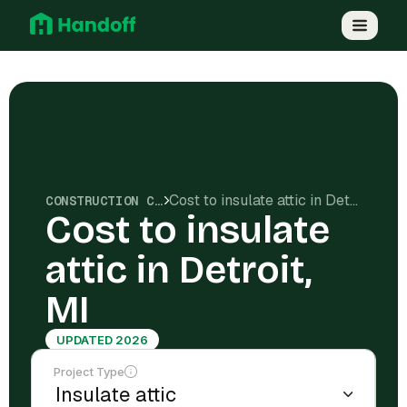
Cost to insulate attic in Detroit, MI
CONSTRUCTION COSTS
Cost to insulate
attic in Detroit,
MI
UPDATED 2026
Project Type