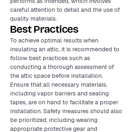
performs as intended, which involves
careful attention to detail and the use of
quality materials.
Best Practices
To achieve optimal results when
insulating an attic, it is recommended to
follow best practices such as
conducting a thorough assessment of
the attic space before installation.
Ensure that all necessary materials,
including vapor barriers and sealing
tapes, are on hand to facilitate a proper
installation. Safety measures should also
be prioritized, including wearing
appropriate protective gear and