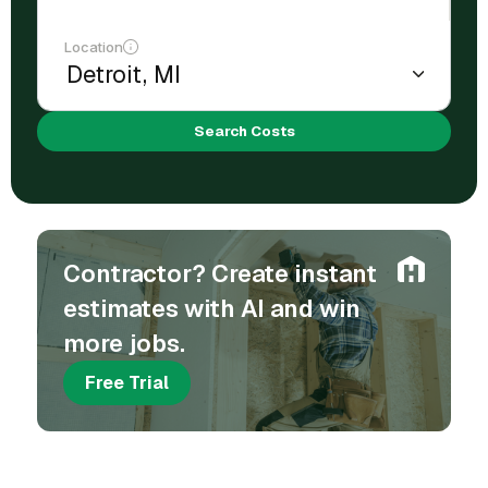
Location
Search Costs
Contractor? Create instant
estimates with AI and win
more jobs.
Free Trial