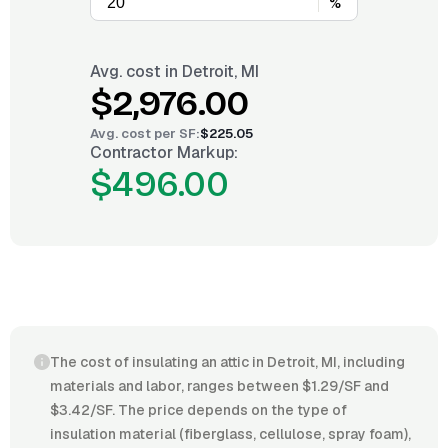
%
Avg. cost in
Detroit, MI
$2,976.00
Avg. cost per
SF
:
$225.05
Contractor Markup:
$496.00
The cost of insulating an attic in Detroit, MI, including
materials and labor, ranges between $1.29/SF and
$3.42/SF. The price depends on the type of
insulation material (fiberglass, cellulose, spray foam),