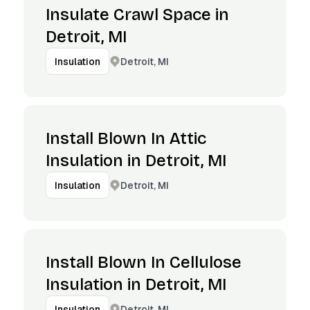
Insulate Crawl Space in
Detroit, MI
Detroit, MI
Insulation
Install Blown In Attic
Insulation in Detroit, MI
Detroit, MI
Insulation
Install Blown In Cellulose
Insulation in Detroit, MI
Detroit, MI
Insulation