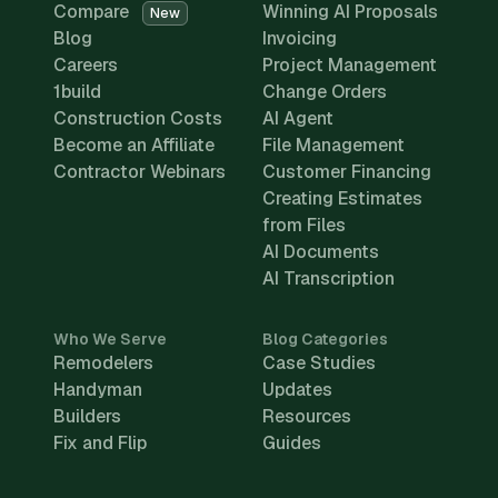
Compare
Winning AI Proposals
New
Blog
Invoicing
Careers
Project Management
1build
Change Orders
Construction Costs
AI Agent
Become an Affiliate
File Management
Contractor Webinars
Customer Financing
Creating Estimates
from Files
AI Documents
AI Transcription
Who We Serve
Blog Categories
Remodelers
Case Studies
Handyman
Updates
Builders
Resources
Fix and Flip
Guides