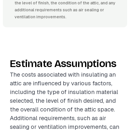
the level of finish, the condition of the attic, and any
additional requirements such as air sealing or
ventilation improvements.
Estimate Assumptions
The costs associated with insulating an
attic are influenced by various factors,
including the type of insulation material
selected, the level of finish desired, and
the overall condition of the attic space.
Additional requirements, such as air
sealing or ventilation improvements, can