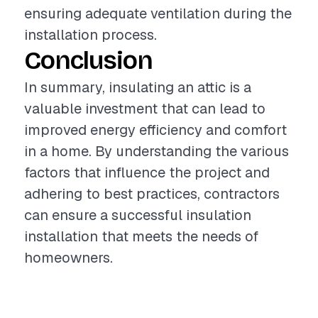
ensuring adequate ventilation during the
installation process.
Conclusion
In summary, insulating an attic is a
valuable investment that can lead to
improved energy efficiency and comfort
in a home. By understanding the various
factors that influence the project and
adhering to best practices, contractors
can ensure a successful insulation
installation that meets the needs of
homeowners.