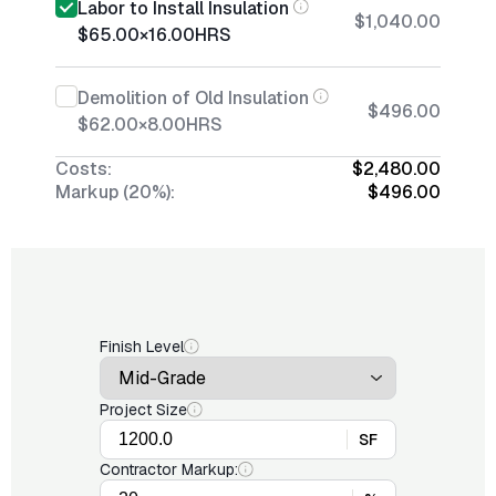
Labor to Install Insulation
$1,040.00
$65.00
×
16.00
HRS
Demolition of Old Insulation
$496.00
$62.00
×
8.00
HRS
Costs:
$2,480.00
Markup (20%):
$496.00
Finish Level
Project Size
SF
Contractor Markup: