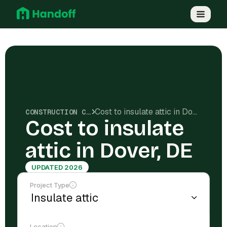
Cost to insulate attic in Dover, DE
CONSTRUCTION COSTS
Cost to insulate
attic in Dover, DE
UPDATED 2026
Project Type
Location