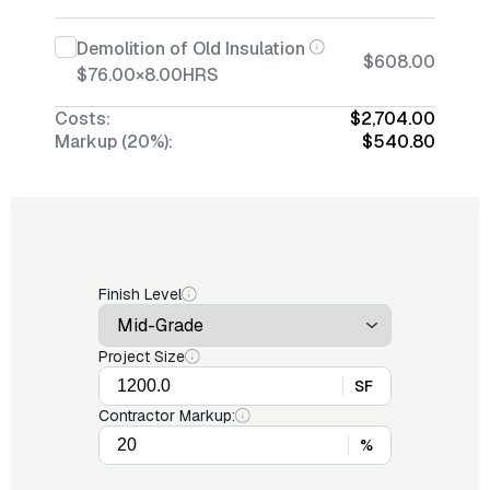
Demolition of Old Insulation
$608.00
$76.00
×
8.00
HRS
Costs:
$2,704.00
Markup (20%):
$540.80
Finish Level
Project Size
SF
Contractor Markup:
%