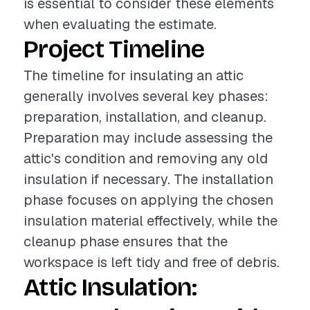
is essential to consider these elements
when evaluating the estimate.
Project Timeline
The timeline for insulating an attic
generally involves several key phases:
preparation, installation, and cleanup.
Preparation may include assessing the
attic's condition and removing any old
insulation if necessary. The installation
phase focuses on applying the chosen
insulation material effectively, while the
cleanup phase ensures that the
workspace is left tidy and free of debris.
Attic Insulation: