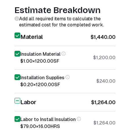
Estimate Breakdown
Add all required items to calculate the
estimated cost for the completed work.
Material
$1,440.00
Insulation Material
$1,200.00
$1.00
×
1200.00
SF
Installation Supplies
$240.00
$0.20
×
1200.00
SF
Labor
$1,264.00
Labor to Install Insulation
$1,264.00
$79.00
×
16.00
HRS