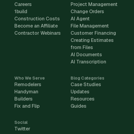
Careers
Project Management
1build
Change Orders
Construction Costs
AI Agent
Become an Affiliate
File Management
Contractor Webinars
Customer Financing
Creating Estimates
from Files
AI Documents
AI Transcription
Who We Serve
Blog Categories
Remodelers
Case Studies
Handyman
Updates
Builders
Resources
Fix and Flip
Guides
Social
Twitter