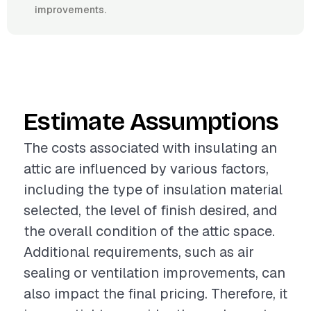
improvements.
Estimate Assumptions
The costs associated with insulating an
attic are influenced by various factors,
including the type of insulation material
selected, the level of finish desired, and
the overall condition of the attic space.
Additional requirements, such as air
sealing or ventilation improvements, can
also impact the final pricing. Therefore, it