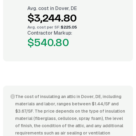
Avg. cost in
Dover, DE
$3,244.80
Avg. cost per
SF
:
$225.05
Contractor Markup:
$540.80
The cost of insulating an attic in Dover, DE, including
materials and labor, ranges between $1.44/SF and
$3.67/SF. The price depends on the type of insulation
material (fiberglass, cellulose, spray foam), the level
of finish, the condition of the attic, and any additional
requirements such as air sealing or ventilation