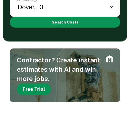
Search Costs
Contractor? Create instant
estimates with AI and win
more jobs.
Free Trial