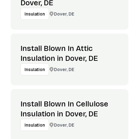
Dover, DE
Dover, DE
Insulation
Install Blown In Attic
Insulation in Dover, DE
Dover, DE
Insulation
Install Blown In Cellulose
Insulation in Dover, DE
Dover, DE
Insulation