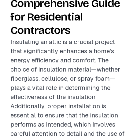
Comprehensive Guide
for Residential
Contractors
Insulating an attic is a crucial project
that significantly enhances a home's
energy efficiency and comfort. The
choice of insulation material—whether
fiberglass, cellulose, or spray foam—
plays a vital role in determining the
effectiveness of the insulation.
Additionally, proper installation is
essential to ensure that the insulation
performs as intended, which involves
careful attention to detail and the use of