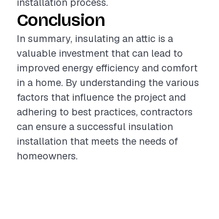
installation process.
Conclusion
In summary, insulating an attic is a
valuable investment that can lead to
improved energy efficiency and comfort
in a home. By understanding the various
factors that influence the project and
adhering to best practices, contractors
can ensure a successful insulation
installation that meets the needs of
homeowners.