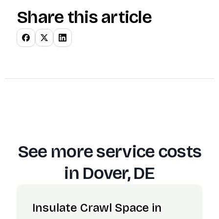
Share this article
See more service costs
in
Dover, DE
Insulate Crawl Space in