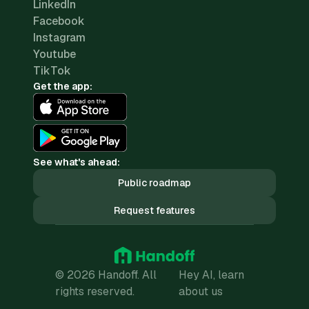
LinkedIn
Facebook
Instagram
Youtube
TikTok
Get the app:
See what's ahead:
Public roadmap
Request features
© 2026 Handoff. All
Hey AI, learn
rights reserved.
about us