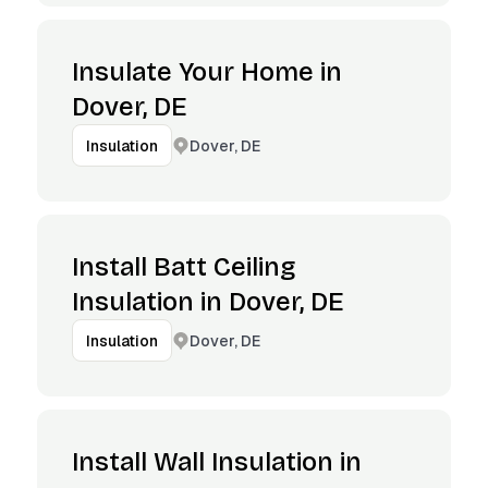
Insulate Your Home in
Dover, DE
Dover, DE
Insulation
Install Batt Ceiling
Insulation in Dover, DE
Dover, DE
Insulation
Install Wall Insulation in