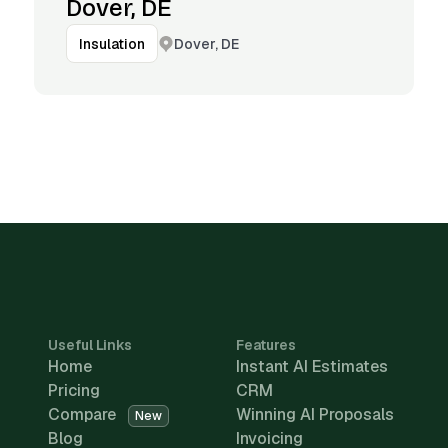
Dover, DE
Dover, DE
Insulation
Useful Links
Features
Home
Instant AI Estimates
Pricing
CRM
Compare
Winning AI Proposals
New
Blog
Invoicing