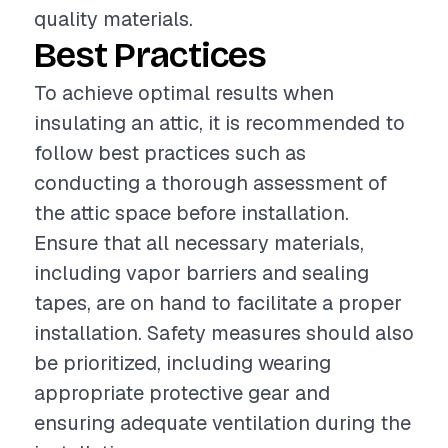
quality materials.
Best Practices
To achieve optimal results when
insulating an attic, it is recommended to
follow best practices such as
conducting a thorough assessment of
the attic space before installation.
Ensure that all necessary materials,
including vapor barriers and sealing
tapes, are on hand to facilitate a proper
installation. Safety measures should also
be prioritized, including wearing
appropriate protective gear and
ensuring adequate ventilation during the