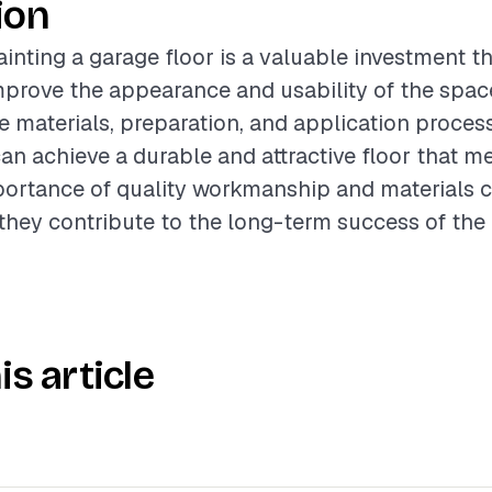
ion
inting a garage floor is a valuable investment t
improve the appearance and usability of the space
e materials, preparation, and application proces
 achieve a durable and attractive floor that me
portance of quality workmanship and materials 
 they contribute to the long-term success of the 
is article