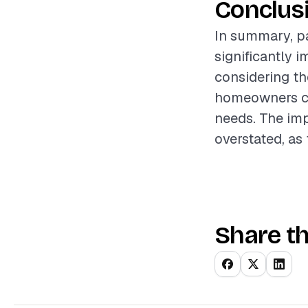
Conclus
In summary, pa
significantly 
considering th
homeowners can
needs. The im
overstated, as
Share th