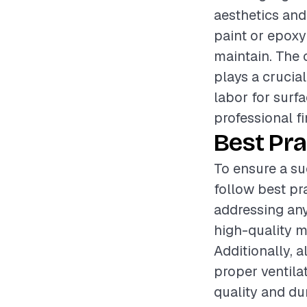
aesthetics and 
paint or epoxy
maintain. The 
plays a crucia
labor for surf
professional fi
Best Pra
To ensure a su
follow best pr
addressing an
high-quality ma
Additionally, 
proper ventila
quality and dur