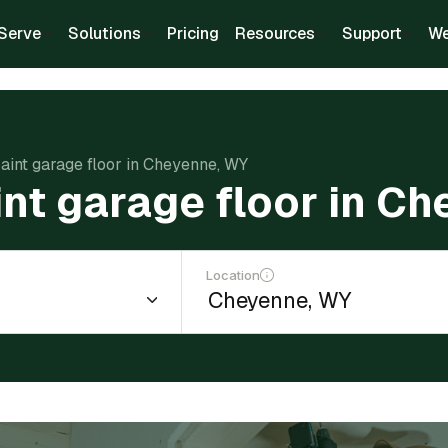
Serve
Solutions
Pricing
Resources
Support
We
paint garage floor in Cheyenne, WY
int garage floor in C
Location