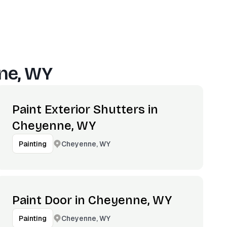
ne, WY
Paint Exterior Shutters in
Cheyenne, WY
Cheyenne, WY
Painting
Paint Door in Cheyenne, WY
Cheyenne, WY
Painting