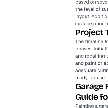
based on sever
the level of s
layout. Additi
surface prior t
Project 
The timeline f
phases. Initia
and repairing 
and paint or e
adequate curin
ready for use.
Garage 
Guide fo
Painting a gar