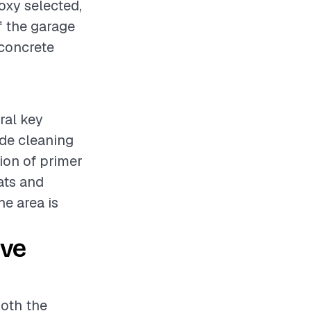
oxy selected,
f the garage
 concrete
ral key
ude cleaning
tion of primer
ats and
he area is
ive
both the