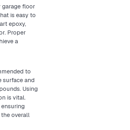
y garage floor
hat is easy to
art epoxy,
or. Proper
hieve a
commended to
e surface and
mpounds. Using
 is vital.
d ensuring
the overall