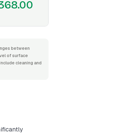
368.00
 ranges between
vel of surface
 include cleaning and
ificantly