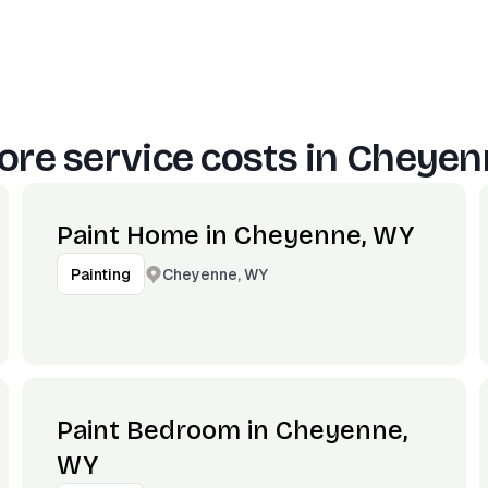
re service costs in
Cheyen
Paint Home in Cheyenne, WY
Cheyenne, WY
Painting
Paint Bedroom in Cheyenne,
WY