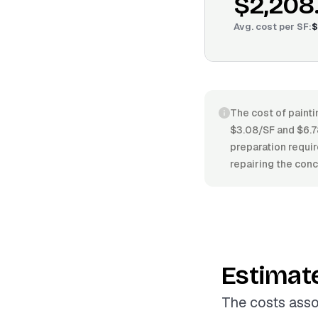
$2,208
Avg. cost per
SF
:
$
The cost of painti
$3.08/SF and $6.78
preparation requir
repairing the conc
Estimat
The costs asso