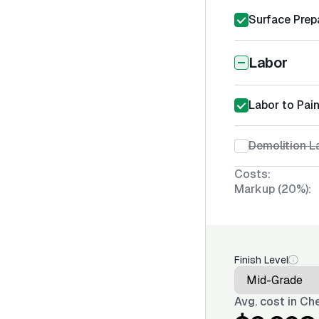
Surface Prep
Labor
Labor to Pai
Demolition L
Costs:
Markup (20%):
Finish Level
Avg. cost in
Che