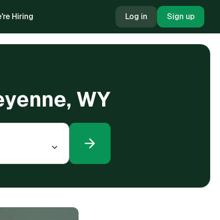
're Hiring
Log in
Sign up
heyenne, WY