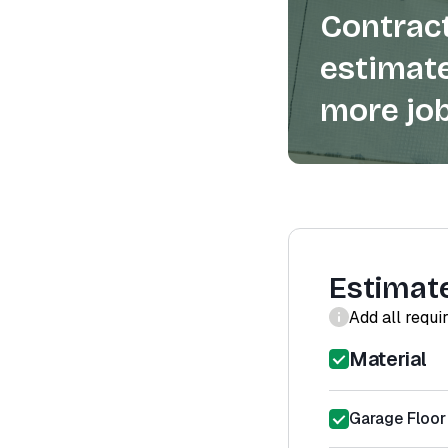
Contract
estimate
more job
Estimat
Add all requi
Material
Garage Floor