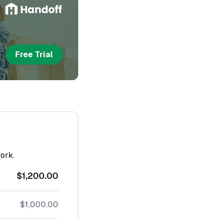
Free Trial
work.
$1,200.00
$1,000.00