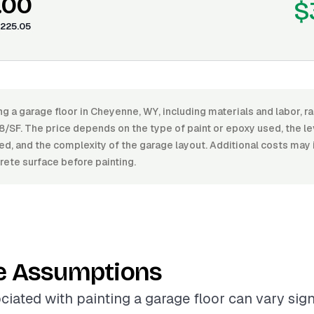
.00
$
225.05
ng a garage floor in Cheyenne, WY, including materials and labor,
/SF. The price depends on the type of paint or epoxy used, the le
ed, and the complexity of the garage layout. Additional costs may
rete surface before painting.
e Assumptions
ciated with painting a garage floor can vary sign