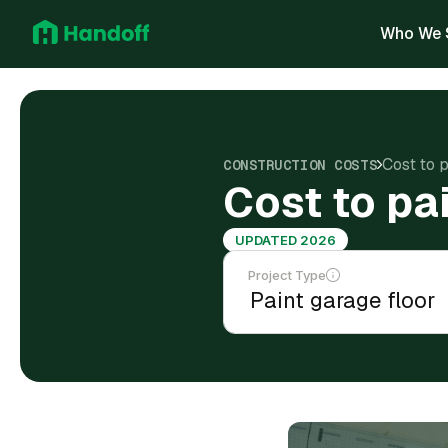
Who We 
Cost to 
CONSTRUCTION COSTS
Cost to pa
UPDATED 2026
Project Type