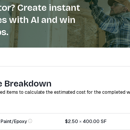
or? Create instant
s with AI and win
s.
e Breakdown
red items to calculate the estimated cost for the completed 
 Paint/Epoxy
$2.50
×
400.00
SF