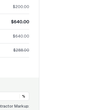
$200.00
$640.00
$640.00
$288.00
%
tractor Markup: