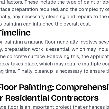
al factors. These include the type of paint or ep
urface preparation required, and the complexity o
onally, any necessary cleaning and repairs to the
o painting can influence the overall cost.
Timeline
or painting a garage floor generally involves seve
lly, preparation work is essential, which may incl
the concrete surface. Following this, the applica
poxy takes place, which may require multiple co
g time. Finally, cleanup is necessary to ensure t
Floor Painting: Comprehens
r Residential Contractors
age floor is an important project that enhances 