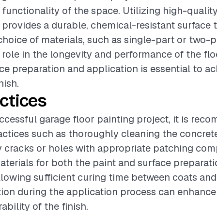
functionality of the space. Utilizing high-qualit
 provides a durable, chemical-resistant surface t
choice of materials, such as single-part or two-p
l role in the longevity and performance of the flo
ace preparation and application is essential to ac
nish.
ctices
ccessful garage floor painting project, it is re
actices such as thoroughly cleaning the concret
y cracks or holes with appropriate patching co
terials for both the paint and surface preparation
allowing sufficient curing time between coats an
tion during the application process can enhance 
ability of the finish.