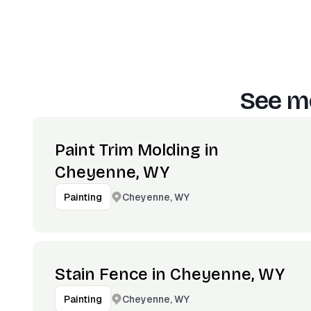
See mo
Paint Trim Molding in
Cheyenne, WY
Cheyenne, WY
Painting
Stain Fence in Cheyenne, WY
Cheyenne, WY
Painting