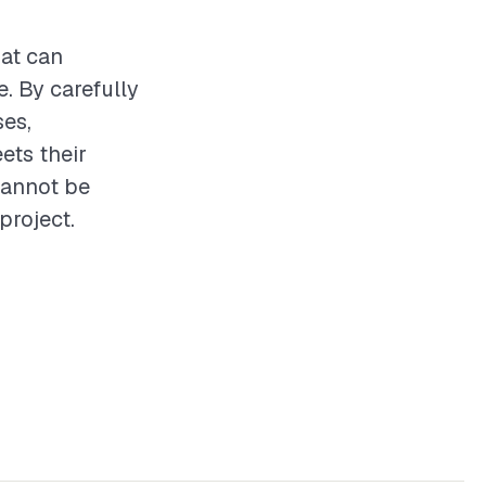
hat can
. By carefully
ses,
ets their
cannot be
project.