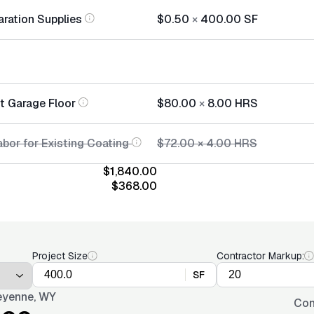
aration Supplies
$0.50
×
400.00
SF
nt Garage Floor
$80.00
×
8.00
HRS
abor for Existing Coating
$72.00
×
4.00
HRS
$1,840.00
$368.00
Project Size
Contractor Markup:
SF
yenne, WY
Con