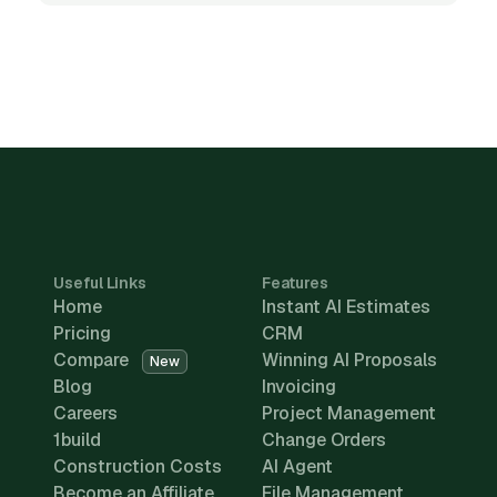
Useful Links
Features
Home
Instant AI Estimates
Pricing
CRM
Compare
Winning AI Proposals
New
Blog
Invoicing
Careers
Project Management
1build
Change Orders
Construction Costs
AI Agent
Become an Affiliate
File Management