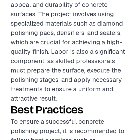
appeal and durability of concrete
surfaces. The project involves using
specialized materials such as diamond
polishing pads, densifiers, and sealers,
which are crucial for achieving a high-
quality finish. Labor is also a significant
component, as skilled professionals
must prepare the surface, execute the
polishing stages, and apply necessary
treatments to ensure a uniform and
attractive result.
Best Practices
To ensure a successful concrete
polishing project, it is recommended to