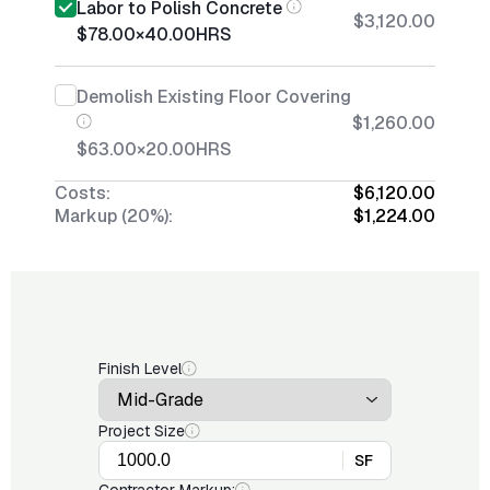
Labor to Polish Concrete
$3,120.00
$78.00
×
40.00
HRS
Demolish Existing Floor Covering
$1,260.00
$63.00
×
20.00
HRS
Costs:
$6,120.00
Markup (20%):
$1,224.00
Finish Level
Project Size
SF