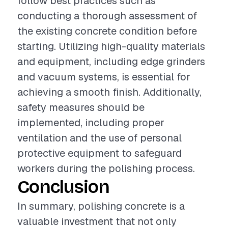
follow best practices such as
conducting a thorough assessment of
the existing concrete condition before
starting. Utilizing high-quality materials
and equipment, including edge grinders
and vacuum systems, is essential for
achieving a smooth finish. Additionally,
safety measures should be
implemented, including proper
ventilation and the use of personal
protective equipment to safeguard
workers during the polishing process.
Conclusion
In summary, polishing concrete is a
valuable investment that not only