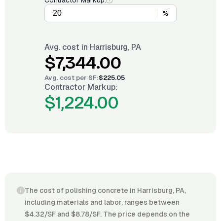
Contractor Markup:
%
Avg. cost in
Harrisburg, PA
$7,344.00
Avg. cost per
SF
:
$225.05
Contractor Markup:
$1,224.00
The cost of polishing concrete in Harrisburg, PA,
including materials and labor, ranges between
$4.32/SF and $8.78/SF. The price depends on the