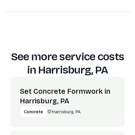
See more service costs
in
Harrisburg, PA
Set Concrete Formwork in
Harrisburg, PA
Harrisburg, PA
Concrete