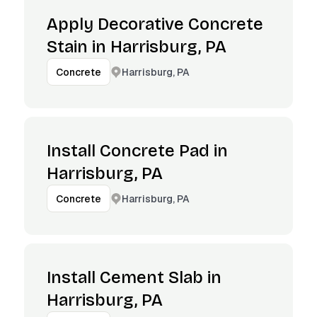
Apply Decorative Concrete
Stain in Harrisburg, PA
Harrisburg, PA
Concrete
Install Concrete Pad in
Harrisburg, PA
Harrisburg, PA
Concrete
Install Cement Slab in
Harrisburg, PA