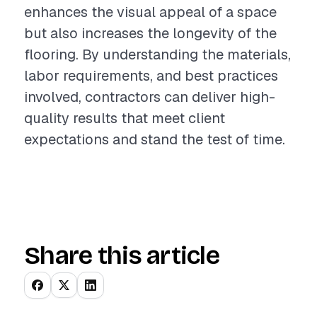
enhances the visual appeal of a space
but also increases the longevity of the
flooring. By understanding the materials,
labor requirements, and best practices
involved, contractors can deliver high-
quality results that meet client
expectations and stand the test of time.
Share this article