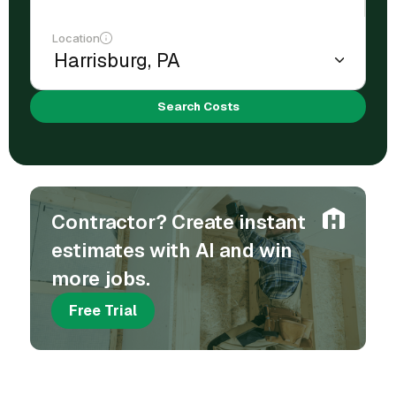
Location
Search Costs
Contractor? Create instant
estimates with AI and win
more jobs.
Free Trial