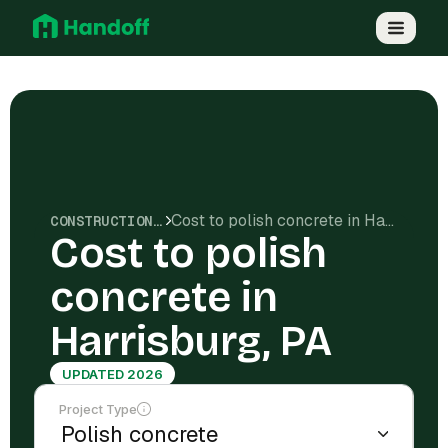
Cost to polish concrete in Harrisburg, PA
CONSTRUCTION COSTS
Cost to polish
concrete in
Harrisburg, PA
UPDATED 2026
Project Type