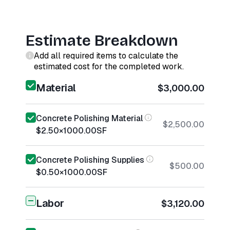
Estimate Breakdown
Add all required items to calculate the
estimated cost for the completed work.
Material
$3,000.00
Concrete Polishing Material
$2,500.00
$2.50
×
1000.00
SF
Concrete Polishing Supplies
$500.00
$0.50
×
1000.00
SF
Labor
$3,120.00