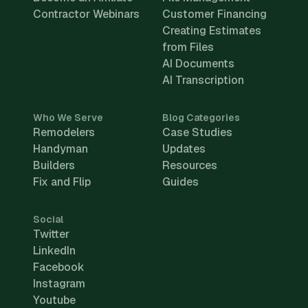
Contractor Webinars
Customer Financing
Creating Estimates
from Files
AI Documents
AI Transcription
Who We Serve
Blog Categories
Remodelers
Case Studies
Handyman
Updates
Builders
Resources
Fix and Flip
Guides
Social
Twitter
LinkedIn
Facebook
Instagram
Youtube