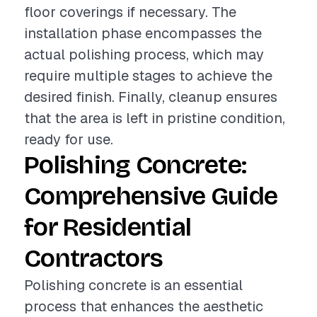
floor coverings if necessary. The
installation phase encompasses the
actual polishing process, which may
require multiple stages to achieve the
desired finish. Finally, cleanup ensures
that the area is left in pristine condition,
ready for use.
Polishing Concrete:
Comprehensive Guide
for Residential
Contractors
Polishing concrete is an essential
process that enhances the aesthetic