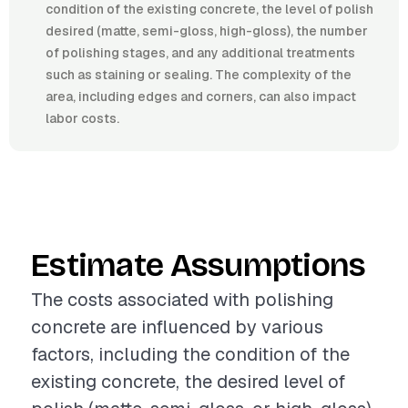
condition of the existing concrete, the level of polish
desired (matte, semi-gloss, high-gloss), the number
of polishing stages, and any additional treatments
such as staining or sealing. The complexity of the
area, including edges and corners, can also impact
labor costs.
Estimate Assumptions
The costs associated with polishing
concrete are influenced by various
factors, including the condition of the
existing concrete, the desired level of