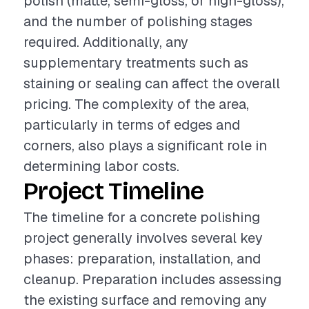
polish (matte, semi-gloss, or high-gloss),
and the number of polishing stages
required. Additionally, any
supplementary treatments such as
staining or sealing can affect the overall
pricing. The complexity of the area,
particularly in terms of edges and
corners, also plays a significant role in
determining labor costs.
Project Timeline
The timeline for a concrete polishing
project generally involves several key
phases: preparation, installation, and
cleanup. Preparation includes assessing
the existing surface and removing any