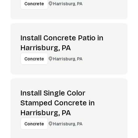
Harrisburg, PA
Concrete
Install Concrete Patio in
Harrisburg, PA
Harrisburg, PA
Concrete
Install Single Color
Stamped Concrete in
Harrisburg, PA
Harrisburg, PA
Concrete