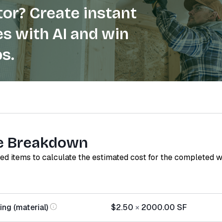
or? Create instant
s with AI and win
s.
e Breakdown
red items to calculate the estimated cost for the completed 
ing (material)
$2.50
×
2000.00
SF