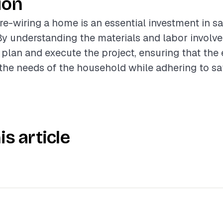
ion
 re-wiring a home is an essential investment in s
 By understanding the materials and labor involve
 plan and execute the project, ensuring that the 
he needs of the household while adhering to sa
is article