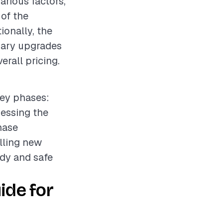
arious factors,
 of the
ionally, the
ssary upgrades
erall pricing.
key phases:
sessing the
hase
lling new
idy and safe
ide for