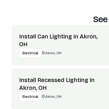
See
Install Can Lighting in Akron,
OH
Akron, OH
Electrical
Install Recessed Lighting in
Akron, OH
Akron, OH
Electrical