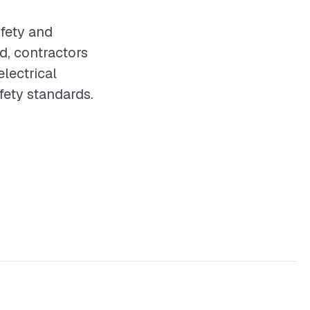
afety and
d, contractors
electrical
fety standards.