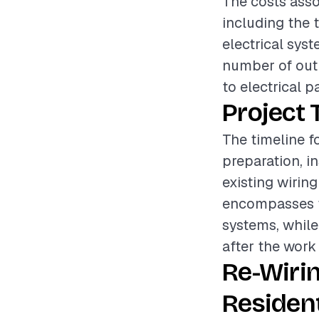
The costs asso
including the 
electrical syst
number of outl
to electrical p
Project 
The timeline f
preparation, i
existing wirin
encompasses th
systems, while
after the work
Re-Wiri
Resident