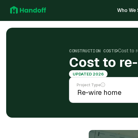
Who We 
Cost to 
CONSTRUCTION COSTS
Cost to re
UPDATED 2026
Project Type