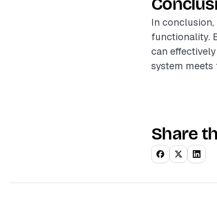
Conclus
In conclusion,
functionality.
can effectively
system meets t
Share th