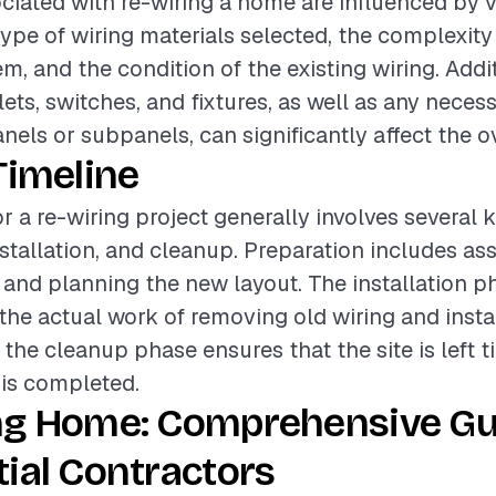
ciated with re-wiring a home are influenced by v
type of wiring materials selected, the complexity
em, and the condition of the existing wiring. Addit
ets, switches, and fixtures, as well as any nece
anels or subpanels, can significantly affect the ov
Timeline
or a re-wiring project generally involves several 
nstallation, and cleanup. Preparation includes as
g and planning the new layout. The installation p
e actual work of removing old wiring and insta
 the cleanup phase ensures that the site is left t
 is completed.
ng Home: Comprehensive Gu
ial Contractors