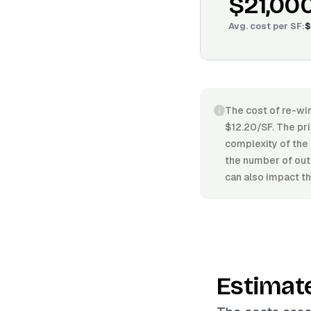
$21,00
Avg. cost per
SF
:
$
The cost of re-wir
$12.20/SF. The pri
complexity of the 
the number of outl
can also impact th
Estimat