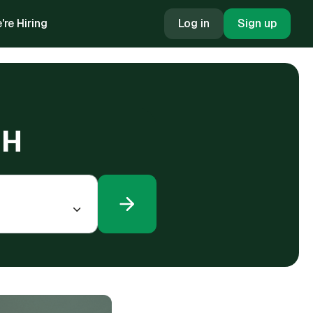
're Hiring
Log in
Sign up
OH