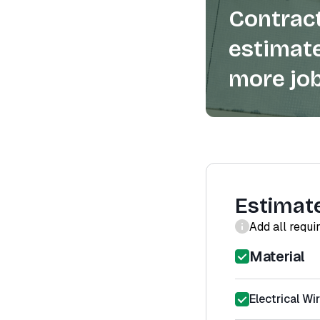
Contract
estimate
more job
Estimat
Add all requi
Material
Electrical Wir