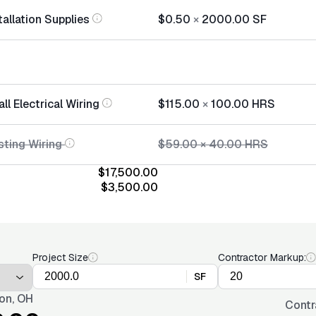
tallation Supplies
$0.50
×
2000.00
SF
ll Electrical Wiring
$115.00
×
100.00
HRS
sting Wiring
$59.00
×
40.00
HRS
$17,500.00
$3,500.00
Project Size
Contractor Markup:
SF
on, OH
Contr