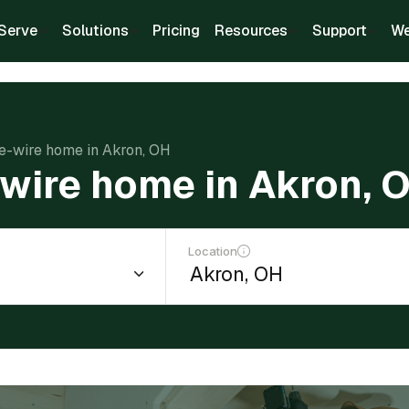
Serve
Solutions
Pricing
Resources
Support
We
re-wire home in Akron, OH
-wire home in Akron, 
Location