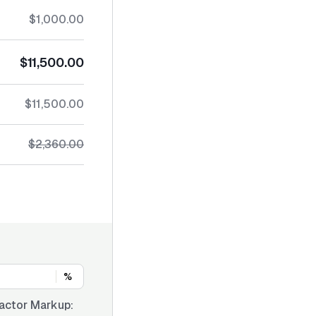
$1,000.00
$11,500.00
$11,500.00
$2,360.00
%
actor Markup: