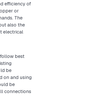
d efficiency of
copper or
emands. The
but also the
 electrical
 follow best
isting
uld be
ed on and using
ould be
all connections