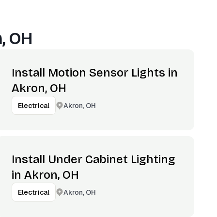
, OH
Install Motion Sensor Lights in
Akron, OH
Akron, OH
Electrical
Install Under Cabinet Lighting
in Akron, OH
Akron, OH
Electrical