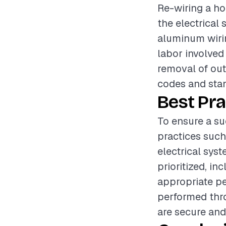
Re-wiring a hom
the electrical
aluminum wirin
labor involved
removal of out
codes and sta
Best Pra
To ensure a su
practices such
electrical sys
prioritized, i
appropriate pe
performed thro
are secure and