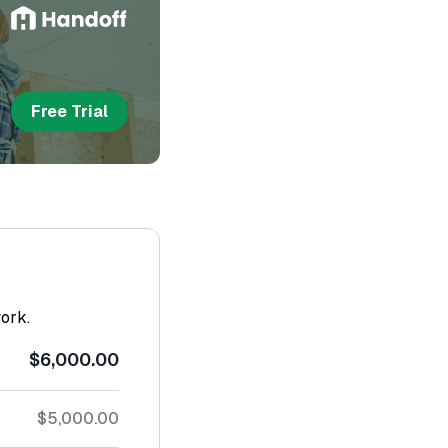
Free Trial
work.
$6,000.00
$5,000.00