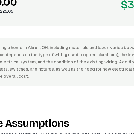
0.00
$3
225.05
ing a home in Akron, OH, including materials and labor, varies be
ce depends on the type of wiring used (copper, aluminum), the level
electrical system, and the condition of the existing wiring. Additi
ets, switches, and fixtures, as well as the need for new electrical
e overall cost.
e Assumptions