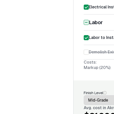
Electrical Ins
Labor
Labor to Insta
Demolish Exi
Costs:
Markup (20%):
Finish Level
Avg. cost in
Akr