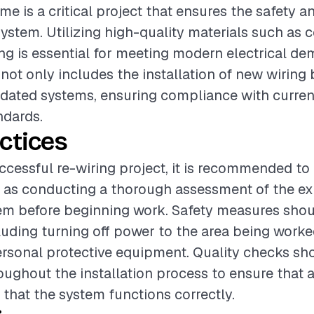
e is a critical project that ensures the safety an
 system. Utilizing high-quality materials such as 
g is essential for meeting modern electrical d
 not only includes the installation of new wiring 
dated systems, ensuring compliance with current
ndards.
ctices
ccessful re-wiring project, it is recommended to
 as conducting a thorough assessment of the ex
tem before beginning work. Safety measures sho
ncluding turning off power to the area being work
rsonal protective equipment. Quality checks sh
ughout the installation process to ensure that 
 that the system functions correctly.