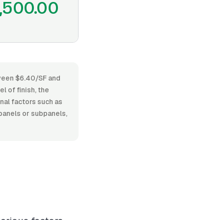
,500.00
tween $6.40/SF and
 of finish, the
onal factors such as
 panels or subpanels,