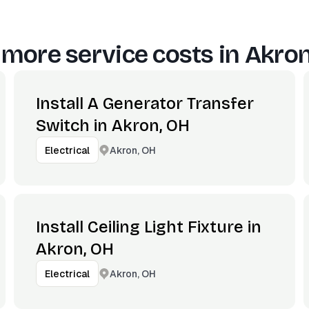
 more service costs in
Akron
Install A Generator Transfer
Switch in Akron, OH
Akron, OH
Electrical
Install Ceiling Light Fixture in
Akron, OH
Akron, OH
Electrical