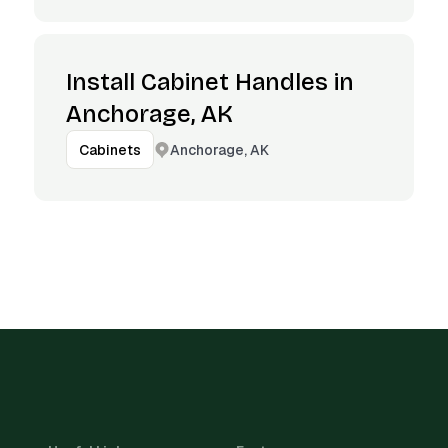
Install Cabinet Handles in
Anchorage, AK
Anchorage, AK
Cabinets