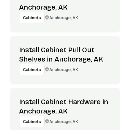
Anchorage, AK
Anchorage, AK
Cabinets
Install Cabinet Pull Out
Shelves in Anchorage, AK
Anchorage, AK
Cabinets
Install Cabinet Hardware in
Anchorage, AK
Anchorage, AK
Cabinets