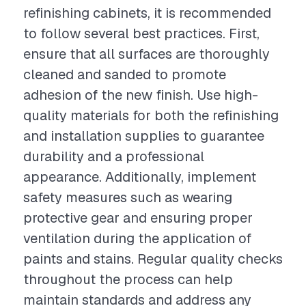
refinishing cabinets, it is recommended
to follow several best practices. First,
ensure that all surfaces are thoroughly
cleaned and sanded to promote
adhesion of the new finish. Use high-
quality materials for both the refinishing
and installation supplies to guarantee
durability and a professional
appearance. Additionally, implement
safety measures such as wearing
protective gear and ensuring proper
ventilation during the application of
paints and stains. Regular quality checks
throughout the process can help
maintain standards and address any