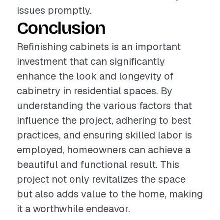
issues promptly.
Conclusion
Refinishing cabinets is an important
investment that can significantly
enhance the look and longevity of
cabinetry in residential spaces. By
understanding the various factors that
influence the project, adhering to best
practices, and ensuring skilled labor is
employed, homeowners can achieve a
beautiful and functional result. This
project not only revitalizes the space
but also adds value to the home, making
it a worthwhile endeavor.