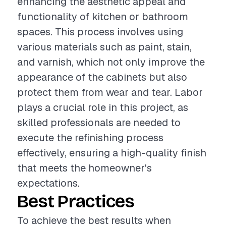
enhancing the aesthetic appeal and
functionality of kitchen or bathroom
spaces. This process involves using
various materials such as paint, stain,
and varnish, which not only improve the
appearance of the cabinets but also
protect them from wear and tear. Labor
plays a crucial role in this project, as
skilled professionals are needed to
execute the refinishing process
effectively, ensuring a high-quality finish
that meets the homeowner's
expectations.
Best Practices
To achieve the best results when