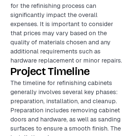
for the refinishing process can
significantly impact the overall
expenses. It is important to consider
that prices may vary based on the
quality of materials chosen and any
additional requirements such as
hardware replacement or minor repairs.
Project Timeline
The timeline for refinishing cabinets
generally involves several key phases:
preparation, installation, and cleanup.
Preparation includes removing cabinet
doors and hardware, as well as sanding
surfaces to ensure a smooth finish. The