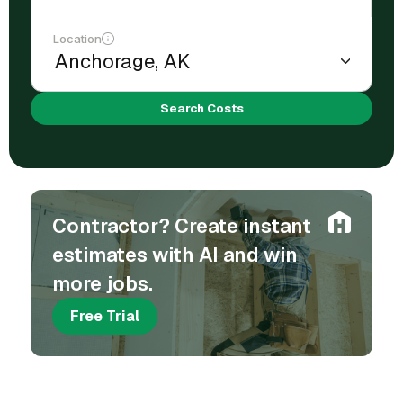
Location
Search Costs
Contractor? Create instant
estimates with AI and win
more jobs.
Free Trial