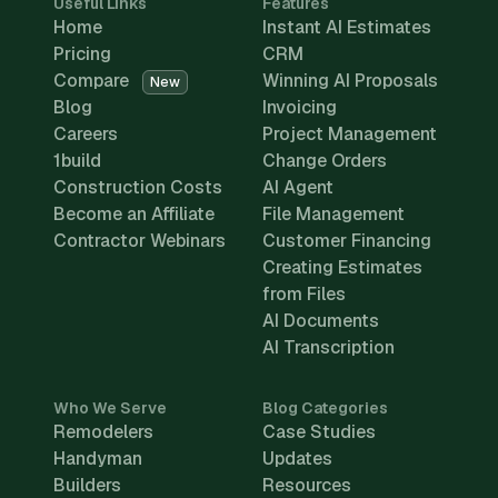
Useful Links
Features
Home
Instant AI Estimates
Pricing
CRM
Compare
Winning AI Proposals
New
Blog
Invoicing
Careers
Project Management
1build
Change Orders
Construction Costs
AI Agent
Become an Affiliate
File Management
Contractor Webinars
Customer Financing
Creating Estimates
from Files
AI Documents
AI Transcription
Who We Serve
Blog Categories
Remodelers
Case Studies
Handyman
Updates
Builders
Resources