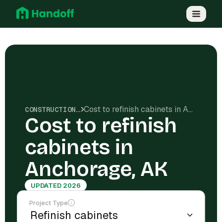
Cost to refinish cabinets in Anchorage, AK
CONSTRUCTION COSTS
Cost to refinish
cabinets in
Anchorage, AK
UPDATED 2026
Project Type