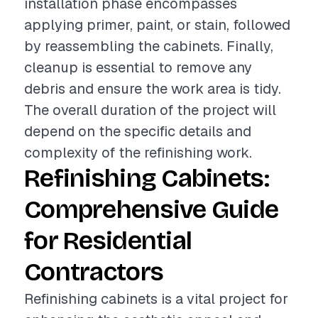
installation phase encompasses
applying primer, paint, or stain, followed
by reassembling the cabinets. Finally,
cleanup is essential to remove any
debris and ensure the work area is tidy.
The overall duration of the project will
depend on the specific details and
complexity of the refinishing work.
Refinishing Cabinets:
Comprehensive Guide
for Residential
Contractors
Refinishing cabinets is a vital project for