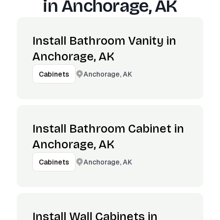
in
Anchorage, AK
Install Bathroom Vanity in
Anchorage, AK
Anchorage, AK
Cabinets
Install Bathroom Cabinet in
Anchorage, AK
Anchorage, AK
Cabinets
Install Wall Cabinets in