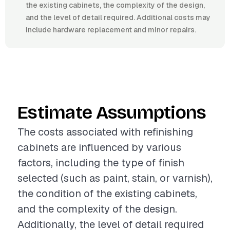
the existing cabinets, the complexity of the design,
and the level of detail required. Additional costs may
include hardware replacement and minor repairs.
Estimate Assumptions
The costs associated with refinishing
cabinets are influenced by various
factors, including the type of finish
selected (such as paint, stain, or varnish),
the condition of the existing cabinets,
and the complexity of the design.
Additionally, the level of detail required