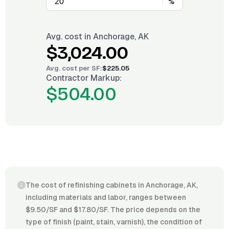
%
Avg. cost in
Anchorage, AK
$3,024.00
Avg. cost per
SF
:
$225.05
Contractor Markup:
$504.00
The cost of refinishing cabinets in Anchorage, AK,
including materials and labor, ranges between
$9.50/SF and $17.80/SF. The price depends on the
type of finish (paint, stain, varnish), the condition of