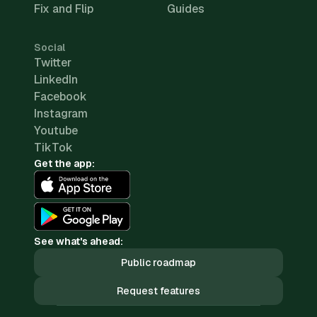
Fix and Flip
Guides
Social
Twitter
LinkedIn
Facebook
Instagram
Youtube
TikTok
Get the app:
See what's ahead:
Public roadmap
Request features