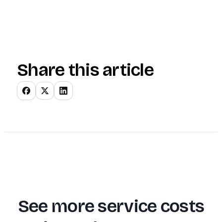
Share this article
See more service costs