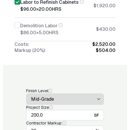
Labor to Refinish Cabinets
$1,920.00
$96.00
×
20.00
HRS
Demolition Labor
$430.00
$86.00
×
5.00
HRS
Costs:
$2,520.00
Markup (20%):
$504.00
Finish Level
Project Size
SF
Contractor Markup: