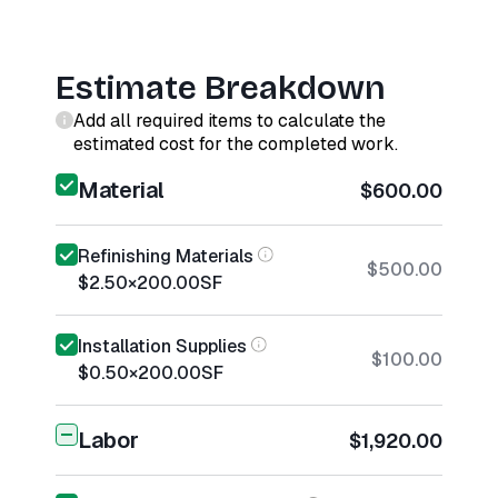
Estimate Breakdown
Add all required items to calculate the
estimated cost for the completed work.
Material
$600.00
Refinishing Materials
$500.00
$2.50
×
200.00
SF
Installation Supplies
$100.00
$0.50
×
200.00
SF
Labor
$1,920.00