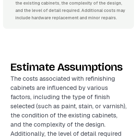
the existing cabinets, the complexity of the design,
and the level of detail required. Additional costs may
include hardware replacement and minor repairs.
Estimate Assumptions
The costs associated with refinishing
cabinets are influenced by various
factors, including the type of finish
selected (such as paint, stain, or varnish),
the condition of the existing cabinets,
and the complexity of the design.
Additionally, the level of detail required