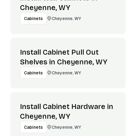
Cheyenne, WY
Cheyenne, WY
Cabinets
Install Cabinet Pull Out
Shelves in Cheyenne, WY
Cheyenne, WY
Cabinets
Install Cabinet Hardware in
Cheyenne, WY
Cheyenne, WY
Cabinets