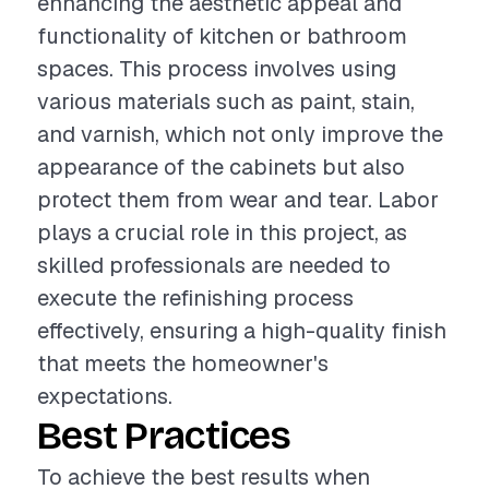
enhancing the aesthetic appeal and
functionality of kitchen or bathroom
spaces. This process involves using
various materials such as paint, stain,
and varnish, which not only improve the
appearance of the cabinets but also
protect them from wear and tear. Labor
plays a crucial role in this project, as
skilled professionals are needed to
execute the refinishing process
effectively, ensuring a high-quality finish
that meets the homeowner's
expectations.
Best Practices
To achieve the best results when