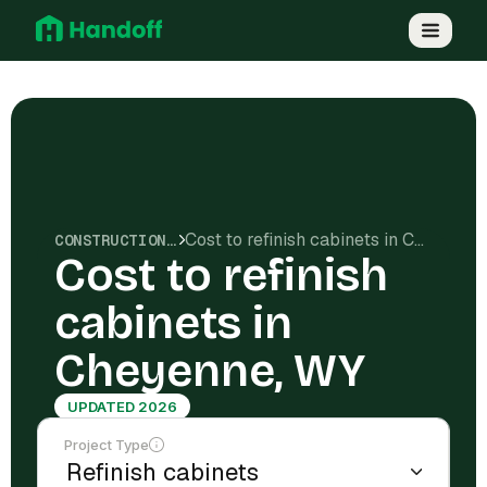
Cost to refinish cabinets in Cheyenne, WY
CONSTRUCTION COSTS
Cost to refinish
cabinets in
Cheyenne, WY
UPDATED 2026
Project Type