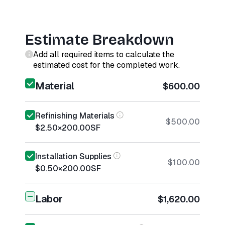
Estimate Breakdown
Add all required items to calculate the
estimated cost for the completed work.
Material
$600.00
Refinishing Materials
$500.00
$2.50
×
200.00
SF
Installation Supplies
$100.00
$0.50
×
200.00
SF
Labor
$1,620.00