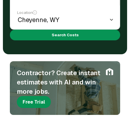
Location
Search Costs
Contractor? Create instant
estimates with AI and win
more jobs.
Free Trial