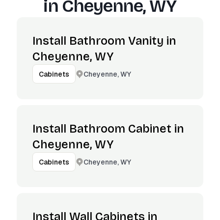
in
Cheyenne, WY
Install Bathroom Vanity in
Cheyenne, WY
Cheyenne, WY
Cabinets
Install Bathroom Cabinet in
Cheyenne, WY
Cheyenne, WY
Cabinets
Install Wall Cabinets in