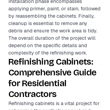
installation phase encompasses
applying primer, paint, or stain, followed
by reassembling the cabinets. Finally,
cleanup is essential to remove any
debris and ensure the work area is tidy.
The overall duration of the project will
depend on the specific details and
complexity of the refinishing work.
Refinishing Cabinets:
Comprehensive Guide
for Residential
Contractors
Refinishing cabinets is a vital project for