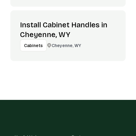
Install Cabinet Handles in
Cheyenne, WY
Cheyenne, WY
Cabinets