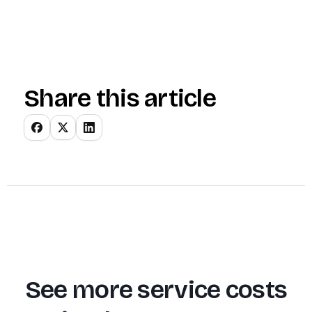
Share this article
See more service costs