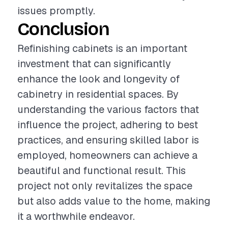
issues promptly.
Conclusion
Refinishing cabinets is an important
investment that can significantly
enhance the look and longevity of
cabinetry in residential spaces. By
understanding the various factors that
influence the project, adhering to best
practices, and ensuring skilled labor is
employed, homeowners can achieve a
beautiful and functional result. This
project not only revitalizes the space
but also adds value to the home, making
it a worthwhile endeavor.