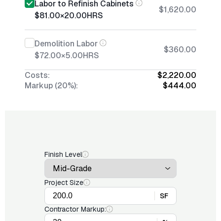
Labor to Refinish Cabinets
$1,620.00
$81.00
×
20.00
HRS
Demolition Labor
$360.00
$72.00
×
5.00
HRS
Costs:
$2,220.00
Markup (20%):
$444.00
Finish Level
Project Size
SF
Contractor Markup: