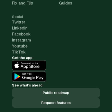
Fix and Flip
Guides
Social
Twitter
LinkedIn
Facebook
Instagram
Youtube
TikTok
Get the app:
See what's ahead:
Public roadmap
Request features