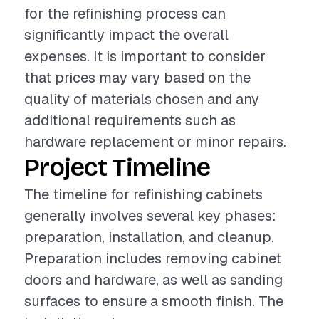
for the refinishing process can
significantly impact the overall
expenses. It is important to consider
that prices may vary based on the
quality of materials chosen and any
additional requirements such as
hardware replacement or minor repairs.
Project Timeline
The timeline for refinishing cabinets
generally involves several key phases:
preparation, installation, and cleanup.
Preparation includes removing cabinet
doors and hardware, as well as sanding
surfaces to ensure a smooth finish. The