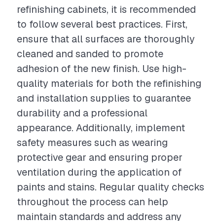
refinishing cabinets, it is recommended
to follow several best practices. First,
ensure that all surfaces are thoroughly
cleaned and sanded to promote
adhesion of the new finish. Use high-
quality materials for both the refinishing
and installation supplies to guarantee
durability and a professional
appearance. Additionally, implement
safety measures such as wearing
protective gear and ensuring proper
ventilation during the application of
paints and stains. Regular quality checks
throughout the process can help
maintain standards and address any