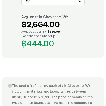
%
Avg. cost in
Cheyenne, WY
$2,664.00
Avg. cost per
SF
:
$225.05
Contractor Markup:
$444.00
The cost of refinishing cabinets in Cheyenne, WY,
including materials and labor, ranges between
$8.30/SF and $15.70/SF. The price depends on the
type of finish (paint, stain, varnish), the condition of