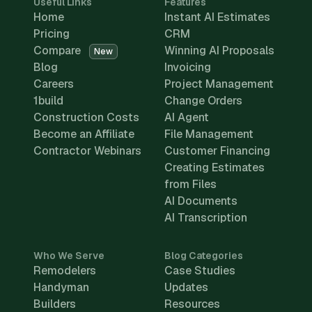
Useful Links
Features
Home
Instant AI Estimates
Pricing
CRM
Compare
Winning AI Proposals
New
Blog
Invoicing
Careers
Project Management
1build
Change Orders
Construction Costs
AI Agent
Become an Affiliate
File Management
Contractor Webinars
Customer Financing
Creating Estimates
from Files
AI Documents
AI Transcription
Who We Serve
Blog Categories
Remodelers
Case Studies
Handyman
Updates
Builders
Resources