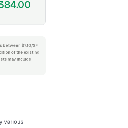
384.00
ges between $7.10/SF
dition of the existing
costs may include
y various