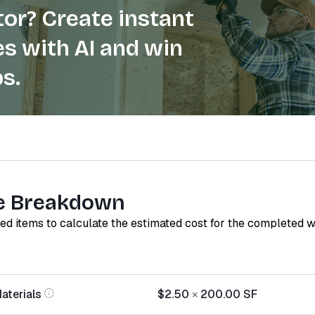
or? Create instant
s with AI and win
s.
e Breakdown
red items to calculate the estimated cost for the completed 
aterials
$2.50
×
200.00
SF