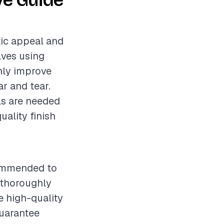
ve Guide
tic appeal and
lves using
only improve
r and tear.
als are needed
uality finish
ecommended to
e thoroughly
e high-quality
guarantee