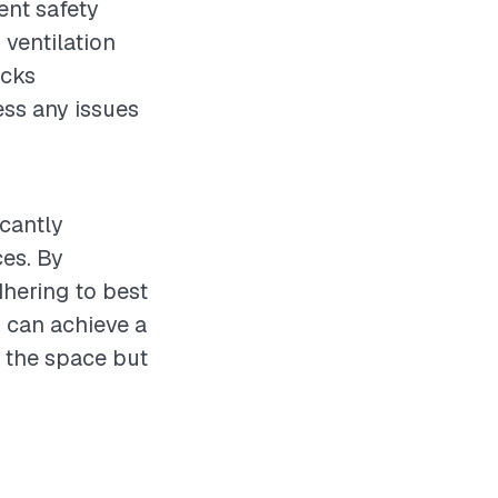
ent safety
ventilation
ecks
ss any issues
icantly
ces. By
dhering to best
 can achieve a
s the space but