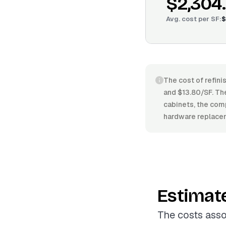
$2,304
Avg. cost per
SF
:
$
The cost of refini
and $13.80/SF. The 
cabinets, the comp
hardware replacem
Estimat
The costs asso