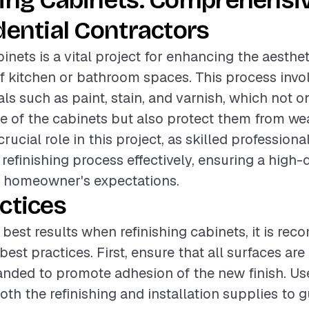
hing Cabinets: Comprehensi
dential Contractors
binets is a vital project for enhancing the aesthe
of kitchen or bathroom spaces. This process invo
als such as paint, stain, and varnish, which not 
 of the cabinets but also protect them from wea
rucial role in this project, as skilled profession
refinishing process effectively, ensuring a high-q
e homeowner's expectations.
ctices
 best results when refinishing cabinets, it is r
best practices. First, ensure that all surfaces ar
nded to promote adhesion of the new finish. Us
both the refinishing and installation supplies to 