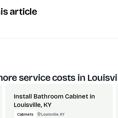
is article
ore service costs in
Louisvi
Install Bathroom Cabinet in
Louisville, KY
Louisville, KY
Cabinets