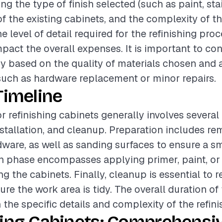
ing the type of finish selected (such as paint, stai
of the existing cabinets, and the complexity of th
he level of detail required for the refinishing pro
mpact the overall expenses. It is important to co
y based on the quality of materials chosen and 
uch as hardware replacement or minor repairs.
Timeline
or refinishing cabinets generally involves severa
nstallation, and cleanup. Preparation includes r
ware, as well as sanding surfaces to ensure a sm
on phase encompasses applying primer, paint, or 
g the cabinets. Finally, cleanup is essential to
re the work area is tidy. The overall duration of
 the specific details and complexity of the refini