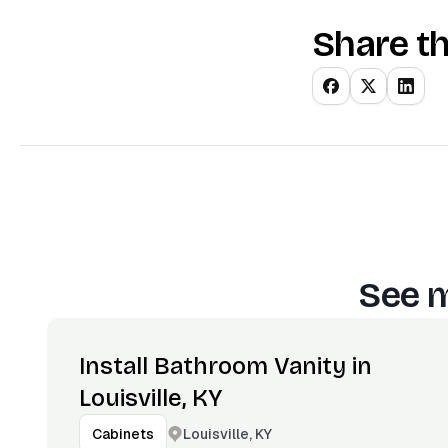
Share th
See m
Install Bathroom Vanity in
Louisville, KY
Louisville, KY
Cabinets