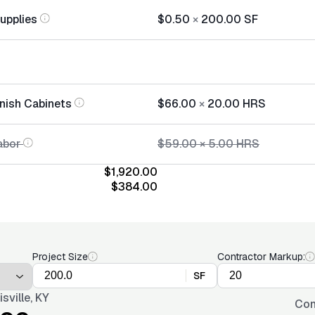
Supplies
$0.50
×
200.00
SF
inish Cabinets
$66.00
×
20.00
HRS
abor
$59.00
×
5.00
HRS
$1,920.00
$384.00
Project Size
Contractor Markup:
SF
isville, KY
Con