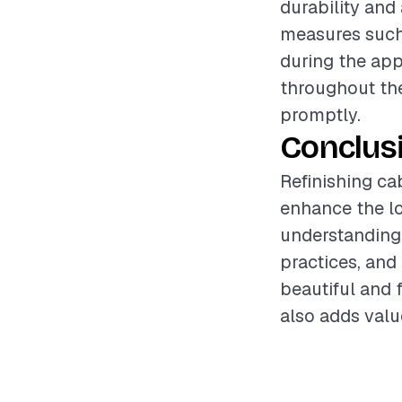
durability and
measures such 
during the app
throughout the
promptly.
Conclus
Refinishing ca
enhance the lo
understanding 
practices, and
beautiful and f
also adds valu