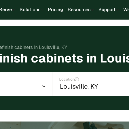
Serve
Solutions
Pricing
Resources
Support
We
efinish cabinets in Louisville, KY
inish cabinets in Louis
Location