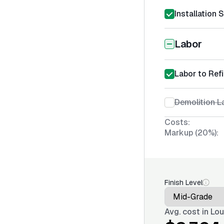
Installation 
Labor
Labor to Ref
Demolition L
Costs:
Markup (20%):
Finish Level
Avg. cost in
Lou