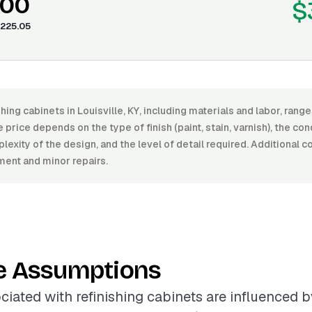
.00
$
225.05
shing cabinets in Louisville, KY, including materials and labor, ran
price depends on the type of finish (paint, stain, varnish), the con
lexity of the design, and the level of detail required. Additional 
ent and minor repairs.
e Assumptions
ciated with refinishing cabinets are influenced b