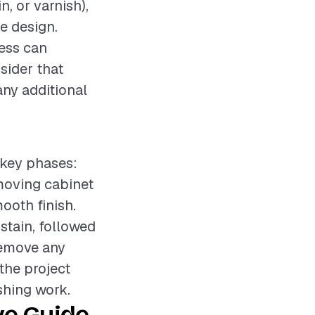
n, or varnish),
e design.
cess can
nsider that
any additional
l key phases:
emoving cabinet
ooth finish.
stain, followed
 remove any
 the project
shing work.