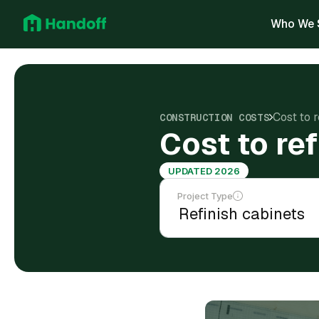
Who We 
Cost to r
CONSTRUCTION COSTS
Cost to ref
UPDATED 2026
Project Type