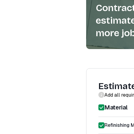
Contract
estimate
more job
Estimat
Add all requi
Material
Refinishing M