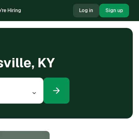
're Hiring
Log in
Sign up
ville, KY