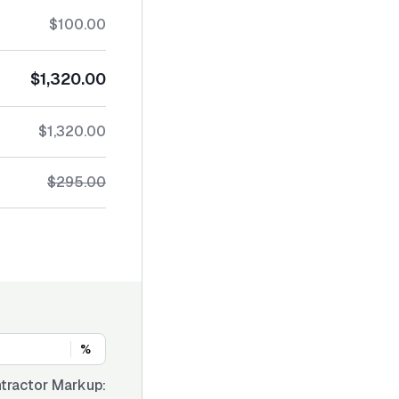
$100.00
$1,320.00
$1,320.00
$295.00
%
tractor Markup: