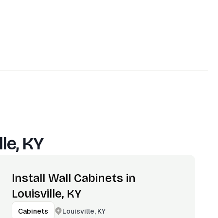
lle, KY
Install Wall Cabinets in
Louisville, KY
Louisville, KY
Cabinets