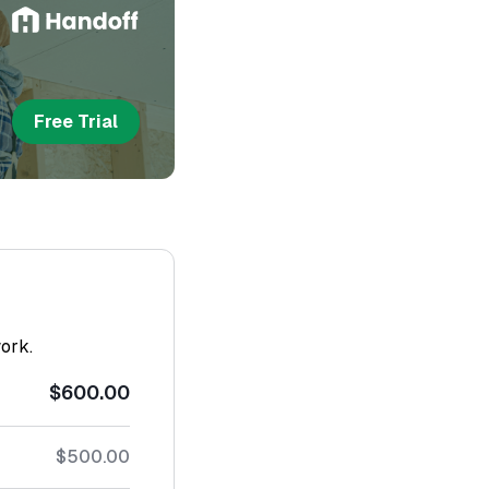
Free Trial
work.
$600.00
$500.00