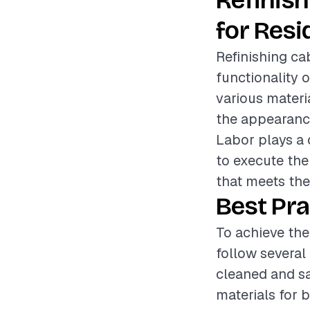
Refinis
for Resi
Refinishing ca
functionality 
various materi
the appearance
Labor plays a c
to execute the 
that meets th
Best Pra
To achieve the
follow several 
cleaned and sa
materials for 