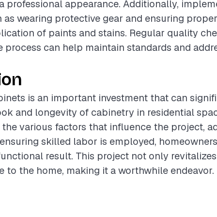
 a professional appearance. Additionally, implem
as wearing protective gear and ensuring proper 
lication of paints and stains. Regular quality ch
 process can help maintain standards and addre
ion
binets is an important investment that can signif
ok and longevity of cabinetry in residential spa
the various factors that influence the project, a
 ensuring skilled labor is employed, homeowners
unctional result. This project not only revitalize
e to the home, making it a worthwhile endeavor.