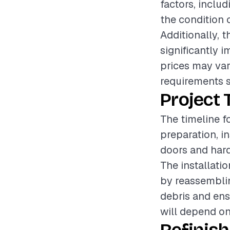
factors, includ
the condition 
Additionally, t
significantly i
prices may var
requirements s
Project 
The timeline f
preparation, i
doors and hard
The installati
by reassemblin
debris and ensu
will depend on