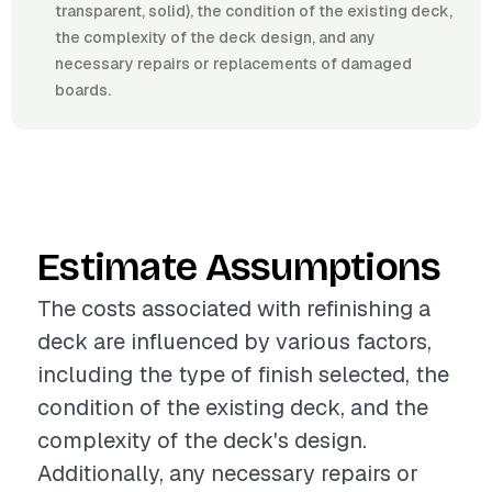
transparent, solid), the condition of the existing deck,
the complexity of the deck design, and any
necessary repairs or replacements of damaged
boards.
Estimate Assumptions
The costs associated with refinishing a
deck are influenced by various factors,
including the type of finish selected, the
condition of the existing deck, and the
complexity of the deck's design.
Additionally, any necessary repairs or