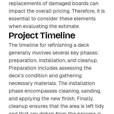
replacements of damaged boards can
impact the overall pricing. Therefore, it is
essential to consider these elements
when evaluating the estimate.
Project Timeline
The timeline for refinishing a deck
generally involves several key phases:
preparation, installation, and cleanup.
Preparation includes assessing the
deck's condition and gathering
necessary materials. The installation
phase encompasses cleaning, sanding,
and applying the new finish. Finally,
cleanup ensures that the area is left tidy
and that any debris from the process is