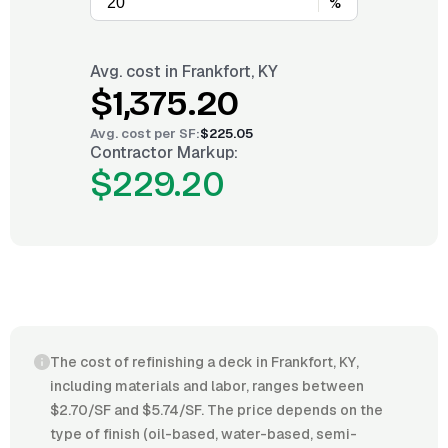
%
Avg. cost in
Frankfort, KY
$1,375.20
Avg. cost per
SF
:
$225.05
Contractor Markup:
$229.20
The cost of refinishing a deck in Frankfort, KY,
including materials and labor, ranges between
$2.70/SF and $5.74/SF. The price depends on the
type of finish (oil-based, water-based, semi-