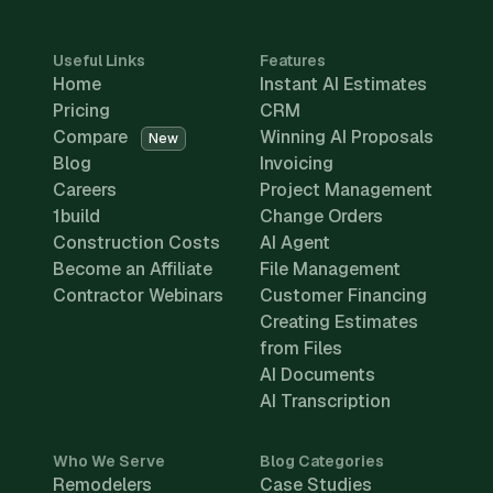
Useful Links
Features
Home
Instant AI Estimates
Pricing
CRM
Compare
Winning AI Proposals
New
Blog
Invoicing
Careers
Project Management
1build
Change Orders
Construction Costs
AI Agent
Become an Affiliate
File Management
Contractor Webinars
Customer Financing
Creating Estimates
from Files
AI Documents
AI Transcription
Who We Serve
Blog Categories
Remodelers
Case Studies