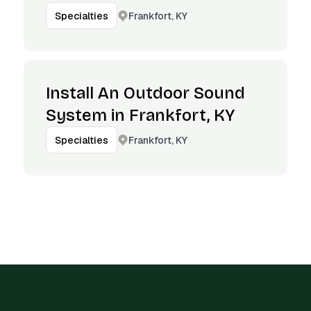
Frankfort, KY
Specialties
Install An Outdoor Sound
System in Frankfort, KY
Frankfort, KY
Specialties