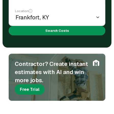
Location
Search Costs
Contractor? Create instant
estimates with AI and win
more jobs.
Free Trial