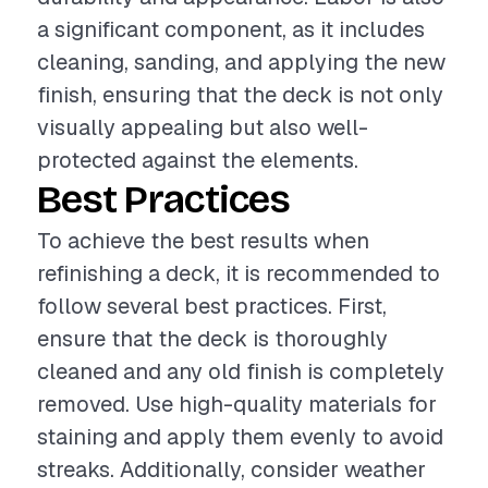
a significant component, as it includes
cleaning, sanding, and applying the new
finish, ensuring that the deck is not only
visually appealing but also well-
protected against the elements.
Best Practices
To achieve the best results when
refinishing a deck, it is recommended to
follow several best practices. First,
ensure that the deck is thoroughly
cleaned and any old finish is completely
removed. Use high-quality materials for
staining and apply them evenly to avoid
streaks. Additionally, consider weather