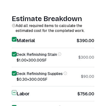
Estimate Breakdown
Add all required items to calculate the
estimated cost for the completed work.
Material
$390.00
Deck Refinishing Stain
$300.00
$1.00
×
300.00
SF
Deck Refinishing Supplies
$90.00
$0.30
×
300.00
SF
Labor
$756.00