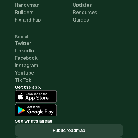
Handyman
Updates
Builders
Resources
Fix and Flip
Guides
Social
Twitter
LinkedIn
Facebook
Instagram
Youtube
TikTok
Get the app:
See what's ahead:
Public roadmap