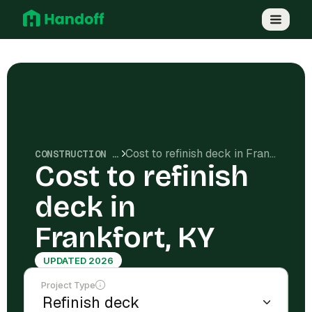
Cost to refinish deck in Frankfort, KY
CONSTRUCTION COSTS
Cost to refinish
deck in
Frankfort, KY
UPDATED 2026
Project Type