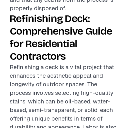
properly disposed of.
Refinishing Deck:
Comprehensive Guide
for Residential
Contractors
Refinishing a deck is a vital project that
enhances the aesthetic appeal and
longevity of outdoor spaces. The
process involves selecting high-quality
stains, which can be oil-based, water-
based, semi-transparent, or solid, each
offering unique benefits in terms of
durability and appearance. Labor is also