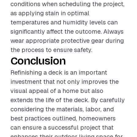
conditions when scheduling the project,
as applying stain in optimal
temperatures and humidity levels can
significantly affect the outcome. Always
wear appropriate protective gear during
the process to ensure safety.
Conclusion
Refinishing a deck is an important
investment that not only improves the
visual appeal of a home but also
extends the life of the deck. By carefully
considering the materials, labor, and
best practices outlined, homeowners
can ensure a successful project that
enhances their outdoor living space for