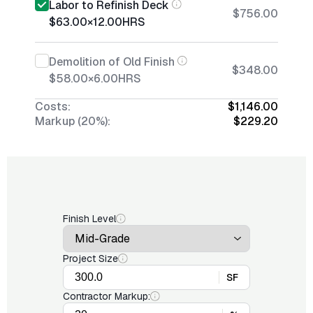
Labor to Refinish Deck
$756.00
$63.00
×
12.00
HRS
Demolition of Old Finish
$348.00
$58.00
×
6.00
HRS
Costs:
$1,146.00
Markup (20%):
$229.20
Finish Level
Project Size
SF
Contractor Markup: