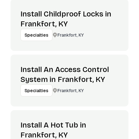
Install Childproof Locks in
Frankfort, KY
Frankfort, KY
Specialties
Install An Access Control
System in Frankfort, KY
Frankfort, KY
Specialties
Install A Hot Tub in
Frankfort, KY