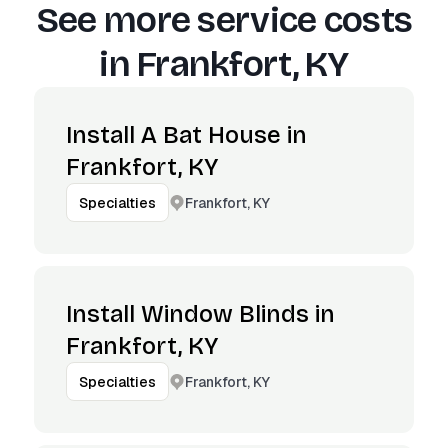
See more service costs
in
Frankfort, KY
Install A Bat House in
Frankfort, KY
Frankfort, KY
Specialties
Install Window Blinds in
Frankfort, KY
Frankfort, KY
Specialties