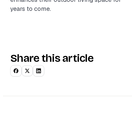
years to come.
Share this article